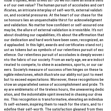
lobal trophies, what drives us? Do we not have an innate sens
e of our own value? The human pursuit of accolades and cert
ificates, an intricate interplay of self-worth, external validati
on, and societal pressures. At the heart of our chase for the
se honours lies an unquenchable thirst for acknowledgment
and validation. No matter how confident or self-assured one
may be, the allure of external validation is irresistible. It’s not
about doubting our capabilities; it’s about the affirmation that
our dedication and hard work have been seen, recognized, an
d applauded. In this light, awards and certificates stand not j
ust as tokens but as symbols of our relentless pursuit of exc
ellence. Our relentless pursuit of accolades is deeply woven i
nto the fabric of our society. From an early age, we are indoct
rinated to compete, to shine in academics, sports, or our car
eers. Society’s measure of success often hinges on these ta
ngible milestones, which illustrate our ability not just to meet
but to exceed expectations. Moreover, these recognitions be
stow an unparalleled sense of accomplishment and pride. Th
ey are emblematic of the tireless hours, the unwavering dedic
ation, and the indomitable spirit invested in chasing our drea
ms. This recognition is transformative, elevating an individua
l’s self-esteem, inspiring them to reach for the stars, and to r
edefine their self-worth. The satisfaction gleaned from thes