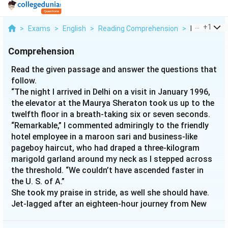
...
+
1
>
Exams
>
English
>
Reading Comprehension
>
Read The Gi
Comprehension
Read the given passage and answer the questions that
follow.
“The night I arrived in Delhi on a visit in January 1996,
the elevator at the Maurya Sheraton took us up to the
twelfth floor in a breath-taking six or seven seconds.
“Remarkable,” I commented admiringly to the friendly
hotel employee in a maroon sari and business-like
pageboy haircut, who had draped a three-kilogram
marigold garland around my neck as I stepped across
the threshold. “We couldn’t have ascended faster in
the U. S. of A.”
She took my praise in stride, as well she should have.
Jet-lagged after an eighteen-hour journey from New
York, I had failed to notice that this was not some
superfast new elevator technology that the Maurya