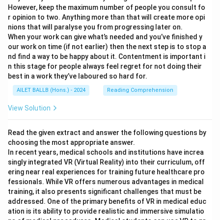
However, keep the maximum number of people you consult fo
r opinion to two. Anything more than that will create more opi
nions that will paralyse you from progressing later on.
When your work can give what’s needed and you’ve finished y
our work on time (if not earlier) then the next step is to stop a
nd find a way to be happy about it. Contentment is important i
n this stage for people always feel regret for not doing their
best in a work they’ve laboured so hard for.
AILET BALLB (Hons.) - 2024
Reading Comprehension
View Solution
Read the given extract and answer the following questions by
choosing the most appropriate answer.
In recent years, medical schools and institutions have increa
singly integrated VR (Virtual Reality) into their curriculum, off
ering near real experiences for training future healthcare pro
fessionals. While VR offers numerous advantages in medical
training, it also presents significant challenges that must be
addressed. One of the primary benefits of VR in medical educ
ation is its ability to provide realistic and immersive simulatio