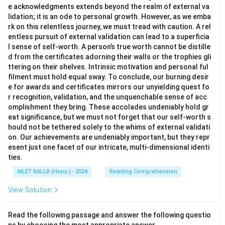
e acknowledgments extends beyond the realm of external va
lidation; it is an ode to personal growth. However, as we emba
rk on this relentless journey, we must tread with caution. A rel
entless pursuit of external validation can lead to a superficia
l sense of self-worth. A person’s true worth cannot be distille
d from the certificates adorning their walls or the trophies gli
ttering on their shelves. Intrinsic motivation and personal ful
filment must hold equal sway. To conclude, our burning desir
e for awards and certificates mirrors our unyielding quest fo
r recognition, validation, and the unquenchable sense of acc
omplishment they bring. These accolades undeniably hold gr
eat significance, but we must not forget that our self-worth s
hould not be tethered solely to the whims of external validati
on. Our achievements are undeniably important, but they repr
esent just one facet of our intricate, multi-dimensional identi
ties.
AILET BALLB (Hons.) - 2024
Reading Comprehension
View Solution
Read the following passage and answer the following questio