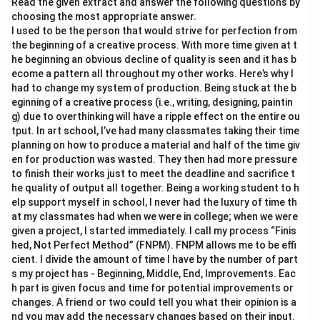
Read the given extract and answer the following questions by
choosing the most appropriate answer.
I used to be the person that would strive for perfection from
the beginning of a creative process. With more time given at t
he beginning an obvious decline of quality is seen and it has b
ecome a pattern all throughout my other works. Here’s why I
had to change my system of production. Being stuck at the b
eginning of a creative process (i.e., writing, designing, paintin
g) due to overthinking will have a ripple effect on the entire ou
tput. In art school, I’ve had many classmates taking their time
planning on how to produce a material and half of the time giv
en for production was wasted. They then had more pressure
to finish their works just to meet the deadline and sacrifice t
he quality of output all together. Being a working student to h
elp support myself in school, I never had the luxury of time th
at my classmates had when we were in college; when we were
given a project, I started immediately. I call my process “Finis
hed, Not Perfect Method” (FNPM). FNPM allows me to be effi
cient. I divide the amount of time I have by the number of part
s my project has - Beginning, Middle, End, Improvements. Eac
h part is given focus and time for potential improvements or
changes. A friend or two could tell you what their opinion is a
nd you may add the necessary changes based on their input.