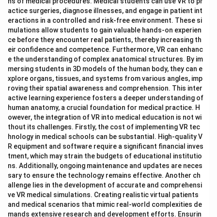
ns of medical procedures. Medical students can use VR to pr
actice surgeries, diagnose illnesses, and engage in patient int
eractions in a controlled and risk-free environment. These si
mulations allow students to gain valuable hands-on experien
ce before they encounter real patients, thereby increasing th
eir confidence and competence. Furthermore, VR can enhanc
e the understanding of complex anatomical structures. By im
mersing students in 3D models of the human body, they can e
xplore organs, tissues, and systems from various angles, imp
roving their spatial awareness and comprehension. This inter
active learning experience fosters a deeper understanding of
human anatomy, a crucial foundation for medical practice. H
owever, the integration of VR into medical education is not wi
thout its challenges. Firstly, the cost of implementing VR tec
hnology in medical schools can be substantial. High-quality V
R equipment and software require a significant financial inves
tment, which may strain the budgets of educational institutio
ns. Additionally, ongoing maintenance and updates are neces
sary to ensure the technology remains effective. Another ch
allenge lies in the development of accurate and comprehensi
ve VR medical simulations. Creating realistic virtual patients
and medical scenarios that mimic real-world complexities de
mands extensive research and development efforts. Ensurin