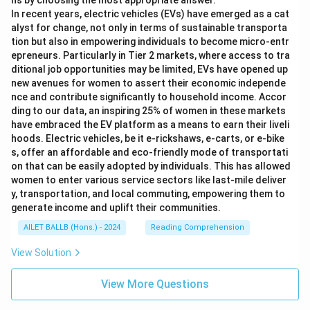
ns by choosing the most appropriate answer.
In recent years, electric vehicles (EVs) have emerged as a cat
alyst for change, not only in terms of sustainable transporta
tion but also in empowering individuals to become micro-entr
epreneurs. Particularly in Tier 2 markets, where access to tra
ditional job opportunities may be limited, EVs have opened up
new avenues for women to assert their economic independe
nce and contribute significantly to household income. Accor
ding to our data, an inspiring 25% of women in these markets
have embraced the EV platform as a means to earn their liveli
hoods. Electric vehicles, be it e-rickshaws, e-carts, or e-bike
s, offer an affordable and eco-friendly mode of transportati
on that can be easily adopted by individuals. This has allowed
women to enter various service sectors like last-mile deliver
y, transportation, and local commuting, empowering them to
generate income and uplift their communities.
AILET BALLB (Hons.) - 2024
Reading Comprehension
View Solution
View More Questions