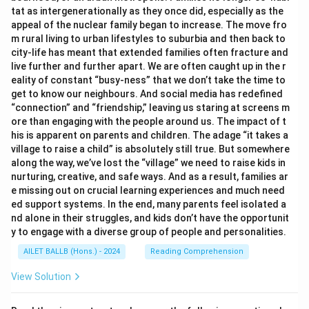
tat as intergenerationally as they once did, especially as the
ride as remarkably fast, only to later realize it was due
appeal of the nuclear family began to increase. The move fro
to "creative labelling," making light of the situation
m rural living to urban lifestyles to suburbia and then back to
rather than expressing real frustration.
city-life has meant that extended families often fracture and
2. There is a playful accusation towards the hotel
live further and further apart. We are often caught up in the r
eality of constant “busy-ness” that we don’t take the time to
employee about the misleading floor numbers, which
get to know our neighbours. And social media has redefined
reflects a light-hearted approach rather than anger or
“connection” and “friendship,” leaving us staring at screens m
disappointment.
ore than engaging with the people around us. The impact of t
3. The author concludes with a philosophical reflection
his is apparent on parents and children. The adage “it takes a
village to raise a child” is absolutely still true. But somewhere
on the perceived and actual realities, capturing the
along the way, we’ve lost the “village” we need to raise kids in
reflective aspect of the tone.
nurturing, creative, and safe ways. And as a result, families ar
These observations indicate that the passage
e missing out on crucial learning experiences and much need
combines wit with introspective commentary. Hence,
ed support systems. In the end, many parents feel isolated a
nd alone in their struggles, and kids don’t have the opportunit
the most fitting description of the tone is "humorous
y to engage with a diverse group of people and personalities.
and reflective."
AILET BALLB (Hons.) - 2024
Reading Comprehension
Download Solution in PDF
View Solution