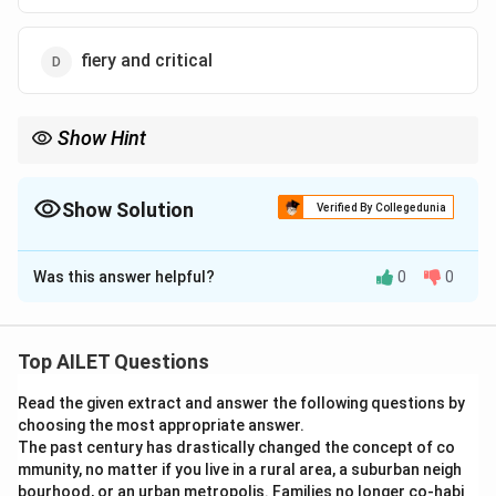
outward appearances and presentation provided by
the hotel staff, reflecting the broader theme of
fiery and critical
deceptive appearances in the new India.
Download Solution in PDF
Show Hint
Show Solution
Verified By Collegedunia
The Correct Option is
C
Was this answer helpful?
0
0
Solution and Explanation
To determine the tone of the passage, we should
closely analyze the author's style and the attitude
Top AILET Questions
conveyed. The passage is a first-person narrative
Read the given extract and answer the following questions by
describing an experience with a humorous and slightly
choosing the most appropriate answer.
bemused perspective. This can be illustrated by
The past century has drastically changed the concept of co
several key points in the text:
mmunity, no matter if you live in a rural area, a suburban neigh
1. The author humorously regards a routine elevator
bourhood, or an urban metropolis. Families no longer co-habi