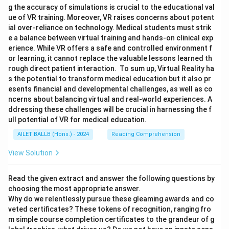
g the accuracy of simulations is crucial to the educational val
ue of VR training. Moreover, VR raises concerns about potent
ial over-reliance on technology. Medical students must strik
e a balance between virtual training and hands-on clinical exp
erience. While VR offers a safe and controlled environment f
or learning, it cannot replace the valuable lessons learned th
rough direct patient interaction. To sum up, Virtual Reality ha
s the potential to transform medical education but it also pr
esents financial and developmental challenges, as well as co
ncerns about balancing virtual and real-world experiences. A
ddressing these challenges will be crucial in harnessing the f
ull potential of VR for medical education.
AILET BALLB (Hons.) - 2024
Reading Comprehension
View Solution
Read the given extract and answer the following questions by
choosing the most appropriate answer.
Why do we relentlessly pursue these gleaming awards and co
veted certificates? These tokens of recognition, ranging fro
m simple course completion certificates to the grandeur of g