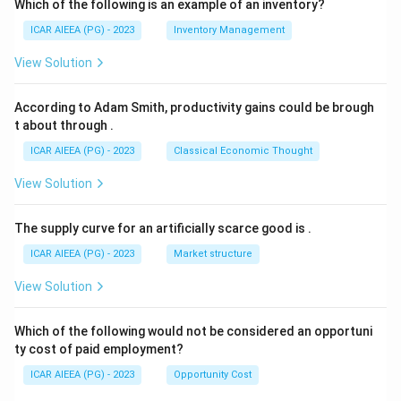
Which of the following is an example of an inventory?
ICAR AIEEA (PG) - 2023
Inventory Management
View Solution
According to Adam Smith, productivity gains could be brough
t about through
.
ICAR AIEEA (PG) - 2023
Classical Economic Thought
View Solution
The supply curve for an artificially scarce good is
.
ICAR AIEEA (PG) - 2023
Market structure
View Solution
Which of the following would not be considered an opportuni
ty cost of paid employment?
ICAR AIEEA (PG) - 2023
Opportunity Cost