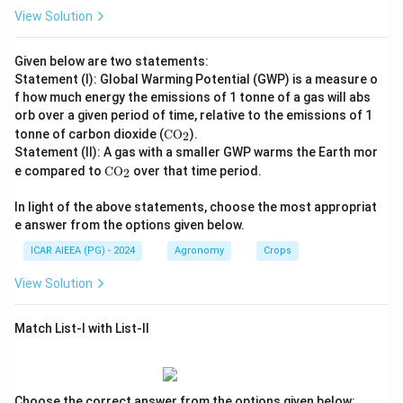
View Solution
Given below are two statements:
Statement (I): Global Warming Potential (GWP) is a measure o
f how much energy the emissions of 1 tonne of a gas will abs
orb over a given period of time, relative to the emissions of 1
\te
tonne of carbon dioxide (
CO
).
2
xt
Statement (II): A gas with a smaller GWP warms the Earth mor
{C
\te
e compared to
CO
over that time period.
2
O}
xt
_2
{C
In light of the above statements, choose the most appropriat
O}
e answer from the options given below.
_2
ICAR AIEEA (PG) - 2024
Agronomy
Crops
View Solution
Match List-I with List-II
Choose the correct answer from the options given below: