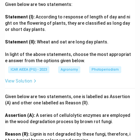
Given below are two statements:
Statement (I):
According to response of length of day and ni
ght on the flowering of plants, they are classified as long day
or short day plants.
Statement (II):
Wheat and oat are long day plants.
In light of the above statements, choose the most appropriat
e answer from the options given below.
ICAR AIEEA (PG) - 2023
Agronomy
Photoperiodism
View Solution
Given below are two statements, one is labelled as Assertion
(A) and other one labelled as Reason (R).
Assertion (A):
A series of cellulolytic enzymes are employed
in the wood degradation process by brown rot fungi.
Reason (R):
Lignin is not degraded by these fungi, therefore, i