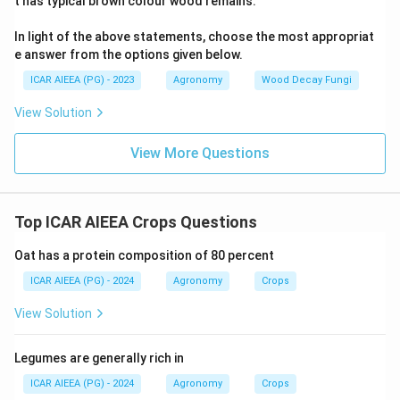
t has typical brown colour wood remains.
In light of the above statements, choose the most appropriat
e answer from the options given below.
ICAR AIEEA (PG) - 2023
Agronomy
Wood Decay Fungi
View Solution
View More Questions
Top ICAR AIEEA Crops Questions
Oat has a protein composition of 80 percent
ICAR AIEEA (PG) - 2024
Agronomy
Crops
View Solution
Legumes are generally rich in
ICAR AIEEA (PG) - 2024
Agronomy
Crops