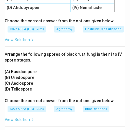
is the primary energy currency of biochemical
(D) Afidopyropen
(IV) Nematicide
processes.
-
Statement C is correct:
Roots absorb phosphorus
Choose the correct answer from the options given below:
−
\text{H}_2\text{PO}_4^-
H
PO
as orthophosphate ions.
dominates in acidic
2
ICAR AIEEA (PG) - 2023
Agronomy
Pesticide Classification
4
2
−
\text{HPO}_4^{2-}
HPO
environments, while
becomes available in
4
View Solution
3
−
\text{PO}
PO
neutral to alkaline soils. At very high pH levels,
4
may also be present.
Arrange the following spores of black rust fungi in their I to IV
-
Statement D is correct:
Phosphorus forms the
spore stages.
sugar-phosphate backbone of DNA and RNA and is a
key component of membrane phospholipids.
(A) Basidiospore
(B) Uredospore
- Since all statements are correct, Option C is the
(C) Aeciospore
correct answer.
(D) Teliospore
Step 3: Final Answer:
Choose the correct answer from the options given below:
All listed statements (A), (B), (C), and (D) are correct.
ICAR AIEEA (PG) - 2023
Agronomy
Rust Diseases
View Solution
Download Solution in PDF