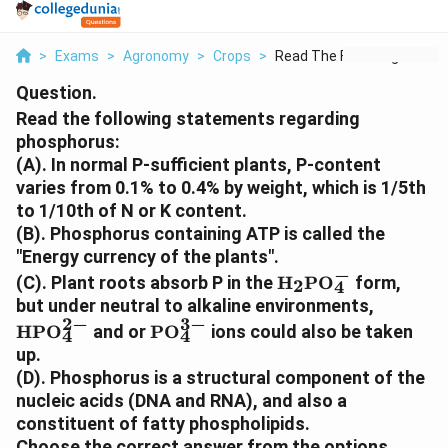
>
Exams
>
Agronomy
>
Crops
>
Read The Following S...
Question.
Read the following statements regarding
phosphorus:
(A). In normal P-sufficient plants, P-content
varies from 0.1% to 0.4% by weight, which is 1/5th
to 1/10th of N or K content.
(B). Phosphorus containing ATP is called the
"Energy currency of the plants".
−
\text{H}_2\text{
(C). Plant roots absorb P in the
H
PO
form,
2
4
\text{H
but under neutral to alkaline environments,
2
−
3
−
\text{PO}_4^{3-}
HPO
and or
PO
ions could also be taken
4
4
up.
(D). Phosphorus is a structural component of the
nucleic acids (DNA and RNA), and also a
constituent of fatty phospholipids.
Choose the correct answer from the options