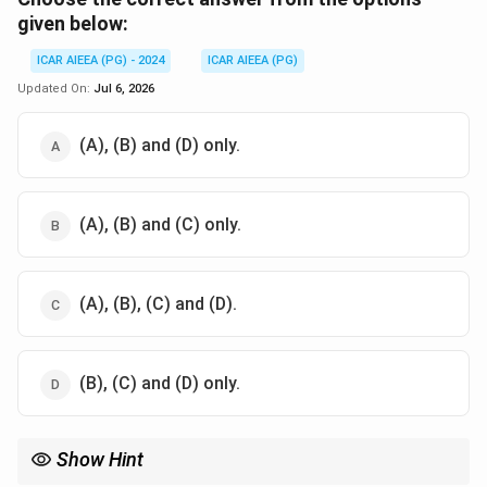
given below:
ICAR AIEEA (PG) - 2024
ICAR AIEEA (PG)
Updated On:
Jul 6, 2026
(A), (B) and (D) only.
(A), (B) and (C) only.
(A), (B), (C) and (D).
(B), (C) and (D) only.
Show Hint
−
2
−
7.2
\text{H}_2\text{PO}_4^-
\text{HPO}_4^{2-}