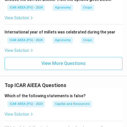
ICAR AIEEA (PG) - 2024
Agronomy
Crops
View Solution
International year of millets was celebrated during the year
ICAR AIEEA (PG) - 2024
Agronomy
Crops
View Solution
View More Questions
Top ICAR AIEEA Questions
Which of the following statements is false?
ICAR AIEEA (PG) - 2023
Capital and Resources
View Solution