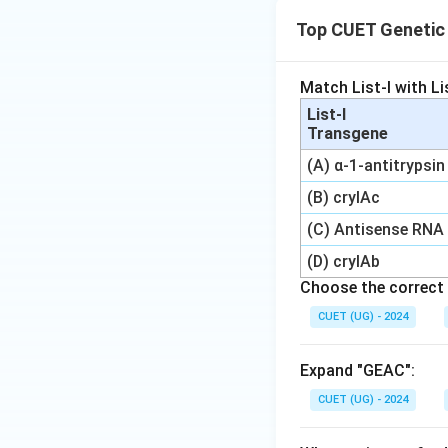
Top CUET Genetic 
Match List-I with Lis
List-I
Transgene
(A) α-1-antitrypsin
(B) cryIAc
(C) Antisense RNA
(D) cryIAb
Choose the correct 
CUET (UG) - 2024
Expand "GEAC":
CUET (UG) - 2024