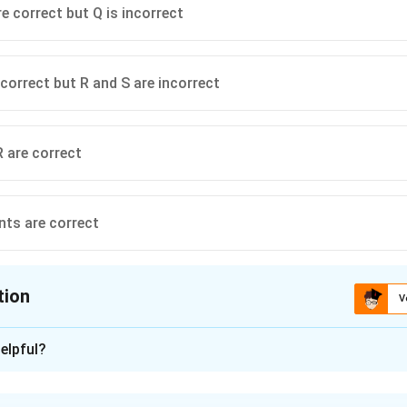
re correct but Q is incorrect
 correct but R and S are incorrect
R are correct
nts are correct
tion
V
ion is
A
elpful?
xplanation
n is a genetically modified crop developed using genes obtain