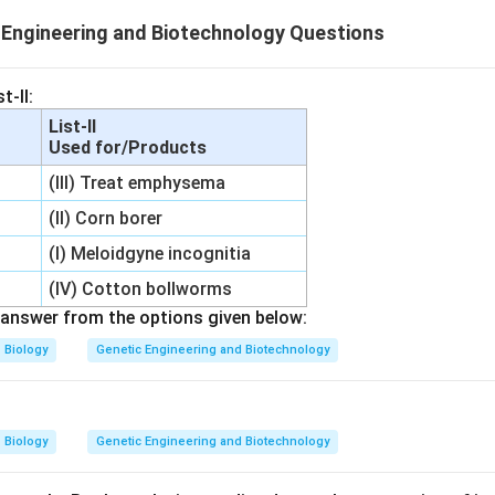
Engineering and Biotechnology Questions
t-II:
List-II
Used for/Products
(III) Treat emphysema
(II) Corn borer
(I) Meloidgyne incognitia
(IV) Cotton bollworms
answer from the options given below:
Biology
Genetic Engineering and Biotechnology
Biology
Genetic Engineering and Biotechnology