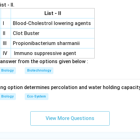
st - II.
larvae Therefore statement R is correct.
List - II
I
Blood-Cholestrol lowering agents
statement S. Different cry genes target different insects. Exa
rrow
orer
II
Clot Buster
rrow
 bollworm Hence statement S is correct.
Final conclusion.
Sta
III
Propionibacterium sharmanii
e Q is incorrect. Hence option (A) is correct.
Final Answer:
IV
Immuno suppressive agent
\boxed{(A)}
(
)
answer from the options given below :
A
Biology
Biotechnology
n in PDF
ing option determines percolation and water holding capacity
Biology
Eco-System
View More Questions