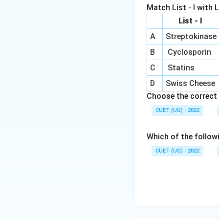
• lysis
Match List - I with Li
• death of insect 
List - I
A
Streptokinase
Step 4:
Analyzing 
\righta
→
• cryIAb
corn b
B
Cyclosporin
\righta
→
• cryIAc
cotton
C
Statins
S are correct whil
D
Swiss Cheese
Choose the correct 
CUET (UG) - 2022
Download Solutio
Which of the follow
CUET (UG) - 2022