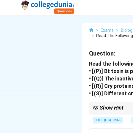
>
Exams
>
Biolog
>
Read The Followin
Question:
Read the followin
• [(P)] Bt toxin is
• [(Q)] The inacti
• [(R)] Cry protei
• [(S)] Different 
Show Hint
Bt toxin becomes activ
insect death.
CUET (UG) - 2026