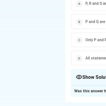
P, R and S a
P and Q are
Only P and 
All stateme
Show Solu
The Correct Opt
Was this answer h
Solution and E
Concept:
Bt cotto