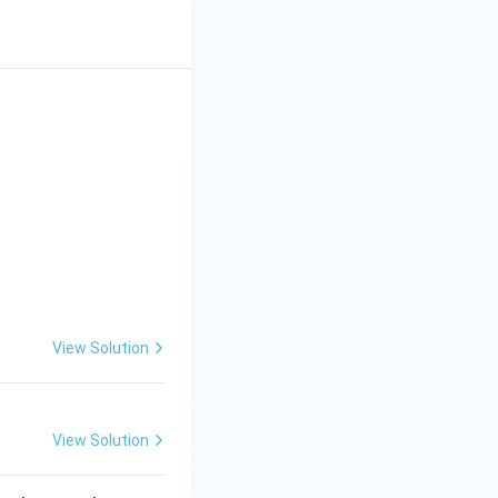
View Solution
View Solution