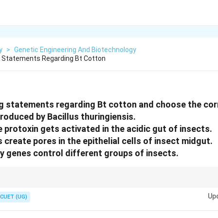
y
>
Genetic Engineering And Biotechnology
g Statements Regarding Bt Cotton
g statements regarding Bt cotton and choose the cor
 produced by Bacillus thuringiensis.
ve protoxin gets activated in the acidic gut of insects.
ns create pores in the epithelial cells of insect midgut.
cry genes control different groups of insects.
e only in the alkaline gut of insects. The activated toxin forms pores in gu
Up
CUET (UG)