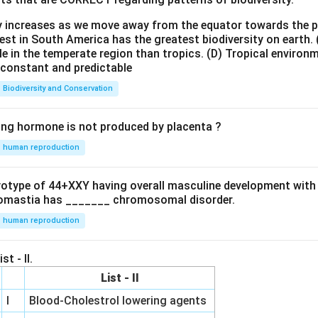
ty increases as we move away from the equator towards the 
est in South America has the greatest biodiversity on earth.
le in the temperate region than tropics.
(D) Tropical environ
e constant and predictable
Biodiversity and Conservation
ing hormone is not produced by placenta ?
human reproduction
ryotype of 44+XXY having overall masculine development with
omastia has _______ chromosomal disorder.
human reproduction
st - II.
List - II
I
Blood-Cholestrol lowering agents