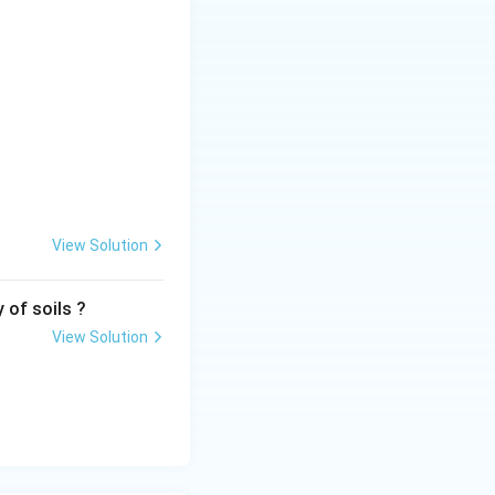
mples:
tements P, R and
View Solution
 of soils ?
View Solution