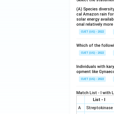
(A) Species diversi
cal Amazon rain for
solar energy availab
onal relatively mor
CUET (UG) - 2022
Which of the follow
CUET (UG) - 2022
Individuals with ka
opment like Gynaec
CUET (UG) - 2022
Match List - I with Li
List - I
A
Streptokinase