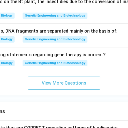
 on the Bt plant, the insect dies due to the conversion of ina
Biology
Genetic Engineering and Biotechnology
sis, DNA fragments are separated mainly on the basis of:
Biology
Genetic Engineering and Biotechnology
ing statements regarding gene therapy is correct?
Biology
Genetic Engineering and Biotechnology
View More Questions
ns
ts that are CORRECT regarding patterns of biodiversity.