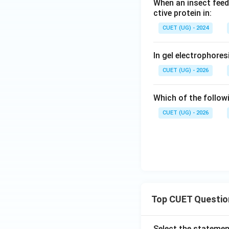
When an insect feeds
ctive protein in:
CUET (UG) - 2024
In gel electrophore
CUET (UG) - 2026
Which of the follow
CUET (UG) - 2026
Top CUET Questio
Select the statemen