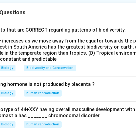
 Questions
\textit{Bacillus thuringiensis}
Bacillus thuringiensis
ts that are CORRECT regarding patterns of biodiversity.
duces insecticidal proteins called Cry proteins.
ty increases as we move away from the equator towards the 
statement P. Bt toxin is naturally synthesized by:
est in South America has the greatest biodiversity on earth.
le in the temperate region than tropics.
(D) Tropical environ
\textit{Bacillus thuringiensis}
Bacillus thuringiensis
e constant and predictable
nt P is correct.
Biology
Biodiversity and Conservation
statement Q. The toxin produced by the bacterium exists in ina
ing hormone is not produced by placenta ?
ccurs in:
Biology
human reproduction
of insect gut and not in acidic medium. Hence statement Q is in
ryotype of 44+XXY having overall masculine development with
statement R. Activated toxin binds to epithelial cells of insect
omastia has _______ chromosomal disorder.
 results in:
Biology
human reproduction