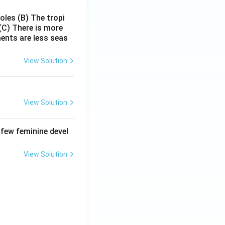
poles
(B) The tropi
(C) There is more
ments are less seas
View Solution
View Solution
 few feminine devel
View Solution