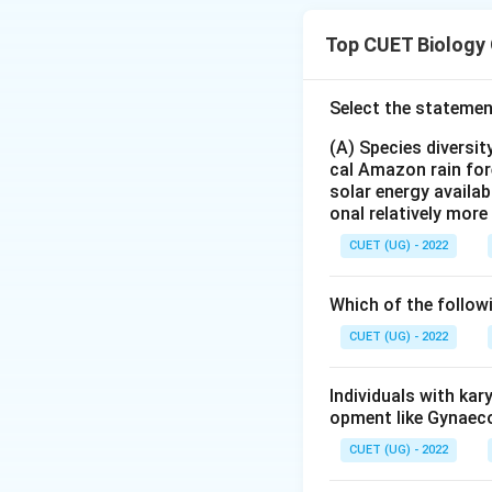
bacterium:
Top CUET Biology
Select the statemen
This bacterium pro
(A) Species diversi
Step 1:
Analyzing 
cal Amazon rain for
solar energy availab
onal relatively mor
Therefore stateme
CUET (UG) - 2022
Step 2:
Analyzing 
Which of the follow
form. Activation o
CUET (UG) - 2022
• alkaline medium 
Individuals with ka
Step 3:
Analyzing 
opment like Gynaec
creates pores. This
CUET (UG) - 2022
• cell swelling