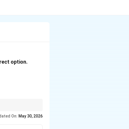
rect option.
t epithelium leading to
dated On:
May 30, 2026