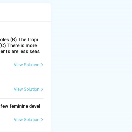
poles
(B) The tropi
(C) There is more
ments are less seas
View Solution
ctive protoxin
View Solution
correct.
 few feminine devel
 midgut and
View Solution