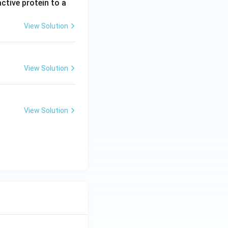
ctive protein to a
View Solution
View Solution
View Solution