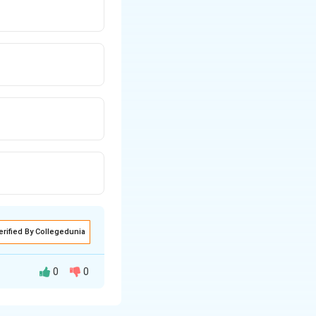
erified By Collegedunia
0
0
ed from the