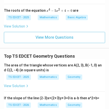
tt
=
=
gh
er
t)
OC
OD
\triangle
\triangle
AO
BO
△
△
=
of
• In triangles
and
:
,
A
OB
CO
D
A
O
CO
4
2
x
The roots of the equation
−
5
+
4
=
0
are
x
x
th
AOB
COD
=
=
\angle
^
=
∠
=
∠
, and
(vertically
BO
D
O
A
OB
CO
D
e
4
TS EDCET - 2025
Mathematics
Basic Algebra
CO
DO
AOB
\triangle
w
△
≅
△
opposite angles). So
by SAS.
A
OB
CO
D
-
or
=
AOB
5
View Solution
d
x
\angle
\cong
M
AB
\angle
=
∠
=
∠
• This gives
and
,
A
B
C
D
O
A
B
OC
D
^
IS
COD
\triangle
View More Questions
2
=
OAB
AB
∥
implying
.
A
B
C
D
SI
+
COD
CD
=
S
\parallel
4
SI
=
\angle
CD
\triangle
AD
△
≅
△
=
• Similarly,
, giving
P
A
O
D
COB
A
D
BC
0
OCD
P
Top TS EDCET Geometry Questions
AOD
=
AD
∥
and
.
A
D
BC
I}
\cong
BC
\parallel
\}
The area of the triangle whose vertices are A(2, 3), B(−1, 0) an
\triangle
BC
• A quadrilateral with both pairs of opposite sides equal
d C(2, −4) (in square units) is
COB
and parallel is a parallelogram.
TS EDCET - 2025
Mathematics
Geometry
View Solution
Assertion A is TRUE.
If the slope of the line (2-3)x+(2+3)y+3=0 is a-b then a^2+b=
Step 2: Analyse Reason (R).
TS EDCET - 2026
Mathematics
Geometry