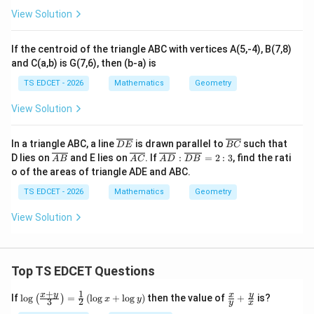
Reason:
``In a parallelogram, diagonals bisect each
View Solution
other.'' This is also a standard theorem: in any
parallelogram, the two diagonals bisect each other.
If the centroid of the triangle ABC with vertices A(5,-4), B(7,8)
Proof:
and C(a,b) is G(7,6), then (b-a) is
TS EDCET - 2026
Mathematics
Geometry
ABCD
AB
AB
∥
=
• In a parallelogram
,
and
A
BC
D
A
B
C
D
A
B
View Solution
\parallel
=
.
C
D
CD
CD
\o
\o
In a triangle ABC, a line
is drawn parallel to
such that
\triangle
\triangle
D
E
\angle
BC
△
△
∠
=
∠
• In
and
:
A
OB
CO
D
O
A
B
OC
D
ver
ve
\o
\o
\overl
D lies on
and E lies on
. If
:
=
2
:
3
, find the rati
A
B
A
C
A
D
D
B
AOB
COD
OAB
\angle
lin
∠
=
∠
rli
(alternate interior angles),
OB
A
O
D
C
ver
ver
ine{A
o of the areas of triangle ADE and ABC.
e
ne
lin
lin
=
D}:\o
OBA
AB
\triangle
=
(alternate interior angles), and
. So
A
B
C
D
{D
{B
e
e
verlin
TS EDCET - 2026
Mathematics
Geometry
\angle
=
=
AOB
E}
C}
△
≅
△
{A
by ASA.
{A
e{D
A
OB
CO
D
OCD
B}
C}
\angle
B} =
CD
\cong
View Solution
2:3
ODC
\triangle
AO
BO
=
=
• Therefore
and
, i.e.
A
O
CO
BO
D
O
COD
=
=
the diagonals bisect each other.
CO
DO
Top TS EDCET Questions
Reason R is TRUE.
+
1
\lo
\fr
x
y
y
x
If
l
o
g
=
(
l
o
g
+
l
o
g
)
then the value of
+
is?
(
)
x
y
3
2
y
x
g
ac