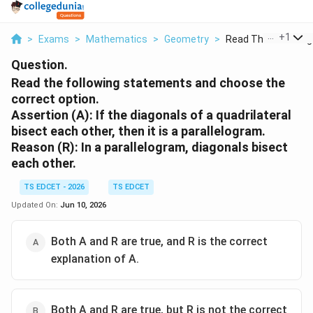
...
+
1
>
Exams
>
Mathematics
>
Geometry
>
Read The Following 
Question.
Read the following statements and choose the
correct option.
Assertion (A): If the diagonals of a quadrilateral
bisect each other, then it is a parallelogram.
Reason (R): In a parallelogram, diagonals bisect
each other.
TS EDCET - 2026
TS EDCET
Updated On:
Jun 10, 2026
Both A and R are true, and R is the correct
explanation of A.
Both A and R are true, but R is not the correct