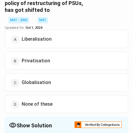
while private enterprise is seen as resource-efficient, is
policy of restructuring of PSUs,
has got shifted to
a result of:
MAT - 2002
MAT
A shift in the global economic environment
Updated On:
Oct 1, 2024
The emergence of the market economy
Liberalisation
The myths surrounding the performance of the
public sector
Privatisation
Thus, all these factors contribute to that opinion.
Download Solution in PDF
Globalisation
None of these
Show Solution
Verified By Collegedunia