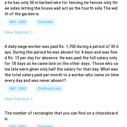
e he has only 30 m barbed wire for fencing, he fences only thr
ee sides letting the house wall act as the fourth side The wid
th of the garden is
MAT - 2002
Geometry
View Solution
A daily wage worker was paid Rs: 1,700 during a period of 30 d
ays. During this period he was absent for 4 days and was fine
d Rs. 15 per day for absence. He was paid the full salary only
for 18 days as he came late on the other days. Those who ca
me late were given only half the salary for that day. What was
the total salary paid per month to a worker who came on time
every day and was never absent?
MAT - 2002
Profit and Loss
View Solution
The number of rectangles that you can find on a chessboard
is
MAT - 2002
Geometry