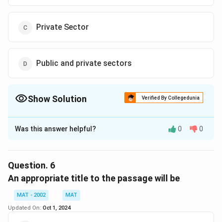
Private Sector
Public and private sectors
Show Solution
Verified By Collegedunia
The Correct Option is
D
Was this answer helpful?
0
0
Solution and Explanation
The correct option is (D):Public and private sectors
The passage mentions that "non performers exist both
Question.
6
in public and private sectors," indicating that
An appropriate title to the passage will be
inefficiency and non-performance are not exclusive to
MAT - 2002
MAT
either sector.
Updated On:
Oct 1, 2024