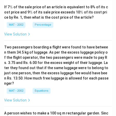
passage, which discusses the issues surrounding public
\
If 7
%
of the sale price of an article is equivalent to 8% of its c
sector undertakings (PSUs), the need for
%
\
\
ost price and 9
%
of its sale price exceeds 10
%
of its cost pri
disinvestment, and the implications of privatization in
%
%
ce by Re. 1, then what is the cost price of the article?
the context of economic reforms in India.
MAT - 2002
Percentage
Download Solution in PDF
View Solution
Two passengers boarding a flight were found to have betwee
n them 34.5 kg of luggage. As per the excess luggage policy o
f the flight operator, the two passengers were made to pay R
s. 3.75 and Rs. 6.00 for the excess weight of their luggage. La
ter they found out that if the same luggage were to belong to
just one person, then the excess luggage fee would have bee
n Rs. 13.50. How much free luggage is allowed for each passe
nger?
MAT - 2002
Equations
View Solution
A person wishes to make a 100 sq m rectangular garden. Sinc