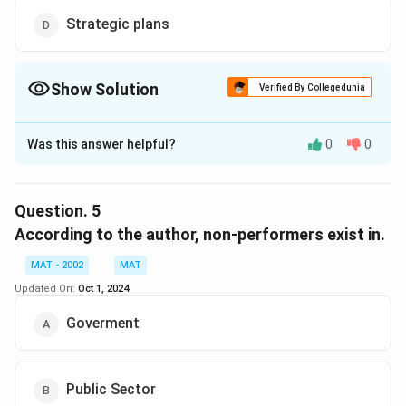
Strategic plans
Show Solution
Verified By Collegedunia
The Correct Option is
B
Was this answer helpful?
0
0
Solution and Explanation
The correct option is (B):Investments in PSUs
The passage indicates that the investments made in
Question.
5
public sector undertakings (PSUs) with great
According to the author, non-performers exist in.
dedication are now facing criticism and are being
MAT - 2002
MAT
derided, especially in the context of the ongoing
Updated On:
Oct 1, 2024
disinvestment and privatization discussions.
Goverment
Download Solution in PDF
Public Sector