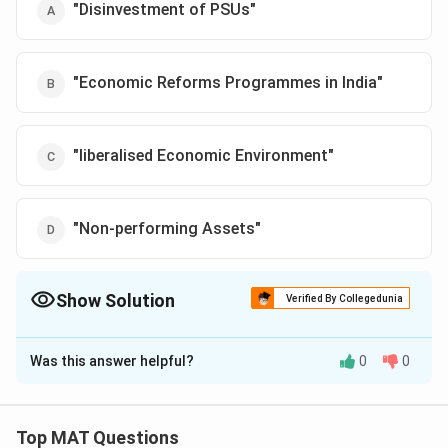
Download Solution in PDF
"Disinvestment of PSUs"
"Economic Reforms Programmes in India"
"liberalised Economic Environment"
"Non-performing Assets"
Show Solution
Verified By Collegedunia
The Correct Option is
A
Was this answer helpful?
0
0
Solution and Explanation
Thecorrect option is (A):"Disinvestment of PSUs"
This title directly reflects the central theme of the
Top MAT Questions