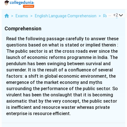
...
+
2
>
Exams
>
English Language Comprehension
>
Reading Com
Comprehension
Read the following passage carefully to answer these
questions based on what is stated or implied therein :
The public sector is at the cross roads ever since the
launch of economic reforms programme in India. The
pendulum has been swinging between survival and
surrender. It is the result of a confluence of several
factors: a shift in global economic environment, the
emergence of the market economy and myths
surrounding the performance of the public sector. So
virulent has been the onslaught that it is becoming
axiomatic that by the very concept, the public sector
is inefficient and resource waster whereas private
enterprise is resource efficient.
The reform programme in India commenced with the
policy of restricting of the public sector supported by