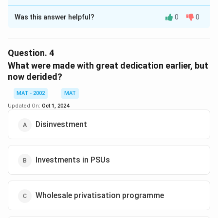
The Correct Option is
B
Was this answer helpful?
0
0
Solution and Explanation
The correct option is (B):Privatisation
The passage states that the reform program in India,
Question.
4
which began with the restructuring of public sector
What were made with great dedication earlier, but
undertakings (PSUs), has shifted towards privatization,
now derided?
particularly in the context of economic reforms and
MAT - 2002
MAT
market economy emergence.
Updated On:
Oct 1, 2024
Download Solution in PDF
Disinvestment
Investments in PSUs
Wholesale privatisation programme