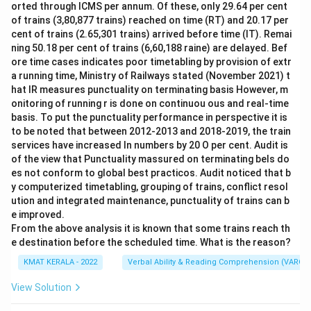
orted through ICMS per annum. Of these, only 29.64 per cent
of trains (3,80,877 trains) reached on time (RT) and 20.17 per
cent of trains (2.65,301 trains) arrived before time (IT). Remai
ning 50.18 per cent of trains (6,60,188 raine) are delayed. Bef
ore time cases indicates poor timetabling by provision of extr
a running time, Ministry of Railways stated (November 2021) t
hat IR measures punctuality on terminating basis However, m
onitoring of running r is done on continuou ous and real-time
basis. To put the punctuality performance in perspective it is
to be noted that between 2012-2013 and 2018-2019, the train
services have increased In numbers by 20 O per cent. Audit is
of the view that Punctuality massured on terminating bels do
es not conform to global best practicos. Audit noticed that b
y computerized timetabling, grouping of trains, conflict resol
ution and integrated maintenance, punctuality of trains can b
e improved.
From the above analysis it is known that some trains reach th
e destination before the scheduled time. What is the reason?
KMAT KERALA - 2022
Verbal Ability & Reading Comprehension (VARC)
View Solution