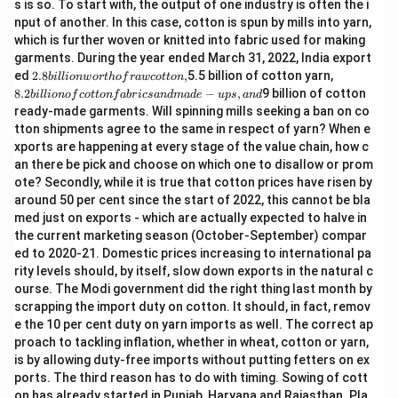
s is so. To start with, the output of one industry is often the i
nput of another. In this case, cotton is spun by mills into yarn,
which is further woven or knitted into fabric used for making
garments. During the year ended March 31, 2022, India export
2.
8.
ed
2.8
,
5.5 billion of cotton yarn,
bi
ll
i
o
n
w
or
t
h
o
f
r
a
w
co
tt
o
n
8
2
8.2
−
,
9 billion of cotton
bi
ll
i
o
n
o
f
co
tt
o
n
f
ab
r
i
cs
an
d
ma
d
e
u
p
s
an
d
bi
bi
ready-made garments. Will spinning mills seeking a ban on co
lli
lli
tton shipments agree to the same in respect of yarn? When e
o
o
n
n
xports are happening at every stage of the value chain, how c
w
of
an there be pick and choose on which one to disallow or prom
or
c
ote? Secondly, while it is true that cotton prices have risen by
t
ot
around 50 per cent since the start of 2022, this cannot be bla
h
to
of
n
med just on exports - which are actually expected to halve in
ra
fa
the current marketing season (October-September) compar
w
b
ed to 2020-21. Domestic prices increasing to international pa
c
ri
rity levels should, by itself, slow down exports in the natural c
ot
cs
to
a
ourse. The Modi government did the right thing last month by
n,
n
scrapping the import duty on cotton. It should, in fact, remov
d
e the 10 per cent duty on yarn imports as well. The correct ap
m
proach to tackling inflation, whether in wheat, cotton or yarn,
a
d
is by allowing duty-free imports without putting fetters on ex
e-
ports. The third reason has to do with timing. Sowing of cott
u
on has already started in Punjab, Haryana and Rajasthan. Pla