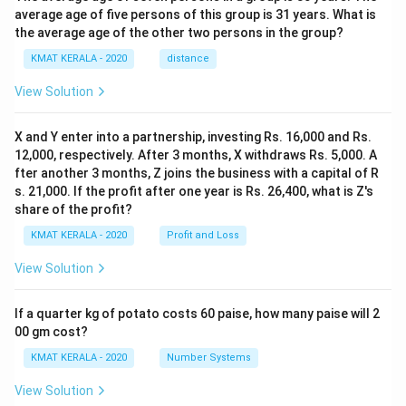
average age of five persons of this group is 31 years. What is
the average age of the other two persons in the group?
KMAT KERALA - 2020
distance
View Solution
X and Y enter into a partnership, investing Rs. 16,000 and Rs.
12,000, respectively. After 3 months, X withdraws Rs. 5,000. A
fter another 3 months, Z joins the business with a capital of R
s. 21,000. If the profit after one year is Rs. 26,400, what is Z's
share of the profit?
KMAT KERALA - 2020
Profit and Loss
View Solution
If a quarter kg of potato costs 60 paise, how many paise will 2
00 gm cost?
KMAT KERALA - 2020
Number Systems
View Solution