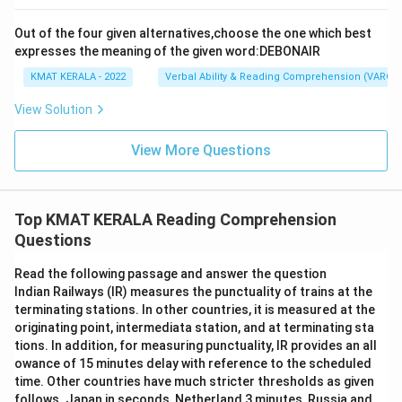
Out of the four given alternatives,choose the one which best
expresses the meaning of the given word:DEBONAIR
KMAT KERALA - 2022
Verbal Ability & Reading Comprehension (VARC)
View Solution
View More Questions
Top KMAT KERALA Reading Comprehension
Questions
Read the following passage and answer the question
Indian Railways (IR) measures the punctuality of trains at the
terminating stations. In other countries, it is measured at the
originating point, intermediata station, and at terminating sta
tions. In addition, for measuring punctuality, IR provides an all
owance of 15 minutes delay with reference to the scheduled
time. Other countries have much stricter thresholds as given
follows. Japan in seconds, Netherland 3 minutes, Russia and