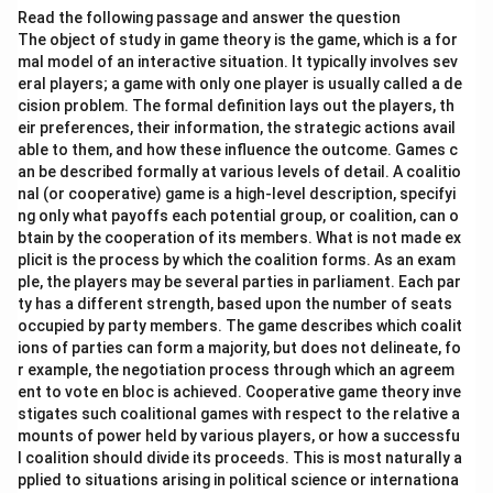
Read the following passage and answer the question
The object of study in game theory is the game, which is a for
mal model of an interactive situation. It typically involves sev
eral players; a game with only one player is usually called a de
cision problem. The formal definition lays out the players, th
eir preferences, their information, the strategic actions avail
able to them, and how these influence the outcome. Games c
an be described formally at various levels of detail. A coalitio
nal (or cooperative) game is a high-level description, specifyi
ng only what payoffs each potential group, or coalition, can o
btain by the cooperation of its members. What is not made ex
plicit is the process by which the coalition forms. As an exam
ple, the players may be several parties in parliament. Each par
ty has a different strength, based upon the number of seats
occupied by party members. The game describes which coalit
ions of parties can form a majority, but does not delineate, fo
r example, the negotiation process through which an agreem
ent to vote en bloc is achieved. Cooperative game theory inve
stigates such coalitional games with respect to the relative a
mounts of power held by various players, or how a successfu
l coalition should divide its proceeds. This is most naturally a
pplied to situations arising in political science or internationa