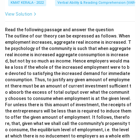
KMAT KERALA - 2022
Verbal Ability & Reading Comprehension (VARC)
View Solution
Read the following passage and answer the question
The outline of our theory can be expressed as follows. When
employment increases, aggregate real income is increased. T
he psychology of the community is such that when aggregate
real income is increased aggregate consumption is increase
d, but not by so much as income. Hence employers would ma
ke a loss if the whole of the increased employment were to b
e devoted to satisfying the increased demand for immediate
consumption. Thus, to justify any given amount of employme
nt there must be an amount of current investment sufficient t
o absorb the excess of total output over what the communit
y chooses to consume when employment is at the given level.
For unless there is this amount of investment, the receipts of
the entrepreneurs will be less than is required to induce them
to offer the given amount of employment. It follows, therefo
re, that, given what we shall call the community's propensity t
o consume, the equilibrium level of employment, i.e. the level
at which there is no inducement to employers as a whole eith