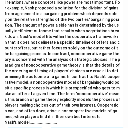
l relations, where concepts like power are most important. Fo
r example, Nash proposed a solution for the division of gains
from agreement in a bargaining problem which depends solel
y on the relative strengths of the two parties' bargaining posi
tion. The amount of power a side has is determined by the us
ually inefficient outcome that results when negotiations brea
k down. Nash's model fits within the cooperative framework i
n that it does not delineate a specific timeline of offers and c
ounteroffers, but rather focuses solely on the outcome of t
he bargaining process. In contrast, noncooperative game the
ory is concerned with the analysis of strategic choices. The p
aradigm of noncooperative game theory is that the details of
the ordering and timing of players' choices are crucial to det
ermining the outcome of a game. In contrast to Nash's coope
rative model, a noncooperative model of bargaining would po
sit a specific process in which it is prespecified who gets to m
ake an offer at a given time. The term "noncooperative" mean
s this branch of game theory explicitly models the process of
players making choices out of their own interest. Cooperatio
n can, and often does, arise in noncooperative models of ga
mes, when players find it in their own best interests.
Nash's model........................