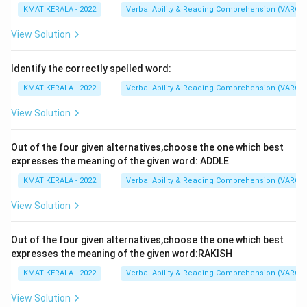
KMAT KERALA - 2022
Verbal Ability & Reading Comprehension (VARC)
View Solution
Identify the correctly spelled word:
KMAT KERALA - 2022
Verbal Ability & Reading Comprehension (VARC)
View Solution
Out of the four given alternatives,choose the one which best
expresses the meaning of the given word: ADDLE
KMAT KERALA - 2022
Verbal Ability & Reading Comprehension (VARC)
View Solution
Out of the four given alternatives,choose the one which best
expresses the meaning of the given word:RAKISH
KMAT KERALA - 2022
Verbal Ability & Reading Comprehension (VARC)
View Solution