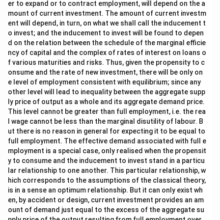
er to expand or to contract employment, will depend on the a
mount of current investment. The amount of current investm
ent will depend, in turn, on what we shall call the inducement t
o invest; and the inducement to invest will be found to depen
d on the relation between the schedule of the marginal efficie
ncy of capital and the complex of rates of interest on loans o
f various maturities and risks. Thus, given the propensity to c
onsume and the rate of new investment, there will be only on
e level of employment consistent with equilibrium; since any
other level will lead to inequality between the aggregate supp
ly price of output as a whole and its aggregate demand price.
This level cannot be greater than full employment, i.e. the rea
l wage cannot be less than the marginal disutility of labour. B
ut there is no reason in general for expecting it to be equal to
full employment. The effective demand associated with full e
mployment is a special case, only realised when the propensit
y to consume and the inducement to invest stand in a particu
lar relationship to one another. This particular relationship, w
hich corresponds to the assumptions of the classical theory,
is in a sense an optimum relationship. But it can only exist wh
en, by accident or design, current investment provides an am
ount of demand just equal to the excess of the aggregate su
pply price of the output resulting from full employment over