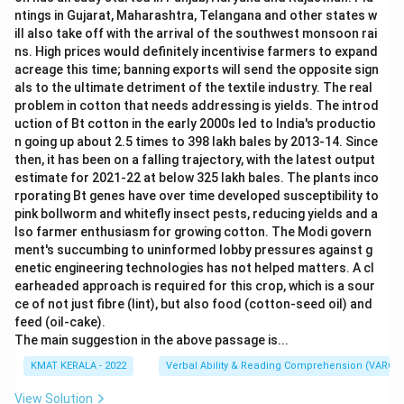
p
ntings in Gujarat, Maharashtra, Telangana and other states w
s,
a
ill also take off with the arrival of the southwest monsoon rai
n
ns. High prices would definitely incentivise farmers to expand
d
acreage this time; banning exports will send the opposite sign
als to the ultimate detriment of the textile industry. The real
problem in cotton that needs addressing is yields. The introd
uction of Bt cotton in the early 2000s led to India's productio
n going up about 2.5 times to 398 lakh bales by 2013-14. Since
then, it has been on a falling trajectory, with the latest output
estimate for 2021-22 at below 325 lakh bales. The plants inco
rporating Bt genes have over time developed susceptibility to
pink bollworm and whitefly insect pests, reducing yields and a
lso farmer enthusiasm for growing cotton. The Modi govern
ment's succumbing to uninformed lobby pressures against g
enetic engineering technologies has not helped matters. A cl
earheaded approach is required for this crop, which is a sour
ce of not just fibre (lint), but also food (cotton-seed oil) and
feed (oil-cake).
The main suggestion in the above passage is...
KMAT KERALA - 2022
Verbal Ability & Reading Comprehension (VARC)
View Solution