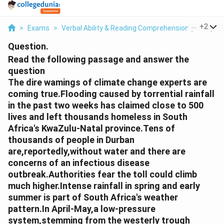
...
+
2
>
Exams
>
Verbal Ability & Reading Comprehension (VARC)
>
Question.
Read the following passage and answer the
question
The dire wamings of climate change experts are
coming true.Flooding caused by torrential rainfall
in the past two weeks has claimed close to 500
lives and left thousands homeless in South
Africa's KwaZulu-Natal province.Tens of
thousands of people in Durban
are,reportedly,without water and there are
concerns of an infectious disease
outbreak.Authorities fear the toll could climb
much higher.Intense rainfall in spring and early
summer is part of South Africa's weather
pattern.In April-May,a low-pressure
system,stemming from the westerly trough