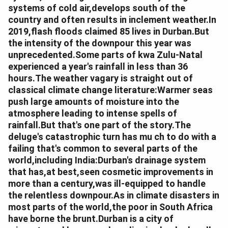
systems of cold air,develops south of the
country and often results in inclement weather.In
2019,flash floods claimed 85 lives in Durban.But
the intensity of the downpour this year was
unprecedented.Some parts of kwa Zulu-Natal
experienced a year's rainfall in less than 36
hours.The weather vagary is straight out of
classical climate change literature:Warmer seas
push large amounts of moisture into the
atmosphere leading to intense spells of
rainfall.But that's one part of the story.The
deluge's catastrophic turn has mu ch to do with a
failing that's common to several parts of the
world,including India:Durban's drainage system
that has,at best,seen cosmetic improvements in
more than a century,was ill-equipped to handle
the relentless downpour.As in climate disasters in
most parts of the world,the poor in South Africa
have borne the brunt.Durban is a city of