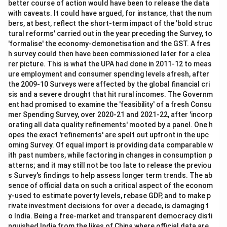
better course of action would have been to release the data
with caveats. It could have argued, for instance, that the num
bers, at best, reflect the short-term impact of the 'bold struc
tural reforms' carried out in the year preceding the Survey, to
'formalise' the economy-demonetisation and the GST. A fres
h survey could then have been commissioned later for a clea
rer picture. This is what the UPA had done in 2011-12 to meas
ure employment and consumer spending levels afresh, after
the 2009-10 Surveys were affected by the global financial cri
sis and a severe drought that hit rural incomes. The Governm
ent had promised to examine the 'feasibility' of a fresh Consu
mer Spending Survey, over 2020-21 and 2021-22, after 'incorp
orating all data quality refinements' mooted by a panel. One h
opes the exact 'refinements' are spelt out upfront in the upc
oming Survey. Of equal import is providing data comparable w
ith past numbers, while factoring in changes in consumption p
atterns; and it may still not be too late to release the previou
s Survey's findings to help assess longer term trends. The ab
sence of official data on such a critical aspect of the econom
y-used to estimate poverty levels, rebase GDP, and to make p
rivate investment decisions for over a decade, is damaging t
o India. Being a free-market and transparent democracy disti
nguished India from the likes of China where official data are