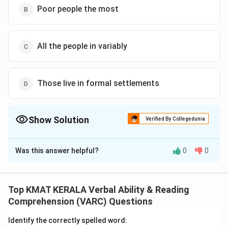
Poor people the most
All the people in variably
Those live in formal settlements
Show Solution
Verified By Collegedunia
The Correct Option is
B
Was this answer helpful?
0
0
Solution and Explanation
The correct option is (B):Poor people the most
Top KMAT KERALA Verbal Ability & Reading
Download Solution in PDF
Comprehension (VARC) Questions
Identify the correctly spelled word: