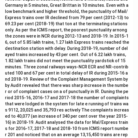
Germany in 5 minutes, Great Brittan in 10 minutes. Even with a
low benchmark and higher threshold, the punctuality of Mail/
Express trains over IR declined from 79 per cent (2012-13) to
69.23 per cent (2018-19) that ton at the terminating stations
only. As per the ICMS report, the poorest punctuality arnong
the zones were in NCR during 2012-13 and 2018-19. In 2015-1
6, out of 5.85 lakh traine, 1.27 lakh Express trains reached the
destination station with delay. During 2018-19, number of del
ayed trains increased by 43 per cent. Out of 6.22 lakh trains,
1.82 lakh trains did not meet the punctuality yardstick of 15
minutes. Three zonal railways ways-NCR ECR and NR-contrib
uted 100 and 67 per cent in total delay of IR during 2015-16 a
nd 2018-19. Review of the Complaint Management System by
by Audit revealed that there was sharp increase in the numbe
r or of complaint cases on a of punctually in IR. Duning the pe
riod 2015-16, 2016-17 and 2017-18 the number of complaints
that were lodged in the system for late e running of trains wa
s 9112, 20,025 and 35,793 res actively The complaints increas
ed to 40,077 (an increase of 340 per cent over the year 2015-
16) in 2018-19. Audit analysed the data for Mal/Express train
s for 2016-17, 2017-18 and 2018-10 from ICMS report numbe
r 201 and noticed that on an average 13,15,450 trains are rep