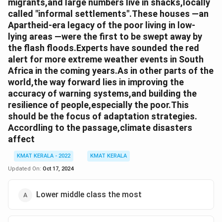
migrants,and large numbers live in shacks,locally
called "informal settlements".These houses —an
Apartheid-era legacy of the poor living in low-
lying areas —were the first to be swept away by
the flash floods.Experts have sounded the red
alert for more extreme weather events in South
Africa in the coming years.As in other parts of the
world,the way forward lies in improving the
accuracy of warning systems,and building the
resilience of people,especially the poor.This
should be the focus of adaptation strategies.
Accordling to the passage,climate disasters
affect
KMAT KERALA - 2022
KMAT KERALA
Updated On:
Oct 17, 2024
Lower middle class the most