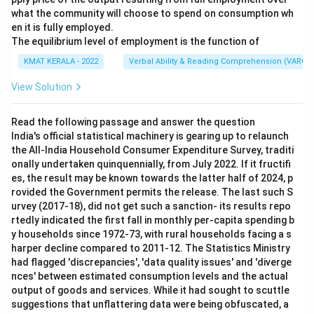
what the community will choose to spend on consumption wh
en it is fully employed.
The equilibrium level of employment is the function of
KMAT KERALA - 2022
Verbal Ability & Reading Comprehension (VARC)
View Solution
Read the following passage and answer the question
India's official statistical machinery is gearing up to relaunch
the All-India Household Consumer Expenditure Survey, traditi
onally undertaken quinquennially, from July 2022. If it fructifi
es, the result may be known towards the latter half of 2024, p
rovided the Government permits the release. The last such S
urvey (2017-18), did not get such a sanction- its results repo
rtedly indicated the first fall in monthly per-capita spending b
y households since 1972-73, with rural households facing a s
harper decline compared to 2011-12. The Statistics Ministry
had flagged 'discrepancies', 'data quality issues' and 'diverge
nces' between estimated consumption levels and the actual
output of goods and services. While it had sought to scuttle
suggestions that unflattering data were being obfuscated, a