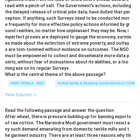
read with a pinch of salt. The Government's actions, including
the delayed release of critical jobs data, have dulled that per
ception. If anything, such Surveys need to be conducted mor
e frequently for more effective policy actions informed by gr
ound realities, no matter how unpleasant they may be. Now, i
mperfect proxies are deployed to gauge the economy, surmis
es made about the extinction of extreme poverty, and outlay
s are tom-tommed without evidence on outcomes. The NSO
must be empowered to collect and disseminate more data p
oints, without fear of insinuations about its abilities, or a loo
ming axe on its regular Surveys.
What is the central theme of the above passage?
KMAT KERALA - 2022
Verbal Ability & Reading Comprehension (VARC)
View Solution
Read the following passage and answer the question
After wheat, there is pressure building up for banning exports
of raw cotton. The Narendra Modi government must resist a
ny such demand emanating from domestic textile mills and t
he garment industry. There are at least three reasons why thi