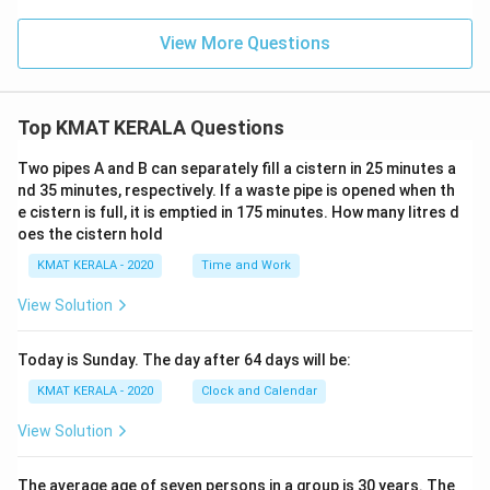
View More Questions
Top KMAT KERALA Questions
Two pipes A and B can separately fill a cistern in 25 minutes a
nd 35 minutes, respectively. If a waste pipe is opened when th
e cistern is full, it is emptied in 175 minutes. How many litres d
oes the cistern hold
KMAT KERALA - 2020
Time and Work
View Solution
Today is Sunday. The day after 64 days will be:
KMAT KERALA - 2020
Clock and Calendar
View Solution
The average age of seven persons in a group is 30 years. The