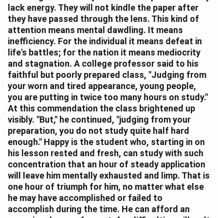
lack energy. They will not kindle the paper after
they have passed through the lens. This kind of
attention means mental dawdling. It means
inefficiency. For the individual it means defeat in
life's battles; for the nation it means mediocrity
and stagnation. A college professor said to his
faithful but poorly prepared class, "Judging from
your worn and tired appearance, young people,
you are putting in twice too many hours on study."
At this commendation the class brightened up
visibly. "But," he continued, "judging from your
preparation, you do not study quite half hard
enough." Happy is the student who, starting in on
his lesson rested and fresh, can study with such
concentration that an hour of steady application
will leave him mentally exhausted and limp. That is
one hour of triumph for him, no matter what else
he may have accomplished or failed to
accomplish during the time. He can afford an