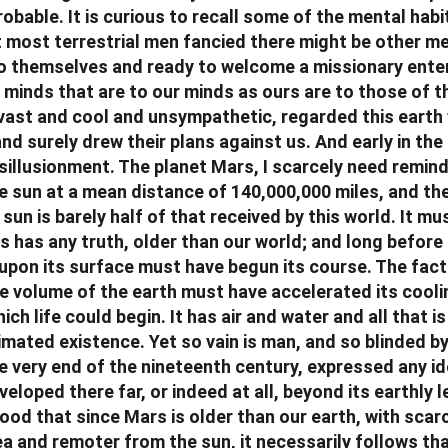
obable. It is curious to recall some of the mental hab
 most terrestrial men fancied there might be other m
to themselves and ready to welcome a missionary enter
, minds that are to our minds as ours are to those of 
s vast and cool and unsympathetic, regarded this earth
nd surely drew their plans against us. And early in th
sillusionment. The planet Mars, I scarcely need remind
e sun at a mean distance of 140,000,000 miles, and the 
sun is barely half of that received by this world. It mus
s has any truth, older than our world; and long before
 upon its surface must have begun its course. The fact 
e volume of the earth must have accelerated its cooli
ch life could begin. It has air and water and all that i
mated existence. Yet so vain is man, and so blinded by 
he very end of the nineteenth century, expressed any id
veloped there far, or indeed at all, beyond its earthly l
ood that since Mars is older than our earth, with scarc
ea and remoter from the sun, it necessarily follows that