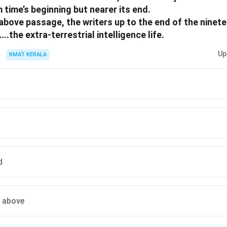
 time’s beginning but nearer its end.
above passage, the writers up to the end of the ninet
e extra-terrestrial intelligence life.
Up
KMAT KERALA
d
e above