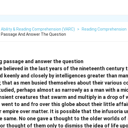
 Ability & Reading Comprehension (VARC)
>
Reading Comprehension
g Passage And Answer The Question
ng passage and answer the question
 believed in the last years of the nineteenth century t
 keenly and closely by intelligences greater than man
; that as men busied themselves about their various 
tudied, perhaps almost as narrowly as a man with a m
nsient creatures that swarm and multiply in a drop of w
nt to and fro over this globe about their little affair
 empire over matter. It is possible that the infusoria 
 same. No one gave a thought to the older worlds of
or thought of them only to dismiss the idea of life up