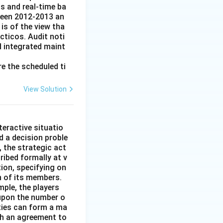
s and real-time ba
tween 2012-2013 an
is of the view tha
cticos. Audit noti
d integrated maint
e the scheduled ti
View Solution
n
teractive situatio
ed a decision proble
, the strategic act
ibed formally at v
tion, specifying on
n of its members.
mple, the players
 upon the number o
ties can form a ma
ch an agreement to