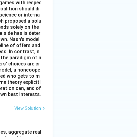
l games with respec
oalition should di
 science or interna
sh proposed a solu
ends solely on the
 side has is deter
down. Nash's model
eline of offers and
ss. In contrast, n
 The paradigm of n
rs' choices are cr
 model, a noncoope
fied who gets to m
e theory explicitl
ration can, and of
own best interests.
View Solution
n
es, aggregate real