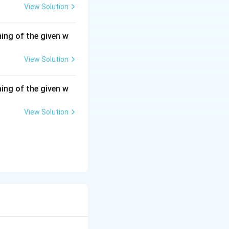
View Solution
ing of the given w
View Solution
ing of the given w
View Solution