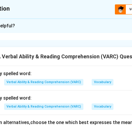
tion
V
ion is
B
elpful?
xplanation
 is (B): Ignored
Verbal Ability & Reading Comprehension (VARC) Ques
n in PDF
ly spelled word:
Verbal Ability & Reading Comprehension (VARC)
Vocabulary
ly spelled word:
Verbal Ability & Reading Comprehension (VARC)
Vocabulary
en alternatives,choose the one which best expresses the mean