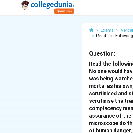
>
Exams
>
Verbal
>
Read The Followin
Question:
Read the followi
No one would have
was being watched
mortal as his own
scrutinised and s
scrutinise the tra
complacency men we
assurance of their
microscope do the
of human danger, 