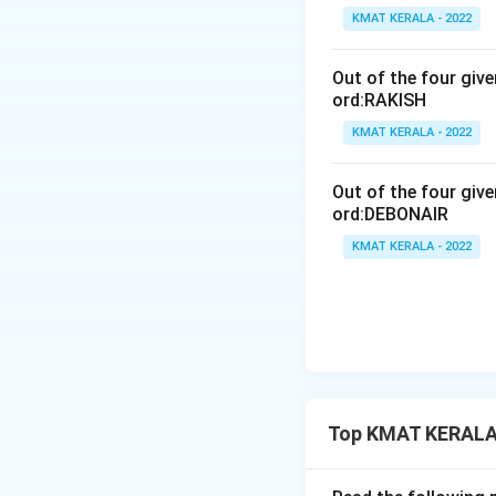
KMAT KERALA - 2022
Out of the four giv
ord:RAKISH
KMAT KERALA - 2022
Out of the four giv
ord:DEBONAIR
KMAT KERALA - 2022
Top KMAT KERALA