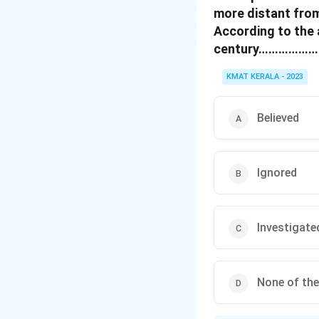
more distant from
According to the 
century………………….th
KMAT KERALA - 2023
Believed
Ignored
Investigate
None of th