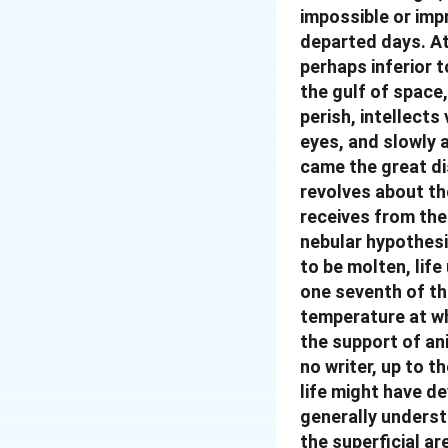
impossible or impr
departed days. At
perhaps inferior 
the gulf of space
perish, intellect
eyes, and slowly a
came the great di
revolves about th
receives from the 
nebular hypothesi
to be molten, life
one seventh of th
temperature at whi
the support of ani
no writer, up to t
life might have de
generally underst
the superficial ar