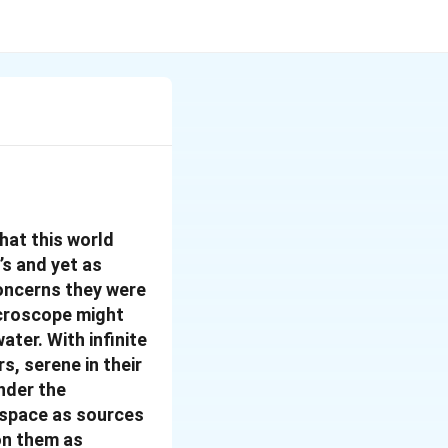
hat this world
’s and yet as
concerns they were
icroscope might
ater. With infinite
s, serene in their
under the
 space as sources
on them as