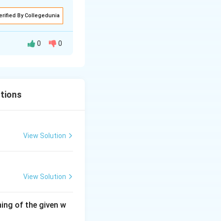
erified By Collegedunia
0
0
tions
View Solution
View Solution
ing of the given w