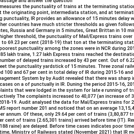
 passage and answer the question
 measures the punctuality of trains at the terminating statio
at the originating point, intermediata station, and at terminat
g punctuality, IR provides an allowance of 15 minutes delay w
ther countries have much stricter thresholds as given follow
tes, Russia and Germany in 5 minutes, Great Brittan in 10 mi
igher threshold, the punctuality of Mail/Express trains over 
 to 69.23 per cent (2018-19) that ton at the terminating stat
 poorest punctuality arnong the zones were in NCR during 20
.85 lakh traine, 1.27 lakh Express trains reached the destinati
number of delayed trains increased by 43 per cent. Out of 6.22 
meet the punctuality yardstick of 15 minutes. Three zonal ra
d 100 and 67 per cent in total delay of IR during 2015-16 and
agement System by by Audit revealed that there was sharp i
 cases on a of punctually in IR. Duning the period 2015-16, 2
aints that were lodged in the system for late e running of tr
ctively The complaints increased to 40,077 (an increase of 3
 2018-19. Audit analysed the data for Mal/Express trains for 
S report number 201 and noticed that on an average 13,15,4
r annum. Of these, only 29.64 per cent of trains (3,80,877 tr
r cent of trains (2.65,301 trains) arrived before time (IT). R
,188 raine) are delayed. Before time cases indicates poor time
 time, Ministry of Railways stated (November 2021) that IR m