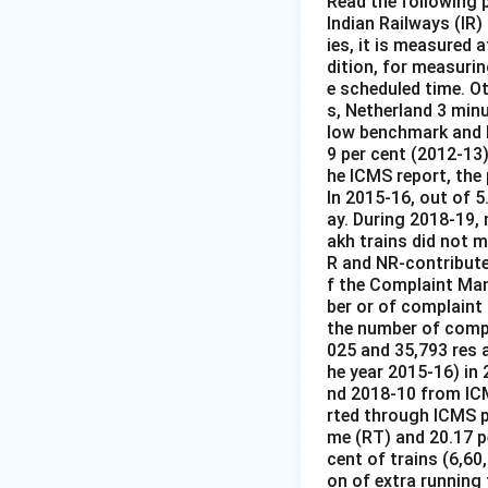
Read the following
Indian Railways (IR)
ies, it is measured 
dition, for measurin
e scheduled time. O
s, Netherland 3 minu
low benchmark and h
9 per cent (2012-13)
he ICMS report, the
In 2015-16, out of 5
ay. During 2018-19, 
akh trains did not 
R and NR-contribute
f the Complaint Man
ber or of complaint
the number of compl
025 and 35,793 res a
he year 2015-16) in
nd 2018-10 from ICM
rted through ICMS pe
me (RT) and 20.17 pe
cent of trains (6,60
on of extra running