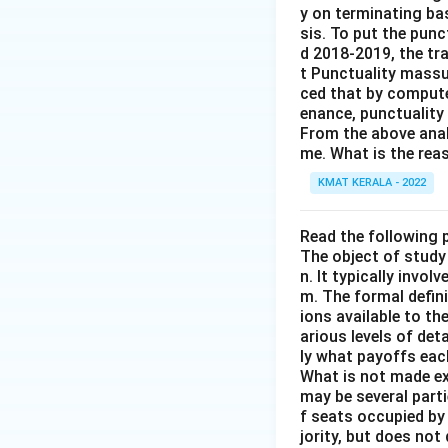
y on terminating ba
sis. To put the punc
d 2018-2019, the tra
t Punctuality massu
ced that by compute
enance, punctuality
From the above anal
me. What is the rea
KMAT KERALA - 2022
Read the following
The object of study 
n. It typically invol
m. The formal defini
ions available to t
arious levels of det
ly what payoffs eac
What is not made exp
may be several part
f seats occupied by
jority, but does no