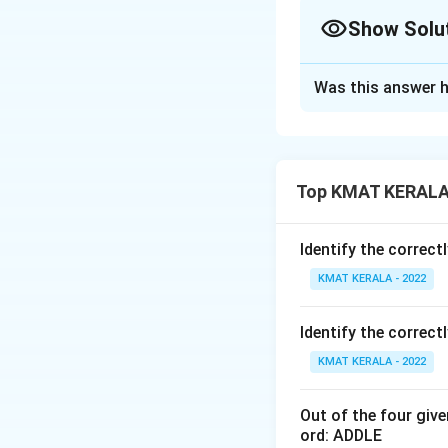
Show Solu
The Correct Opt
Was this answer h
Solution and E
The correct option
Top KMAT KERALA 
Download Solutio
Identify the correct
KMAT KERALA - 2022
Identify the correct
KMAT KERALA - 2022
Out of the four giv
ord: ADDLE