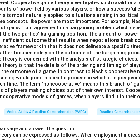
ieved. Cooperative game theory investigates such coalitiona
ounts of power held by various players, or how a successful c
his is most naturally applied to situations arising in political
here concepts like power are most important. For example, Na
on of gains from agreement in a bargaining problem which dep
f the two parties' bargaining position. The amount of power a
y inefficient outcome that results when negotiations break 
erative framework in that it does not delineate a specific tim
rather focuses solely on the outcome of the bargaining proce
theory is concerned with the analysis of strategic choices.
heory is that the details of the ordering and timing of playe
g the outcome of a game. In contrast to Nash's cooperative
aining would posit a specific process in which it is prespeci
iven time. The term "noncooperative" means this branch of gam
s of players making choices out of their own interest. Coope
oncooperative models of games, when players find it in their 
.........
Verbal Ability & Reading Comprehension (VARC)
Reading Comprehensio
 passage and answer the question
theory can be expressed as follows. When employment increas