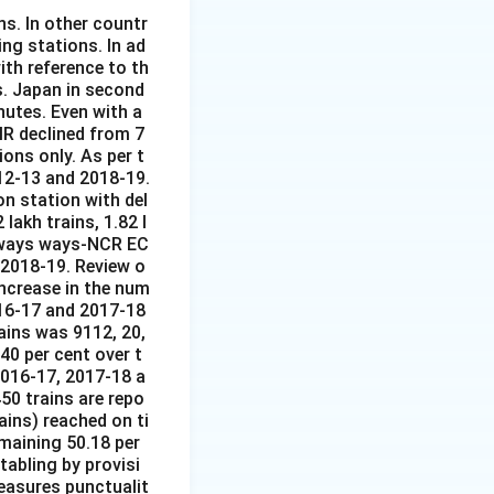
ns. In other countr
ing stations. In ad
ith reference to th
s. Japan in second
nutes. Even with a
IR declined from 7
ions only. As per t
12-13 and 2018-19.
on station with del
lakh trains, 1.82 l
ilways ways-NCR EC
 2018-19. Review o
ncrease in the num
016-17 and 2017-18
ains was 9112, 20,
40 per cent over t
2016-17, 2017-18 a
50 trains are repo
ains) reached on ti
emaining 50.18 per
tabling by provisi
easures punctualit