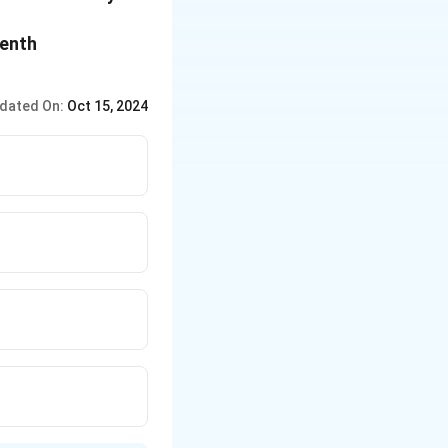
eenth
dated On:
Oct 15, 2024