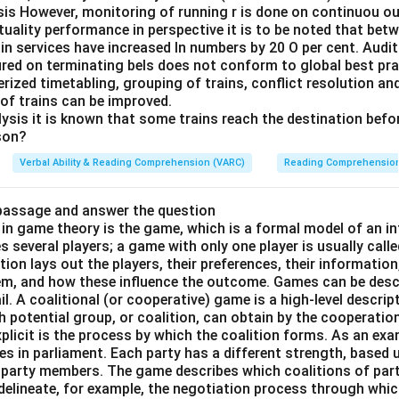
sis However, monitoring of running r is done on continuou ou
tuality performance in perspective it is to be noted that be
in services have increased In numbers by 20 O per cent. Audit 
red on terminating bels does not conform to global best pra
rized timetabling, grouping of trains, conflict resolution an
 of trains can be improved.
ysis it is known that some trains reach the destination befor
son?
Verbal Ability & Reading Comprehension (VARC)
Reading Comprehensio
 passage and answer the question
in game theory is the game, which is a formal model of an in
ves several players; a game with only one player is usually call
tion lays out the players, their preferences, their information
hem, and how these influence the outcome. Games can be descr
ail. A coalitional (or cooperative) game is a high-level descrip
h potential group, or coalition, can obtain by the cooperatio
licit is the process by which the coalition forms. As an exa
ies in parliament. Each party has a different strength, based
 party members. The game describes which coalitions of par
t delineate, for example, the negotiation process through whi