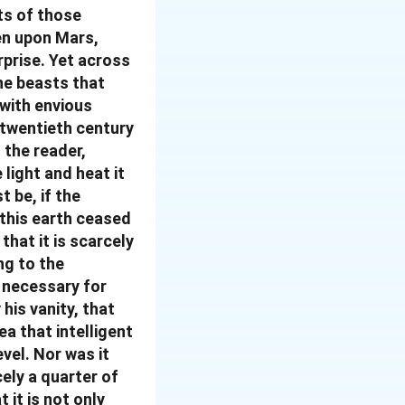
its of those
en upon Mars,
prise. Yet across
the beasts that
 with envious
e twentieth century
 the reader,
light and heat it
t be, if the
 this earth ceased
that it is scarcely
ng to the
s necessary for
his vanity, that
ea that intelligent
evel. Nor was it
ely a quarter of
 it is not only