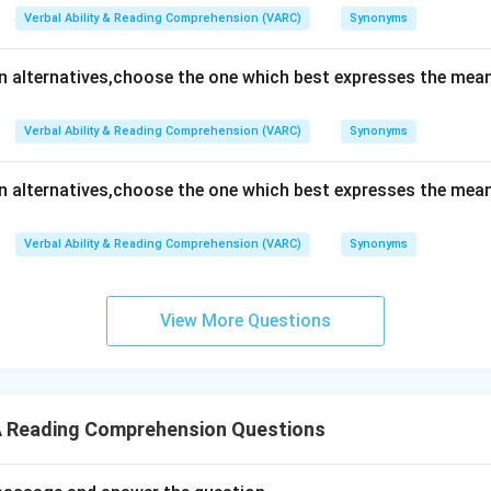
Verbal Ability & Reading Comprehension (VARC)
Synonyms
en alternatives,choose the one which best expresses the mean
Verbal Ability & Reading Comprehension (VARC)
Synonyms
en alternatives,choose the one which best expresses the mean
Verbal Ability & Reading Comprehension (VARC)
Synonyms
View More Questions
 Reading Comprehension Questions