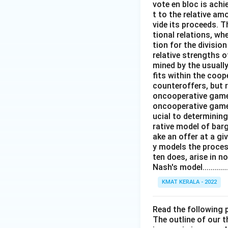
vote en bloc is ach
t to the relative am
vide its proceeds. T
tional relations, w
tion for the divisi
relative strengths o
mined by the usuall
fits within the coop
counteroffers, but 
oncooperative game 
oncooperative game t
ucial to determinin
rative model of barg
ake an offer at a g
y models the proces
ten does, arise in n
Nash's model...............
KMAT KERALA - 2022
Read the following
The outline of our 