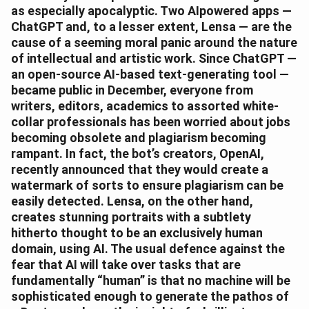
as especially apocalyptic. Two AIpowered apps —
ChatGPT and, to a lesser extent, Lensa — are the
cause of a seeming moral panic around the nature
of intellectual and artistic work. Since ChatGPT —
an open-source AI-based text-generating tool —
became public in December, everyone from
writers, editors, academics to assorted white-
collar professionals has been worried about jobs
becoming obsolete and plagiarism becoming
rampant. In fact, the bot’s creators, OpenAI,
recently announced that they would create a
watermark of sorts to ensure plagiarism can be
easily detected. Lensa, on the other hand,
creates stunning portraits with a subtlety
hitherto thought to be an exclusively human
domain, using AI. The usual defence against the
fear that AI will take over tasks that are
fundamentally “human” is that no machine will be
sophisticated enough to generate the pathos of