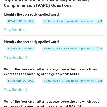
aspect of the economy are already mechanized
Comprehension (VARC) Questions
Identify the correctly spelled word:
Download Solution in PDF
KMAT KERALA - 2022
Verbal Ability & Reading Comprehension (VARC)
View Solution
Identify the correctly spelled word:
KMAT KERALA - 2022
Verbal Ability & Reading Comprehension (VARC)
View Solution
Out of the four given alternatives,choose the one which best
expresses the meaning of the given word: ADDLE
KMAT KERALA - 2022
Verbal Ability & Reading Comprehension (VARC)
View Solution
Out of the four given alternatives,choose the one which best
expresses the meaning of the given word:RAKISH