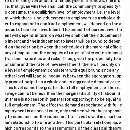
to offer the given amount of employment. It follows, therefo
re, that, given what we shall call the community's propensity t
o consume, the equilibrium level of employment, i.e. the level
at which there is no inducement to employers as a whole eith
er to expand or to contract employment, will depend on the a
mount of current investment. The amount of current investm
ent will depend, in turn, on what we shall call the inducement t
o invest; and the inducement to invest will be found to depen
d on the relation between the schedule of the marginal efficie
ncy of capital and the complex of rates of interest on loans o
f various maturities and risks. Thus, given the propensity to c
onsume and the rate of new investment, there will be only on
e level of employment consistent with equilibrium; since any
other level will lead to inequality between the aggregate supp
ly price of output as a whole and its aggregate demand price.
This level cannot be greater than full employment, i.e. the rea
l wage cannot be less than the marginal disutility of labour. B
ut there is no reason in general for expecting it to be equal to
full employment. The effective demand associated with full e
mployment is a special case, only realised when the propensit
y to consume and the inducement to invest stand in a particu
lar relationship to one another. This particular relationship, w
hich corresponds to the assumptions of the classical theory,