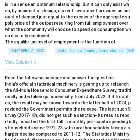
is in a sense an optimum relationship. But it can only exist wh
en, by accident or design, current investment provides an am
ount of demand just equal to the excess of the aggregate su
pply price of the output resulting from full employment over
what the community will choose to spend on consumption wh
en it is fully employed.
The equilibrium level of employment is the function of
KMAT KERALA - 2022
Verbal Ability & Reading Comprehension (VARC)
View Solution
Read the following passage and answer the question
India's official statistical machinery is gearing up to relaunch
the All-India Household Consumer Expenditure Survey, traditi
onally undertaken quinquennially, from July 2022. If it fructifi
es, the result may be known towards the latter half of 2024, p
rovided the Government permits the release. The last such S
urvey (2017-18), did not get such a sanction- its results repo
rtedly indicated the first fall in monthly per-capita spending b
y households since 1972-73, with rural households facing a s
harper decline compared to 2011-12. The Statistics Ministry