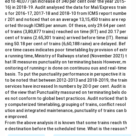
ed to 40,077 (an increase of 340 per cent over the year 2015-
16) in 2018-19. Audit analysed the data for Mal/Express train
s for 2016-17, 2017-18 and 2018-10 from ICMS report numbe
r 201 and noticed that on an average 13,15,450 trains are rep
orted through ICMS per annum. Of these, only 29.64 per cent
of trains (3,80,877 trains) reached on time (RT) and 20.17 per
cent of trains (2.65,301 trains) arrived before time (IT). Remai
ning 50.18 per cent of trains (6,60,188 raine) are delayed. Bef
ore time cases indicates poor timetabling by provision of extr
a running time, Ministry of Railways stated (November 2021) t
hat IR measures punctuality on terminating basis However, m
onitoring of running r is done on continuou ous and real-time
basis. To put the punctuality performance in perspective it is
to be noted that between 2012-2013 and 2018-2019, the train
services have increased In numbers by 20 O per cent. Audit is
of the view that Punctuality massured on terminating bels do
es not conform to global best practicos. Audit noticed that b
y computerized timetabling, grouping of trains, conflict resol
ution and integrated maintenance, punctuality of trains can b
e improved.
From the above analysis it is known that some trains reach th
e destination before the scheduled time. What is the reason?