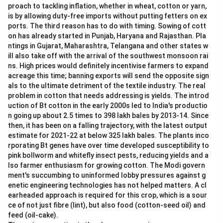
proach to tackling inflation, whether in wheat, cotton or yarn,
a
d
is by allowing duty-free imports without putting fetters on ex
e-
ports. The third reason has to do with timing. Sowing of cott
u
on has already started in Punjab, Haryana and Rajasthan. Pla
p
ntings in Gujarat, Maharashtra, Telangana and other states w
s,
a
ill also take off with the arrival of the southwest monsoon rai
n
ns. High prices would definitely incentivise farmers to expand
d
acreage this time; banning exports will send the opposite sign
als to the ultimate detriment of the textile industry. The real
problem in cotton that needs addressing is yields. The introd
uction of Bt cotton in the early 2000s led to India's productio
n going up about 2.5 times to 398 lakh bales by 2013-14. Since
then, it has been on a falling trajectory, with the latest output
estimate for 2021-22 at below 325 lakh bales. The plants inco
rporating Bt genes have over time developed susceptibility to
pink bollworm and whitefly insect pests, reducing yields and a
lso farmer enthusiasm for growing cotton. The Modi govern
ment's succumbing to uninformed lobby pressures against g
enetic engineering technologies has not helped matters. A cl
earheaded approach is required for this crop, which is a sour
ce of not just fibre (lint), but also food (cotton-seed oil) and
feed (oil-cake).