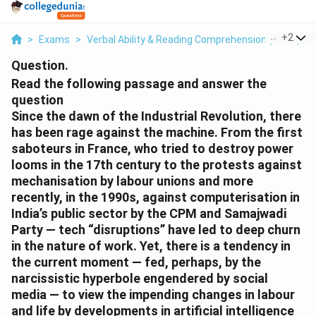
...
+
2
>
Exams
>
Verbal Ability & Reading Comprehension (VARC)
>
Question.
Read the following passage and answer the
question
Since the dawn of the Industrial Revolution, there
has been rage against the machine. From the first
saboteurs in France, who tried to destroy power
looms in the 17th century to the protests against
mechanisation by labour unions and more
recently, in the 1990s, against computerisation in
India’s public sector by the CPM and Samajwadi
Party — tech “disruptions” have led to deep churn
in the nature of work. Yet, there is a tendency in
the current moment — fed, perhaps, by the
narcissistic hyperbole engendered by social
media — to view the impending changes in labour
and life by developments in artificial intelligence