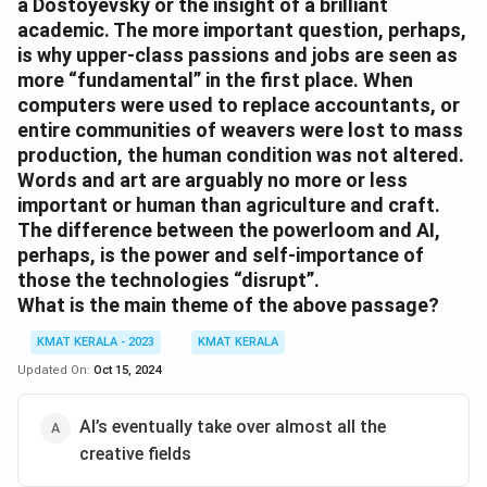
a Dostoyevsky or the insight of a brilliant
academic. The more important question, perhaps,
is why upper-class passions and jobs are seen as
more “fundamental” in the first place. When
computers were used to replace accountants, or
entire communities of weavers were lost to mass
production, the human condition was not altered.
Words and art are arguably no more or less
important or human than agriculture and craft.
The difference between the powerloom and AI,
perhaps, is the power and self-importance of
those the technologies “disrupt”.
What is the main theme of the above passage?
KMAT KERALA - 2023
KMAT KERALA
Updated On:
Oct 15, 2024
AI’s eventually take over almost all the
creative fields