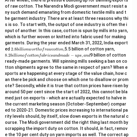
After wheat, there is pressure building up for banning exports
of raw cotton. The Narendra Modi government must resist a
ny such demand emanating from domestic textile mills and t
he garment industry. There are at least three reasons why thi
s is so. To start with, the output of one industry is often the i
nput of another. In this case, cotton is spun by mills into yarn,
which is further woven or knitted into fabric used for making
garments. During the year ended March 31, 2022, India export
2.
8.
ed
2.8
,
5.5 billion of cotton yarn,
bi
ll
i
o
n
w
or
t
h
o
f
r
a
w
co
tt
o
n
8
2
8.2
−
,
9 billion of cotton
bi
ll
i
o
n
o
f
co
tt
o
n
f
ab
r
i
cs
an
d
ma
d
e
u
p
s
an
d
bi
bi
ready-made garments. Will spinning mills seeking a ban on co
lli
lli
tton shipments agree to the same in respect of yarn? When e
o
o
n
n
xports are happening at every stage of the value chain, how c
w
of
an there be pick and choose on which one to disallow or prom
or
c
ote? Secondly, while it is true that cotton prices have risen by
t
ot
around 50 per cent since the start of 2022, this cannot be bla
h
to
of
n
med just on exports - which are actually expected to halve in
ra
fa
the current marketing season (October-September) compar
w
b
ed to 2020-21. Domestic prices increasing to international pa
c
ri
rity levels should, by itself, slow down exports in the natural c
ot
cs
to
a
ourse. The Modi government did the right thing last month by
n,
n
scrapping the import duty on cotton. It should, in fact, remov
d
e the 10 per cent duty on yarn imports as well. The correct ap
m