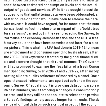
had flagged 'discrepancies', 'data quality issues' and 'diverge
nces' between estimated consumption levels and the actual
output of goods and services. While it had sought to scuttle
suggestions that unflattering data were being obfuscated, a
better course of action would have been to release the data
with caveats. It could have argued, for instance, that the num
bers, at best, reflect the short-term impact of the 'bold struc
tural reforms' carried out in the year preceding the Survey, to
'formalise' the economy-demonetisation and the GST. A fres
h survey could then have been commissioned later for a clea
rer picture. This is what the UPA had done in 2011-12 to meas
ure employment and consumer spending levels afresh, after
the 2009-10 Surveys were affected by the global financial cri
sis and a severe drought that hit rural incomes. The Governm
ent had promised to examine the 'feasibility' of a fresh Consu
mer Spending Survey, over 2020-21 and 2021-22, after 'incorp
orating all data quality refinements' mooted by a panel. One h
opes the exact 'refinements' are spelt out upfront in the upc
oming Survey. Of equal import is providing data comparable w
ith past numbers, while factoring in changes in consumption p
atterns; and it may still not be too late to release the previou
s Survey's findings to help assess longer term trends. The ab
sence of official data on such a critical aspect of the econom