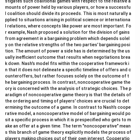
stigates such coalitional games with respect to the relative a
mounts of power held by various players, or how a successfu
l coalition should divide its proceeds. This is most naturally a
pplied to situations arising in political science or internationa
l relations, where concepts like power are most important. Fo
r example, Nash proposed a solution for the division of gains
from agreement in a bargaining problem which depends solel
y on the relative strengths of the two parties' bargaining posi
tion. The amount of power a side has is determined by the us
ually inefficient outcome that results when negotiations brea
k down. Nash's model fits within the cooperative framework i
n that it does not delineate a specific timeline of offers and c
ounteroffers, but rather focuses solely on the outcome of t
he bargaining process. In contrast, noncooperative game the
ory is concerned with the analysis of strategic choices. The p
aradigm of noncooperative game theory is that the details of
the ordering and timing of players' choices are crucial to det
ermining the outcome of a game. In contrast to Nash's coope
rative model, a noncooperative model of bargaining would po
sit a specific process in which it is prespecified who gets to m
ake an offer at a given time. The term "noncooperative" mean
s this branch of game theory explicitly models the process of
players making choices out of their own interest. Cooperatio