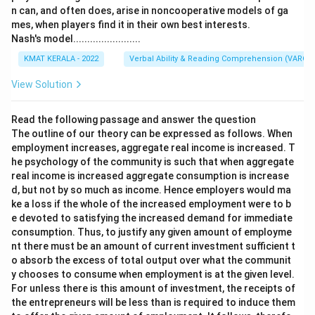
n can, and often does, arise in noncooperative models of ga
mes, when players find it in their own best interests.
Nash's model........................
KMAT KERALA - 2022
Verbal Ability & Reading Comprehension (VARC)
View Solution
Read the following passage and answer the question
The outline of our theory can be expressed as follows. When
employment increases, aggregate real income is increased. T
he psychology of the community is such that when aggregate
real income is increased aggregate consumption is increase
d, but not by so much as income. Hence employers would ma
ke a loss if the whole of the increased employment were to b
e devoted to satisfying the increased demand for immediate
consumption. Thus, to justify any given amount of employme
nt there must be an amount of current investment sufficient t
o absorb the excess of total output over what the communit
y chooses to consume when employment is at the given level.
For unless there is this amount of investment, the receipts of
the entrepreneurs will be less than is required to induce them