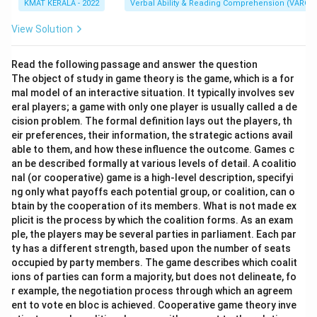
KMAT KERALA - 2022
Verbal Ability & Reading Comprehension (VARC)
View Solution
Read the following passage and answer the question
The object of study in game theory is the game, which is a for
mal model of an interactive situation. It typically involves sev
eral players; a game with only one player is usually called a de
cision problem. The formal definition lays out the players, th
eir preferences, their information, the strategic actions avail
able to them, and how these influence the outcome. Games c
an be described formally at various levels of detail. A coalitio
nal (or cooperative) game is a high-level description, specifyi
ng only what payoffs each potential group, or coalition, can o
btain by the cooperation of its members. What is not made ex
plicit is the process by which the coalition forms. As an exam
ple, the players may be several parties in parliament. Each par
ty has a different strength, based upon the number of seats
occupied by party members. The game describes which coalit
ions of parties can form a majority, but does not delineate, fo
r example, the negotiation process through which an agreem
ent to vote en bloc is achieved. Cooperative game theory inve