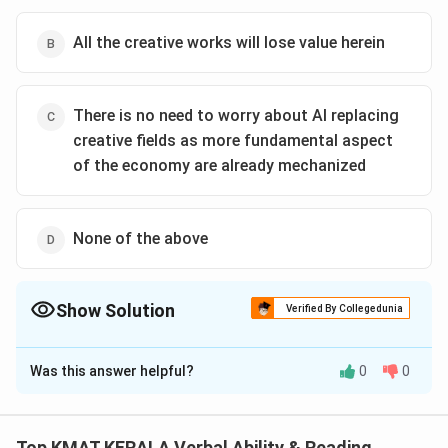
All the creative works will lose value herein
There is no need to worry about AI replacing
creative fields as more fundamental aspect
of the economy are already mechanized
None of the above
Show Solution
Verified By Collegedunia
The Correct Option is
C
Was this answer helpful?
0
0
Solution and Explanation
The correct option is (C): There is no need to worry
about AI replacing creative fields as more fundamental
Top KMAT KERALA Verbal Ability & Reading