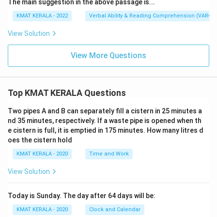
The main suggestion in the above passage is...
KMAT KERALA - 2022
Verbal Ability & Reading Comprehension (VARC)
View Solution
View More Questions
Top KMAT KERALA Questions
Two pipes A and B can separately fill a cistern in 25 minutes a
nd 35 minutes, respectively. If a waste pipe is opened when th
e cistern is full, it is emptied in 175 minutes. How many litres d
oes the cistern hold
KMAT KERALA - 2020
Time and Work
View Solution
Today is Sunday. The day after 64 days will be:
KMAT KERALA - 2020
Clock and Calendar