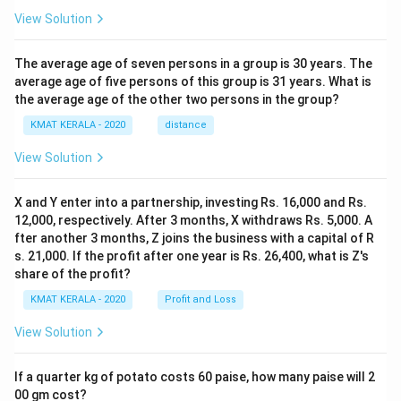
View Solution
The average age of seven persons in a group is 30 years. The
average age of five persons of this group is 31 years. What is
the average age of the other two persons in the group?
KMAT KERALA - 2020
distance
View Solution
X and Y enter into a partnership, investing Rs. 16,000 and Rs.
12,000, respectively. After 3 months, X withdraws Rs. 5,000. A
fter another 3 months, Z joins the business with a capital of R
s. 21,000. If the profit after one year is Rs. 26,400, what is Z's
share of the profit?
KMAT KERALA - 2020
Profit and Loss
View Solution
If a quarter kg of potato costs 60 paise, how many paise will 2
00 gm cost?