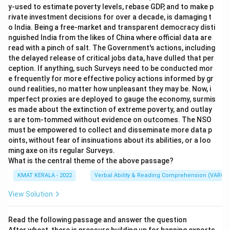
y-used to estimate poverty levels, rebase GDP, and to make p
rivate investment decisions for over a decade, is damaging t
o India. Being a free-market and transparent democracy disti
nguished India from the likes of China where official data are
read with a pinch of salt. The Government's actions, including
the delayed release of critical jobs data, have dulled that per
ception. If anything, such Surveys need to be conducted mor
e frequently for more effective policy actions informed by gr
ound realities, no matter how unpleasant they may be. Now, i
mperfect proxies are deployed to gauge the economy, surmis
es made about the extinction of extreme poverty, and outlay
s are tom-tommed without evidence on outcomes. The NSO
must be empowered to collect and disseminate more data p
oints, without fear of insinuations about its abilities, or a loo
ming axe on its regular Surveys.
What is the central theme of the above passage?
KMAT KERALA - 2022
Verbal Ability & Reading Comprehension (VARC)
View Solution
Read the following passage and answer the question