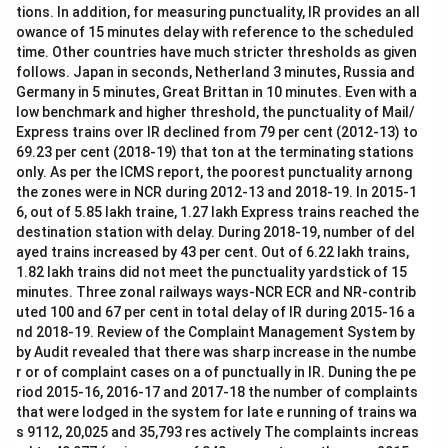
tions. In addition, for measuring punctuality, IR provides an all
owance of 15 minutes delay with reference to the scheduled
time. Other countries have much stricter thresholds as given
follows. Japan in seconds, Netherland 3 minutes, Russia and
Germany in 5 minutes, Great Brittan in 10 minutes. Even with a
low benchmark and higher threshold, the punctuality of Mail/
Express trains over IR declined from 79 per cent (2012-13) to
69.23 per cent (2018-19) that ton at the terminating stations
only. As per the ICMS report, the poorest punctuality arnong
the zones were in NCR during 2012-13 and 2018-19. In 2015-1
6, out of 5.85 lakh traine, 1.27 lakh Express trains reached the
destination station with delay. During 2018-19, number of del
ayed trains increased by 43 per cent. Out of 6.22 lakh trains,
1.82 lakh trains did not meet the punctuality yardstick of 15
minutes. Three zonal railways ways-NCR ECR and NR-contrib
uted 100 and 67 per cent in total delay of IR during 2015-16 a
nd 2018-19. Review of the Complaint Management System by
by Audit revealed that there was sharp increase in the numbe
r or of complaint cases on a of punctually in IR. Duning the pe
riod 2015-16, 2016-17 and 2017-18 the number of complaints
that were lodged in the system for late e running of trains wa
s 9112, 20,025 and 35,793 res actively The complaints increas