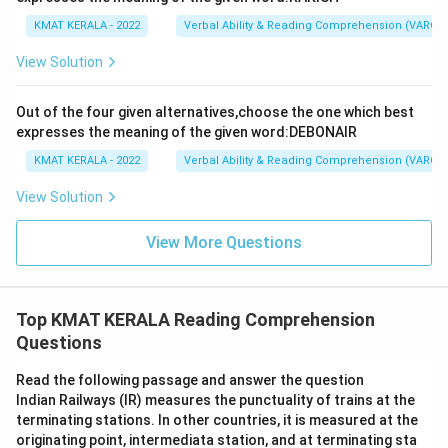
KMAT KERALA - 2022
Verbal Ability & Reading Comprehension (VARC)
View Solution
Out of the four given alternatives,choose the one which best
expresses the meaning of the given word:DEBONAIR
KMAT KERALA - 2022
Verbal Ability & Reading Comprehension (VARC)
View Solution
View More Questions
Top KMAT KERALA Reading Comprehension
Questions
Read the following passage and answer the question
Indian Railways (IR) measures the punctuality of trains at the
terminating stations. In other countries, it is measured at the
originating point, intermediata station, and at terminating sta