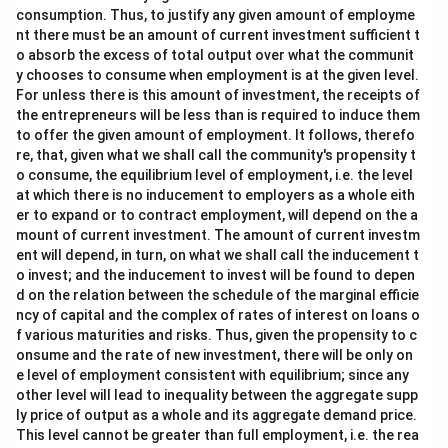
consumption. Thus, to justify any given amount of employme
nt there must be an amount of current investment sufficient t
o absorb the excess of total output over what the communit
y chooses to consume when employment is at the given level.
For unless there is this amount of investment, the receipts of
the entrepreneurs will be less than is required to induce them
to offer the given amount of employment. It follows, therefo
re, that, given what we shall call the community's propensity t
o consume, the equilibrium level of employment, i.e. the level
at which there is no inducement to employers as a whole eith
er to expand or to contract employment, will depend on the a
mount of current investment. The amount of current investm
ent will depend, in turn, on what we shall call the inducement t
o invest; and the inducement to invest will be found to depen
d on the relation between the schedule of the marginal efficie
ncy of capital and the complex of rates of interest on loans o
f various maturities and risks. Thus, given the propensity to c
onsume and the rate of new investment, there will be only on
e level of employment consistent with equilibrium; since any
other level will lead to inequality between the aggregate supp
ly price of output as a whole and its aggregate demand price.
This level cannot be greater than full employment, i.e. the rea