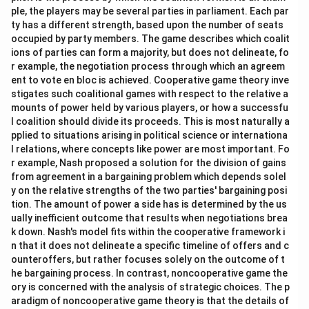
ple, the players may be several parties in parliament. Each par
ty has a different strength, based upon the number of seats
occupied by party members. The game describes which coalit
ions of parties can form a majority, but does not delineate, fo
r example, the negotiation process through which an agreem
ent to vote en bloc is achieved. Cooperative game theory inve
stigates such coalitional games with respect to the relative a
mounts of power held by various players, or how a successfu
l coalition should divide its proceeds. This is most naturally a
pplied to situations arising in political science or internationa
l relations, where concepts like power are most important. Fo
r example, Nash proposed a solution for the division of gains
from agreement in a bargaining problem which depends solel
y on the relative strengths of the two parties' bargaining posi
tion. The amount of power a side has is determined by the us
ually inefficient outcome that results when negotiations brea
k down. Nash's model fits within the cooperative framework i
n that it does not delineate a specific timeline of offers and c
ounteroffers, but rather focuses solely on the outcome of t
he bargaining process. In contrast, noncooperative game the
ory is concerned with the analysis of strategic choices. The p
aradigm of noncooperative game theory is that the details of