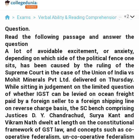
...
+
2
>
Exams
>
Verbal Ability & Reading Comprehension (VARC)
>
Question.
Read the following passage and answer the
question
A lot of avoidable excitement, or anxiety,
depending on which side of the political fence one
sits, has been caused by the ruling of the
Supreme Court in the case of the Union of India vs
Mohit Minerals Pvt Ltd. delivered on Thursday.
While sitting in judgement on the limited question
of whether IGST can be levied on ocean freight
paid by a foreign seller to a foreign shipping line
on reverse charge basis, the SC bench comprising
Justices D. Y. Chandrachud, Surya Kant and
Vikram Nath dwelt at length on the constitutional
framework of GST law, and concepts such as co-
operative federalism, un-co-operative federalism