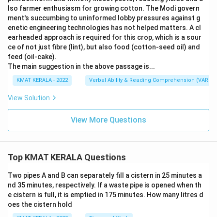
lso farmer enthusiasm for growing cotton. The Modi govern
ment's succumbing to uninformed lobby pressures against g
enetic engineering technologies has not helped matters. A cl
earheaded approach is required for this crop, which is a sour
ce of not just fibre (lint), but also food (cotton-seed oil) and
feed (oil-cake).
The main suggestion in the above passage is...
KMAT KERALA - 2022
Verbal Ability & Reading Comprehension (VARC)
View Solution
View More Questions
Top KMAT KERALA Questions
Two pipes A and B can separately fill a cistern in 25 minutes a
nd 35 minutes, respectively. If a waste pipe is opened when th
e cistern is full, it is emptied in 175 minutes. How many litres d
oes the cistern hold