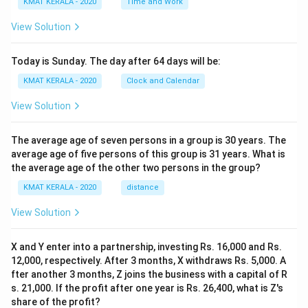
KMAT KERALA - 2020
Time and Work
View Solution
Today is Sunday. The day after 64 days will be:
KMAT KERALA - 2020
Clock and Calendar
View Solution
The average age of seven persons in a group is 30 years. The
average age of five persons of this group is 31 years. What is
the average age of the other two persons in the group?
KMAT KERALA - 2020
distance
View Solution
X and Y enter into a partnership, investing Rs. 16,000 and Rs.
12,000, respectively. After 3 months, X withdraws Rs. 5,000. A
fter another 3 months, Z joins the business with a capital of R
s. 21,000. If the profit after one year is Rs. 26,400, what is Z's
share of the profit?