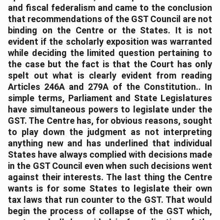
and fiscal federalism and came to the conclusion
that recommendations of the GST Council are not
binding on the Centre or the States. It is not
evident if the scholarly exposition was warranted
while deciding the limited question pertaining to
the case but the fact is that the Court has only
spelt out what is clearly evident from reading
Articles 246A and 279A of the Constitution.. In
simple terms, Parliament and State Legislatures
have simultaneous powers to legislate under the
GST. The Centre has, for obvious reasons, sought
to play down the judgment as not interpreting
anything new and has underlined that individual
States have always complied with decisions made
in the GST Council even when such decisions went
against their interests. The last thing the Centre
wants is for some States to legislate their own
tax laws that run counter to the GST. That would
begin the process of collapse of the GST which,