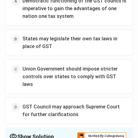
Democratic functioning of the GST council is
imperative to gain the advantages of one
nation one tax system
States may legislate their own tax laws in
place of GST
Union Government should impose stricter
controls over states to comply with GST
laws
GST Council may approach Supreme Court
for further clarifications
Show Solution
Verified By Collegedunia