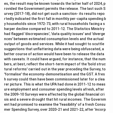
es, the result may be known towards the latter half of 2024, p
rovided the Government permits the release. The last such S
urvey (2017-18), did not get such a sanction- its results repo
rtedly indicated the first fall in monthly per-capita spending b
y households since 1972-73, with rural households facing a s
harper decline compared to 2011-12. The Statistics Ministry
had flagged 'discrepancies', 'data quality issues' and 'diverge
nces' between estimated consumption levels and the actual
output of goods and services. While it had sought to scuttle
suggestions that unflattering data were being obfuscated, a
better course of action would have been to release the data
with caveats. It could have argued, for instance, that the num
bers, at best, reflect the short-term impact of the 'bold struc
tural reforms' carried out in the year preceding the Survey, to
'formalise' the economy-demonetisation and the GST. A fres
h survey could then have been commissioned later for a clea
rer picture. This is what the UPA had done in 2011-12 to meas
ure employment and consumer spending levels afresh, after
the 2009-10 Surveys were affected by the global financial cri
sis and a severe drought that hit rural incomes. The Governm
ent had promised to examine the 'feasibility' of a fresh Consu
mer Spending Survey, over 2020-21 and 2021-22, after 'incorp