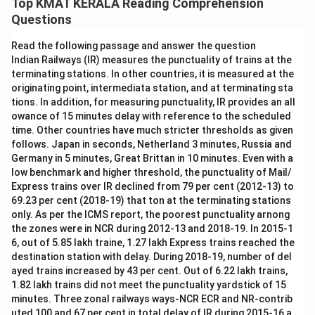
Top KMAT KERALA Reading Comprehension
Questions
Read the following passage and answer the question
Indian Railways (IR) measures the punctuality of trains at the
terminating stations. In other countries, it is measured at the
originating point, intermediata station, and at terminating sta
tions. In addition, for measuring punctuality, IR provides an all
owance of 15 minutes delay with reference to the scheduled
time. Other countries have much stricter thresholds as given
follows. Japan in seconds, Netherland 3 minutes, Russia and
Germany in 5 minutes, Great Brittan in 10 minutes. Even with a
low benchmark and higher threshold, the punctuality of Mail/
Express trains over IR declined from 79 per cent (2012-13) to
69.23 per cent (2018-19) that ton at the terminating stations
only. As per the ICMS report, the poorest punctuality arnong
the zones were in NCR during 2012-13 and 2018-19. In 2015-1
6, out of 5.85 lakh traine, 1.27 lakh Express trains reached the
destination station with delay. During 2018-19, number of del
ayed trains increased by 43 per cent. Out of 6.22 lakh trains,
1.82 lakh trains did not meet the punctuality yardstick of 15
minutes. Three zonal railways ways-NCR ECR and NR-contrib
uted 100 and 67 per cent in total delay of IR during 2015-16 a