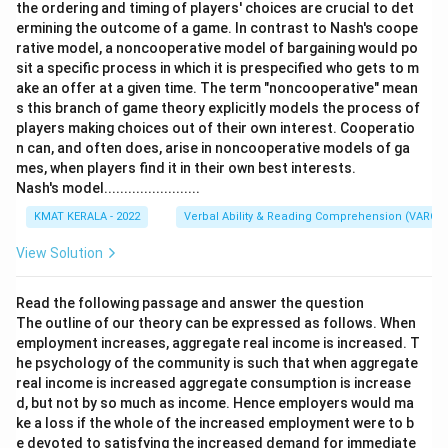
the ordering and timing of players' choices are crucial to det
ermining the outcome of a game. In contrast to Nash's coope
rative model, a noncooperative model of bargaining would po
sit a specific process in which it is prespecified who gets to m
ake an offer at a given time. The term "noncooperative" mean
s this branch of game theory explicitly models the process of
players making choices out of their own interest. Cooperatio
n can, and often does, arise in noncooperative models of ga
mes, when players find it in their own best interests.
Nash's model........................
KMAT KERALA - 2022
Verbal Ability & Reading Comprehension (VARC)
View Solution
Read the following passage and answer the question
The outline of our theory can be expressed as follows. When
employment increases, aggregate real income is increased. T
he psychology of the community is such that when aggregate
real income is increased aggregate consumption is increase
d, but not by so much as income. Hence employers would ma
ke a loss if the whole of the increased employment were to b
e devoted to satisfying the increased demand for immediate