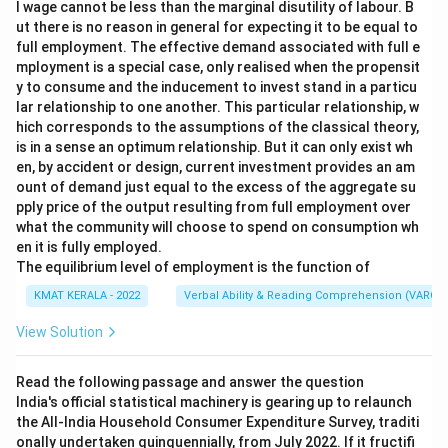
l wage cannot be less than the marginal disutility of labour. B
ut there is no reason in general for expecting it to be equal to
full employment. The effective demand associated with full e
mployment is a special case, only realised when the propensit
y to consume and the inducement to invest stand in a particu
lar relationship to one another. This particular relationship, w
hich corresponds to the assumptions of the classical theory,
is in a sense an optimum relationship. But it can only exist wh
en, by accident or design, current investment provides an am
ount of demand just equal to the excess of the aggregate su
pply price of the output resulting from full employment over
what the community will choose to spend on consumption wh
en it is fully employed.
The equilibrium level of employment is the function of
KMAT KERALA - 2022
Verbal Ability & Reading Comprehension (VARC)
View Solution
Read the following passage and answer the question
India's official statistical machinery is gearing up to relaunch
the All-India Household Consumer Expenditure Survey, traditi
onally undertaken quinquennially, from July 2022. If it fructifi