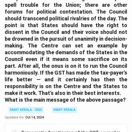
spell trouble for the Union; there are other
forums for political contestation. The Council
should transcend political rivalries of the day. The
point is that States should have the right to
dissent in the Council and their voice should not
be drowned in the pursuit of unanimity in decision-
making. The Centre can set an example by
accommodating the demands of the States in the
Council even if it means some sacrifice on its
part. After all, the onus is on it to run the Council
harmoniously. If the GST has made the tax-payer's
life better — and it certainly has then the
responsibility is on the Centre and the States to
make it work. That's also in their best interests.
What is the main message of the above passage?
KMAT KERALA - 2022
KMAT KERALA
Updated On:
Oct 14, 2024