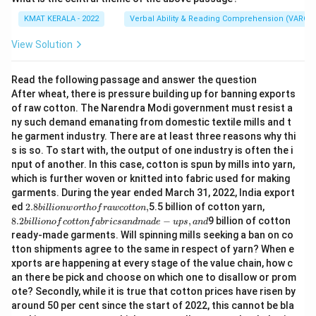
KMAT KERALA - 2022
Verbal Ability & Reading Comprehension (VARC)
View Solution
Read the following passage and answer the question
After wheat, there is pressure building up for banning exports
of raw cotton. The Narendra Modi government must resist a
ny such demand emanating from domestic textile mills and t
he garment industry. There are at least three reasons why thi
s is so. To start with, the output of one industry is often the i
nput of another. In this case, cotton is spun by mills into yarn,
which is further woven or knitted into fabric used for making
garments. During the year ended March 31, 2022, India export
2.
8.
ed
2.8
,
5.5 billion of cotton yarn,
bi
ll
i
o
n
w
or
t
h
o
f
r
a
w
co
tt
o
n
8
2
8.2
−
,
9 billion of cotton
bi
ll
i
o
n
o
f
co
tt
o
n
f
ab
r
i
cs
an
d
ma
d
e
u
p
s
an
d
bi
bi
ready-made garments. Will spinning mills seeking a ban on co
lli
lli
tton shipments agree to the same in respect of yarn? When e
o
o
n
n
xports are happening at every stage of the value chain, how c
w
of
an there be pick and choose on which one to disallow or prom
or
c
ote? Secondly, while it is true that cotton prices have risen by
t
ot
around 50 per cent since the start of 2022, this cannot be bla
h
to