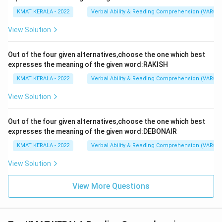
KMAT KERALA - 2022
Verbal Ability & Reading Comprehension (VARC)
View Solution
Out of the four given alternatives,choose the one which best
expresses the meaning of the given word:RAKISH
KMAT KERALA - 2022
Verbal Ability & Reading Comprehension (VARC)
View Solution
Out of the four given alternatives,choose the one which best
expresses the meaning of the given word:DEBONAIR
KMAT KERALA - 2022
Verbal Ability & Reading Comprehension (VARC)
View Solution
View More Questions