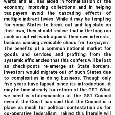
warts and all, has aided in formalisation of the
economy, improving collections and in helping
tax-payers avoid the cascading effects of
multiple indirect levies. While it may be tempting
for some States to break out and legislate on
their own, they should realise that in the long run
such an act will work against their own interests,
besides causing avoidable chaos for tax-payers.
The benefits of a common national market for
goods and services and profiting from the
systemic efficiencies that this confers will be lost
as check-posts re-emerge at State borders.
Investors would migrate out of such States due
to complexities in doing business. Though only
five years have lapsed since its introduction, it
may be time already for reform of the GST. What
we need is statesmanship at the GST Council
even if the Court has said that the Council is a
place as much for political contestation as for
co-operative federalism. Taking this literally will