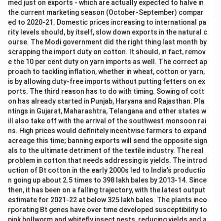
of
n
med just on exports - which are actually expected to halve in
ra
fa
the current marketing season (October-September) compar
w
b
ed to 2020-21. Domestic prices increasing to international pa
c
ri
rity levels should, by itself, slow down exports in the natural c
ot
cs
to
a
ourse. The Modi government did the right thing last month by
n,
n
scrapping the import duty on cotton. It should, in fact, remov
d
e the 10 per cent duty on yarn imports as well. The correct ap
m
proach to tackling inflation, whether in wheat, cotton or yarn,
a
d
is by allowing duty-free imports without putting fetters on ex
e-
ports. The third reason has to do with timing. Sowing of cott
u
on has already started in Punjab, Haryana and Rajasthan. Pla
p
ntings in Gujarat, Maharashtra, Telangana and other states w
s,
a
ill also take off with the arrival of the southwest monsoon rai
n
ns. High prices would definitely incentivise farmers to expand
d
acreage this time; banning exports will send the opposite sign
als to the ultimate detriment of the textile industry. The real
problem in cotton that needs addressing is yields. The introd
uction of Bt cotton in the early 2000s led to India's productio
n going up about 2.5 times to 398 lakh bales by 2013-14. Since
then, it has been on a falling trajectory, with the latest output
estimate for 2021-22 at below 325 lakh bales. The plants inco
rporating Bt genes have over time developed susceptibility to
pink bollworm and whitefly insect pests, reducing yields and a