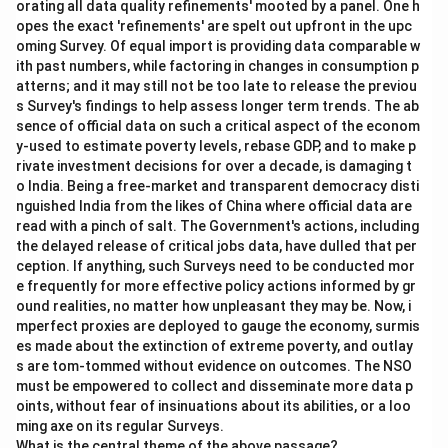
orating all data quality refinements' mooted by a panel. One h
opes the exact 'refinements' are spelt out upfront in the upc
oming Survey. Of equal import is providing data comparable w
ith past numbers, while factoring in changes in consumption p
atterns; and it may still not be too late to release the previou
s Survey's findings to help assess longer term trends. The ab
sence of official data on such a critical aspect of the econom
y-used to estimate poverty levels, rebase GDP, and to make p
rivate investment decisions for over a decade, is damaging t
o India. Being a free-market and transparent democracy disti
nguished India from the likes of China where official data are
read with a pinch of salt. The Government's actions, including
the delayed release of critical jobs data, have dulled that per
ception. If anything, such Surveys need to be conducted mor
e frequently for more effective policy actions informed by gr
ound realities, no matter how unpleasant they may be. Now, i
mperfect proxies are deployed to gauge the economy, surmis
es made about the extinction of extreme poverty, and outlay
s are tom-tommed without evidence on outcomes. The NSO
must be empowered to collect and disseminate more data p
oints, without fear of insinuations about its abilities, or a loo
ming axe on its regular Surveys.
What is the central theme of the above passage?