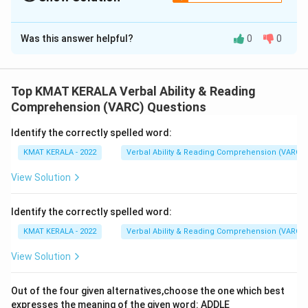
The Correct Option is
A
Was this answer helpful?
0
0
Solution and Explanation
The correct option is (A):Democratic functioning of
the GST council is imperative to gain the advantages
Top KMAT KERALA Verbal Ability & Reading
of one nation one tax system
Comprehension (VARC) Questions
Identify the correctly spelled word:
Download Solution in PDF
KMAT KERALA - 2022
Verbal Ability & Reading Comprehension (VARC)
View Solution
Identify the correctly spelled word:
KMAT KERALA - 2022
Verbal Ability & Reading Comprehension (VARC)
View Solution
Out of the four given alternatives,choose the one which best
expresses the meaning of the given word: ADDLE