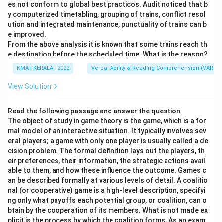
es not conform to global best practicos. Audit noticed that b
y computerized timetabling, grouping of trains, conflict resol
ution and integrated maintenance, punctuality of trains can b
e improved.
From the above analysis it is known that some trains reach th
e destination before the scheduled time. What is the reason?
KMAT KERALA - 2022
Verbal Ability & Reading Comprehension (VARC)
View Solution
Read the following passage and answer the question
The object of study in game theory is the game, which is a for
mal model of an interactive situation. It typically involves sev
eral players; a game with only one player is usually called a de
cision problem. The formal definition lays out the players, th
eir preferences, their information, the strategic actions avail
able to them, and how these influence the outcome. Games c
an be described formally at various levels of detail. A coalitio
nal (or cooperative) game is a high-level description, specifyi
ng only what payoffs each potential group, or coalition, can o
btain by the cooperation of its members. What is not made ex
plicit is the process by which the coalition forms. As an exam