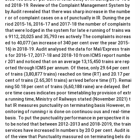
nd 2018-19. Review of the Complaint Management System by
by Audit revealed that there was sharp increase in the numbe
r or of complaint cases on a of punctually in IR. Duning the pe
riod 2015-16, 2016-17 and 2017-18 the number of complaints
that were lodged in the system for late e running of trains wa
s 9112, 20,025 and 35,793 res actively The complaints increas
ed to 40,077 (an increase of 340 per cent over the year 2015-
16) in 2018-19. Audit analysed the data for Mal/Express train
s for 2016-17, 2017-18 and 2018-10 from ICMS report numbe
r 201 and noticed that on an average 13,15,450 trains are rep
orted through ICMS per annum. Of these, only 29.64 per cent
of trains (3,80,877 trains) reached on time (RT) and 20.17 per
cent of trains (2.65,301 trains) arrived before time (IT). Remai
ning 50.18 per cent of trains (6,60,188 raine) are delayed. Bef
ore time cases indicates poor timetabling by provision of extr
a running time, Ministry of Railways stated (November 2021) t
hat IR measures punctuality on terminating basis However, m
onitoring of running r is done on continuou ous and real-time
basis. To put the punctuality performance in perspective it is
to be noted that between 2012-2013 and 2018-2019, the train
services have increased In numbers by 20 O per cent. Audit is
of the view that Punctuality massured on terminating bels do