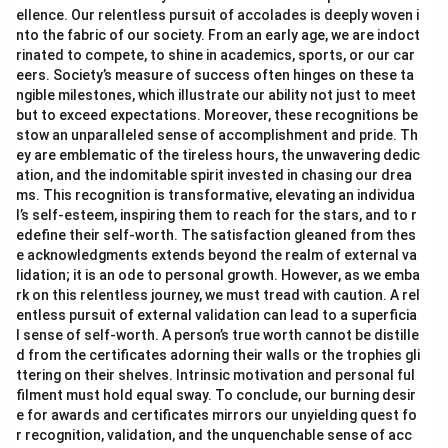
ellence. Our relentless pursuit of accolades is deeply woven i
nto the fabric of our society. From an early age, we are indoct
rinated to compete, to shine in academics, sports, or our car
eers. Society’s measure of success often hinges on these ta
ngible milestones, which illustrate our ability not just to meet
but to exceed expectations. Moreover, these recognitions be
stow an unparalleled sense of accomplishment and pride. Th
ey are emblematic of the tireless hours, the unwavering dedic
ation, and the indomitable spirit invested in chasing our drea
ms. This recognition is transformative, elevating an individua
l’s self-esteem, inspiring them to reach for the stars, and to r
edefine their self-worth. The satisfaction gleaned from thes
e acknowledgments extends beyond the realm of external va
lidation; it is an ode to personal growth. However, as we emba
rk on this relentless journey, we must tread with caution. A rel
entless pursuit of external validation can lead to a superficia
l sense of self-worth. A person’s true worth cannot be distille
d from the certificates adorning their walls or the trophies gli
ttering on their shelves. Intrinsic motivation and personal ful
filment must hold equal sway. To conclude, our burning desir
e for awards and certificates mirrors our unyielding quest fo
r recognition, validation, and the unquenchable sense of acc