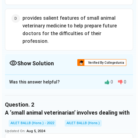
building
feature
specialties, and
resilience are
characters who
employment
provided, as
are diverse in
opportunities in
provides salient features of small animal
are scientific
terms of gender,
industry,
explanations
race, age, and
veterinary medicine to help prepare future
government,
for how and
body type.
doctors for the difficulties of their
academy, and
why they work.
the military.
profession.
Show Solution
Verified By Collegedunia
The Correct Option is
D
Was this answer helpful?
0
0
Solution and Explanation
The correct option is (D): provides salient features of
small animal veterinary medicine to help prepare future
Question.
2
doctors for the difficulties of their profession.
A ‘small animal veterinarian’ involves dealing with
AILET BALLB (Hons.) - 2022
AILET BALLB (Hons.)
Download Solution in PDF
Updated On:
Aug 5, 2024