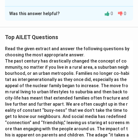
The Correct Option is
C
Was this answer helpful?
0
0
Solution and Explanation
The correct option is (C): A-(ii), B-(i), C-(iii)
Top AILET Questions
Download Solution in PDF
Read the given extract and answer the following questions by
choosing the most appropriate answer.
The past century has drastically changed the concept of co
mmunity, no matter if you live in a rural area, a suburban neigh
bourhood, or an urban metropolis. Families no longer co-habi
tat as intergenerationally as they once did, especially as the
appeal of the nuclear family began to increase. The move fro
m rural living to urban lifestyles to suburbia and then back to
city-life has meant that extended families often fracture and
live further and further apart. We are often caught up in the r
eality of constant “busy-ness” that we don’t take the time to
get to know our neighbours. And social media has redefined
“connection” and “friendship,” leaving us staring at screens m
ore than engaging with the people around us. The impact of t
his is apparent on parents and children. The adage “it takes a