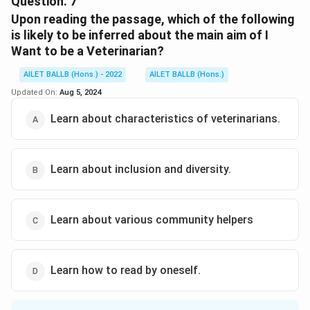
Question.
7
Upon reading the passage, which of the following
Download Solution in PDF
is likely to be inferred about the main aim of I
Want to be a Veterinarian?
AILET BALLB (Hons.) - 2022
AILET BALLB (Hons.)
Updated On:
Aug 5, 2024
Learn about characteristics of veterinarians.
Learn about inclusion and diversity.
Learn about various community helpers
Learn how to read by oneself.