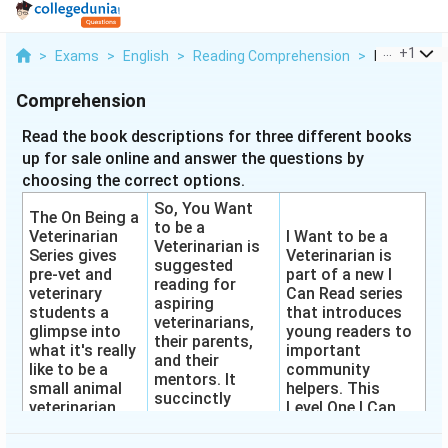
...
+
1
>
Exams
>
English
>
Reading Comprehension
>
Read The Bo
Comprehension
Read the book descriptions for three different books
up for sale online and answer the questions by
choosing the correct options.
So, You Want
The On Being a
to be a
Veterinarian
I Want to be a
Veterinarian is
Series gives
Veterinarian is
suggested
pre-vet and
part of a new I
reading for
veterinary
Can Read series
aspiring
students a
that introduces
veterinarians,
glimpse into
young readers to
their parents,
what it's really
important
and their
like to be a
community
mentors. It
small animal
helpers. This
succinctly
veterinarian.
Level One I Can
describes
Each book in
Read is perfect
colleges of
the series
for children