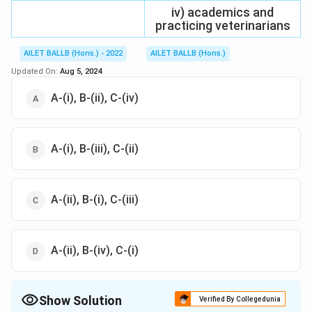
iv) academics and
practicing veterinarians
AILET BALLB (Hons.) - 2022
AILET BALLB (Hons.)
Updated On:
Aug 5, 2024
A-(i), B-(ii), C-(iv)
A-(i), B-(iii), C-(ii)
A-(ii), B-(i), C-(iii)
A-(ii), B-(iv), C-(i)
Show Solution
Verified By Collegedunia