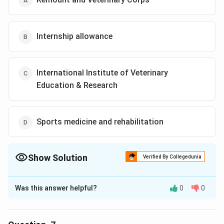
Internship allowance
International Institute of Veterinary
Education & Research
Sports medicine and rehabilitation
Show Solution
Verified By Collegedunia
The Correct Option is
D
Was this answer helpful?
0
0
Solution and Explanation
The correct option is (D): Sports medicine and
rehabilitation