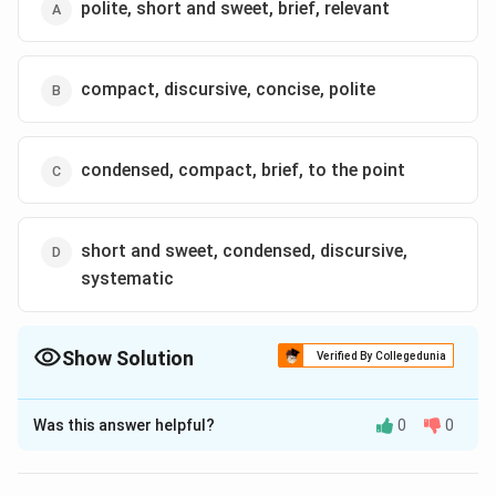
polite, short and sweet, brief, relevant
compact, discursive, concise, polite
condensed, compact, brief, to the point
short and sweet, condensed, discursive,
systematic
Show Solution
Verified By Collegedunia
The Correct Option is
C
Was this answer helpful?
0
0
Solution and Explanation
The correct option is (C): condensed, compact, brief,