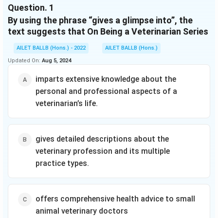
veterinary
Question.
1
provides
learning to sound
medicine and
insight on a
out words and
By using the phrase “gives a glimpse into”, the
their admission
different
sentences.
text suggests that On Being a Veterinarian Series
requirements,
aspect of
Whether shared
application
small animal
at home or in a
AILET BALLB (Hons.) - 2022
AILET BALLB (Hons.)
procedures,
veterinary
classroom, the
curriculums,
Updated On:
Aug 5, 2024
medicine to
short sentences,
faculties, and
help future
familiar words,
facilities, and
imparts extensive knowledge about the
veterinary
and simple
provides
doctors better
personal and professional aspects of a
concepts of Level
information
prepare for the
One books
veterinarian’s life.
that increases
challenges of
support success
the odds of
this career.
for children eager
success in the
Book puts the
to start reading
admission
reader in the
on their own. For
gives detailed descriptions about the
process. It
doctor's
anyone looking
veterinary profession and its multiple
goes on to
shoes for a
for books about
describe the
practice types.
day to
community
veterinary
illustrate the
helpers for kids,
profession and
importance of
this book is a
its multiple
emotional
great choice as it
practice types,
offers comprehensive health advice to small
resilience.
is bright and
species and
animal veterinary doctors
Tools for
upbeat and
disciplinary