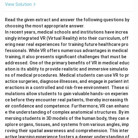
View Solution
Read the given extract and answer the following questions by
choosing the most appropriate answer.
In recent years, medical schools and institutions have increa
singly integrated VR (Virtual Reality) into their curriculum, off
ering near real experiences for training future healthcare pro
fessionals. While VR offers numerous advantages in medical
training, it also presents significant challenges that must be
addressed. One of the primary benefits of VR in medical educ
ation is its ability to provide realistic and immersive simulatio
ns of medical procedures. Medical students can use VR to pr
actice surgeries, diagnose illnesses, and engage in patient int
eractions in a controlled and risk-free environment. These si
mulations allow students to gain valuable hands-on experien
ce before they encounter real patients, thereby increasing th
eir confidence and competence. Furthermore, VR can enhanc
e the understanding of complex anatomical structures. By im
mersing students in 3D models of the human body, they can e
xplore organs, tissues, and systems from various angles, imp
roving their spatial awareness and comprehension. This inter
active learning experience fosters a deeper understanding of