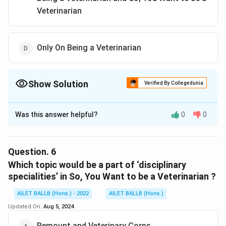
Veterinarian
Only On Being a Veterinarian
Show Solution
Verified By Collegedunia
The Correct Option is
A
Was this answer helpful?
0
0
Solution and Explanation
The correct option is (A): Both, On Being a Veterinarian
and So, You Want to be a Veterinarian
Question.
6
Which topic would be a part of ‘disciplinary
Download Solution in PDF
specialities’ in So, You Want to be a Veterinarian ?
AILET BALLB (Hons.) - 2022
AILET BALLB (Hons.)
Updated On:
Aug 5, 2024
Remount and Veterinary Corps