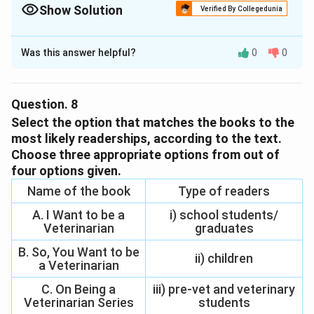
Show Solution
Verified By Collegedunia
The Correct Option is
D
Was this answer helpful?
0
0
Solution and Explanation
The correct option is (D): Learn how to read by
oneself.
Question.
8
Select the option that matches the books to the
Download Solution in PDF
most likely readerships, according to the text.
Choose three appropriate options from out of
four options given.
Name of the book
Type of readers
A. I Want to be a
i) school students/
Veterinarian
graduates
B. So, You Want to be
ii) children
a Veterinarian
C. On Being a
iii) pre-vet and veterinary
Veterinarian Series
students