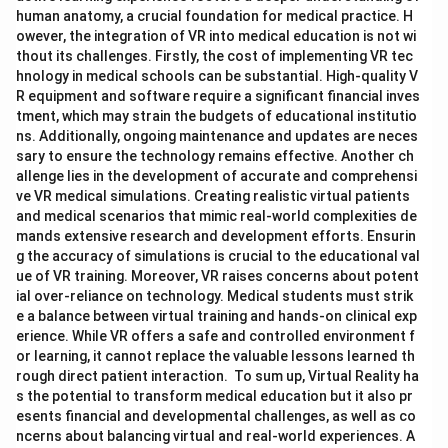
human anatomy, a crucial foundation for medical practice. H
owever, the integration of VR into medical education is not wi
thout its challenges. Firstly, the cost of implementing VR tec
hnology in medical schools can be substantial. High-quality V
R equipment and software require a significant financial inves
tment, which may strain the budgets of educational institutio
ns. Additionally, ongoing maintenance and updates are neces
sary to ensure the technology remains effective. Another ch
allenge lies in the development of accurate and comprehensi
ve VR medical simulations. Creating realistic virtual patients
and medical scenarios that mimic real-world complexities de
mands extensive research and development efforts. Ensurin
g the accuracy of simulations is crucial to the educational val
ue of VR training. Moreover, VR raises concerns about potent
ial over-reliance on technology. Medical students must strik
e a balance between virtual training and hands-on clinical exp
erience. While VR offers a safe and controlled environment f
or learning, it cannot replace the valuable lessons learned th
rough direct patient interaction. To sum up, Virtual Reality ha
s the potential to transform medical education but it also pr
esents financial and developmental challenges, as well as co
ncerns about balancing virtual and real-world experiences. A