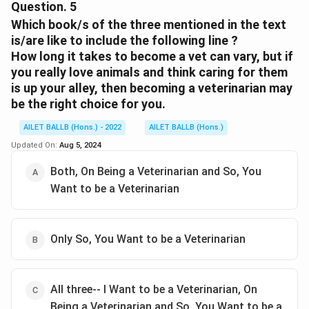
to the point
Question.
5
Which book/s of the three mentioned in the text
Download Solution in PDF
is/are like to include the following line ?
How long it takes to become a vet can vary, but if
you really love animals and think caring for them
is up your alley, then becoming a veterinarian may
be the right choice for you.
AILET BALLB (Hons.) - 2022
AILET BALLB (Hons.)
Updated On:
Aug 5, 2024
Both, On Being a Veterinarian and So, You
Want to be a Veterinarian
Only So, You Want to be a Veterinarian
All three-- I Want to be a Veterinarian, On
Being a Veterinarian and So, You Want to be a