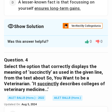
A lesser-known fact is that focussing on
yourself
ensures long-term gains.
Show Solution
Verified By Collegedunia
The Correct Option is
C
Was this answer helpful?
0
0
Solution and Explanation
The correct option is (C): When a business studies the
competition, it
improves its chances of surging ahead
.
Question.
4
Select the option that correctly displays the
Download Solution in PDF
meaning of ‘succinctly’ as used in the given line,
from the text about So, You Want to be a
Veterinarian. ‘It
succinctly
describes colleges of
veterinary medicine...’
AILET BALLB (Hons.) - 2022
AILET BALLB (Hons.)
Updated On:
Aug 5, 2024