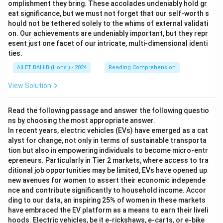
omplishment they bring. These accolades undeniably hold gr
eat significance, but we must not forget that our self-worth s
hould not be tethered solely to the whims of external validati
on. Our achievements are undeniably important, but they repr
esent just one facet of our intricate, multi-dimensional identi
ties.
AILET BALLB (Hons.) - 2024
Reading Comprehension
View Solution
Read the following passage and answer the following questio
ns by choosing the most appropriate answer.
In recent years, electric vehicles (EVs) have emerged as a cat
alyst for change, not only in terms of sustainable transporta
tion but also in empowering individuals to become micro-entr
epreneurs. Particularly in Tier 2 markets, where access to tra
ditional job opportunities may be limited, EVs have opened up
new avenues for women to assert their economic independe
nce and contribute significantly to household income. Accor
ding to our data, an inspiring 25% of women in these markets
have embraced the EV platform as a means to earn their liveli
hoods. Electric vehicles, be it e-rickshaws, e-carts, or e-bike