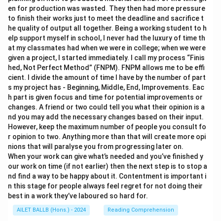
en for production was wasted. They then had more pressure
to finish their works just to meet the deadline and sacrifice t
he quality of output all together. Being a working student to h
elp support myself in school, I never had the luxury of time th
at my classmates had when we were in college; when we were
given a project, I started immediately. I call my process “Finis
hed, Not Perfect Method” (FNPM). FNPM allows me to be effi
cient. I divide the amount of time I have by the number of part
s my project has - Beginning, Middle, End, Improvements. Eac
h part is given focus and time for potential improvements or
changes. A friend or two could tell you what their opinion is a
nd you may add the necessary changes based on their input.
However, keep the maximum number of people you consult fo
r opinion to two. Anything more than that will create more opi
nions that will paralyse you from progressing later on.
When your work can give what’s needed and you’ve finished y
our work on time (if not earlier) then the next step is to stop a
nd find a way to be happy about it. Contentment is important i
n this stage for people always feel regret for not doing their
best in a work they’ve laboured so hard for.
AILET BALLB (Hons.) - 2024
Reading Comprehension