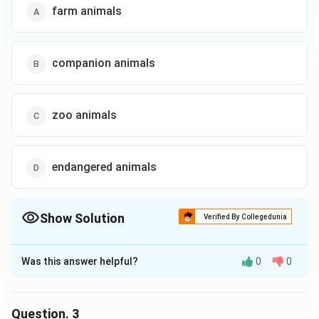
farm animals
companion animals
zoo animals
endangered animals
Show Solution
Verified By Collegedunia
The Correct Option is
B
Was this answer helpful?
0
0
Solution and Explanation
The correct option is (B): companion animals
Question.
3