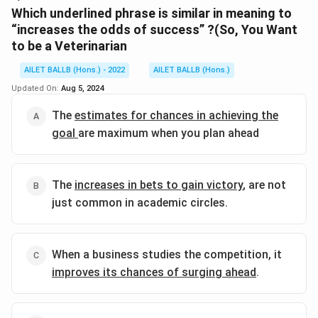
Download Solution in PDF
Which underlined phrase is similar in meaning to
“increases the odds of success” ?(So, You Want
to be a Veterinarian
AILET BALLB (Hons.) - 2022
AILET BALLB (Hons.)
Updated On:
Aug 5, 2024
The
estimates for chances in achieving the
goal
are maximum when you plan ahead
The
increases in bets to gain victory
, are not
just common in academic circles.
When a business studies the competition, it
improves its chances of surging ahead
.