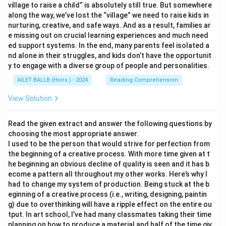
village to raise a child” is absolutely still true. But somewhere
along the way, we’ve lost the “village” we need to raise kids in
nurturing, creative, and safe ways. And as a result, families ar
e missing out on crucial learning experiences and much need
ed support systems. In the end, many parents feel isolated a
nd alone in their struggles, and kids don’t have the opportunit
y to engage with a diverse group of people and personalities.
AILET BALLB (Hons.) - 2024
Reading Comprehension
View Solution
Read the given extract and answer the following questions by
choosing the most appropriate answer.
I used to be the person that would strive for perfection from
the beginning of a creative process. With more time given at t
he beginning an obvious decline of quality is seen and it has b
ecome a pattern all throughout my other works. Here’s why I
had to change my system of production. Being stuck at the b
eginning of a creative process (i.e., writing, designing, paintin
g) due to overthinking will have a ripple effect on the entire ou
tput. In art school, I’ve had many classmates taking their time
planning on how to produce a material and half of the time giv