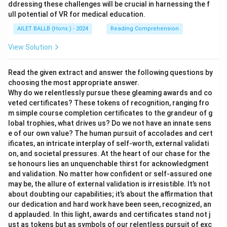
ddressing these challenges will be crucial in harnessing the f
ull potential of VR for medical education.
AILET BALLB (Hons.) - 2024
Reading Comprehension
View Solution
Read the given extract and answer the following questions by
choosing the most appropriate answer.
Why do we relentlessly pursue these gleaming awards and co
veted certificates? These tokens of recognition, ranging fro
m simple course completion certificates to the grandeur of g
lobal trophies, what drives us? Do we not have an innate sens
e of our own value? The human pursuit of accolades and cert
ificates, an intricate interplay of self-worth, external validati
on, and societal pressures. At the heart of our chase for the
se honours lies an unquenchable thirst for acknowledgment
and validation. No matter how confident or self-assured one
may be, the allure of external validation is irresistible. It’s not
about doubting our capabilities; it’s about the affirmation that
our dedication and hard work have been seen, recognized, an
d applauded. In this light, awards and certificates stand not j
ust as tokens but as symbols of our relentless pursuit of exc