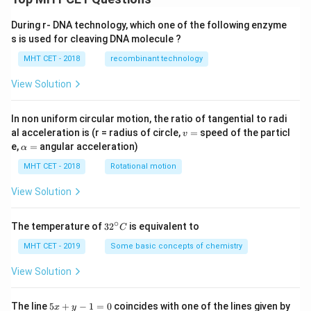
During r- DNA technology, which one of the following enzyme
s is used for cleaving DNA molecule ?
MHT CET - 2018
recombinant technology
View Solution
In non uniform circular motion, the ratio of tangential to radi
v
al acceleration is (r = radius of circle,
=
speed of the particl
v
=
\a
e,
=
angular acceleration)
α
lp
h
MHT CET - 2018
Rotational motion
a
=
View Solution
∘
32
The temperature of
3
2
is equivalent to
C
^
{\c
MHT CET - 2019
Some basic concepts of chemistry
ir
c}
View Solution
C
5
The line
5
+
−
1
=
0
coincides with one of the lines given by
x
y