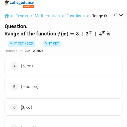
...
+
1
>
Exams
>
Mathematics
>
Functions
>
Range Of The Functi
Question.
x
x
f(x)
Range of the function
(
)
=
3
+
2
+
4
is
f
x
= 3
MHT CET - 2021
MHT CET
+
2^x
Updated On:
Jun 12, 2026
+
4^x
(3,
(
3
,
∞
)
\infty)
(-
(
−
∞
,
∞
)
\infty,
\infty)
[3,
[
3
,
∞
)
\infty)
(-