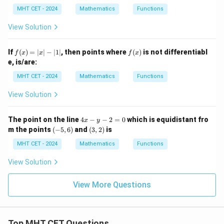
ath
ath
=
_
bf
bf
MHT CET - 2024
Mathematics
Functions
1
3
{a}
{b}
=
=
= 2
View Solution
0
\m
\m
ath
ath
bf
bf
f
f
If
(
)
=
∣
∣
−
∣1∣
, then points where
(
)
is not differentiabl
f
x
x
f
x
{i}
{i}
(x)
(x)
e, is/are:
+
- 3
=
2
\m
|x|
MHT CET - 2024
Mathematics
Functions
\m
ath
- |
ath
bf
1|
View Solution
bf
{j}
{j}
- 5
- 3
\m
4
The point on the line
4
−
−
2
=
0
which is equidistant fro
\m
ath
x
y
x
(-
(3,
ath
bf
m the points
(
−
5
,
6
)
and
(
3
,
2
)
is
-
5,
2)
bf
{k}
y
6)
MHT CET - 2024
Mathematics
Functions
{k}
-
2
View Solution
=
0
View More Questions
Top MHT CET Questions