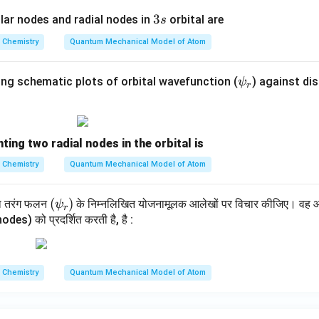
3
3
ar nodes and radial nodes in
orbital are
s
s
Chemistry
Quantum Mechanical Model of Atom
\p
ing schematic plots of orbital wavefunction (
) against dis
ψ
r
si
_r
ting two radial nodes in the orbital is
Chemistry
Quantum Mechanical Model of Atom
(\p
(
)
थ तरंग फलन
के निम्नलिखित योजनामूलक आलेखों पर विचार कीजिए। वह आकृ
ψ
r
si_
odes) को प्रदर्शित करती है, है :
r)
Chemistry
Quantum Mechanical Model of Atom