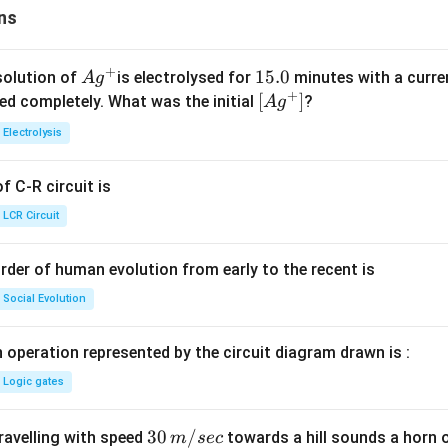
ns
+
Ag
1
15.0
solution of
is electrolysed for
minutes with a curre
A
g
+
^
5.
\lef
[
]
ved completely. What was the initial
?
A
g
{+}
0
t[ A
Electrolysis
g ^
{+}
 C-R circuit is
\rig
ht]
LCR Circuit
rder of human evolution from early to the recent is
Social Evolution
 operation represented by the circuit diagram drawn is :
Logic gates
30
30
/
travelling with speed
towards a hill sounds a horn 
m
sec