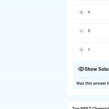
A
B
C
Show Solu
The Correct Opt
Was this answer h
Solution and E
Step 1: Understa
રેડિયલ નોડ્સ એવા બ
Top NEET Chemist