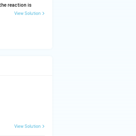
the reaction is
View Solution
View Solution