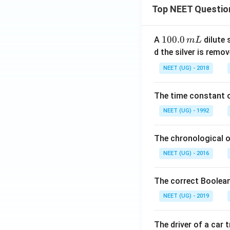
Top NEET Questio
1
100.0
A
dilute 
m
L
0
d the silver is remo
0.
NEET (UG) - 2018
0
\,
The time constant of
m
L
NEET (UG) - 1992
The chronological o
NEET (UG) - 2016
The correct Boolean
NEET (UG) - 2019
The driver of a car 