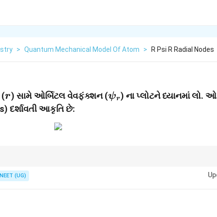
stry
>
Quantum Mechanical Model Of Atom
>
R Psi R Radial Nodes
r
\psi_r
 (
) સામે ઓર્બિટલ વેવફંક્શન (
) ના પ્લોટને ધ્યાનમાં લો. ઓ
r
ψ
r
) દર્શાવતી આકૃતિ છે:
l
n
1
અને એન્ગ્યુલર નોડ્સ =
. કુલ નોડ્સ =
−
1
.
l
n
-
Up
NEET (UG)
1