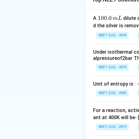
Step 2: Key Form
=
=
−
−
સંખ્યા
n
l
1
100.0
A
dilute 
m
L
n
0
ઓર્બિટલ).
d the silver is remo
-
0.
NEET (UG) - 2018
l
0
Step 3: Detailed 
-
\,
આકૃતિમાં જ્યાં ગ્ર
1
Under isothermal co
m
alpressureof2bar Th
L
Download Solutio
NEET (UG) - 2019
Unit of entropy is : -
NEET (UG) - 2002
For a reaction, acti
ant at 400K will be-
NEET (UG) - 2019