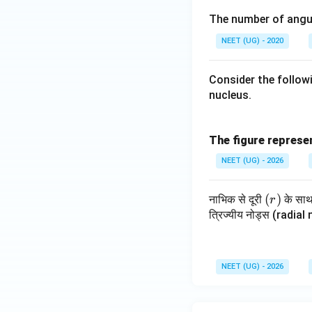
-2;
l =
m_
1;
The number of angul
s =
1; s
l =
m_
-\fr
=
0; s
l =
NEET (UG) - 2020
ac
+
=
-1;
{1}
\fr
+
s =
Consider the follow
{2}
ac
\fr
+
nucleus.
{1}
ac
\fr
{2}
{1}
ac
{2}
{1}
The figure represen
{2}
NEET (UG) - 2026
(r)
(
)
नाभिक से दूरी
के सा
r
त्रिज्यीय नोड्स (radial n
NEET (UG) - 2026