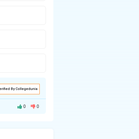
erified By Collegedunia
0
0