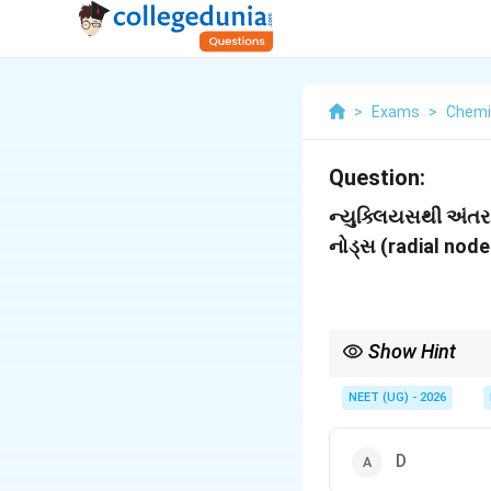
>
Exams
>
Chemi
Question:
ન્યુક્લિયસથી અંતર
નોડ્સ (radial nodes
Show Hint
n
રેડિયલ નોડ્સ =
−
−
n
l
-
NEET (UG) - 2026
l
-
1
D