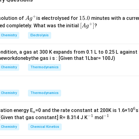
ula or Approach:
n
n
1
−
−
1
=
2
−
=
+
. જો બે રેડિયલ નોડ્સ હોય, તો
, એટલે કે
n
l
n
l
Ag
1
15.0
solution of
is electrolysed for
minutes with a curre
A
g
-
-
+
^
5.
\lef
[
]
ved completely. What was the initial
?
A
g
l
l
{+}
0
t[ A
Chemistry
Electrolysis
-
=
g ^
Explanation:
1
3
{+}
r
ાફ
-અક્ષને છેદે છે, તે નોડ્સ છે. બે વાર છેદતી આકૃતિ સાચી છે.
r
=
ndition, a gas at 300 K expands from 0.1 L to 0.25 L against
\rig
eworkdonebythe gas i s : [Given that 1Lbar= 100J)
2
ht]
n in PDF
Chemistry
Thermodynamics
Chemistry
Thermodynamics
6
_
^
vation energy E
=0 and the rate constant at 200K is 1.6×10
s
a
−
1
−
1
a
^
^
6
 [Given that gas constant] R= 8.314 J K
mol
{-
{-
Chemistry
Chemical Kinetics
1}
1}