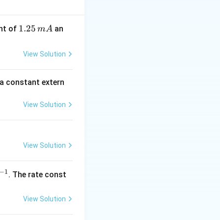
3
. (દા.ત., 3s
1.
1.25
nt of
an
m
A
2
5
View Solution
\,
m
 a constant extern
A
View Solution
View Solution
−
1
^
. The rate const
{-
1}
View Solution