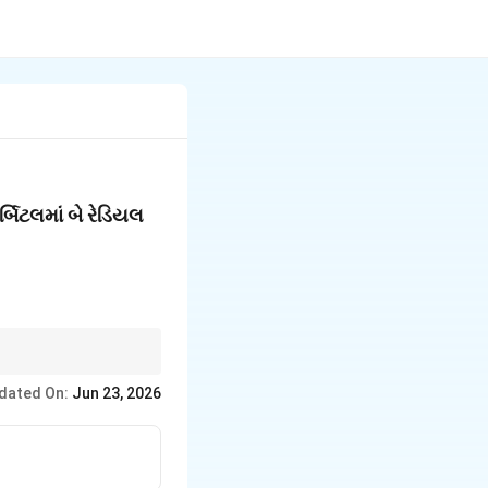
ર્બિટલમાં બે રેડિયલ
dated On:
Jun 23, 2026