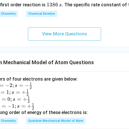
1
1386
.
 first order reaction is
The specific rate constant of 
s
3
Chemistry
Chemical Kinetics
8
6
\,
View More Questions
s.
 Mechanical Model of Atom Questions
 of four electrons are given below:
1
=
−
2
;
=
−
s
2
1
=
1
;
=
+
s
2
1
=
0
;
=
+
s
2
1
=
−
1
;
=
+
s
2
ing order of energy of these electrons is:
Chemistry
Quantum Mechanical Model of Atom