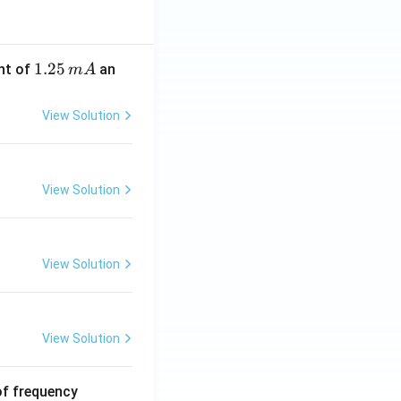
1.
1.25
nt of
an
m
A
2
5
View Solution
\,
m
A
View Solution
View Solution
View Solution
6
of frequency