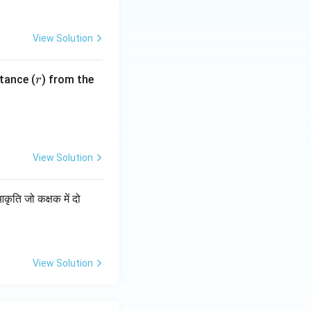
View Solution
r
tance (
) from the
r
View Solution
ति जो कक्षक में दो
View Solution