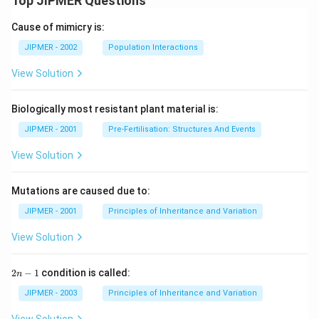
Top JIPMER Questions
Cause of mimicry is:
JIPMER - 2002
Population Interactions
View Solution
Biologically most resistant plant material is:
JIPMER - 2001
Pre-Fertilisation: Structures And Events
View Solution
Mutations are caused due to:
JIPMER - 2001
Principles of Inheritance and Variation
View Solution
2
2
−
1
condition is called:
n
n
-
JIPMER - 2003
Principles of Inheritance and Variation
1