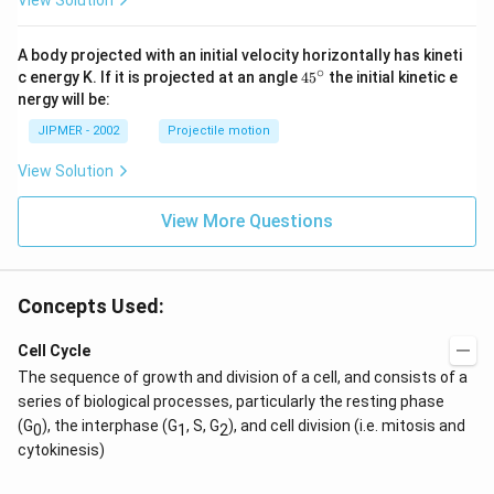
View Solution
A body projected with an initial velocity horizontally has kineti
∘
45
c energy K. If it is projected at an angle
45
the initial kinetic e
{}
nergy will be:
^
\c
JIPMER - 2002
Projectile motion
ir
c
View Solution
View More Questions
Concepts Used:
Cell Cycle
The sequence of growth and division of a cell, and consists of a
series of biological processes, particularly the resting phase
(G
), the interphase (G
, S, G
), and cell division (i.e. mitosis and
0
1
2
cytokinesis)