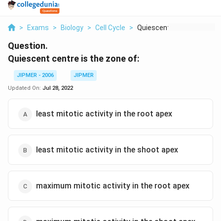
>
Exams
>
Biology
>
Cell Cycle
>
Quiescent Centre Is ...
Question.
Quiescent centre is the zone of:
JIPMER - 2006
JIPMER
Updated On:
Jul 28, 2022
least mitotic activity in the root apex
least mitotic activity in the shoot apex
maximum mitotic activity in the root apex