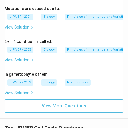
Mutations are caused due to:
JIPMER - 2001
Biology
Principles of Inheritance and Variation
View Solution
2
2
−
1
condition is called:
n
n
-
JIPMER - 2003
Biology
Principles of Inheritance and Variation
1
View Solution
In gametophyte of fem:
JIPMER - 2003
Biology
Pteridophytes
View Solution
View More Questions
Top JIPMER Cell Cycle Questions