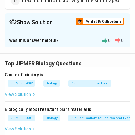
maximum mitotic activity in the shoot apex
Show Solution
Verified By Collegedunia
The Correct Option is
A
Was this answer helpful?
0
0
Solution and Explanation
Quiescent centre is an area at the top of the root
apical meristem where the cells have least mitotic
Top JIPMER Biology Questions
activity i.e., the rate of cell division is lower than in
Cause of mimicry is:
surrounding tissue.
JIPMER - 2002
Biology
Population Interactions
Download Solution in PDF
View Solution
Biologically most resistant plant material is:
JIPMER - 2001
Biology
Pre-Fertilisation: Structures And Events
View Solution