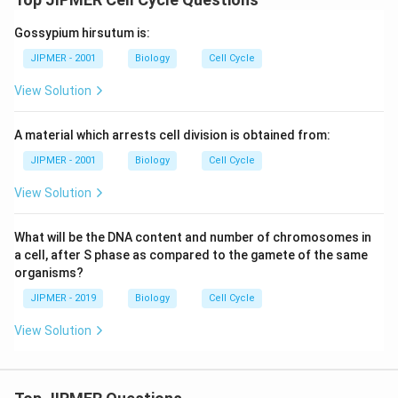
Gossypium hirsutum is:
JIPMER - 2001
Biology
Cell Cycle
View Solution
A material which arrests cell division is obtained from:
JIPMER - 2001
Biology
Cell Cycle
View Solution
What will be the DNA content and number of chromosomes in
a cell, after S phase as compared to the gamete of the same
organisms?
JIPMER - 2019
Biology
Cell Cycle
View Solution