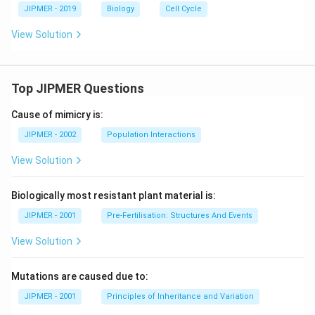
JIPMER - 2019
Biology
Cell Cycle
View Solution
Top JIPMER Questions
Cause of mimicry is:
JIPMER - 2002
Population Interactions
View Solution
Biologically most resistant plant material is:
JIPMER - 2001
Pre-Fertilisation: Structures And Events
View Solution
Mutations are caused due to:
JIPMER - 2001
Principles of Inheritance and Variation