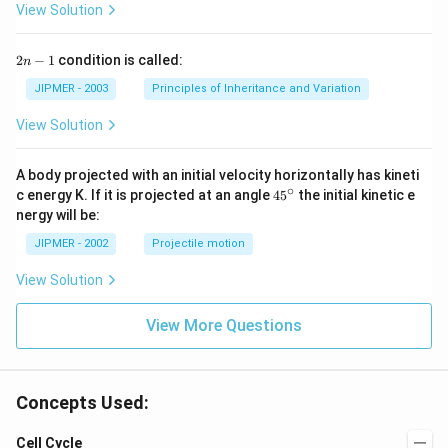
View Solution
2
2
−
1
condition is called:
n
n
-
JIPMER - 2003
Principles of Inheritance and Variation
1
View Solution
A body projected with an initial velocity horizontally has kineti
∘
45
c energy K. If it is projected at an angle
45
the initial kinetic e
{}
nergy will be:
^
\c
JIPMER - 2002
Projectile motion
ir
c
View Solution
View More Questions
Concepts Used:
Cell Cycle