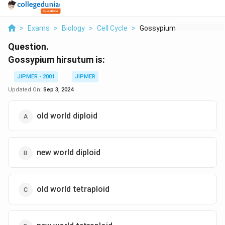
>
Exams
>
Biology
>
Cell Cycle
>
Gossypium Hirsutum I...
Question.
Gossypium hirsutum is:
JIPMER - 2001
JIPMER
Updated On:
Sep 3, 2024
old world diploid
new world diploid
old world tetraploid