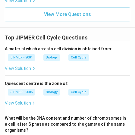
View Solution
What are the future prospects for Gossypium
hirsutum?
View More Questions
Top JIPMER Cell Cycle Questions
A material which arrests cell division is obtained from:
JIPMER - 2001
Biology
Cell Cycle
View Solution
Quiescent centre is the zone of:
JIPMER - 2006
Biology
Cell Cycle
View Solution
What will be the DNA content and number of chromosomes in
a cell, after S phase as compared to the gamete of the same
organisms?