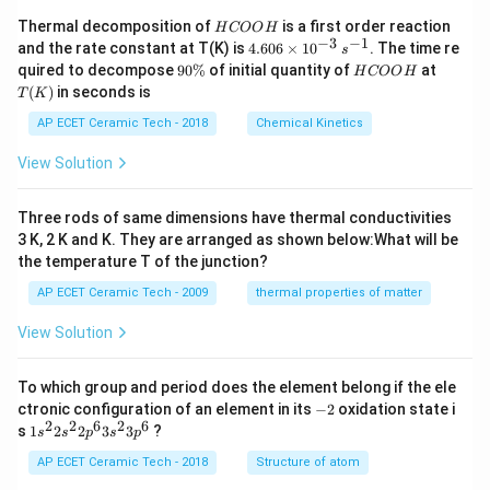
H
Thermal decomposition of
is a first order reaction
H
COO
H
C
−
3
−
1
4.
and the rate constant at T(K) is
4.606
×
1
0
. The time re
s
O
60
9
H
T
quired to decompose
90%
of initial quantity of
at
H
COO
H
O
6
0
C
(K)
(
)
in seconds is
H
T
K
\t
\
O
i
%
O
AP ECET Ceramic Tech - 2018
Chemical Kinetics
m
H
es
View Solution
10
^
{-
Three rods of same dimensions have thermal conductivities
3}
\,
3 K, 2 K and K. They are arranged as shown below:What will be
s^
the temperature T of the junction?
{-
1}
AP ECET Ceramic Tech - 2009
thermal properties of matter
View Solution
To which group and period does the element belong if the ele
-
ctronic configuration of an element in its
−
2
oxidation state i
2
2
2
6
2
6
1s^
s
1
2
2
3
3
?
s
s
p
s
p
{2}
2s^
AP ECET Ceramic Tech - 2018
Structure of atom
{2}