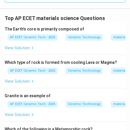
Quartz
→
\text{Quartz} \rightarrow \text
Filler
Top AP ECET materials science Questions
The Earth's core is primarily composed of
Step 5:
Quartz also improves the mechanical stability
AP ECET Ceramic Tech - 2025
Ceramic Technology
materials 
of the ceramic body and reduces excessive
View Solution
deformation during firing. Therefore, quartz in
whiteware mainly acts as:
Which type of rock is formed from cooling Lava or Magma?
\boxed{\text{Filler}}
Filler
AP ECET Ceramic Tech - 2025
Ceramic Technology
materials 
View Solution
Download Solution in PDF
Granite is an example of
AP ECET Ceramic Tech - 2025
Ceramic Technology
materials 
View Solution
Which of the following is a Metamorphic rock?