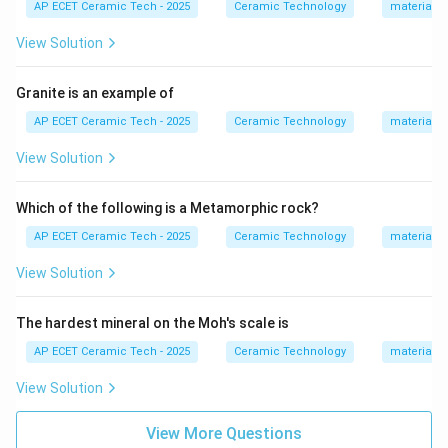
AP ECET Ceramic Tech - 2025
Ceramic Technology
materials 
View Solution
Step 2:
Clay provides plasticity.
Granite is an example of
It helps the ceramic body to be shaped easily.
AP ECET Ceramic Tech - 2025
Ceramic Technology
materials 
Clay
→
Plasticity
\text{Clay} \rightarrow \text{Pl
View Solution
Which of the following is a Metamorphic rock?
Step 3:
Feldspar acts as a flux.
AP ECET Ceramic Tech - 2025
Ceramic Technology
materials 
It lowers the melting or vitrification temperature and
helps in forming the glassy phase during firing.
View Solution
Feldspar
\text{Feldspar} \rightarrow \te
→
Flux
The hardest mineral on the Moh's scale is
AP ECET Ceramic Tech - 2025
Ceramic Technology
materials 
View Solution
Step 4:
Quartz mainly acts as a filler.
It provides dimensional stability and controls shrinkage
View More Questions
during drying and firing.