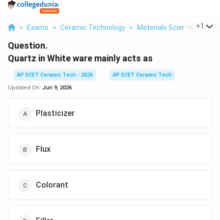
...
+
1
>
Exams
>
Ceramic Technology
>
Materials Science
>
Quar
Question.
Quartz in White ware mainly acts as
AP ECET Ceramic Tech - 2026
AP ECET Ceramic Tech
Updated On:
Jun 9, 2026
Plasticizer
Flux
Colorant