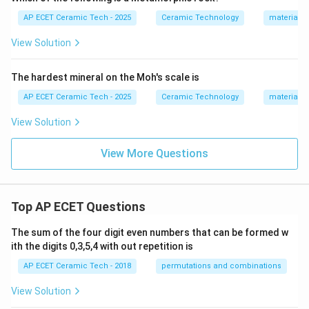
AP ECET Ceramic Tech - 2025
Ceramic Technology
materials 
View Solution
The hardest mineral on the Moh's scale is
AP ECET Ceramic Tech - 2025
Ceramic Technology
materials 
View Solution
View More Questions
Top AP ECET Questions
The sum of the four digit even numbers that can be formed w
ith the digits 0,3,5,4 with out repetition is
AP ECET Ceramic Tech - 2018
permutations and combinations
View Solution