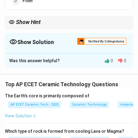
Filler
Show Hint
In whiteware, clay gives plasticity, feldspar acts as flux, and
quartz acts as filler.
Show Solution
Verified By Collegedunia
The Correct Option is
D
Was this answer helpful?
0
0
Solution and Explanation
Concept:
Whiteware bodies are commonly made from
a triaxial composition consisting of clay, feldspar, and
Top AP ECET Ceramic Technology Questions
quartz. Each material has a specific role in the ceramic
The Earth's core is primarily composed of
body.
AP ECET Ceramic Tech - 2025
Ceramic Technology
materials 
Step 1:
In whiteware composition, the three main raw
View Solution
materials are:
Which type of rock is formed from cooling Lava or Magma?
Clay
+
Feldspar
\text{Clay}+\text{Feldspar}+\
+
Quartz