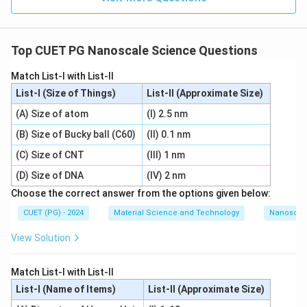
Top CUET PG Nanoscale Science Questions
Match List-I with List-II
List-I (Size of Things)
List-II (Approximate Size)
(A) Size of atom
(I) 2.5 nm
(B) Size of Bucky ball (C60)
(II) 0.1 nm
(C) Size of CNT
(III) 1 nm
(D) Size of DNA
(IV) 2 nm
Choose the correct answer from the options given below:
CUET (PG) - 2024
Material Science and Technology
Nanoscal
View Solution
Match List-I with List-II
List-I (Name of Items)
List-II (Approximate Size)