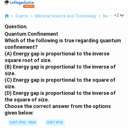
...
+
2
>
Exams
>
Material Science And Technology
>
Nanoscale Sc
Question.
Quantum Confinement
Which of the following is true regarding quantum
confinement?
(A) Energy gap is proportional to the inverse
square root of size.
(B) Energy gap is proportional to the inverse of
size.
(C) Energy gap is proportional to the square of
size.
(D) Energy gap is proportional to the inverse of
the square of size.
Choose the correct answer from the options
given below:
CUET (PG) - 2024
CUET (PG)