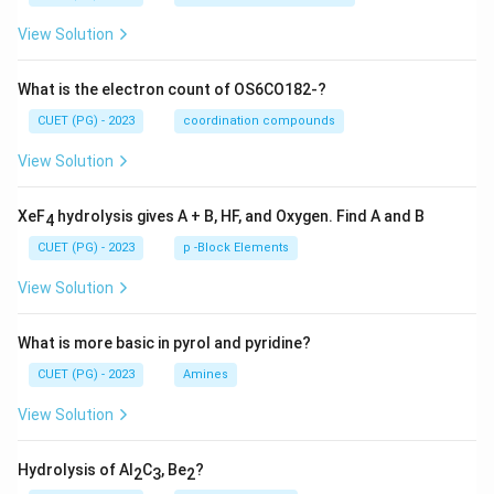
View Solution
What is the electron count of OS6CO182-?
CUET (PG) - 2023
coordination compounds
View Solution
XeF
hydrolysis gives A + B, HF, and Oxygen. Find A and B
4
CUET (PG) - 2023
p -Block Elements
View Solution
What is more basic in pyrol and pyridine?
CUET (PG) - 2023
Amines
View Solution
Hydrolysis of Al
C
, Be
?
2
3
2