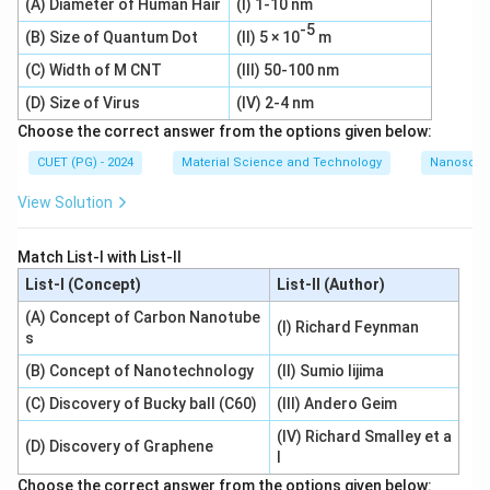
(A) Diameter of Human Hair
(I) 1-10 nm
-5
(B) Size of Quantum Dot
(II) 5 × 10
m
(C) Width of M CNT
(III) 50-100 nm
(D) Size of Virus
(IV) 2-4 nm
Choose the correct answer from the options given below:
CUET (PG) - 2024
Material Science and Technology
Nanoscal
View Solution
Match List-I with List-II
List-I (Concept)
List-II (Author)
(A) Concept of Carbon Nanotube
(I) Richard Feynman
s
(B) Concept of Nanotechnology
(II) Sumio Iijima
(C) Discovery of Bucky ball (C60)
(III) Andero Geim
(IV) Richard Smalley et a
(D) Discovery of Graphene
l
Choose the correct answer from the options given below: