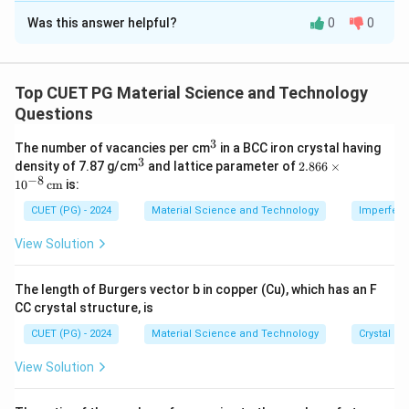
Was this answer helpful?
0
0
Solution and Explanation
- In quantum confinement, as size decreases, the
energy gap increases proportionally to the inverse
Top CUET PG Material Science and Technology
square root of the size.
Questions
- This property is pivotal for tuning semiconductors in
3
^
The number of vacancies per cm
in a BCC iron crystal having
nanotechnology.
3
3
^
2.8
density of 7.87 g/cm
and lattice parameter of
2.866
×
3
66
−
8
1
0
cm
is:
\ti
Download Solution in PDF
me
CUET (PG) - 2024
Material Science and Technology
Imperfecti
s 1
0^
View Solution
{-
8}
\,
The length of Burgers vector b in copper (Cu), which has an F
\te
CC crystal structure, is
xt
{c
CUET (PG) - 2024
Material Science and Technology
Crystal St
m}
View Solution