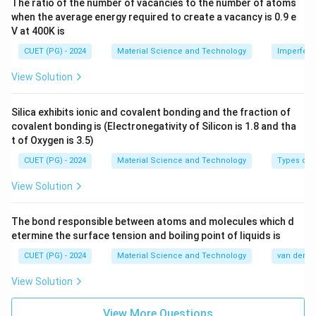
The ratio of the number of vacancies to the number of atoms
when the average energy required to create a vacancy is 0.9 e
V at 400K is
CUET (PG) - 2024
Material Science and Technology
Imperfecti
View Solution
Silica exhibits ionic and covalent bonding and the fraction of
covalent bonding is (Electronegativity of Silicon is 1.8 and tha
t of Oxygen is 3.5)
CUET (PG) - 2024
Material Science and Technology
Types of 
View Solution
The bond responsible between atoms and molecules which d
etermine the surface tension and boiling point of liquids is
CUET (PG) - 2024
Material Science and Technology
van der Wa
View Solution
View More Questions