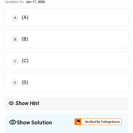
Updated On:
Jan 17, 2026
(A)
(B)
(C)
(D)
Show Hint
Quantum confinement determines electronic properties at the
nanoscale, crucial for semiconductor and quantum dot
applications.
Show Solution
Verified By Collegedunia
The Correct Option is
A