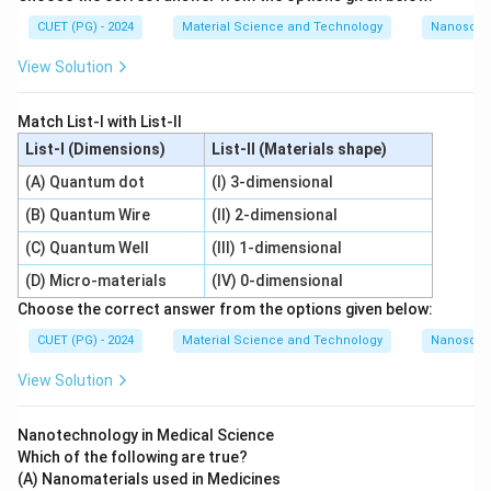
CUET (PG) - 2024
Material Science and Technology
Nanoscal
View Solution
Match List-I with List-II
List-I (Dimensions)
List-II (Materials shape)
(A) Quantum dot
(I) 3-dimensional
(B) Quantum Wire
(II) 2-dimensional
(C) Quantum Well
(III) 1-dimensional
(D) Micro-materials
(IV) 0-dimensional
Choose the correct answer from the options given below:
CUET (PG) - 2024
Material Science and Technology
Nanoscal
View Solution
Nanotechnology in Medical Science
Which of the following are true?
(A) Nanomaterials used in Medicines