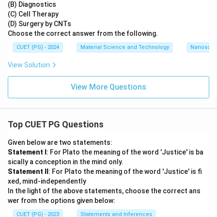
(B) Diagnostics
(C) Cell Therapy
(D) Surgery by CNTs
Choose the correct answer from the following.
CUET (PG) - 2024
Material Science and Technology
Nanoscal
View Solution
View More Questions
Top CUET PG Questions
Given below are two statements:
Statement I
: For Plato the meaning of the word 'Justice' is ba
sically a conception in the mind only.
Statement II
: For Plato the meaning of the word 'Justice' is fi
xed, mind-independently
In the light of the above statements, choose the correct ans
wer from the options given below:
CUET (PG) - 2023
Statements and Inferences