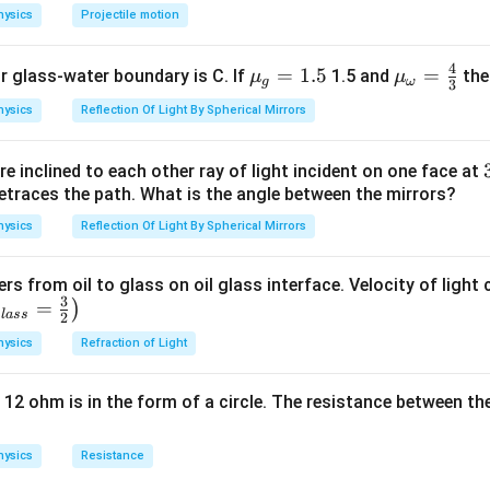
hysics
Projectile motion
4
{{\m
=
1.5
{{\m
=
or glass-water boundary is C. If
1.5 and
then
μ
μ
g
ω
3
u }_
u }_
hysics
Reflection Of Light By Spherical Mirrors
{g}}
{\om
=1.5
ega
e inclined to each other ray of light incident on one face at
}}=
etraces the path. What is the angle between the mirrors?
\frac
{4}
hysics
Reflection Of Light By Spherical Mirrors
{3}
ers from oil to glass on oil glass interface. Velocity of light
3
=
)
g
l
a
ss
2
hysics
Refraction of Light
 12 ohm is in the form of a circle. The resistance between th
hysics
Resistance