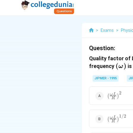
>
Exams
>
Physi
Question:
Quality factor of
(\om
(
)
frequency
is
ω
)
JIPMER - 1995
JI
2
{{\left(
ω
L
(
)
R
\frac{\omeg
L}{R}
\right)}^{2
1/2
{{\left(
ω
L
(
)
R
\frac{\omeg
L}{R}