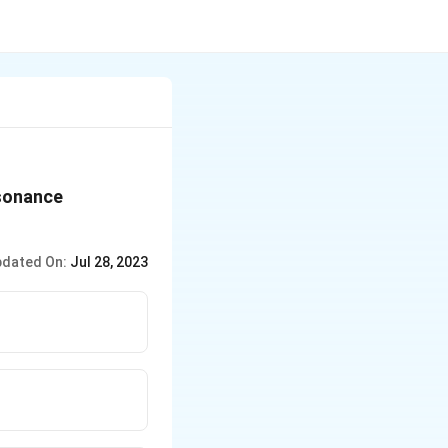
esonance
dated On:
Jul 28, 2023