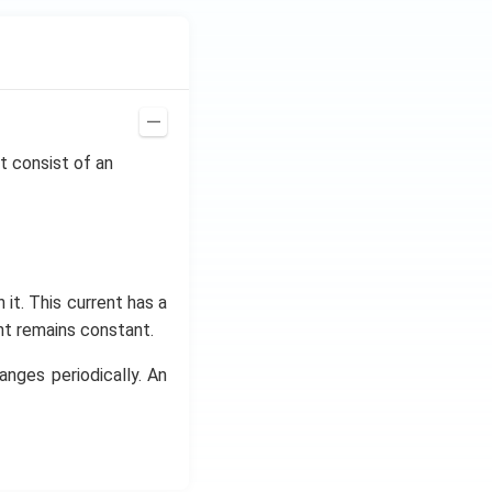
it consist of an
it. This current has a
nt remains constant.
hanges periodically. An