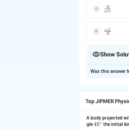
\right)}^{1
\frac{R}
R
ω
L
{\omega
L}
\frac{\omeg
ω
L
R
L}{R}
Show Solu
The Correct Opt
Was this answer h
Solution and E
Here: Resistance
developed across
Top JIPMER Physi
potential
difference
applied
emf
A body projected with
Download Solutio
∘
45
45
gle
the initial ki