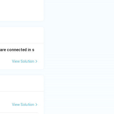
 are connected in s
View Solution
View Solution