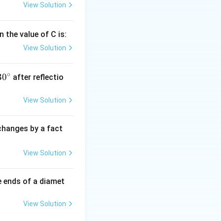
View Solution
 the value of C is:
View Solution
∘
30
30
after reflectio
{}
^
View Solution
\c
irc
 changes by a fact
View Solution
e ends of a diamet
View Solution