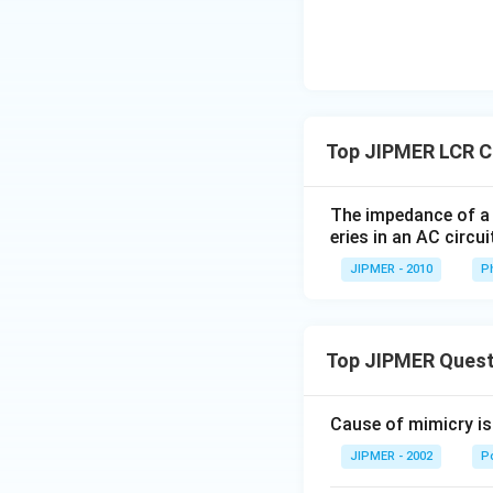
ght)
Top JIPMER LCR Ci
The impedance of a 
eries in an AC circui
JIPMER - 2010
P
Top JIPMER Quest
Cause of mimicry is
JIPMER - 2002
Po