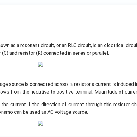
own as a resonant circuit, or an RLC circuit, is an electrical circu
 (C) and resistor (R) connected in series or parallel.
ge source is connected across a resistor a current is induced in 
flows from the negative to positive terminal. Magnitude of curre
 the current if the direction of current through this resistor c
ynamo can be used as AC voltage source.