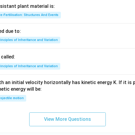
sistant plant material is:
e-Fertilisation: Structures And Events
d due to:
inciples of Inheritance and Variation
called:
inciples of Inheritance and Variation
 an initial velocity horizontally has kinetic energy K. If it is
netic energy will be:
ojectile motion
View More Questions