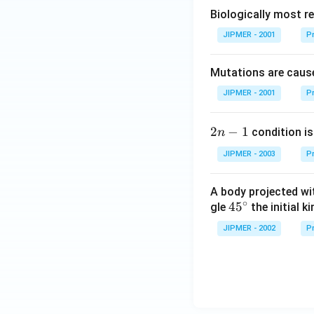
Biologically most re
JIPMER - 2001
Pr
Mutations are cause
JIPMER - 2001
Pr
2
2
−
1
condition is 
n
n
JIPMER - 2003
Pr
-
1
A body projected with
∘
45
45
gle
the initial ki
{}
JIPMER - 2002
Pr
^
\c
irc