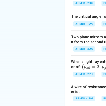
{}
JIPMER - 2002
P
^
\c
The critical angle f
irc
JIPMER - 1999
P
Two plane mirrors ar
n from the second r
JIPMER - 2002
P
When a light ray ent
\left
=
2
,
(
or of:
μ
μ
o
i
l
(\mu_
JIPMER - 2019
P
{oil}=
2,\,\m
A wire of resistance
u_{gla
er is :
ss}=\f
rac{3}
JIPMER - 1999
P
{2}\ri