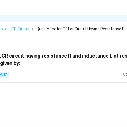
cs
>
LCR Circuit
>
Quality Factor Of Lcr Circuit Having Resistance R
 LCR circuit having resistance R and inductance L at r
ega
 given by:
Up
PMER
a
}}
a