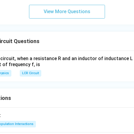
View More Questions
rcuit Questions
circuit, when a resistance R and an inductor of inductance L
t of frequency f, is
hysics
LCR Circuit
ions
:
pulation Interactions