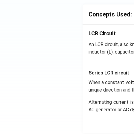
Concepts Used:
LCR Circuit
An LCR circuit, also kn
inductor (L), capacitor
Series LCR circuit
When a constant volta
unique direction and 
Alternating current is
AC generator or AC d