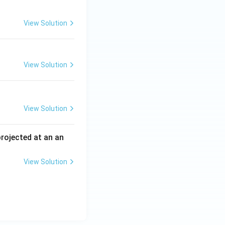
View Solution
View Solution
View Solution
 projected at an an
View Solution