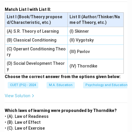
Match List I with List II:
List I (Book/Theory propose
List II (Author/Thinker/Na
d/Characteristic, etc.)
me of Theory, etc.)
(A) S.R. Theory of Learning
(I) Skinner
(B) Classical Conditioning
(II) Vygotsky
(C) Operant Conditioning Theo
(III) Pavlov
ry
(D) Social Development Theor
(IV) Thorndike
y
Choose the correct answer from the options given below:
CUET (PG) - 2024
M.A. Education
Psychology and Education
View Solution
Which laws of learning were propounded by Thorndike?
• (A). Law of Readiness
• (B). Law of Effect
• (C). Law of Exercise