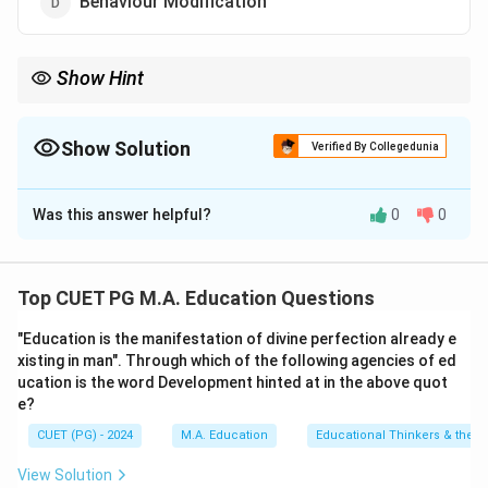
Behaviour Modification
Show Hint
Operant conditioning emphasizes voluntary behaviors shaped
by consequences rather than automatic responses.
Show Solution
Verified By Collegedunia
The Correct Option is
C
Was this answer helpful?
0
0
Solution and Explanation
Operant Conditioning, developed by B.F. Skinner,
focuses on behavior modification through
Top CUET PG M.A. Education Questions
reinforcement and punishment rather than the
"Education is the manifestation of divine perfection already e
stimulus-response mechanism emphasized in classical
xisting in man". Through which of the following agencies of ed
conditioning.
ucation is the word Development hinted at in the above quot
e?
Download Solution in PDF
CUET (PG) - 2024
M.A. Education
Educational Thinkers & their 
View Solution