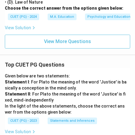
• (D). Law of Nature
Choose the correct answer from the options given below:
CUET (PG) - 2024
M.A. Education
Psychology and Education
View Solution
View More Questions
Top CUET PG Questions
Given below are two statements:
Statement I
: For Plato the meaning of the word 'Justice' is ba
sically a conception in the mind only.
Statement II
: For Plato the meaning of the word 'Justice' is fi
xed, mind-independently
In the light of the above statements, choose the correct ans
wer from the options given below:
CUET (PG) - 2023
Statements and Inferences
View Solution