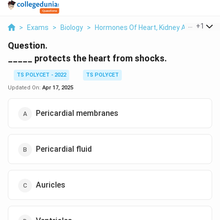
...
+
1
>
Exams
>
Biology
>
Hormones Of Heart, Kidney And Gastroin
Question.
_____ protects the heart from shocks.
TS POLYCET - 2022
TS POLYCET
Updated On:
Apr 17, 2025
Pericardial membranes
Pericardial fluid
Auricles