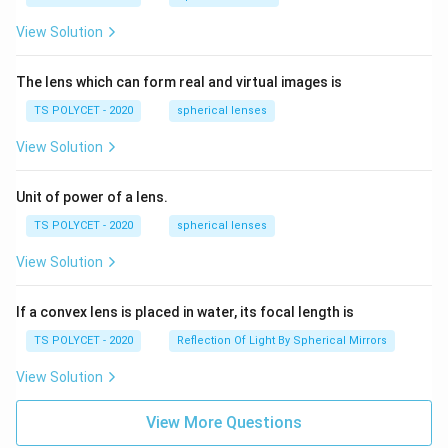
View Solution
The lens which can form real and virtual images is
TS POLYCET - 2020
spherical lenses
View Solution
Unit of power of a lens.
TS POLYCET - 2020
spherical lenses
View Solution
If a convex lens is placed in water, its focal length is
TS POLYCET - 2020
Reflection Of Light By Spherical Mirrors
View Solution
View More Questions