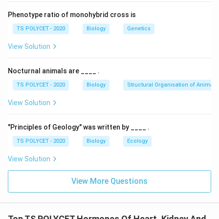
-
Pericardial fluid
: It is found between the two layers
Phenotype ratio of monohybrid cross is
of pericardial membranes and acts as a cushion,
TS POLYCET - 2020
Biology
Genetics
protecting the heart from shocks and mechanical
injury.
View Solution
-
Auricles and Ventricles
: These are chambers of the
heart involved in pumping blood, not in protection
Nocturnal animals are ____ .
against shocks.
TS POLYCET - 2020
Biology
Structural Organisation of Animals
3. Identifying the Correct Answer:
View Solution
The correct protective element is the
pericardial
fluid
.
"Principles of Geology" was written by ____ .
TS POLYCET - 2020
Biology
Ecology
Final Answer:
The correct answer is option (B):
Pericardial fluid
.
View Solution
Download Solution in PDF
View More Questions
Top TS POLYCET Hormones Of Heart, Kidney And