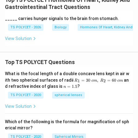
Gastrointestinal Tract Questions
_____ carries hunger signals to the brain from stomach.
TS POLYCET - 2026
Biology
Hormones Of Heart, Kidney And Gas
View Solution
Top TS POLYCET Questions
What is the focal length of a double concave lens kept in air w
R_
ith two spherical surfaces of radii
=
30
,
=
60
an
1
2
R
c
m
R
c
m
1=
n
d refractive index of glass is
=
1.5
?
n
30
=
\ c
1.
TS POLYCET - 2020
spherical lenses
m,\
5
R_
View Solution
2=
60\
cm
Which of the following is the formula for magnification of sph
erical mirror?
TS POLYCET - 2020
Spherical Mirrors