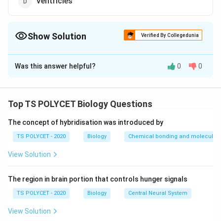
Ventricles
Show Solution
Verified By Collegedunia
The Correct Option is
B
Was this answer helpful?
0
0
Solution and Explanation
To solve the problem, we need to identify the correct
structure that protects the heart from shocks.
Top TS POLYCET Biology Questions
1. Understanding the Function:
The concept of hybridisation was introduced by
The heart is protected from mechanical shocks and
TS POLYCET - 2020
Biology
Chemical bonding and molecular s
friction by the presence of a fluid-filled space around
View Solution
it.
2. Evaluating the Options:
The region in brain portion that controls hunger signals
-
Pericardial membranes
: They form a double-layered
TS POLYCET - 2020
Biology
Central Neural System
protective covering around the heart but do not
View Solution
directly absorb shocks.