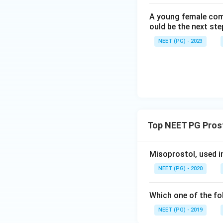
correct.
A young female com
ould be the next s
Step 5: Check opt
NEET (PG) - 2023
Both PGE2 and PGF
exactly why both a
PGF2alpha analogu
them is tocolytic; 
calling PGF2alpha 
Step 6: Final ans
Top NEET PG Prost
The statement tha
has tocolytic acti
Misoprostol, used i
PG
NEET (PG) - 2020
Which one of the fo
NEET (PG) - 2019
Download Solutio