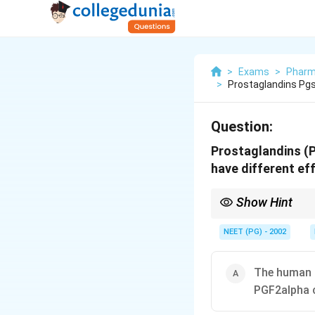
>
Exams
>
Pharm
>
Prostaglandins Pgs
Question:
Prostaglandins (P
have different ef
Show Hint
Both PGE2 and PGF2alph
one.
NEET (PG) - 2002
The human a
PGF2alpha 