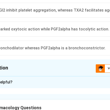
I2 inhibit platelet aggregation, whereas TXA2 facilitates ag
rked oxytocic action while PGF2alpha has tocolytic action.
ronchodilator whereas PGF2alpha is a bronchoconstrictor.
tion
V
ion is
C
elpful?
xplanation
e main prostaglandins and their receptors.
GE2, PGI2, PGF2alpha) and thromboxane (TXA2) are eicosanoids
macology Questions
 They act through different G-protein coupled receptors on smo