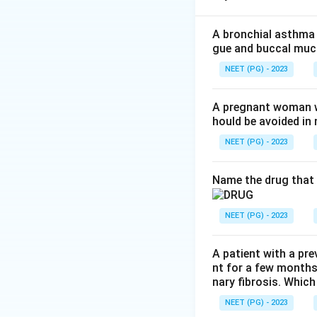
platelets and othe
same pathway.
A bronchial asthma 
gue and buccal muco
Step 2: Check op
NEET (PG) - 2023
PGE2 and PGI2 (pr
causing relaxation
A pregnant woman wi
hould be avoided i
intracellular cal
it IS correct.
NEET (PG) - 2023
Step 3: Check opt
Name the drug that 
PGI2 (and to a les
prostacyclin its a
NEET (PG) - 2023
platelets to aggre
blocking TXA2 syn
A patient with a pre
nt for a few months
Step 4: Check op
nary fibrosis. Which
PGE2 relaxes bronc
NEET (PG) - 2023
bronchoconstricto