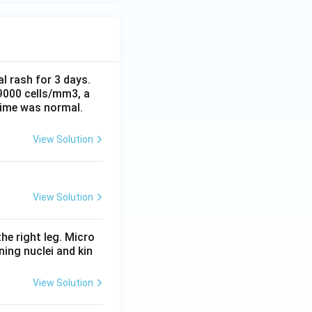
al rash for 3 days.
 9000 cells/mm3, a
time was normal.
View Solution
View Solution
he right leg. Micro
ing nuclei and kin
View Solution