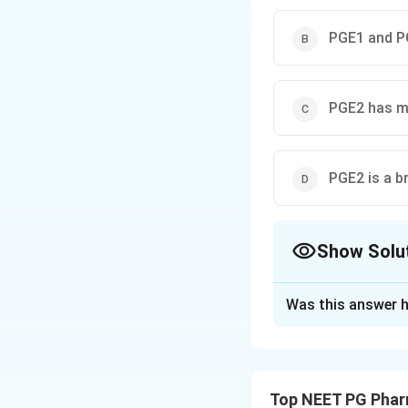
PGE1 and PG
PGE2 has ma
PGE2 is a b
Show Solu
The Correct Opt
Was this answer h
Solution and E
Step 1: Recall th
Prostaglandins (P
Top NEET PG Phar
arachidonic acid.