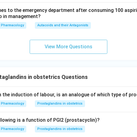
es to the emergency department after consuming 100 aspiri
tep in management?
ion 3, action on the uterus.
Pharmacology
Autacoids and their Antagonists
2alpha contract uterine smooth muscle and are oxytocic (uterot
re used clinically to induce labour or terminate pregnancy (for 
es like carboprost are used for postpartum hemorrhage and abor
View More Questions
a tocolytic drug is one that relaxes the uterus, such as ritodrine 
"tocolytic" is wrong; it should be oxytocic like PGE2, not its opp
wer.
aglandins in obstetrics Questions
t is NOT correct is the one about PGE2 having oxytocic action
on, because PGF2alpha is oxytocic too, not tocolytic.
n the induction of labour, is an analogue of which type of pr
\boxed{\text{PGE2 has marked o
E2 has marked oxytocic action while PGF2alpha has tocolytic act
Pharmacology
Prostaglandins in obstetrics
llowing is a function of PGI2 (prostacyclin)?
Pharmacology
Prostaglandins in obstetrics
n in PDF