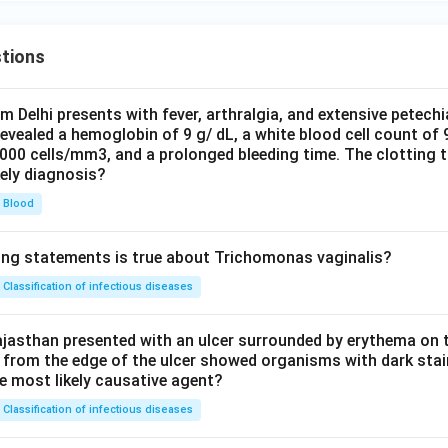
tions
om Delhi presents with fever, arthralgia, and extensive petechi
evealed a hemoglobin of 9 g/ dL, a white blood cell count of
0000 cells/mm3, and a prolonged bleeding time. The clotting 
kely diagnosis?
Blood
ing statements is true about Trichomonas vaginalis?
Classification of infectious diseases
jasthan presented with an ulcer surrounded by erythema on t
 from the edge of the ulcer showed organisms with dark stain
he most likely causative agent?
Classification of infectious diseases