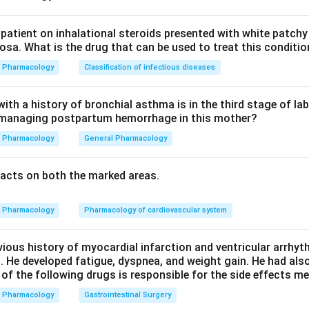
r tissues, so their effects can differ sharply even though they
patient on inhalational steroids presented with white patchy
sa. What is the drug that can be used to treat this conditio
tion 1, vascular smooth muscle.
Pharmacology
Classification of infectious diseases
ostacyclin) act on receptors that raise cyclic AMP in vascular
 and vasodilation. TXA2 and PGF2alpha act on a different recept
th a history of bronchial asthma is in the third stage of la
n managing postpartum hemorrhage in this mother?
cium, causing vasoconstriction. This statement matches standard
Pharmacology
General Pharmacology
ion 2, platelet aggregation.
acts on both the marked areas.
ser extent PGE1) raises platelet cyclic AMP, which blocks aggre
nti-thrombotic role. TXA2 does the opposite, lowering cyclic AM
Pharmacology
Pharmacology of cardiovascular system
gate and vessels to constrict, which is why aspirin's anti-plate
thesis. This statement IS correct.
vious history of myocardial infarction and ventricular arrhy
. He developed fatigue, dyspnea, and weight gain. He had al
tion 4, bronchial smooth muscle.
 of the following drugs is responsible for the side effects 
hial smooth muscle and is a bronchodilator, while PGF2alpha con
Pharmacology
Gastrointestinal Surgery
r, which is why PGF2alpha analogues are avoided in asthmatics.