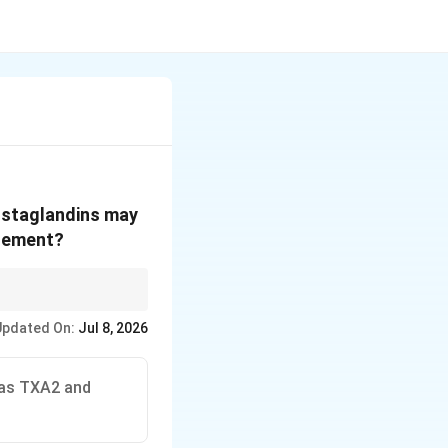
rostaglandins may
atement?
ird statement the false
Updated On:
Jul 8, 2026
eas TXA2 and