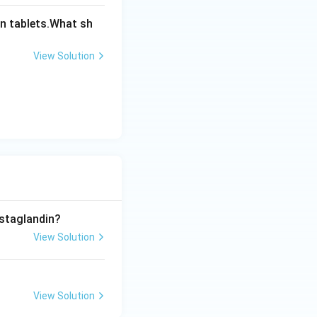
n tablets.What sh
View Solution
onic); this is
example,
tion). Neither of
or nifedipine. So
osite.
 while PGF2alpha
ostaglandin?
View Solution
xytocic action while PGF2alpha has tocolytic action}}
ion
View Solution