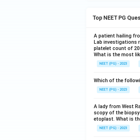
Top NEET PG Ques
A patient hailing fr
Lab investigations r
platelet count of 2
What is the most li
NEET (PG) - 2023
Which of the follow
NEET (PG) - 2023
A lady from West Ra
scopy of the biopsy
etoplast. What is t
NEET (PG) - 2023