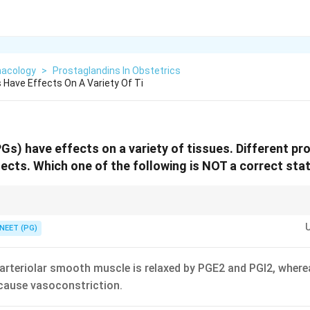
acology
>
Prostaglandins In Obstetrics
 Have Effects On A Variety Of Ti
Gs) have effects on a variety of tissues. Different p
fects. Which one of the following is NOT a correct st
a contract the uterus (oxytocic); neither is tocolytic. That makes the th
NEET (PG)
rteriolar smooth muscle is relaxed by PGE2 and PGI2, wher
cause vasoconstriction.