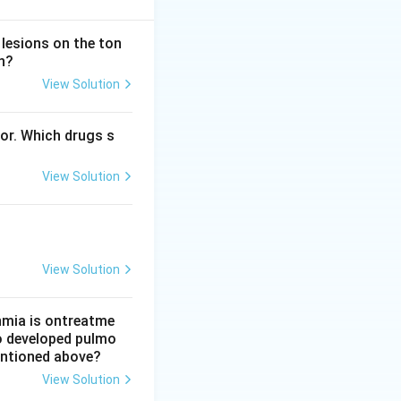
 come from the
 lesions on the ton
n?
View Solution
 smooth muscle,
or that raises
bor. Which drugs s
 pharmacology, so
View Solution
gation, giving
P and driving
View Solution
let effect works by
thmia is ontreatme
so developed pulmo
mentioned above?
tracts it and is a
View Solution
 This statement IS