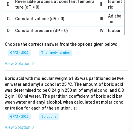
Reversible process at constant tempera
Isomet
B
II
ture (dT = 0)
ric
Adiaba
C
Constant volume (dV = 0)
III
tic
D
Constant pressure (dP = 0)
IV
Isobar
Choose the correct answer from the options given below:
GPAT - 2022
Thermodynamics
View Solution
Boric acid with molecular weight 61.83 was partitioned betwe
en water and amyl alcohol at 25 °C. The amount of boric acid
was determined to be 0.24 g in 250 ml of amyl alcohol and 0.3
2 g in 100 ml water. The partition coefficient of boric acid bet
ween water and amyl alcohol, when calculated at molar conc
entration for each of the solution, is:
GPAT - 2022
Solutions
View Solution