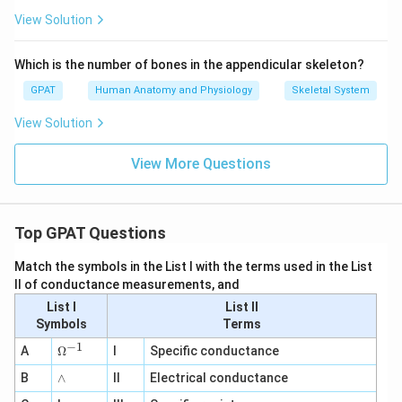
View Solution
Which is the number of bones in the appendicular skeleton?
GPAT
Human Anatomy and Physiology
Skeletal System
View Solution
View More Questions
Top GPAT Questions
Match the symbols in the List I with the terms used in the List
II of conductance measurements, and
List I
List II
Symbols
Terms
−
1
\O
A
Ω
I
Specific conductance
me
∧
B
ga
∧
II
Electrical conductance
^