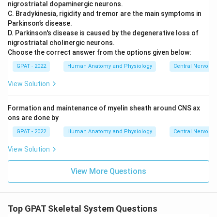
nigrostriatal dopaminergic neurons.
C. Bradykinesia, rigidity and tremor are the main symptoms in
Since osteoporosis involves a steady reduction in bone
Parkinson’s disease.
tissue rather than cell growth, new cell types, or added cell
D. Parkinson's disease is caused by the degenerative loss of
numbers, it fits the definition of a shrinking, wasting tissue.
nigrostriatal cholinergic neurons.
Choose the correct answer from the options given below:
So the correct answer is
Atrophy
.
GPAT - 2022
Human Anatomy and Physiology
Central Nervous
View Solution
Formation and maintenance of myelin sheath around CNS ax
ons are done by
GPAT - 2022
Human Anatomy and Physiology
Central Nervous
View Solution
View More Questions
Top GPAT Skeletal System Questions