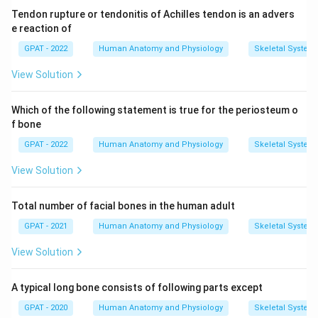
Tendon rupture or tendonitis of Achilles tendon is an advers
e reaction of
GPAT - 2022
Human Anatomy and Physiology
Skeletal System
View Solution
Which of the following statement is true for the periosteum o
f bone
GPAT - 2022
Human Anatomy and Physiology
Skeletal System
View Solution
Total number of facial bones in the human adult
GPAT - 2021
Human Anatomy and Physiology
Skeletal System
View Solution
A typical long bone consists of following parts except
GPAT - 2020
Human Anatomy and Physiology
Skeletal System