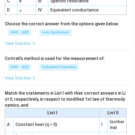
C
k
III
Specific resistance
{-
1}
\r
D
IV
Equivalent conductance
ρ
h
o
Choose the correct answer from the options given below:
GPAT - 2022
Ionic Equilibrium
View Solution
Cottrell’s method is used for the measurement of:
GPAT - 2022
Colligative Properties
View Solution
Match the statements in List I with their correct answers in Li
st II, respectively, in respect to modified 1st law of thermody
namics, and
List I
List II
Isother
A
Constant heat (q = 0)
I
mal