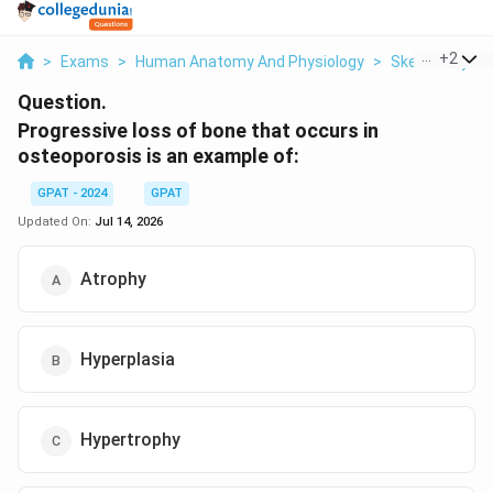
...
+
2
>
Exams
>
Human Anatomy And Physiology
>
Skeletal Syst
Question.
Progressive loss of bone that occurs in
osteoporosis is an example of:
GPAT - 2024
GPAT
Updated On:
Jul 14, 2026
Atrophy
Hyperplasia
Hypertrophy