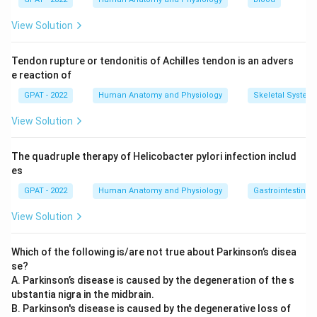
forming cells slow down while bone-resorbing cells stay
active, so bone mass keeps falling. That steady
View Solution
shrinkage of tissue mass is exactly what atrophy
describes.
Tendon rupture or tendonitis of Achilles tendon is an advers
e reaction of
Hyperplasia:
Hyperplasia is an increase in the number of
cells in a tissue, which makes the tissue grow, not
GPAT - 2022
Human Anatomy and Physiology
Skeletal System
shrink. Bone loss is the opposite of this, so hyperplasia
View Solution
does not fit.
Hypertrophy:
Hypertrophy means individual cells grow
The quadruple therapy of Helicobacter pylori infection includ
larger, increasing the size of an organ, like a muscle
es
after weight training. It does not describe a loss of
tissue, so it cannot explain the thinning bone seen in
GPAT - 2022
Human Anatomy and Physiology
Gastrointestinal 
osteoporosis.
View Solution
Metaplasia:
Metaplasia is when one mature cell type is
replaced by another mature cell type, usually as a
Which of the following is/are not true about Parkinson’s disea
response to chronic irritation. Bone tissue in
se?
osteoporosis is not being replaced by a different tissue
A. Parkinson’s disease is caused by the degeneration of the s
type, it is simply becoming less dense, so metaplasia
ubstantia nigra in the midbrain.
does not apply.
B. Parkinson's disease is caused by the degenerative loss of