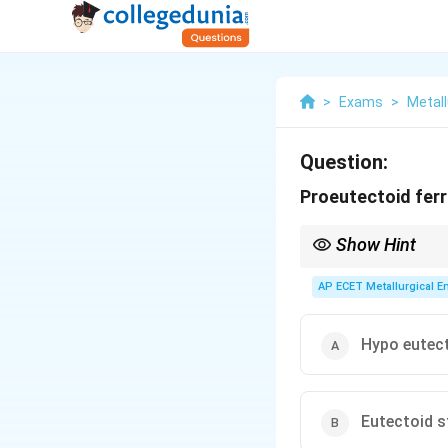
>
Exams
>
Metall
Question:
Proeutectoid ferri
Show Hint
Remember the prefixe
forms the iron-rich pha
AP ECET Metallurgical En
forms the carbon-rich 
Hypo eutect
Eutectoid s