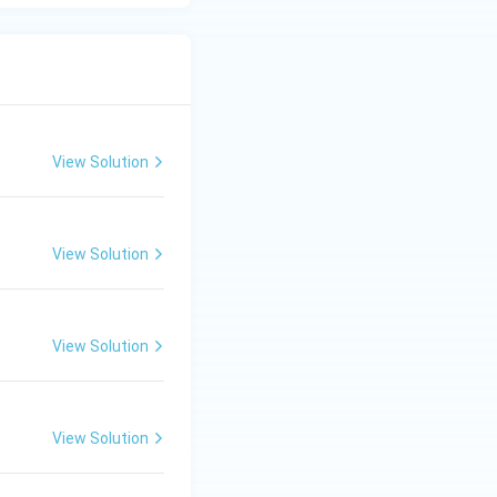
re austenite phase
 + cementite).
View Solution
toid cementite +
View Solution
crostructures
View Solution
 is observed in
View Solution