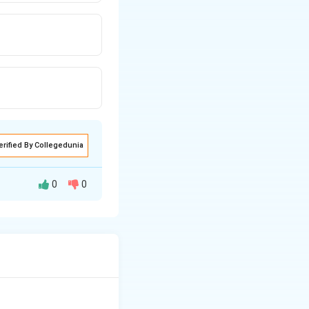
erified By Collegedunia
0
0
Fe-
scribed by the
Fe_3C
n". We need to
 the eutectoid