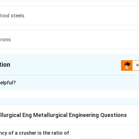
toid steels
irons
tion
V
ion is
A
elpful?
xplanation
nding the Concept:
tes to the microstructures formed in steels upon cooling, as de
lurgical Eng Metallurgical Engineering Questions
e diagram. "Proeutectoid" means "before the eutectoid reactio
e of steel forms a particular phase (ferrite in this case) before
curs.
ncy of a crusher is the ratio of