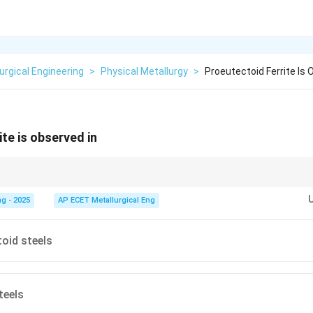
urgical Engineering
>
Physical Metallurgy
>
Proeutectoid Ferrite Is 
te is observed in
s:
Hypo-
means "less than," so hypo-eutectoid steel has less carbon than t
se (ferrite) first.
Hyper-
means "more than," so hyper-eutectoid steel has
g - 2025
AP ECET Metallurgical Eng
phase (cementite) first.
oid steels
teels