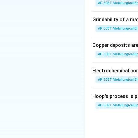
AP ECET Metallurgical En
Step 2: Detailed 
Let's define the s
Grindability of a ma
≈
0.8% C):
AP ECET Metallurgical En
•
Hypo-eutectoid 
Copper deposits are 
AP ECET Metallurgical En
•
Eutectoid steel:
•
Hyper-eutectoid
Electrochemical cor
Now, let's conside
AP ECET Metallurgical En
•
Hypo-eutectoid 
Hoop's process is pr
reaching the eutec
AP ECET Metallurgical En
proeutectoid fer
remaining austenit
proeutectoid ferri