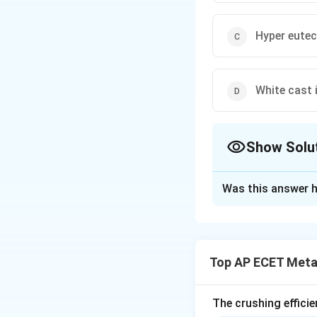
Hyper eutec
White cast 
Show Solu
The Correct Opt
Was this answer h
Solution and E
Step 1: Understa
This question rela
Top AP ECET Metal
−
phas
F
e
F
e
C
3
identify which typ
transformation oc
The crushing efficie