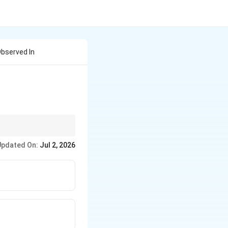
Observed In
he eutectoid point and
Updated On:
Jul 2, 2026
 more carbon and