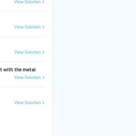
View Solution
\approx
oid composition (
View Solution
< 0.8%).
View Solution
 > 0.8%).
t with the metal.
View Solution
+ ferrite) before
View Solution
s. When the
ture is