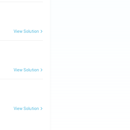
View Solution
ng Engg - 2025
Matrices and Determinants
View Solution
ng Engg - 2025
Matrices and Determinants
View Solution
ng Engg - 2025
Matrices and Determinants