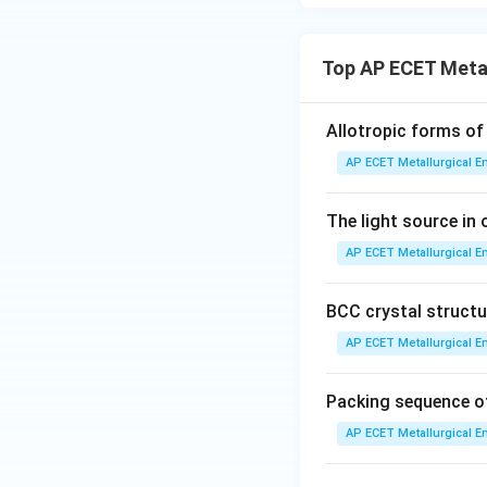
•
Eutectoid steel:
transforms into pe
Top AP ECET Metal
•
Hyper-eutectoid
Allotropic forms of 
The excess cemen
AP ECET Metallurgical En
proeutectoid ce
The light source in 
pearlite.
AP ECET Metallurgical En
•
White cast iron
consist of pearlit
BCC crystal structur
Therefore, proeute
AP ECET Metallurgical En
Step 3: Final Ans
Packing sequence of
Proeutectoid ferri
AP ECET Metallurgical En
the microstructur