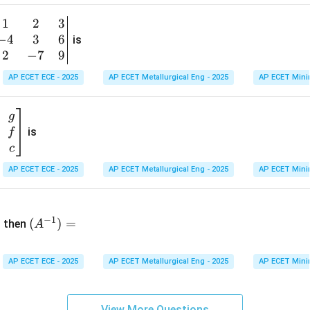
1
&
1
2
3
b
6
−
4
3
6
g
is
\\
n
2
−
7
9
2
v
AP ECET ECE - 2025
AP ECET Metallurgical Eng - 2025
AP ECET Mini
&
m
0
t
\\
g
7
is
f
}
&
c
-1
&
AP ECET ECE - 2025
AP ECET Metallurgical Eng - 2025
AP ECET Mini
\e
n
&
(A
d
−
1
^{-
(
)
=
{b
then
A
\
1})
m
4
=
at
&
AP ECET ECE - 2025
AP ECET Metallurgical Eng - 2025
AP ECET Mini
ri
x}
&
View More Questions