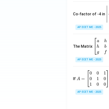
\
e
Co-factor of -4 in
i
{
AP ECET ME - 2025
a
\b
a
h
ri
eg
The Matrix
h
b
x
in
g
f
1
{b
AP ECET ME - 2025
m
2
at
0
0
1
A
ri
3
0
1
0
=
=
If
A
x}
\
\b
1
0
0
a
-
eg
&
AP ECET ME - 2025
in
h
3
{b
&
m
g