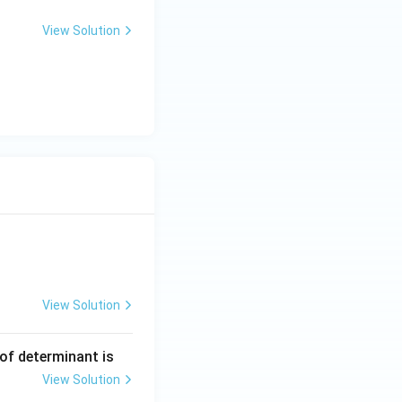
View Solution
View Solution
ng Engg - 2025
Matrices and Determinants
 of determinant is
View Solution
ng Engg - 2025
Matrices and Determinants