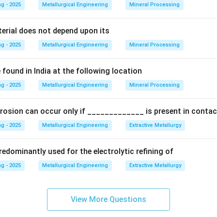
g - 2025
Metallurgical Engineering
Mineral Processing
Explanation:
teel types based on their carbon content relative to the eutect
terial does not depend upon its
g - 2025
Metallurgical Engineering
Mineral Processing
steels:
Contain less carbon than the eutectoid composition (C 
found in India at the following location
\approx
≈
g - 2025
Contains exactly the eutectoid composition (C
Metallurgical Engineering
Mineral Processing
0.8%).
 steels:
Contain more carbon than the eutectoid composition (C
rosion can occur only if _____________ is present in contac
r the cooling process from the austenite region:
g - 2025
Metallurgical Engineering
Extractive Metallurgy
steel:
When cooled, it enters a two-phase region of (austenite 
edominantly used for the electrolytic refining of
toid temperature. In this region, the excess ferrite, called
g - 2025
Metallurgical Engineering
Extractive Metallurgy
rite
, precipitates out, typically at the austenite grain boundarie
e reaches 723°C, it transforms into pearlite. The final microstruc
View More Questions
te + pearlite.