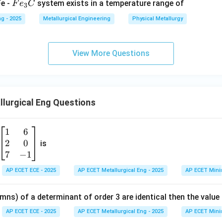
F
Fe -
system exists in a temperature range of
F
e
C
n in PDF
3
e
g - 2025
Metallurgical Engineering
Physical Metallurgy
_
3
C
View More Questions
lurgical Eng Questions
1
6
\b
2
0
eg
is
in
7
−
1
{b
AP ECET ECE - 2025
AP ECET Metallurgical Eng - 2025
AP ECET Mini
m
at
mns) of a determinant of order 3 are identical then the value
ri
x}
AP ECET ECE - 2025
AP ECET Metallurgical Eng - 2025
AP ECET Mini