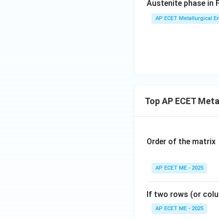
Austenite phase in 
Download Solutio
AP ECET Metallurgical En
Top AP ECET Metal
Order of the matrix
AP ECET ME - 2025
If two rows (or colu
AP ECET ME - 2025