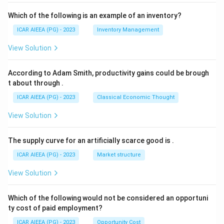
Which of the following is an example of an inventory?
ICAR AIEEA (PG) - 2023
Inventory Management
View Solution
According to Adam Smith, productivity gains could be brough
t about through
.
ICAR AIEEA (PG) - 2023
Classical Economic Thought
View Solution
The supply curve for an artificially scarce good is
.
ICAR AIEEA (PG) - 2023
Market structure
View Solution
Which of the following would not be considered an opportuni
ty cost of paid employment?
ICAR AIEEA (PG) - 2023
Opportunity Cost