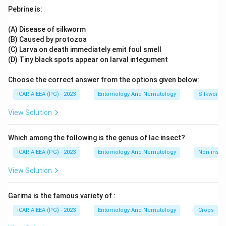
complete, formalised system of principles.
specialized designs
Pebrine is:
The Cox and Cochran partnership is associated with later,
more specialised design work from the 1970s, which
(A) Disease of silkworm
Download Solution in PDF
postdates the core formalisation being asked about here.
(B) Caused by protozoa
It was William Gemmell Cochran who, notably through his
(C) Larva on death immediately emit foul smell
own influential 1957 text "Experimental Designs",
(D) Tiny black spots appear on larval integument
consolidated and systematised these principles into the
Choose the correct answer from the options given below:
coherent framework used today.
Ruling out Fisher, the originator rather than the
ICAR AIEEA (PG) - 2023
Entomology And Nematology
Silkworm 
systematiser, and Cox and Cochran, a distinct later joint
View Solution
work, leaves WG Cochran as the answer.
Which among the following is the genus of lac insect?
ICAR AIEEA (PG) - 2023
Entomology And Nematology
Non-insect
View Solution
Garima is the famous variety of :
ICAR AIEEA (PG) - 2023
Entomology And Nematology
Crops