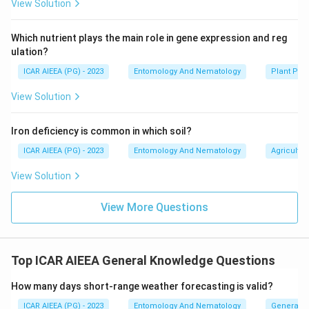
View Solution
Which nutrient plays the main role in gene expression and reg
ulation?
ICAR AIEEA (PG) - 2023
Entomology And Nematology
Plant Phy
View Solution
Iron deficiency is common in which soil?
ICAR AIEEA (PG) - 2023
Entomology And Nematology
Agricultur
View Solution
View More Questions
Top ICAR AIEEA General Knowledge Questions
How many days short-range weather forecasting is valid?
ICAR AIEEA (PG) - 2023
Entomology And Nematology
General 