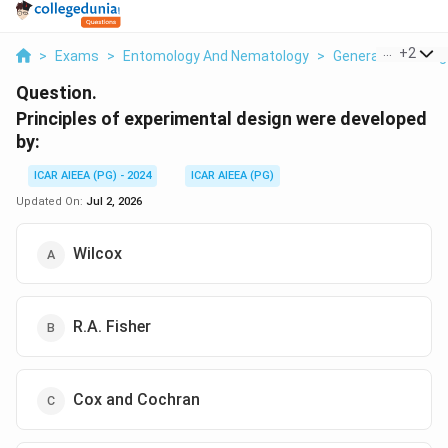
...
+
2
>
Exams
>
Entomology And Nematology
>
General Knowledg
Question.
Principles of experimental design were developed
by:
ICAR AIEEA (PG) - 2024
ICAR AIEEA (PG)
Updated On:
Jul 2, 2026
Wilcox
R.A. Fisher
Cox and Cochran