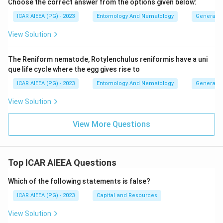
Choose the correct answer from the options given below:
ICAR AIEEA (PG) - 2023
Entomology And Nematology
General 
View Solution
The Reniform nematode, Rotylenchulus reniformis have a uni
que life cycle where the egg gives rise to
ICAR AIEEA (PG) - 2023
Entomology And Nematology
General 
View Solution
View More Questions
Top ICAR AIEEA Questions
Which of the following statements is false?
ICAR AIEEA (PG) - 2023
Capital and Resources
View Solution