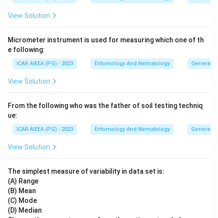
View Solution
Micrometer instrument is used for measuring which one of th
e following:
ICAR AIEEA (PG) - 2023
Entomology And Nematology
General 
View Solution
From the following who was the father of soil testing techniq
ue:
ICAR AIEEA (PG) - 2023
Entomology And Nematology
General 
View Solution
The simplest measure of variability in data set is:
(A) Range
(B) Mean
(C) Mode
(D) Median