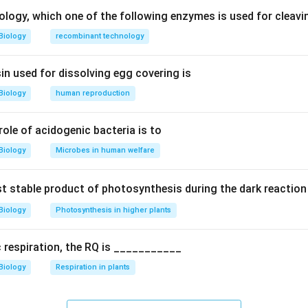
ctors like light, temperature, water, and nutrients.
ology, which one of the following enzymes is used for cleav
Biology
recombinant technology
roductivity (GPP)
uctivity (NPP = GPP - respiration)
in used for dissolving egg covering is
Biology
human reproduction
 the term productivity.
rs to the amount of organic matter produced.
 role of acidogenic bacteria is to
hat is generated.
Biology
Microbes in human welfare
lar energy into chemical energy stored as organic matter (bioma
rst stable product of photosynthesis during the dark reaction
tions.
Biology
Photosynthesis in higher plants
product, not productivity measure
de: Used, not produced
c respiration, the RQ is ___________
ad organic matter
Biology
Respiration in plants
rect
n.