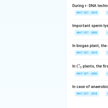
• It depends on fa
During r- DNA techn
• It includes:
MHT CET - 2018
• Gross Primary P
• Net Primary Prod
Important sperm lys
MHT CET - 2009
Step 1:
Understand
Productivity refe
In biogas plant, the
MHT CET - 2018
Step 2:
Identify w
Plants convert so
C_
In
plants, the fi
C
3
{3}
Step 3:
Analyze op
MHT CET - 2009
• (A) Oxygen: By-
• (B) Carbon dioxi
In case of anaerobi
• (C) Detritus: De
MHT CET - 2018
• (D) Biomass: Cor
Step 4:
Conclusio