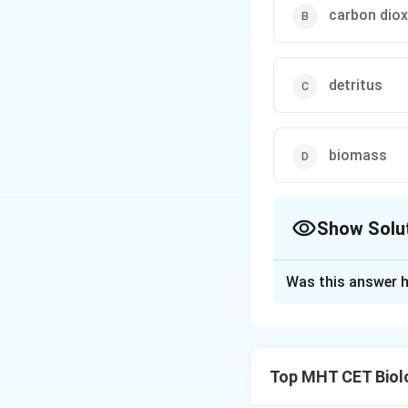
carbon diox
detritus
biomass
Show Solu
The Correct Opt
Was this answer h
Solution and E
Concept:
Primary 
Top MHT CET Biol
which producers (a
• It is the rate of