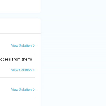
:
Option (D)
View Solution
process from the fo
View Solution
View Solution