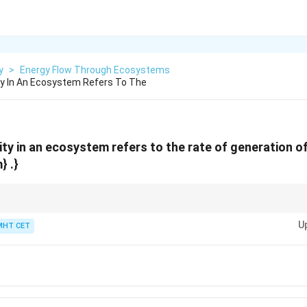
y
>
Energy Flow Through Ecosystems
ty In An Ecosystem Refers To The
ity in an ecosystem refers to the rate of generation o
} .}
ductivity = Rate of biomass production by producers
U
MHT CET