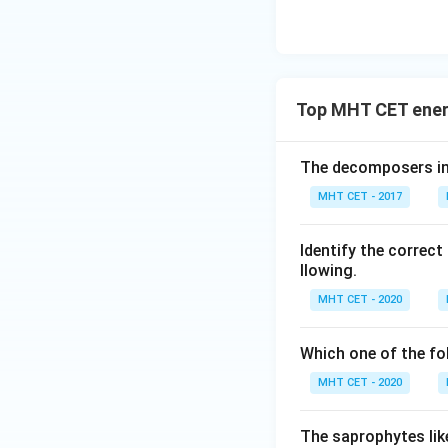
Thus, primary prod
Download Solutio
Top MHT CET ener
The decomposers in
MHT CET - 2017
Identify the correc
llowing.
MHT CET - 2020
Which one of the fo
MHT CET - 2020
The saprophytes lik