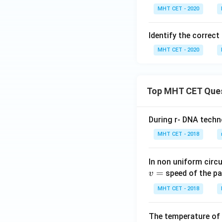
MHT CET - 2020
Identify the correc
MHT CET - 2020
Top MHT CET Que
During r- DNA techn
MHT CET - 2018
In non uniform circul
=
speed of the pa
v
MHT CET - 2018
The temperature of