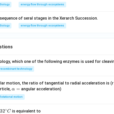
Biology
energy flow through ecosystems
t sequence of seral stages in the Xerarch Succession.
Biology
energy flow through ecosystems
stions
ology, which one of the following enzymes is used for cleav
recombinant technology
ar motion, the ratio of tangential to radial acceleration is (r 
\a
=
rticle,
angular acceleration)
α
lp
Rotational motion
h
a
∘
32
3
2
is equivalent to
C
=