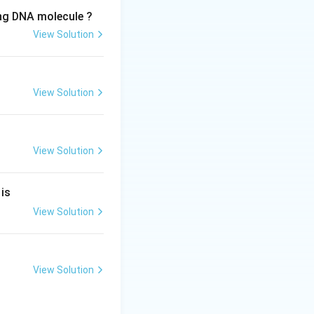
ing DNA molecule ?
View Solution
View Solution
View Solution
ss).
 is
View Solution
View Solution