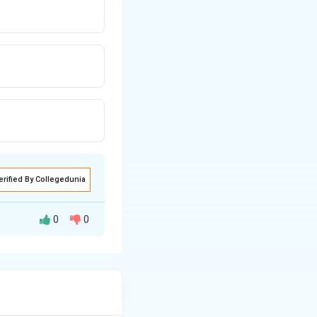
erified By Collegedunia
0
0
to the rate at