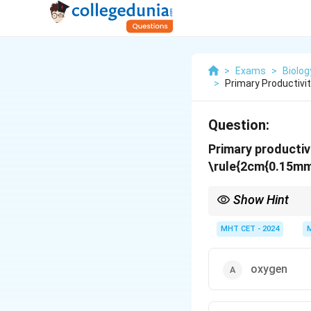
>
Exams
>
Biolog
>
Primary Productivi
Question:
Primary productiv
\rule{2cm{0.15mm
Show Hint
Key idea: Primary pro
MHT CET - 2024
oxygen