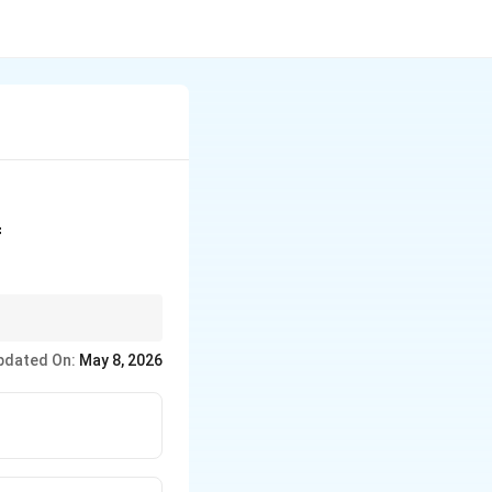
f
pdated On:
May 8, 2026