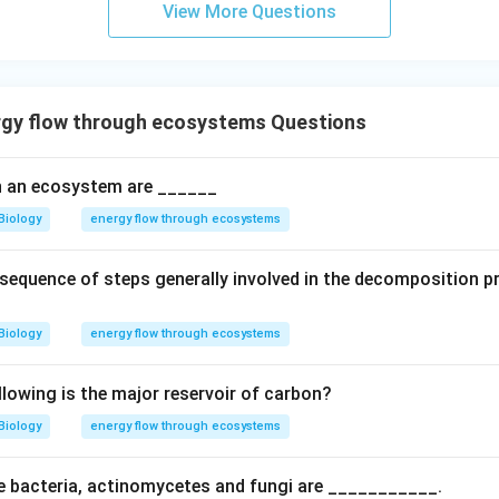
View More Questions
uctivity refers to the rate of biomass generation.
Final Answer
n in PDF
gy flow through ecosystems Questions
 an ecosystem are ______
Biology
energy flow through ecosystems
t sequence of steps generally involved in the decomposition 
Biology
energy flow through ecosystems
llowing is the major reservoir of carbon?
Biology
energy flow through ecosystems
e bacteria, actinomycetes and fungi are ___________.