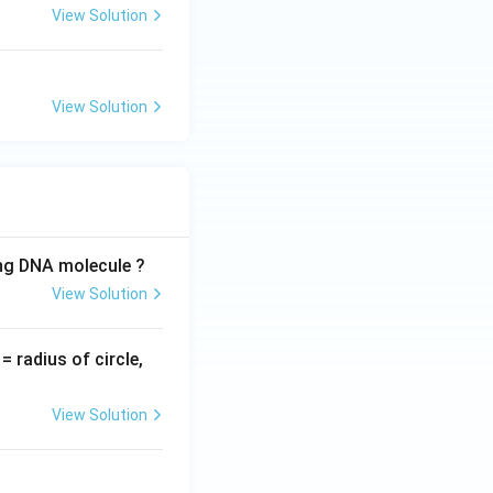
View Solution
View Solution
ing DNA molecule ?
View Solution
v
= radius of circle,
=
View Solution