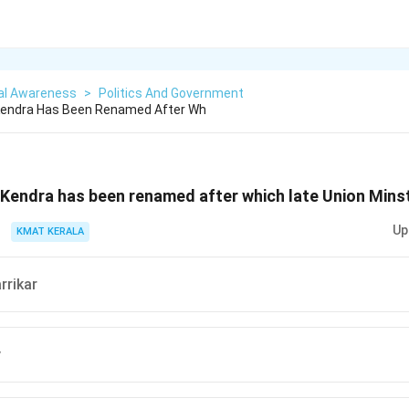
al Awareness
>
Politics And Government
 Kendra Has Been Renamed After Wh
 Kendra has been renamed after which late Union Mins
Up
KMAT KERALA
rrikar
y