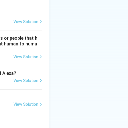
View Solution
s or people that h
hout human to huma
View Solution
d Alexa?
View Solution
View Solution