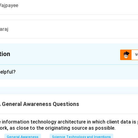
 Vajpayee
araj
tion
V
ion is
D
elpful?
xplanation
r is (D): Sushma Swaraj
 General Awareness Questions
n in PDF
utive information technology architecture in which client data i
ork, as close to the originating source as possible.
General Awareness
Science Technology and Inventions