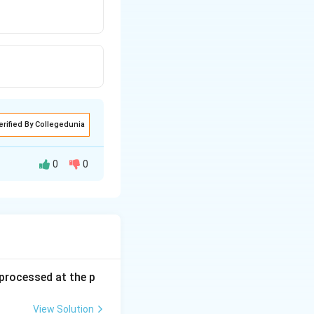
erified By Collegedunia
0
0
s processed at the p
View Solution