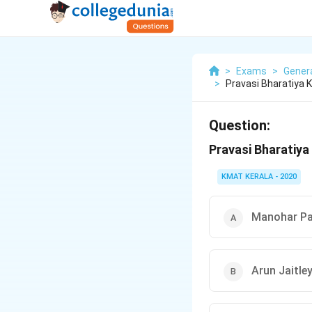
>
Exams
>
Gener
>
Pravasi Bharatiya
Question:
Pravasi Bharatiya
KMAT KERALA - 2020
Manohar Pa
Arun Jaitle