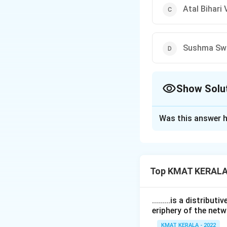
Atal Bihari
Sushma Sw
Show Solu
The Correct Opt
Was this answer h
Solution and E
The correct answe
Top KMAT KERALA
Download Solutio
.........is a distrib
eriphery of the netw
KMAT KERALA - 2022