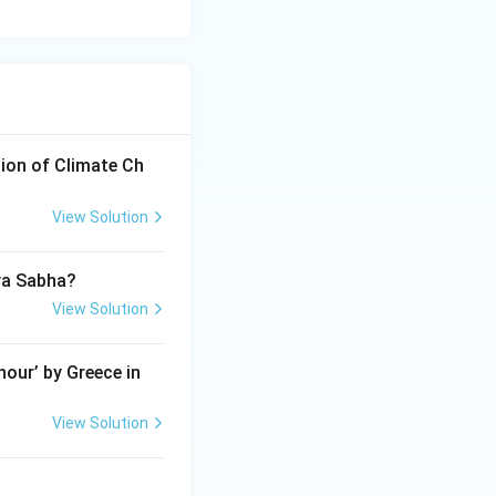
ion of Climate Ch
View Solution
jya Sabha?
View Solution
our’ by Greece in
View Solution