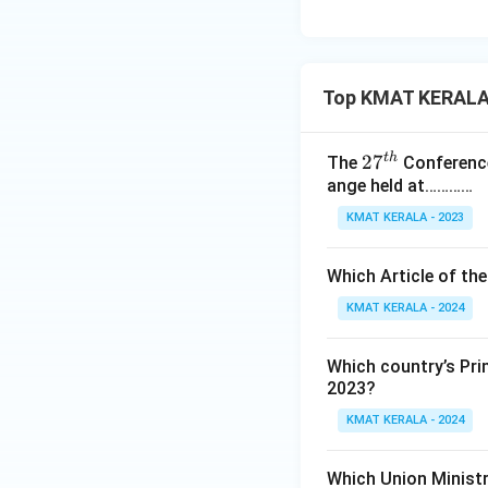
Top KMAT KERALA 
t
h
27
2
7
The
Conference
ange held at…………
^
{t
KMAT KERALA - 2023
h}
Which Article of th
KMAT KERALA - 2024
Which country’s Pri
2023?
KMAT KERALA - 2024
Which Union Ministr