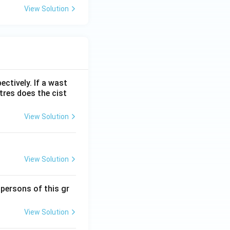
View Solution
ectively. If a wast
itres does the cist
View Solution
View Solution
 persons of this gr
View Solution