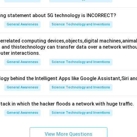
wing statement about 5G technology is INCORRECT?
General Awareness
Science Technology and Inventions
nterrelated computing devices,objects,digital machines,animal
es and thistechnology can transfer data over a network wit
ter interactions.
General Awareness
Science Technology and Inventions
ogy behind the Intelligent Apps like Google Assistant,Siri an
General Awareness
Science Technology and Inventions
attack in which the hacker floods a network with huge traffic.
General Awareness
Science Technology and Inventions
View More Questions