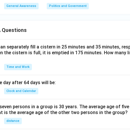
General Awareness
Politics and Government
 Questions
n separately fill a cistern in 25 minutes and 35 minutes, resp
n the cistern is full, it is emptied in 175 minutes. How many l
Time and Work
 day after 64 days will be:
Clock and Calendar
even persons in a group is 30 years. The average age of five
at is the average age of the other two persons in the group?
distance