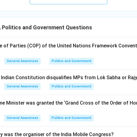
Politics and Government Questions
 of Parties (COP) of the United Nations Framework Convent
General Awareness
Politics and Government
e Indian Constitution disqualifies MPs from Lok Sabha or Ra
General Awareness
Politics and Government
me Minister was granted the ‘Grand Cross of the Order of Hon
General Awareness
Politics and Government
y was the organiser of the India Mobile Congress?