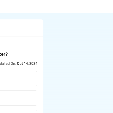
ter?
dated On:
Oct 14, 2024