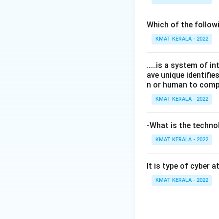
Which of the follo
KMAT KERALA - 2022
…..is a system of i
ave unique identifi
n or human to compu
KMAT KERALA - 2022
-What is the technol
KMAT KERALA - 2022
It is type of cyber 
KMAT KERALA - 2022