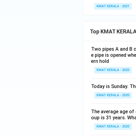
KMAT KERALA - 2021
Top KMAT KERALA
Two pipes A and B ca
e pipe is opened whe
ern hold
KMAT KERALA - 2020
Today is Sunday. The
KMAT KERALA - 2020
The average age of s
oup is 31 years. Wh
KMAT KERALA - 2020