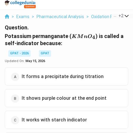
...
+
2
>
Exams
>
Pharmaceutical Analysis
>
Oxidation Reduction T
Question.
KMnO_{4}
Potassium permanganate (
) is called a
4
K
M
n
O
self-indicator because:
GPAT - 2026
GPAT
Updated On:
May 15, 2026
It forms a precipitate during titration
It shows purple colour at the end point
It works with starch indicator