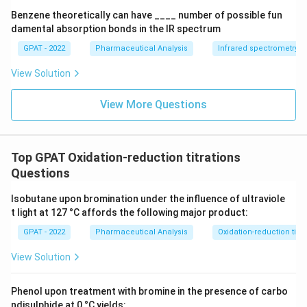
+
Benzene theoretically can have ____ number of possible fun
\m
damental absorption bonds in the IR spectrum
at
hr
GPAT - 2022
Pharmaceutical Analysis
Infrared spectrometry
m
{b
View Solution
R
E
D
View More Questions
2}
\ri
gh
tlef
th
Top GPAT Oxidation-reduction titrations
ar
Questions
po
on
s
Isobutane upon bromination under the influence of ultraviole
\m
t light at 127 °C affords the following major product:
at
hr
GPAT - 2022
Pharmaceutical Analysis
Oxidation-reduction titra
m
{b
View Solution
O
X
2}
Phenol upon treatment with bromine in the presence of carbo
+
\m
ndisulphide at 0 °C yields: