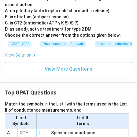
hr
minent action
m
A. on pituitary lactotrophs (inhibit prolactin release)
{b
B. in striatum (antiparkinsonian)
R
C. in CTZ (antiemetic) ATP γ K 5) 6) 7)
E
D
D. as an adjunctive treatment for type 2 DM
2}
Choose the correct answer from the options given below:
\ri
gh
GPAT - 2022
Pharmaceutical Analysis
Oxidation-reduction titra
tlef
th
View Solution
ar
po
on
View More Questions
s
\m
at
hr
Top GPAT Questions
m
{b
O
Match the symbols in the List I with the terms used in the List
X
II of conductance measurements, and
2}
+
List I
List II
\m
Symbols
Terms
at
−
1
hr
\O
A
Ω
I
Specific conductance
m