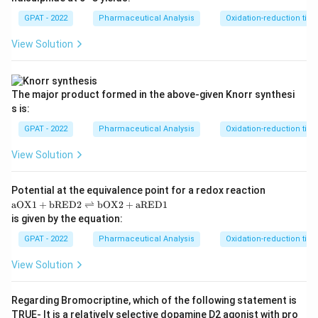
at
GPAT - 2022
Pharmaceutical Analysis
Oxidation-reduction titra
hr
m
{a
View Solution
R
E
D
1}
The major product formed in the above‐given Knorr synthesi
s is:
GPAT - 2022
Pharmaceutical Analysis
Oxidation-reduction titra
View Solution
Potential at the equivalence point for a redox reaction
\m
aOX1
+
bRED2
⇌
bOX2
+
aRED1
at
is given by the equation:
hr
m
GPAT - 2022
Pharmaceutical Analysis
Oxidation-reduction titra
{a
O
View Solution
X
1}
+
Regarding Bromocriptine, which of the following statement is
\m
TRUE‐ It is a relatively selective dopamine D2 agonist with pro
at