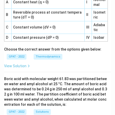
A
Constant heat (q = 0)
I
mal
Reversible process at constant tempera
Isomet
B
II
ture (dT = 0)
ric
Adiaba
C
Constant volume (dV = 0)
III
tic
D
Constant pressure (dP = 0)
IV
Isobar
Choose the correct answer from the options given below:
GPAT - 2022
Thermodynamics
View Solution
Boric acid with molecular weight 61.83 was partitioned betwe
en water and amyl alcohol at 25 °C. The amount of boric acid
was determined to be 0.24 g in 250 ml of amyl alcohol and 0.3
2 g in 100 ml water. The partition coefficient of boric acid bet
ween water and amyl alcohol, when calculated at molar conc
entration for each of the solution, is:
GPAT - 2022
Solutions