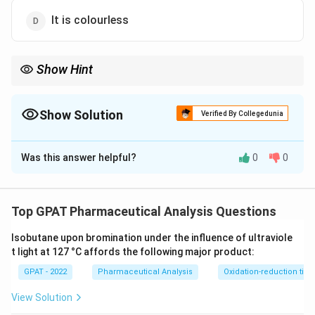
It is colourless
Show Hint
No extra indicator needed for Permanganate; the purple color
does the job.
Show Solution
Verified By Collegedunia
The Correct Option is
B
Was this answer helpful?
0
0
Solution and Explanation
Step 1: Concept
Top GPAT Pharmaceutical Analysis Questions
In redox titrations, some reagents possess a strong
Isobutane upon bromination under the influence of ultraviole
inherent color that changes or persists at the
t light at 127 °C affords the following major product:
equivalence point.
GPAT - 2022
Pharmaceutical Analysis
Oxidation-reduction titra
Step 2: Meaning
View Solution
A self-indicator eliminates the need for an external