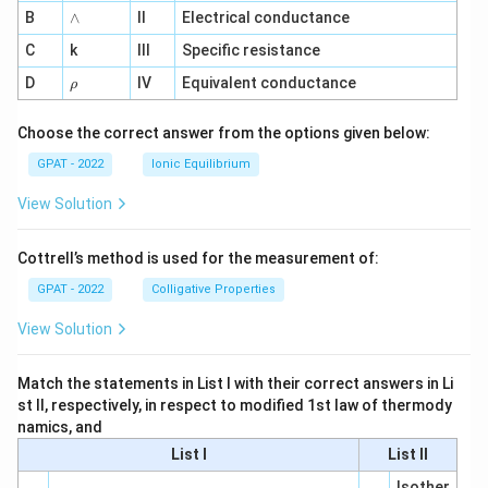
me
{a
∧
B
ga
∧
II
Electrical conductance
R
^
E
C
k
III
Specific resistance
{-
D
1}
\r
D
IV
Equivalent conductance
1}
ρ
h
o
Choose the correct answer from the options given below:
GPAT - 2022
Ionic Equilibrium
View Solution
Cottrell’s method is used for the measurement of:
GPAT - 2022
Colligative Properties
View Solution
Match the statements in List I with their correct answers in Li
st II, respectively, in respect to modified 1st law of thermody
namics, and
List I
List II
Isother