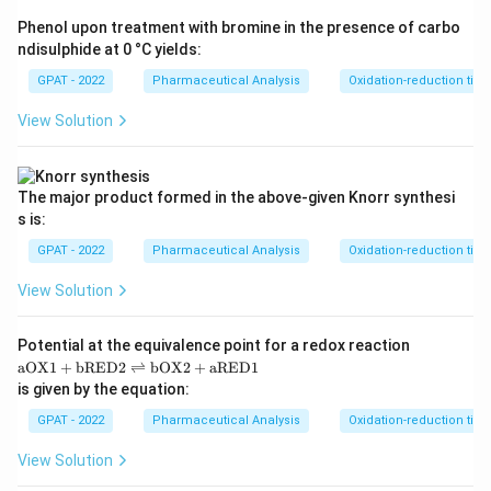
chemical indicator like phenolphthalein or methyl
Phenol upon treatment with bromine in the presence of carbo
orange.
ndisulphide at 0 °C yields:
GPAT - 2022
Pharmaceutical Analysis
Oxidation-reduction titra
Step 3: Analysis
View Solution
KMnO_{4}
is a deep purple solution. During titration, it
K
M
n
O
4
2
+
Mn^{2+}
is reduced to colorless
. Once the analyte is
M
n
KMnO_{4}
exhausted, the first excess drop of
imparts
K
M
n
O
4
The major product formed in the above‐given Knorr synthesi
a persistent pink/purple color to the solution.
s is:
GPAT - 2022
Pharmaceutical Analysis
Oxidation-reduction titra
Step 4: Conclusion
View Solution
KMnO_{
This visible color change at the end point allows
to function as its own indicator.
Final
K
M
n
O
4
Potential at the equivalence point for a redox reaction
Answer:
(B)
\m
aOX1
+
bRED2
⇌
bOX2
+
aRED1
at
is given by the equation:
hr
Download Solution in PDF
m
GPAT - 2022
Pharmaceutical Analysis
Oxidation-reduction titra
{a
O
View Solution
X
1}