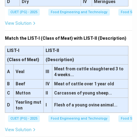
D
Dry
IV
Meringues
Download Solution in PDF
CUET (PG) - 2025
Food Engineering and Technology
Food Sci
View Solution
Match the LIST-I (Class of Meat) with LIST-II (Description)
LIST-I
LIST-II
(Class of Meat)
(Description)
Meat from cattle slaughtered 3 to
A
Veal
III
4 weeks...
B
Beef
IV
Meat of cattle over 1 year old
C
Mutton
II
Carcasses of young sheep...
Yearling mut
D
I
Flesh of a young ovine animal...
ton
CUET (PG) - 2025
Food Engineering and Technology
Food Sci
View Solution