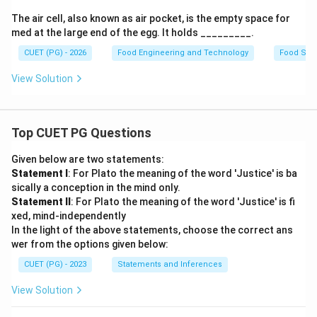
The air cell, also known as air pocket, is the empty space for
med at the large end of the egg. It holds _________.
CUET (PG) - 2026
Food Engineering and Technology
Food Sci
View Solution
Top CUET PG Questions
Given below are two statements:
Statement I
: For Plato the meaning of the word 'Justice' is ba
sically a conception in the mind only.
Statement II
: For Plato the meaning of the word 'Justice' is fi
xed, mind-independently
In the light of the above statements, choose the correct ans
wer from the options given below:
CUET (PG) - 2023
Statements and Inferences
View Solution