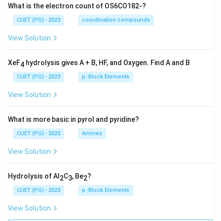
What is the electron count of OS6CO182-?
CUET (PG) - 2023
coordination compounds
View Solution
XeF
hydrolysis gives A + B, HF, and Oxygen. Find A and B
4
CUET (PG) - 2023
p -Block Elements
View Solution
What is more basic in pyrol and pyridine?
CUET (PG) - 2023
Amines
View Solution
Hydrolysis of Al
C
, Be
?
2
3
2
CUET (PG) - 2023
p -Block Elements
View Solution