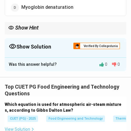
Myoglobin denaturation
Show Hint
Tender meat = protein breakdown. Always associate tenderness
with proteolytic enzyme activity (calpains, cathepsins).
Show Solution
Verified By Collegedunia
The Correct Option is
B
Was this answer helpful?
0
0
Solution and Explanation
Concept:
Postmortem tenderisation is the process by
which meat becomes softer after the animal has been
Top CUET PG Food Engineering and Technology
slaughtered. This occurs due to biochemical changes
Questions
in muscle tissue, mainly involving the breakdown of
Which equation is used for atmospheric air-steam mixture
structural proteins by enzymes. The most important
s, according to Gibbs Dalton Law?
process responsible for this is proteolysis, which is the
CUET (PG) - 2025
Food Engineering and Technology
Thermod
enzymatic degradation of proteins.
View Solution