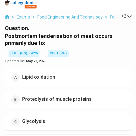
...
+
2
>
Exams
>
Food Engineering And Technology
>
Food Science
Question.
Postmortem tenderisation of meat occurs
primarily due to:
CUET (PG) - 2026
CUET (PG)
Updated On:
May 21, 2026
Lipid oxidation
Proteolysis of muscle proteins
Glycolysis