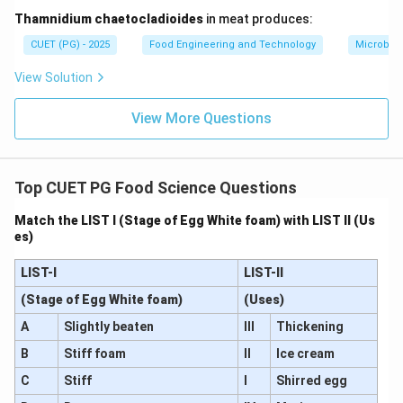
Step 3: Evaluating each option.
Thamnidium chaetocladioides
in meat produces:
•
Option (A): Lipid oxidation
CUET (PG) - 2025
Food Engineering and Technology
Microbiol
This leads to rancidity and off-flavors, not tenderness.
View Solution
Hence incorrect.
•
Option (B): Proteolysis of muscle proteins
View More Questions
This directly causes weakening of muscle structure,
making meat softer and more tender. Hence correct.
•
Option (C): Glycolysis
Top CUET PG Food Science Questions
Glycolysis produces lactic acid and lowers pH, which is
important but not the main cause of tenderisation.
Match the LIST I (Stage of Egg White foam) with LIST II (Us
es)
Hence incorrect.
•
Option (D): Myoglobin denaturation
LIST-I
LIST-II
This affects color changes in meat, not tenderness.
(Stage of Egg White foam)
(Uses)
Hence incorrect.
Final Conclusion:
A
Slightly beaten
III
Thickening
The primary cause of postmortem tenderisation is
enzymatic breakdown (proteolysis) of muscle proteins.
B
Stiff foam
II
Ice cream
Therefore, the correct answer is option (2).
C
Stiff
I
Shirred egg