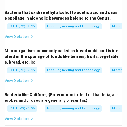
Step 1: Understanding postmortem changes in
meat.
Bacteria that oxidize ethyl alcohol to acetic acid and caus
e spoilage in alcoholic beverages belong to the Genus.
After slaughter, oxygen supply stops, and muscle
metabolism shifts:
CUET (PG) - 2025
Food Engineering and Technology
Microbiol
• Glycolysis continues anaerobically
View Solution
• Lactic acid accumulates
• pH decreases Initially, meat becomes stiff due to
Microorganism, commonly called as bread mold, and is inv
rigor mortis.
olved in the spoilage of foods like berries, fruits, vegetable
s, bread, etc. is:
Step 2: What happens after rigor mortis?
CUET (PG) - 2025
Food Engineering and Technology
Microbiol
After rigor mortis, the muscle gradually becomes
View Solution
tender. This is known as postmortem tenderisation.
The key mechanism behind this is:
Bacteria like Coliform, {Enterococci
, intestinal bacteria, ana
• Breakdown of muscle proteins such as actin, myosin,
erobes and viruses are generally present in:}
and connective tissue proteins
CUET (PG) - 2025
Food Engineering and Technology
Microbiol
• Action of proteolytic enzymes like calpains and
cathepsins
View Solution