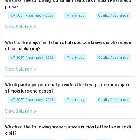
Which of the following is a salient feature of Indian Pharmaco
Step 2: Illegal possession.
poeia?
Possessing narcotic drugs without permission is a
AP ECET Pharmacy - 2026
Pharmacy
Quality Assurance
serious legal offence.
View Solution
Step 3: Penalty.
What is the major limitation of plastic containers in pharmace
Such offence can lead to imprisonment and monetary
utical packaging?
fine.
AP ECET Pharmacy - 2026
Pharmacy
Quality Assurance
Step 4: Final answer.
View Solution
Therefore, unauthorized possession leads to
imprisonment and fine.
Which packaging material provides the best protection again
st moisture and gases?
\boxed{\text{Imprisonment and
Imprisonment and fine
AP ECET Pharmacy - 2026
Pharmacy
Quality Assurance
View Solution
Download Solution in PDF
Which of the following preservatives is most effective in acidi
c pH?