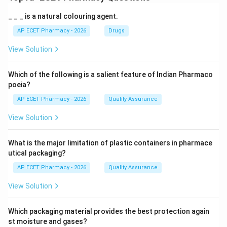
_ _ _ is a natural colouring agent.
AP ECET Pharmacy - 2026
Drugs
View Solution
Which of the following is a salient feature of Indian Pharmaco
poeia?
AP ECET Pharmacy - 2026
Quality Assurance
View Solution
What is the major limitation of plastic containers in pharmace
utical packaging?
AP ECET Pharmacy - 2026
Quality Assurance
View Solution
Which packaging material provides the best protection again
st moisture and gases?