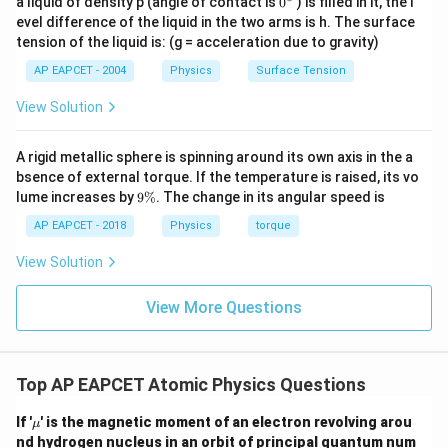
a liquid of density p (angle of contact is
0
) is filled in it, the l
{}
evel difference of the liquid in the two arms is h. The surface
^
tension of the liquid is: (g = acceleration due to gravity)
\c
ir
AP EAPCET - 2004
Physics
Surface Tension
c
View Solution
A rigid metallic sphere is spinning around its own axis in the a
bsence of external torque. If the temperature is raised, its vo
9
lume increases by
9%
. The change in its angular speed is
\
%
AP EAPCET - 2018
Physics
torque
View Solution
View More Questions
Top AP EAPCET Atomic Physics Questions
\m
If '
' is the magnetic moment of an electron revolving arou
μ
u
nd hydrogen nucleus in an orbit of principal quantum num