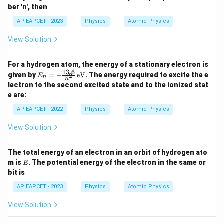
ber 'n', then
AP EAPCET - 2023
Physics
Atomic Physics
View Solution
For a hydrogen atom, the energy of a stationary electron is
13.6
E_
given by
=
−
eV
. The energy required to excite the e
2
E
n
n
n
lectron to the second excited state and to the ionized stat
=
e are:
-\f
rac
AP EAPCET - 2022
Physics
Atomic Physics
{1
3.
View Solution
6}
{n
^
The total energy of an electron in an orbit of hydrogen ato
2}
E
\,
m is
. The potential energy of the electron in the same or
E
\te
bit is
xt
{e
AP EAPCET - 2023
Physics
Atomic Physics
V}
View Solution