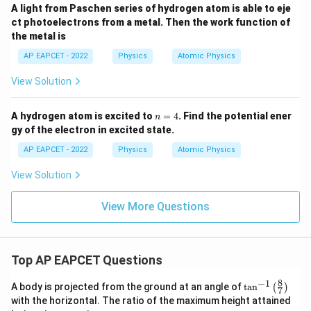
A light from Paschen series of hydrogen atom is able to eje
ct photoelectrons from a metal. Then the work function of
the metal is
AP EAPCET - 2022
Physics
Atomic Physics
View Solution
n
A hydrogen atom is excited to
=
4
. Find the potential ener
n
=
gy of the electron in excited state.
4
AP EAPCET - 2022
Physics
Atomic Physics
View Solution
View More Questions
Top AP EAPCET Questions
8
−
1
\ta
A body is projected from the ground at an angle of
t
a
n
(
)
7
n^
with the horizontal. The ratio of the maximum height attained
{-