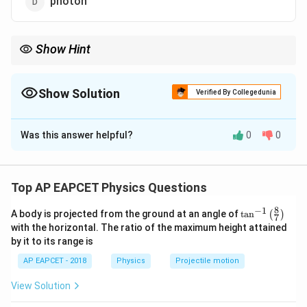
photon
Show Hint
The positron has the same properties as an electron but with
opposite charge.
Show Solution
Verified By Collegedunia
The Correct Option is
B
Was this answer helpful?
0
0
Solution and Explanation
Positron is the antiparticle of an electron, having the
same mass but a positive charge.
Top AP EAPCET Physics Questions
8
−
1
\ta
A body is projected from the ground at an angle of
t
a
n
(
)
Download Solution in PDF
7
n^
with the horizontal. The ratio of the maximum height attained
{-
by it to its range is
1}
\lef
AP EAPCET - 2018
Physics
Projectile motion
t(
\fr
View Solution
ac
{8}