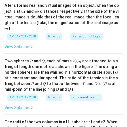
{7}
A lens forms real and virtual images of an object, when the ob
\ri
u_
u_
gh
ject is at
and
distances respectively. If the size of the vi
1
2
u
u
{1}
{2}
t)
rtual image is double that of the real image, then the focal len
m
gth of the lens is (take, the magnification of the real image as
)
m
AP EAPCET - 2018
Physics
Refraction of Light
View Solution
P
Q
2
Two spheres
and
, each of mass
200
are attached to a s
P
Q
g
0
tring of length one metre as shown in the figure. The string a
0
O
nd the spheres are then whirled in a horizontal circle about
O
\,
at a constant angular speed. The ratio of the tension in the s
g
P
Q
P
O
(P
tring between
and
to that of between
and
is
(
is at
P
Q
P
O
P
O
Q
mid-point of the line joining
and
)
O
Q
AP EAPCET - 2018
Physics
Rotational motion
View Solution
The radii of the two columns in a U - tube are r1 and r2. When
∘
0