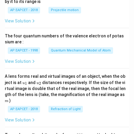
by it to its range is
1}
\lef
AP EAPCET - 2018
Projectile motion
t(
\fr
View Solution
ac
{8}
{7}
The four quantum numbers of the valence electron of potas
\ri
gh
sium are :
t)
AP EAPCET - 1998
Quantum Mechanical Model of Atom
View Solution
A lens forms real and virtual images of an object, when the ob
u_
u_
ject is at
and
distances respectively. If the size of the vi
1
2
u
u
{1}
{2}
rtual image is double that of the real image, then the focal len
m
gth of the lens is (take, the magnification of the real image as
)
m
AP EAPCET - 2018
Refraction of Light
View Solution