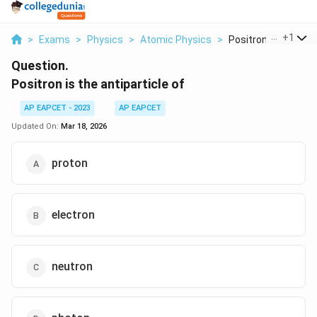
...
+
1
>
Exams
>
Physics
>
Atomic Physics
>
Positron Is The Anti.
Question.
Positron is the antiparticle of
AP EAPCET - 2023
AP EAPCET
Updated On:
Mar 18, 2026
proton
electron
neutron