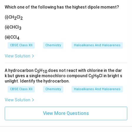
Which one of the following has the highest dipole moment?
(i)CH
Cl
2
2
(ii)CHCl
3
(iii)CCl
4
CBSE Class XII
Chemistry
Haloalkanes And Haloarenes
View Solution
A hydrocarbon C
H
does not react with chlorine in the dar
5
10
k but gives a single monochloro compound C
H
Cl in bright s
5
9
unlight. Identify the hydrocarbon.
CBSE Class XII
Chemistry
Haloalkanes And Haloarenes
View Solution
View More Questions