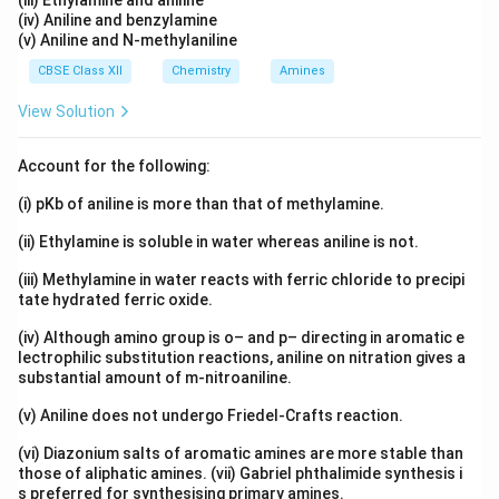
(iii) Ethylamine and aniline
(iv) Aniline and benzylamine
(v) Aniline and N-methylaniline
CBSE Class XII
Chemistry
Amines
View Solution
Account for the following:
(i) pKb of aniline is more than that of methylamine.
(ii) Ethylamine is soluble in water whereas aniline is not.
(iii) Methylamine in water reacts with ferric chloride to precipi
tate hydrated ferric oxide.
(iv) Although amino group is o– and p– directing in aromatic e
lectrophilic substitution reactions, aniline on nitration gives a
substantial amount of m-nitroaniline.
(v) Aniline does not undergo Friedel-Crafts reaction.
(vi) Diazonium salts of aromatic amines are more stable than
those of aliphatic amines. (vii) Gabriel phthalimide synthesis i
s preferred for synthesising primary amines.