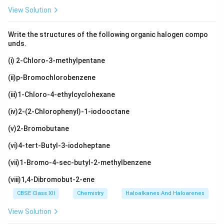
View Solution
Write the structures of the following organic halogen compo
unds.
(i) 2-Chloro-3-methylpentane
(ii)p-Bromochlorobenzene
(iii)1-Chloro-4-ethylcyclohexane
(iv)2-(2-Chlorophenyl)-1-iodooctane
(v)2-Bromobutane
(vi)4-tert-Butyl-3-iodoheptane
(vii)1-Bromo-4-sec-butyl-2-methylbenzene
(viii)1,4-Dibromobut-2-ene
CBSE Class XII
Chemistry
Haloalkanes And Haloarenes
View Solution