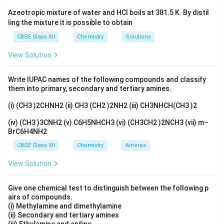
Download Solution in PDF
Azeotropic mixture of water and HCl boils at 381.5 K. By distil
ling the mixture it is possible to obtain
CBSE Class XII
Chemistry
Solutions
View Solution
Write IUPAC names of the following compounds and classify
them into primary, secondary and tertiary amines.
(i) (CH3 )2CHNH2 (ii) CH3 (CH2 )2NH2 (iii) CH3NHCH(CH3 )2
(iv) (CH3 )3CNH2 (v) C6H5NHCH3 (vi) (CH3CH2 )2NCH3 (vii) m–
BrC6H4NH2
CBSE Class XII
Chemistry
Amines
View Solution
Give one chemical test to distinguish between the following p
airs of compounds.
(i) Methylamine and dimethylamine
(ii) Secondary and tertiary amines