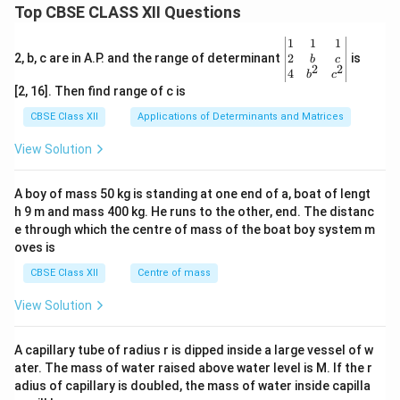
Top CBSE CLASS XII Questions
\be
1
1
1
gin
2
2, b, c are in A.P. and the range of determinant
is
b
c
2
2
{v
4
b
c
ma
[2, 16]. Then find range of c is
tri
x}1
CBSE Class XII
Applications of Determinants and Matrices
&1
&1
View Solution
\\
2&
b&
A boy of mass 50 kg is standing at one end of a, boat of lengt
c\\
h 9 m and mass 400 kg. He runs to the other, end. The distanc
4&
b^
e through which the centre of mass of the boat boy system m
{2}
oves is
&c
^
CBSE Class XII
Centre of mass
{2}
\en
View Solution
d
{v
ma
A capillary tube of radius r is dipped inside a large vessel of w
tri
ater. The mass of water raised above water level is M. If the r
x}
adius of capillary is doubled, the mass of water inside capilla