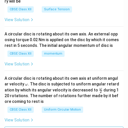
ry will be
CBSE Class XII
Surface Tension
View Solution
A circular disc is rotating about its own axis. An external opp
osing torque 0.02 Nm is applied on the disc by which it comes
rest in 5 seconds. The initial angular momentum of disc is
CBSE Class XII
momentum
View Solution
A circular disc is rotating about its own axis at uniform angul
\o
ar velocity
.
The disc is subjected to uniform angular retard
ω
m
\fr
ω
ation by which its angular velocity is decreased to
during 1
2
eg
ac
20 rotations. The number of rotations further made by it bef
a.
{\o
ore coming to rest is
me
ga}
CBSE Class XII
Uniform Circular Motion
{2}
View Solution