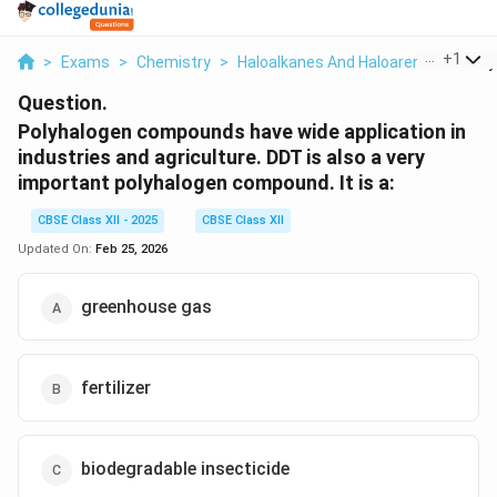
...
+
1
>
Exams
>
Chemistry
>
Haloalkanes And Haloarenes
>
Poly
Question.
Polyhalogen compounds have wide application in
industries and agriculture. DDT is also a very
important polyhalogen compound. It is a:
CBSE Class XII - 2025
CBSE Class XII
Updated On:
Feb 25, 2026
greenhouse gas
fertilizer
biodegradable insecticide