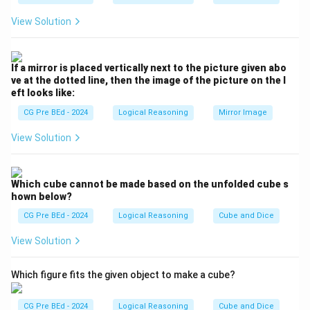
and his brother.
View Solution
The younger of the two brothers is Rohit's brother.
Step 2: Conclusion.
The person being referred to is Rohit's brother, which
If a mirror is placed vertically next to the picture given abo
means the relation is that the person is Rohit's nephew.
ve at the dotted line, then the image of the picture on the l
eft looks like:
Thus, the correct answer is option (A) Nephew.
CG Pre BEd - 2024
Logical Reasoning
Mirror Image
Download Solution in PDF
View Solution
Which cube cannot be made based on the unfolded cube s
hown below?
CG Pre BEd - 2024
Logical Reasoning
Cube and Dice
View Solution
Which figure fits the given object to make a cube?
CG Pre BEd - 2024
Logical Reasoning
Cube and Dice