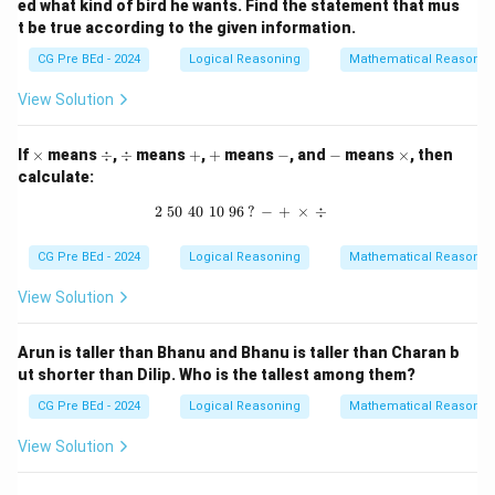
ed what kind of bird he wants. Find the statement that mus
t be true according to the given information.
CG Pre BEd - 2024
Logical Reasoning
Mathematical Reasonin
View Solution
\t
\d
\d
+
+
-
-
\t
If
×
means
÷
,
÷
means
+
,
+
means
−
, and
−
means
×
, then
i
iv
iv
i
calculate:
m
m
es
es
2
50
40
10
96
2 \, \, 50 \, \, 40 \, \, 10 \, \, 96 \, ?
?
−
+
×
÷
CG Pre BEd - 2024
Logical Reasoning
Mathematical Reasonin
View Solution
Arun is taller than Bhanu and Bhanu is taller than Charan b
ut shorter than Dilip. Who is the tallest among them?
CG Pre BEd - 2024
Logical Reasoning
Mathematical Reasonin
View Solution