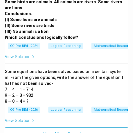
Some birds are animals. All animals are rivers. Some rivers
are lions.
Conclusions:
(I) Some lions are animals
(II) Some rivers are birds
(III) No animal is a lion
Which conclusions logically follow?
CG Pre BEd - 2024
Logical Reasoning
Mathematical Reasonin
View Solution
Some equations have been solved based on a certain syste
m. From the given options, write the answer of the equation t
hat has not been solved-
-
-
7
−
4
−
1 = 714
-
-
9
−
2
−
3 = 932
-
-
8
−
0
−
4 = ?
CG Pre BEd - 2026
Logical Reasoning
Mathematical Reasonin
View Solution