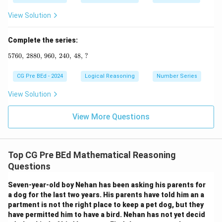
View Solution
Complete the series:
5760
,
2880
,
960
5760, \, 2880, \, 960, \, 240, \, 48, \, ?
,
240
,
48
,
?
CG Pre BEd - 2024
Logical Reasoning
Number Series
View Solution
View More Questions
Top CG Pre BEd Mathematical Reasoning
Questions
Seven-year-old boy Nehan has been asking his parents for
a dog for the last two years. His parents have told him an a
partment is not the right place to keep a pet dog, but they
have permitted him to have a bird. Nehan has not yet decid