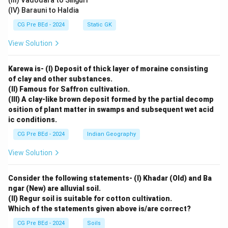
(III) Vadodara to Siliguri
(IV) Barauni to Haldia
CG Pre BEd - 2024
Static GK
View Solution
Karewa is- (I) Deposit of thick layer of moraine consisting
of clay and other substances.
(II) Famous for Saffron cultivation.
(III) A clay-like brown deposit formed by the partial decomp
osition of plant matter in swamps and subsequent wet acid
ic conditions.
CG Pre BEd - 2024
Indian Geography
View Solution
Consider the following statements- (I) Khadar (Old) and Ba
ngar (New) are alluvial soil.
(II) Regur soil is suitable for cotton cultivation.
Which of the statements given above is/are correct?
CG Pre BEd - 2024
Soils