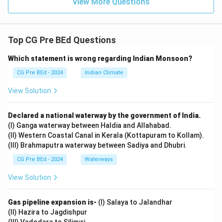
View More Questions
Top CG Pre BEd Questions
Which statement is wrong regarding Indian Monsoon?
CG Pre BEd - 2024
Indian Climate
View Solution
Declared a national waterway by the government of India.
(I) Ganga waterway between Haldia and Allahabad.
(II) Western Coastal Canal in Kerala (Kottapuram to Kollam).
(III) Brahmaputra waterway between Sadiya and Dhubri.
CG Pre BEd - 2024
Waterways
View Solution
Gas pipeline expansion is-
(I) Salaya to Jalandhar
(II) Hazira to Jagdishpur