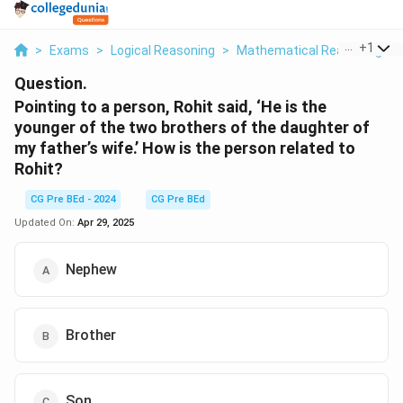
...
+
1
>
Exams
>
Logical Reasoning
>
Mathematical Reasoning
>
Question.
Pointing to a person, Rohit said, ‘He is the
younger of the two brothers of the daughter of
my father’s wife.’ How is the person related to
Rohit?
CG Pre BEd - 2024
CG Pre BEd
Updated On:
Apr 29, 2025
Nephew
Brother
Son