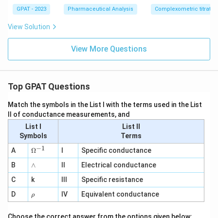
GPAT - 2023
Pharmaceutical Analysis
Complexometric titratio
View Solution
View More Questions
Top GPAT Questions
Match the symbols in the List I with the terms used in the List
II of conductance measurements, and
List I
List II
Symbols
Terms
−
1
\O
A
Ω
I
Specific conductance
me
∧
B
ga
∧
II
Electrical conductance
^
C
k
III
Specific resistance
{-
1}
\r
D
IV
Equivalent conductance
ρ
h
o
Choose the correct answer from the options given below: