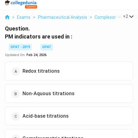
...
+
2
>
Exams
>
Pharmaceutical Analysis
>
Complexometric Titra
Question.
PM indicators are used in :
GPAT - 2019
GPAT
Updated On:
Feb 24, 2026
Redox titrations
Non-Aquous titrations
Acid-base titrations