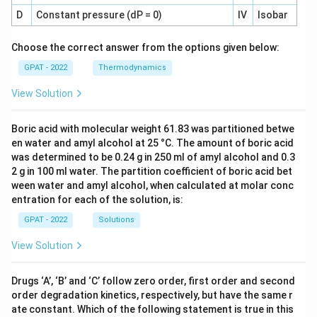
D
Constant pressure (dP = 0)
IV
Isobar
Choose the correct answer from the options given below:
GPAT - 2022
Thermodynamics
View Solution
Boric acid with molecular weight 61.83 was partitioned betwe
en water and amyl alcohol at 25 °C. The amount of boric acid
was determined to be 0.24 g in 250 ml of amyl alcohol and 0.3
2 g in 100 ml water. The partition coefficient of boric acid bet
ween water and amyl alcohol, when calculated at molar conc
entration for each of the solution, is:
GPAT - 2022
Solutions
View Solution
Drugs ‘A’, ‘B’ and ‘C’ follow zero order, first order and second
order degradation kinetics, respectively, but have the same r
ate constant. Which of the following statement is true in this