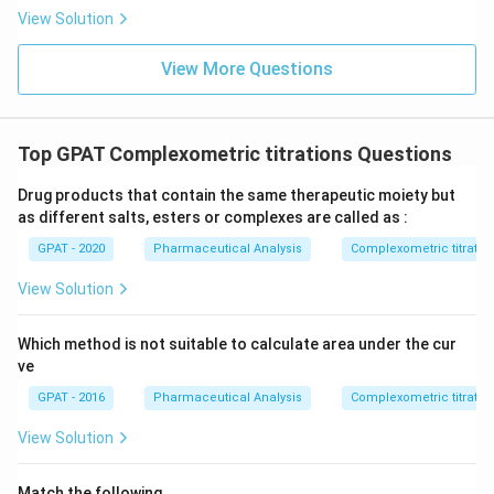
{b
View Solution
R
E
D
View More Questions
2}
\ri
gh
tlef
th
Top GPAT Complexometric titrations Questions
ar
po
Drug products that contain the same therapeutic moiety but
on
s
as different salts, esters or complexes are called as :
\m
at
GPAT - 2020
Pharmaceutical Analysis
Complexometric titratio
hr
m
View Solution
{b
O
X
Which method is not suitable to calculate area under the cur
2}
ve
+
\m
GPAT - 2016
Pharmaceutical Analysis
Complexometric titratio
at
hr
View Solution
m
{a
R
Match the following