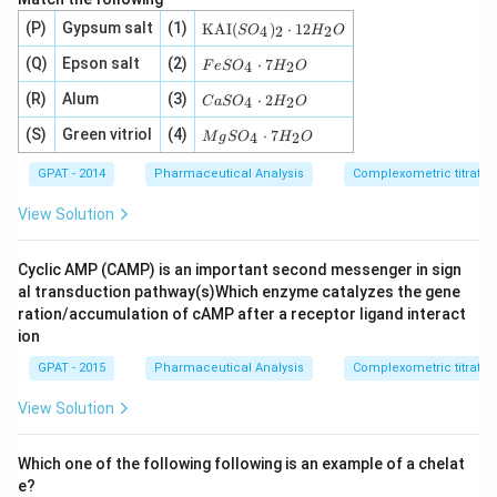
E
D
Κ
(P)
Gypsum salt
(1)
KAI
(
)
⋅
12
4
2
2
S
O
H
O
1}
Α
Ι
F
(Q)
Epson salt
(2)
⋅
7
4
2
F
e
S
O
H
O
(S
e
O
S
C
(R)
Alum
(3)
⋅
2
4
2
C
a
S
O
H
O
_
O
a
4)
_
S
M
(S)
Green vitriol
(4)
⋅
7
4
2
M
g
S
O
H
O
_
4
O
g
2
\c
_
S
GPAT - 2014
Pharmaceutical Analysis
Complexometric titratio
\c
d
4
O
d
ot
\c
_
View Solution
ot
7
d
4
1
H
ot
\c
2
_
2
d
Cyclic AMP (CAMP) is an important second messenger in sign
H
2
H
ot
_
O
_
7
al transduction pathway(s)Which enzyme catalyzes the gene
2
2
H
ration/accumulation of cAMP after a receptor ligand interact
O
O
_
ion
2
O
GPAT - 2015
Pharmaceutical Analysis
Complexometric titratio
View Solution
Which one of the following following is an example of a chelat
e?