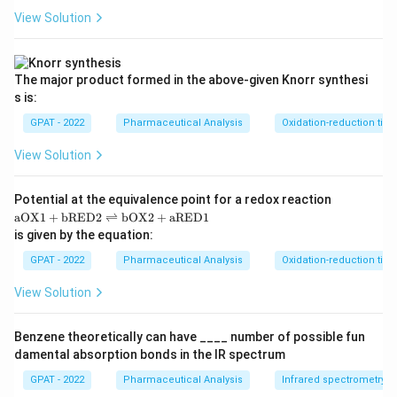
View Solution
The major product formed in the above‐given Knorr synthesi
s is:
GPAT - 2022
Pharmaceutical Analysis
Oxidation-reduction titra
View Solution
Potential at the equivalence point for a redox reaction
\m
aOX1
+
bRED2
⇌
bOX2
+
aRED1
at
is given by the equation:
hr
m
GPAT - 2022
Pharmaceutical Analysis
Oxidation-reduction titra
{a
O
View Solution
X
1}
+
Benzene theoretically can have ____ number of possible fun
\m
damental absorption bonds in the IR spectrum
at
hr
GPAT - 2022
Pharmaceutical Analysis
Infrared spectrometry
m