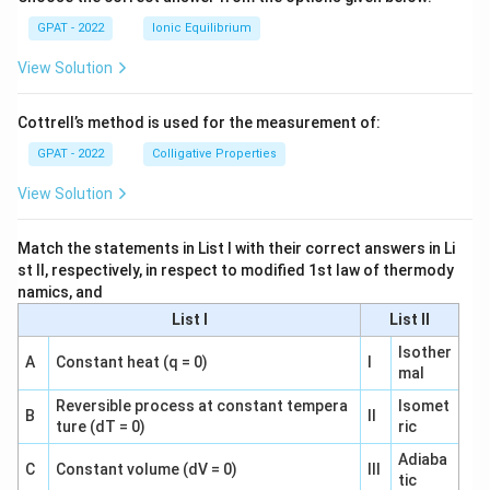
GPAT - 2022
Ionic Equilibrium
View Solution
Cottrell’s method is used for the measurement of:
GPAT - 2022
Colligative Properties
View Solution
Match the statements in List I with their correct answers in Li
st II, respectively, in respect to modified 1st law of thermody
namics, and
List I
List II
Isother
A
Constant heat (q = 0)
I
mal
Reversible process at constant tempera
Isomet
B
II
ture (dT = 0)
ric
Adiaba
C
Constant volume (dV = 0)
III
tic