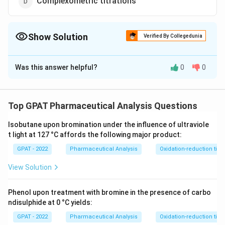
Complexometric titrations
Show Solution
Verified By Collegedunia
The Correct Option is
D
Was this answer helpful?
0
0
Solution and Explanation
The correct option is (D) : Complexometric titrations
Top GPAT Pharmaceutical Analysis Questions
Download Solution in PDF
Isobutane upon bromination under the influence of ultraviole
t light at 127 °C affords the following major product:
GPAT - 2022
Pharmaceutical Analysis
Oxidation-reduction titra
View Solution
Phenol upon treatment with bromine in the presence of carbo
ndisulphide at 0 °C yields:
GPAT - 2022
Pharmaceutical Analysis
Oxidation-reduction titra