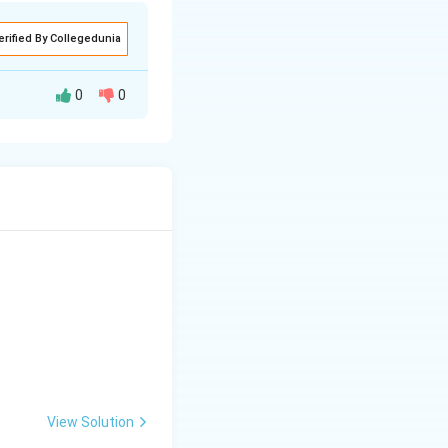
erified By Collegedunia
0
0
edge of the
rders that are
uch as Psocoptera
Megaloptera
veined wings,
, sustained fliers
View Solution