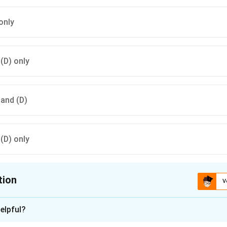
only
 (D) only
) and (D)
 (D) only
tion
V
ion is
A
elpful?
n - 1