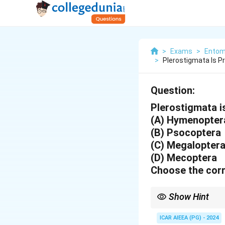
>
Exams
>
Entom
>
Plerostigmata Is 
Question:
Plerostigmata i
(A) Hymenopter
(B) Psocoptera
(C) Megalopter
(D) Mecoptera
Choose the corr
Show Hint
The stigma helps preve
ICAR AIEEA (PG) - 2024