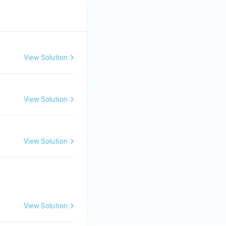
View Solution
View Solution
View Solution
View Solution