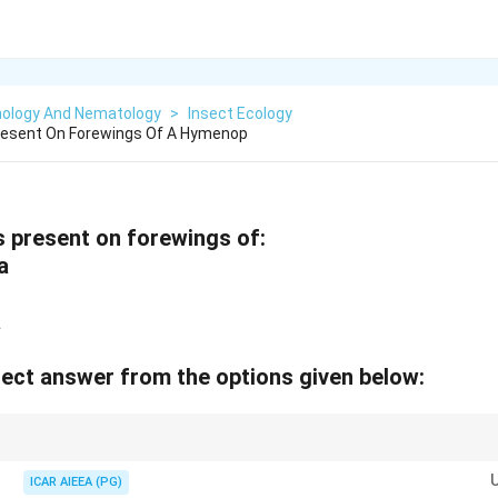
ology And Nematology
>
Insect Ecology
Present On Forewings Of A Hymenop
s present on forewings of:
a
a
ect answer from the options given below:
nt wing damage during flight by increasing rigidity at high angles of attac
ICAR AIEEA (PG)