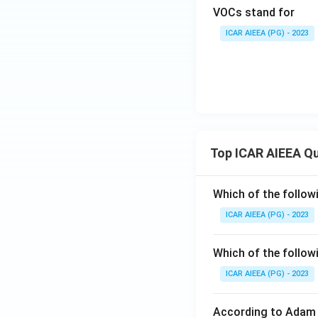
VOCs stand for
ICAR AIEEA (PG) - 2023
Top ICAR AIEEA Q
Which of the follow
ICAR AIEEA (PG) - 2023
Which of the follow
ICAR AIEEA (PG) - 2023
According to Adam 