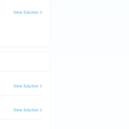
View Solution
View Solution
View Solution