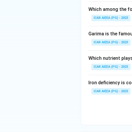
Which among the fol
ICAR AIEEA (PG) - 2023
Garima is the famous
ICAR AIEEA (PG) - 2023
Which nutrient play
ICAR AIEEA (PG) - 2023
Iron deficiency is 
ICAR AIEEA (PG) - 2023