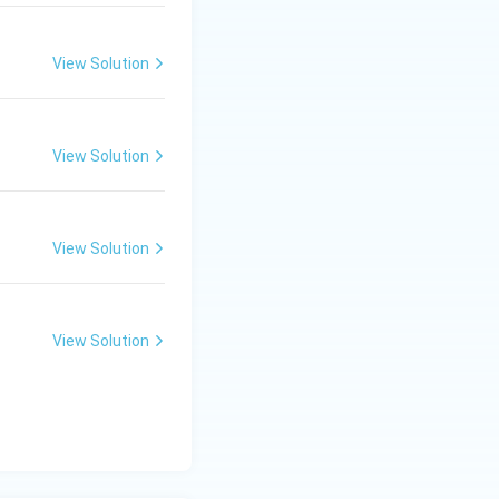
View Solution
lture
View Solution
View Solution
View Solution