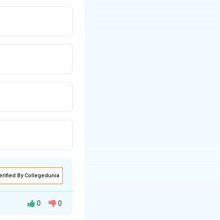
erified By Collegedunia
0
0