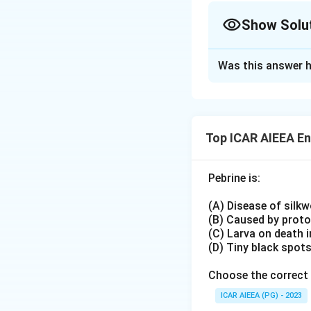
Show Solu
Plerostigmata
:
Pigmented spot ne
Approach Solutio
Found in:
Was this answer h
Elimination appr
Hymenoptera (sawf
The pterostigma (
Mecoptera (scorpi
forewing tip that 
Absent in Psocop
largely wingless o
Top ICAR AIEEA E
(booklice/barklice
Download Solutio
(dobsonflies, alde
Pebrine is:
excluding option (
Hymenoptera (bees,
(A) Disease of silk
whose forewings ch
(B) Caused by prot
Eliminating (B) and
(C) Larva on death 
(D) Tiny black spot
Choose the correct 
ICAR AIEEA (PG) - 2023