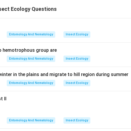
sect Ecology Questions
Entomology And Nematology
Insect Ecology
to hemotrophous group are
Entomology And Nematology
Insect Ecology
inter in the plains and migrate to hill region during summer
Entomology And Nematology
Insect Ecology
t II
Entomology And Nematology
Insect Ecology