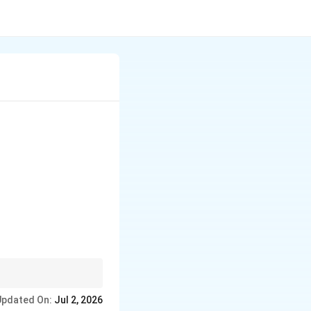
k.
Updated On:
Jul 2, 2026