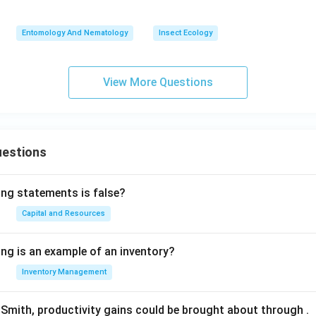
Entomology And Nematology
Insect Ecology
View More Questions
uestions
ing statements is false?
Capital and Resources
ing is an example of an inventory?
Inventory Management
Smith, productivity gains could be brought about through
.