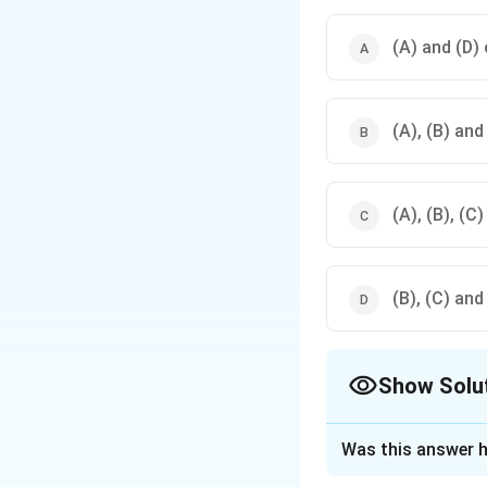
(A) and (D) 
(A), (B) and
(A), (B), (C
(B), (C) and
Show Solu
The Correct Opt
Was this answer h
Approach Solutio