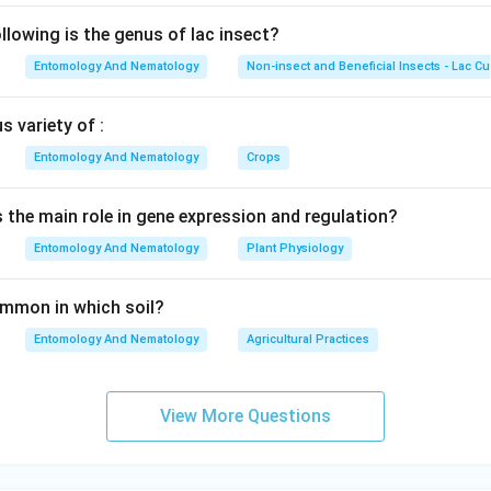
lowing is the genus of lac insect?
Entomology And Nematology
Non-insect and Beneficial Insects - Lac Cu
 variety of :
Entomology And Nematology
Crops
s the main role in gene expression and regulation?
Entomology And Nematology
Plant Physiology
common in which soil?
Entomology And Nematology
Agricultural Practices
View More Questions