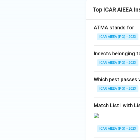
Top ICAR AIEEA In
ATMA stands for
ICAR AIEEA (PG) - 2023
Insects belonging 
ICAR AIEEA (PG) - 2023
Which pest passes w
ICAR AIEEA (PG) - 2023
Match List I with Lis
ICAR AIEEA (PG) - 2023