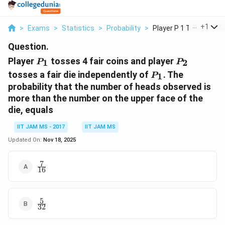
...
+
1
>
Exams
>
Statistics
>
Probability
>
Player P 1 Tosses 4 ...
Question.
P_1
P_2
Player
tosses 4 fair coins and player
1
2
P
P
P_1
tosses a fair die independently of
. The
1
P
probability that the number of heads observed is
more than the number on the upper face of the
die, equals
IIT JAM MS - 2017
IIT JAM MS
Updated On:
Nov 18, 2025
7
\frac{7}
16
{16}
5
\frac{5}
32
{32}