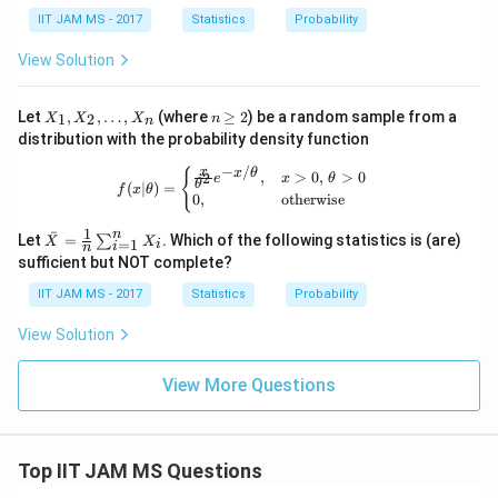
h
1,
et
IIT JAM MS - 2017
Statistics
Probability
X_
a
2,
=
View Solution
X_
1
3)
X
n
Let
,
,
…
,
(where
≥
2
) be a random sample from a
1
2
X
X
X
n
n
_
\g
distribution with the probability density function
1,
eq
X
2
−
/
f(x|\theta) = \begin{cases} \frac{x}{
x
{
x
θ
,
>
0
,
>
0
2
e
x
θ
_
θ
(
∣
)
=
f
x
θ
0
,
otherwise
2,
\d
1
n
\ba
ˉ
ot
Let
=
. Which of the following statistics is (are)
∑
X
X
=
1
i
i
n
r
s,
sufficient but NOT complete?
{X}
X
=
_n
IIT JAM MS - 2017
Statistics
Probability
\fra
c
View Solution
{1}
{n}
\su
View More Questions
m_
{i=
1}^
n X
_i
Top IIT JAM MS Questions