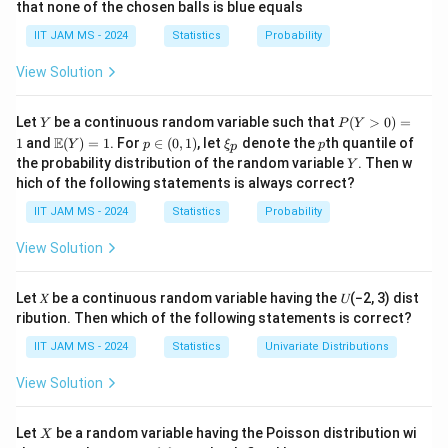
that none of the chosen balls is blue equals
Step 2: Calculate the probability.
IIT JAM MS - 2024
Statistics
Probability
k
P_1
The probability of getting
heads for
is given by
k
P
1
the binomial distribution:
View Solution
4
P(\text{k heads}) = \binom{4}{k
4
1
(
)
(
)
Y
P
(
k heads
)
=
Let
be a continuous random variable such that
(
>
0
)
=
P
Y
P
Y
2
(Y
k
\m
p
\x
p
E
1
and
(
)
=
1
. For
∈
(
0
,
1
)
, let
denote the
th quantile of
Y
p
ξ
p
p
>
ath
\i
i_
Y
the probability distribution of the random variable
. Then w
Y
P_1
0)
The probability that
's number of heads is greater
P
bb
n
p
1
hich of the following statements is always correct?
=
{E}
(0,
P_2
than
's die roll is calculated by summing the
P
1
2
(Y)
1)
IIT JAM MS - 2024
Statistics
Probability
= 1
appropriate probabilities:
View Solution
(
k heads
P(\text{k heads}>\text{die roll
>
die roll
)
P
Let 𝑋 be a continuous random variable having the 𝑈(−2, 3) dist
ribution. Then which of the following statements is correct?
Step 3: Final calculation.
17
\frac{17}
The total probability is
, which is the correct answer
IIT JAM MS - 2024
Statistics
Univariate Distributions
96
{96}
(C).
View Solution
Download Solution in PDF
X
Let
be a random variable having the Poisson distribution wi
X