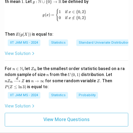
1
g:
N
R
th mean
1
. Let
:
∪
{
0
}
→
be defined by
g
\m
ath
g(x) = \begin{cases} 1 & \text{if } x 
{
1
if
∈
{
0
,
2
}
x
(
)
=
bb
g
x
0
if
∈
/
{
0
,
2
}
x
{N}
\cu
p \
E(g
{0
Then
(
(
))
is equal to:
E
g
X
(X))
\}
IIT JAM MS - 2024
Statistics
Standard Univariate Distributions
\to
\m
ath
View Solution
bb
{R}
n \i
Z
N
For
∈
, let
be the smallest order statistic based on a ra
n
Z
n
n
_
n
U
nZ
ndom sample of size
from the
(
0
,
1
)
distribution. Let
n
U
\m
n
(0,
_n
d
n
Z
P
as
→
∞
for some random variable
. Then
n
Z
ath
Z
n
Z
n
1)
\xr
\t
(Z
bb
(
≤
l
n
3
)
is equal to:
P
Z
igh
o
\l
{N}
tarr
\i
eq
IIT JAM MS - 2024
Statistics
Probability
ow
nf
\l
{d}
ty
n
View Solution
Z
3)
View More Questions