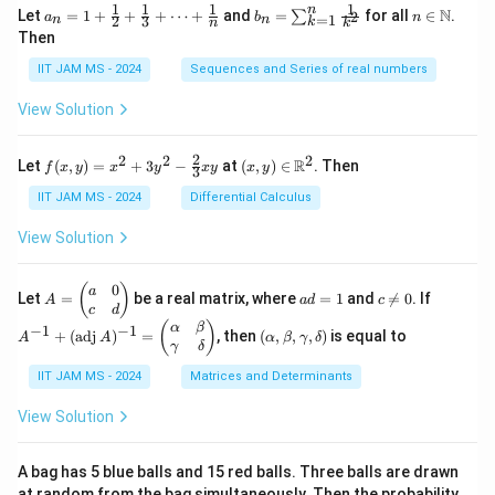
1
1
1
1
n
a_n
b_
n \i
N
Let
=
1
+
+
+
⋯
+
and
=
for all
∈
.
2
∑
a
b
n
=
1
2
3
n
n
k
n
k
= 1
n
n
Then
+
=
\m
\fr
\su
ath
IIT JAM MS - 2024
Sequences and Series of real numbers
ac
m_
bb
{1}
{k
{N}
View Solution
{2}
=
+
1}^
\fr
{n}
2
2
2
2
f(x,
(x,
R
Let
(
,
)
=
+
3
−
at
(
,
)
∈
. Then
f
x
y
x
y
x
y
x
y
ac
\fr
3
y)
y)
{1}
ac
=
\in
IIT JAM MS - 2024
Differential Calculus
{3}
{1}
x^2
\m
+
{k^
+
ath
View Solution
\cd
2}
3y^
bb
ots
2 -
{R}
+
\fr
^2
0
A
a
c
A
(
)
a
\fr
Let
=
be a real matrix, where
=
1
and

=
0
. If
A
a
d
c
ac
=
d
\n
^
c
d
ac
{2}
\b
=
e
{-
(\a
(
)
{1}
α
β
−
1
−
1
+
(
adj
)
=
, then
(
,
,
,
)
is equal to
{3}
A
A
α
β
γ
δ
eg
1
0
1}
lp
{n}
γ
δ
xy
in
+
ha,
{p
(\t
IIT JAM MS - 2024
Matrices and Determinants
\b
m
ex
et
at
t
a,
View Solution
ri
{a
\g
x}
d
am
a
j}
m
A bag has 5 blue balls and 15 red balls. Three balls are drawn
&
\,
a,
at random from the bag simultaneously. Then the probability