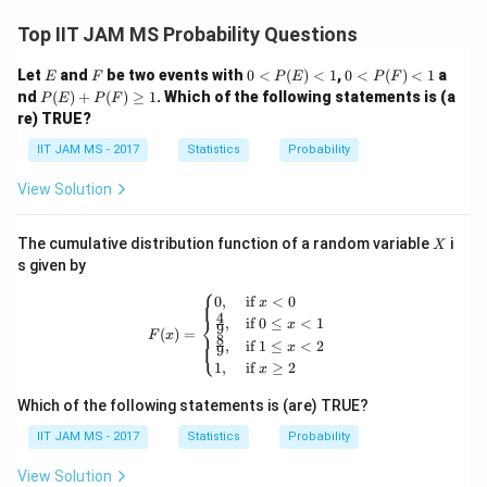
Top IIT JAM MS Probability Questions
E
F
0<
0<
Let
and
be two events with
0
<
(
)
<
1
,
0
<
(
)
<
1
a
E
F
P
E
P
F
P
P
P
nd
(
)
+
(
)
≥
1
. Which of the following statements is (a
P
E
P
F
(E)
(F)
(E)
re) TRUE?
<1
<1
+
P
IIT JAM MS - 2017
Statistics
Probability
(F)
\ge
View Solution
q 1
X
The cumulative distribution function of a random variable
i
X
s given by
⎧
F(x) = \begin{cases} 0, & \text{if } x
0
,
if
<
0
x
4
⎨
,
if
0
≤
<
1
x
9
(
)
=
F
x
8
⎩
,
if
1
≤
<
2
x
9
1
,
if
≥
2
x
Which of the following statements is (are) TRUE?
IIT JAM MS - 2017
Statistics
Probability
View Solution