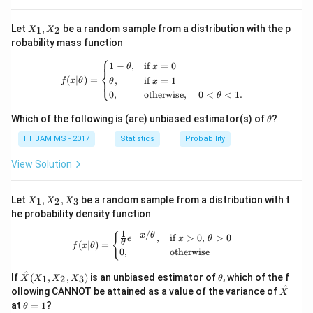
X
Let
,
be a random sample from a distribution with the p
1
2
X
X
_
robability mass function
1,
⎧
X
f(x|\theta) = \begin{cases} 1 - \theta
1
−
,
if
=
0
θ
x
_
⎨
(
∣
)
=
,
if
=
1
⎩
2
f
x
θ
θ
x
0
,
otherwise
,
0
<
<
1.
θ
\t
Which of the following is (are) unbiased estimator(s) of
?
θ
h
et
IIT JAM MS - 2017
Statistics
Probability
a
View Solution
X
Let
,
,
be a random sample from a distribution with t
1
2
3
X
X
X
_
he probability density function
1,
X
1
−
/
f(x|\theta) = \begin{cases} \frac{1}{
{
x
θ
,
if
>
0
,
>
0
e
x
θ
_
θ
(
∣
)
=
f
x
θ
0
,
otherwise
2,
X
\ha
\t
^
_
If
(
,
,
)
is an unbiased estimator of
, which of the f
1
2
3
X
X
X
X
θ
t
h
3
^
\ha
ollowing CANNOT be attained as a value of the variance of
X
{X}
et
t
\t
at
=
1
?
θ
(X_
a
{X}