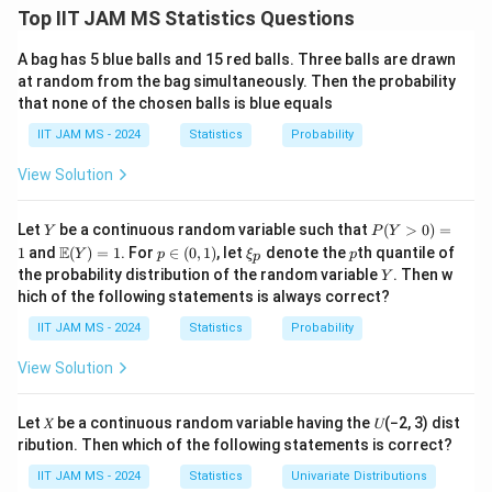
The given distribution is an exponential distribution
Top IIT JAM MS Statistics Questions
\lambda
=
1/
with rate
. The expected value of the sample
λ
θ
^
^
=
A bag has 5 blue balls and 15 red balls. Three balls are drawn
\hat{X}
E[\hat{X}]
[
]
=
mean
is
, and the variance of the sample
X
E
X
θ
at random from the bag simultaneously. Then the probability
1/\theta
2
= \theta
^
\text{Var}
θ
Var
(
)
=
mean is
.
X
that none of the chosen balls is blue equals
3
(\hat{X}) =
\theta
=
1
Step 2: Calculate the variance for
.
θ
IIT JAM MS - 2024
Statistics
Probability
\frac{\theta^2}
= 1
\theta
=
1
At
, the variance is:
θ
{3}
= 1
View Solution
2
1
1
\text{Var}(\hat{X}) = \frac{1^
^
Var
(
)
=
=
≈
0.3333.
X
3
3
Y
P
Let
be a continuous random variable such that
(
>
0
)
=
Y
P
Y
(Y
\m
p
\x
p
Thus, values such as 0.1, 0.2, and 0.3 are possible, but
E
1
and
(
)
=
1
. For
∈
(
0
,
1
)
, let
denote the
th quantile of
Y
p
ξ
p
p
>
ath
\i
i_
Y
the probability distribution of the random variable
. Then w
0.5 cannot be attained as a value of the variance.
Y
0)
bb
n
p
hich of the following statements is always correct?
=
{E}
(0,
Step 3: Conclusion.
1
(Y)
1)
IIT JAM MS - 2024
Statistics
Probability
The correct answer is (A), (B), and (C) because all of
= 1
these values are smaller than or equal to the maximum
View Solution
1
\frac{1}
attainable variance, which is
.
3
{3}
Let 𝑋 be a continuous random variable having the 𝑈(−2, 3) dist
Download Solution in PDF
ribution. Then which of the following statements is correct?
IIT JAM MS - 2024
Statistics
Univariate Distributions