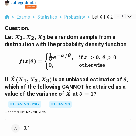
...
+
1
>
Exams
>
Statistics
>
Probability
>
Let X 1 X 2 X 3 Be A...
Question.
X_1,
Let
,
,
be a random sample from a
1
2
3
X
X
X
X_2,
distribution with the probability density function
X_3
1
−
/
f(x|\theta) = \begin{case
{
x
θ
,
if
>
0
,
>
0
e
x
θ
θ
(
∣
)
=
f
x
θ
0
,
otherwise
\hat{X}
\the
^
If
(
,
,
)
is an unbiased estimator of
,
1
2
3
X
X
X
X
θ
(X_1,
which of the following CANNOT be attained as a
X_2,
^
\hat{X}
\theta
value of the variance of
at
=
1
?
X
θ
X_3)
= 1
IIT JAM MS - 2017
IIT JAM MS
Updated On:
Nov 20, 2025
0.1