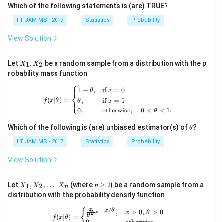
Which of the following statements is (are) TRUE?
IIT JAM MS - 2017
Statistics
Probability
View Solution
X
Let
,
be a random sample from a distribution with the p
1
2
X
X
_
robability mass function
1,
⎧
X
f(x|\theta) = \begin{cases} 1 - \theta
1
−
,
if
=
0
θ
x
_
⎨
(
∣
)
=
,
if
=
1
⎩
2
f
x
θ
θ
x
0
,
otherwise
,
0
<
<
1.
θ
\t
Which of the following is (are) unbiased estimator(s) of
?
θ
h
et
IIT JAM MS - 2017
Statistics
Probability
a
View Solution
X
n
Let
,
,
…
,
(where
≥
2
) be a random sample from a
1
2
X
X
X
n
n
_
\g
distribution with the probability density function
1,
eq
X
2
−
/
f(x|\theta) = \begin{cases} \frac{x}{
x
{
x
θ
,
>
0
,
>
0
2
e
x
θ
_
θ
(
∣
)
=
f
x
θ
0
,
otherwise