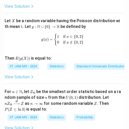
View Solution
X
Let
be a random variable having the Poisson distribution wi
X
1
g:
N
R
th mean
1
. Let
:
∪
{
0
}
→
be defined by
g
\m
ath
g(x) = \begin{cases} 1 & \text{if } x 
{
1
if
∈
{
0
,
2
}
x
(
)
=
bb
g
x
0
if
∈
/
{
0
,
2
}
x
{N}
\cu
p \
E(g
{0
Then
(
(
))
is equal to:
E
g
X
(X))
\}
IIT JAM MS - 2024
Statistics
Standard Univariate Distributions
\to
\m
ath
View Solution
bb
{R}
n \i
Z
N
For
∈
, let
be the smallest order statistic based on a ra
n
Z
n
n
_
n
U
nZ
ndom sample of size
from the
(
0
,
1
)
distribution. Let
n
U
\m
n
(0,
_n
d
n
Z
P
as
→
∞
for some random variable
. Then
n
Z
ath
Z
n
Z
n
1)
\xr
\t
(Z
bb
(
≤
l
n
3
)
is equal to:
P
Z
igh
o
\l
{N}
tarr
\i
eq
IIT JAM MS - 2024
Statistics
Probability
ow
nf
\l
{d}
ty
n
View Solution
Z