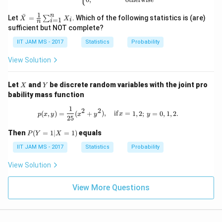
2,
\d
1
n
\ba
ˉ
ot
Let
=
. Which of the following statistics is (are)
∑
X
X
=
1
i
i
n
r
s,
sufficient but NOT complete?
{X}
X
=
_n
IIT JAM MS - 2017
Statistics
Probability
\fra
c
View Solution
{1}
{n}
\su
X
Y
Let
and
be discrete random variables with the joint pro
X
Y
m_
bability mass function
{i=
1}^
1
p(x, y) = \frac{1}{25} (x^2 + y^2), \qu
2
2
n X
(
,
)
=
(
+
)
,
if
=
1
,
2
;
=
0
,
1
,
2.
p
x
y
x
y
x
y
25
_i
P
Then
(
=
1∣
=
1
)
equals
P
Y
X
(Y
=
IIT JAM MS - 2017
Statistics
Probability
1 |
X
View Solution
=
1)
View More Questions