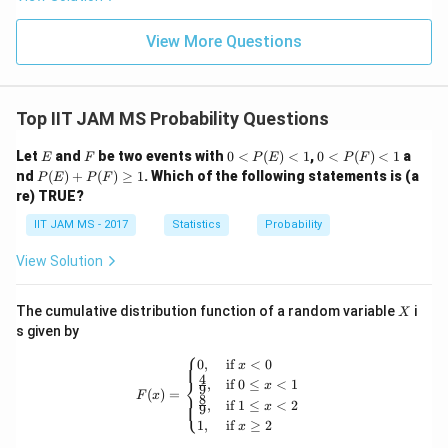
3)
View More Questions
Top IIT JAM MS Probability Questions
E
F
0<
0<
Let
and
be two events with
0
<
(
)
<
1
,
0
<
(
)
<
1
a
E
F
P
E
P
F
P
P
P
nd
(
)
+
(
)
≥
1
. Which of the following statements is (a
P
E
P
F
(E)
(F)
(E)
re) TRUE?
<1
<1
+
P
IIT JAM MS - 2017
Statistics
Probability
(F)
\ge
View Solution
q 1
X
The cumulative distribution function of a random variable
i
X
s given by
⎧
F(x) = \begin{cases} 0, & \text{if } x
0
,
if
<
0
x
4
⎨
,
if
0
≤
<
1
x
9
(
)
=
F
x
8
⎩
,
if
1
≤
<
2
x
9
1
,
if
≥
2
x