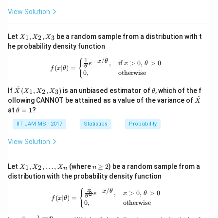
a
View Solution
X
Let
,
,
be a random sample from a distribution with t
1
2
3
X
X
X
_
he probability density function
1,
X
1
−
/
f(x|\theta) = \begin{cases} \frac{1}{
{
x
θ
,
if
>
0
,
>
0
e
x
θ
_
θ
(
∣
)
=
f
x
θ
0
,
otherwise
2,
X
\ha
\t
^
_
If
(
,
,
)
is an unbiased estimator of
, which of the f
1
2
3
X
X
X
X
θ
t
h
3
^
\ha
ollowing CANNOT be attained as a value of the variance of
X
{X}
et
t
\t
at
=
1
?
θ
(X_
a
{X}
h
1,
et
IIT JAM MS - 2017
Statistics
Probability
X_
a
2,
=
View Solution
X_
1
3)
X
n
Let
,
,
…
,
(where
≥
2
) be a random sample from a
1
2
X
X
X
n
n
_
\g
distribution with the probability density function
1,
eq
X
2
−
/
f(x|\theta) = \begin{cases} \frac{x}{
x
{
x
θ
,
>
0
,
>
0
2
e
x
θ
_
θ
(
∣
)
=
f
x
θ
0
,
otherwise
2,
\d
1
n