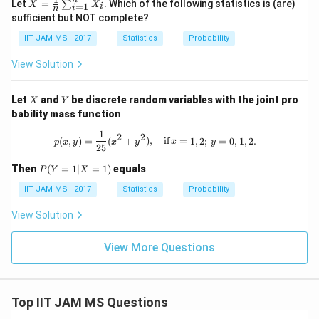
\ba
ˉ
ot
Let
=
. Which of the following statistics is (are)
∑
X
X
=
1
i
i
n
r
s,
sufficient but NOT complete?
{X}
X
=
_n
IIT JAM MS - 2017
Statistics
Probability
\fra
c
View Solution
{1}
{n}
\su
X
Y
Let
and
be discrete random variables with the joint pro
X
Y
m_
bability mass function
{i=
1}^
1
p(x, y) = \frac{1}{25} (x^2 + y^2), \qu
2
2
n X
(
,
)
=
(
+
)
,
if
=
1
,
2
;
=
0
,
1
,
2.
p
x
y
x
y
x
y
25
_i
P
Then
(
=
1∣
=
1
)
equals
P
Y
X
(Y
=
IIT JAM MS - 2017
Statistics
Probability
1 |
X
View Solution
=
1)
View More Questions
Top IIT JAM MS Questions