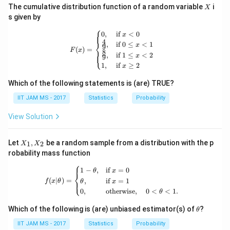
X
The cumulative distribution function of a random variable
i
X
s given by
⎧
F(x) = \begin{cases} 0, & \text{if } x
0
,
if
<
0
x
4
⎨
,
if
0
≤
<
1
x
9
(
)
=
F
x
8
⎩
,
if
1
≤
<
2
x
9
1
,
if
≥
2
x
Which of the following statements is (are) TRUE?
IIT JAM MS - 2017
Statistics
Probability
View Solution
X
Let
,
be a random sample from a distribution with the p
1
2
X
X
_
robability mass function
1,
⎧
X
f(x|\theta) = \begin{cases} 1 - \theta
1
−
,
if
=
0
θ
x
_
⎨
(
∣
)
=
,
if
=
1
⎩
2
f
x
θ
θ
x
0
,
otherwise
,
0
<
<
1.
θ
\t
Which of the following is (are) unbiased estimator(s) of
?
θ
h
et
IIT JAM MS - 2017
Statistics
Probability