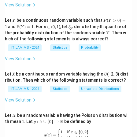
P(E)
\leq
\cup F)
P(E
C
C
(
∪
)
≥
(
∪
)
because
based on the
View Solution
P
E
F
P
E
F
P(E)
<P(E^C
\cup
inclusion-exclusion principle.
\cup
F)
P(E|F^C)
P(E|F
C
C
Y
(
∣
)
≥
(
∣
)
P
- (C)
: This is true because
Let
be a continuous random variable such that
P
E
F
P
F
E
(
>
0
)
=
Y
P
Y
F^C)
(Y
\geq
\m
p
\x
p
\geq
\geq
E
1
and
(
)
=
1
. For
∈
(
0
,
1
)
, let
denote the
th quantile of
C
C
(
∣
)
≥
(
∣
)
Y
p
follows from the
ξ
p
P
E
F
P
F
E
p
>
ath
\i
i_
P(E^C
Y
the probability distribution of the random variable
. Then w
P(F^C|E)
P(F^C
Y
0)
relationships between conditional probabilities.
bb
n
p
hich of the following statements is always correct?
\cup
=
{E}
(0,
P(E^C
C
C
(
∣
)
≤
(
∣
)
- (D)
: This is true because
P
E
F
P
F
E
1
(Y)
1)
F^C)
IIT JAM MS - 2024
Statistics
Probability
| F)
P(E^C
= 1
conditional probabilities relate in such a way that
\leq
| F)
C
C
(
∣
)
≤
(
∣
)
holds.
P
E
F
P
F
E
View Solution
P(F |
\leq
Step 2: Conclusion.
E^C)
P(F |
The correct answers are (A), (C), and (D).
Let 𝑋 be a continuous random variable having the 𝑈(−2, 3) dist
E^C)
ribution. Then which of the following statements is correct?
Download Solution in PDF
IIT JAM MS - 2024
Statistics
Univariate Distributions
View Solution
X
Let
be a random variable having the Poisson distribution wi
X
1
g:
N
R
th mean
1
. Let
:
∪
{
0
}
→
be defined by
g
\m
ath
g(x) = \begin{cases} 1 & \text{if } x 
{
1
if
∈
{
0
,
2
}
x
(
)
=
bb
g
x