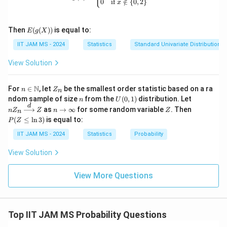
0
if
∈
/
{
0
,
2
}
x
{N}
\cu
p \
E(g
{0
Then
(
(
))
is equal to:
E
g
X
(X))
\}
IIT JAM MS - 2024
Statistics
Standard Univariate Distributions
\to
\m
ath
View Solution
bb
{R}
n \i
Z
N
For
∈
, let
be the smallest order statistic based on a ra
n
Z
n
n
_
n
U
nZ
ndom sample of size
from the
(
0
,
1
)
distribution. Let
n
U
\m
n
(0,
_n
d
n
Z
P
as
→
∞
for some random variable
. Then
n
Z
ath
Z
n
Z
n
1)
\xr
\t
(Z
bb
(
≤
l
n
3
)
is equal to:
P
Z
igh
o
\l
{N}
tarr
\i
eq
IIT JAM MS - 2024
Statistics
Probability
ow
nf
\l
{d}
ty
n
View Solution
Z
3)
View More Questions
Top IIT JAM MS Probability Questions