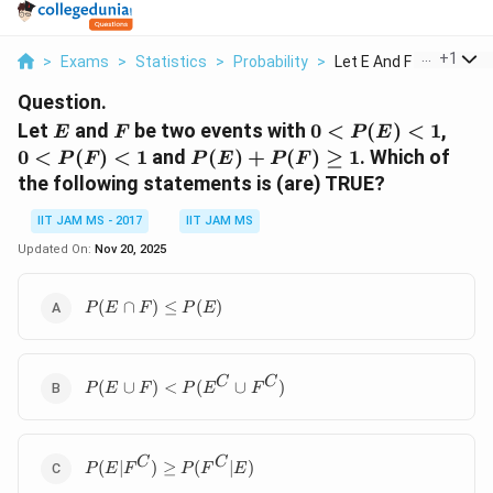
...
+
1
>
Exams
>
Statistics
>
Probability
>
Let E And F Be Two E...
Question.
E
F
0<P(E)
0<P
Let
and
be two events with
0
<
(
)
<
1
,
E
F
P
E
<1
<1
P(E)
0
<
(
)
<
1
and
(
)
+
(
)
≥
1
. Which of
P
F
P
E
P
F
+
the following statements is (are) TRUE?
P(F)
\geq
IIT JAM MS - 2017
IIT JAM MS
1
Updated On:
Nov 20, 2025
P(E
(
∩
)
≤
(
)
P
E
F
P
E
\cap
F)
\leq
P(E
C
C
P(E)
(
∪
)
<
(
∪
)
P
E
F
P
E
F
\cup F)
<P(E^C
\cup
P(E|F^C)
C
C
F^C)
(
∣
)
≥
(
∣
)
P
E
F
P
F
E
\geq