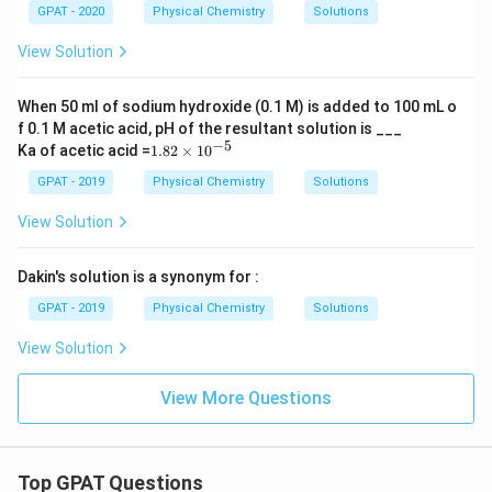
GPAT - 2020
Physical Chemistry
Solutions
View Solution
When 50 ml of sodium hydroxide (0.1 M) is added to 100 mL o
f 0.1 M acetic acid, pH of the resultant solution is ___
−
5
1.
Ka of acetic acid =
1.82
×
1
0
82
\t
GPAT - 2019
Physical Chemistry
Solutions
i
m
View Solution
es
10
^
Dakin's solution is a synonym for :
{-
5}
GPAT - 2019
Physical Chemistry
Solutions
View Solution
View More Questions
Top GPAT Questions