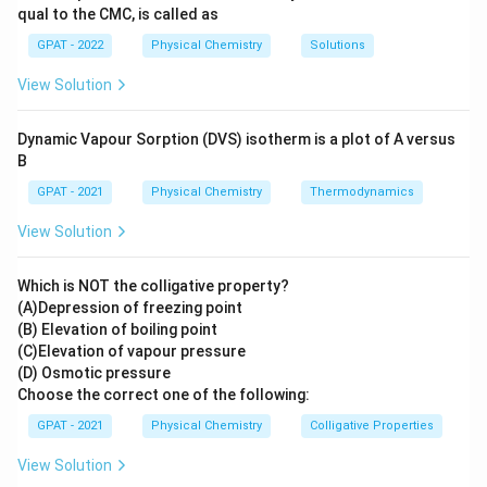
does not involve hydrogen gas or setup
qual to the CMC, is called as
described.
GPAT - 2022
Physical Chemistry
Solutions
Calomel electrode:
A different type of
View Solution
reference electrode that involves mercury and
a chloride ion, not hydrogen gas.
Dynamic Vapour Sorption (DVS) isotherm is a plot of A versus
B
Indicator electrode:
Generally refers to an
electrode used in potentiometric analysis to
GPAT - 2021
Physical Chemistry
Thermodynamics
indicate the endpoint of a titration, does not
View Solution
match description involving hydrogen gas or
platinum.
Which is NOT the colligative property?
(A)Depression of freezing point
Conclusion:
Based on the setup's description and
(B) Elevation of boiling point
its use as a reference electrode, the configuration
(C)Elevation of vapour pressure
matches the Standard Hydrogen Electrode. Hence,
(D) Osmotic pressure
Choose the correct one of the following:
Standard Hydrogen Electrode
is the correct
answer.
GPAT - 2021
Physical Chemistry
Colligative Properties
View Solution
Therefore, the correct answer is:
Standard Hydrogen