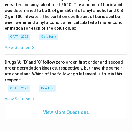
en water and amyl alcohol at 25 °C. The amount of boric acid
was determined to be 0.24 g in 250 ml of amyl alcohol and 0.3
2 g in 100 ml water. The partition coefficient of boric acid bet
ween water and amyl alcohol, when calculated at molar conc
entration for each of the solution, is:
GPAT - 2022
Solutions
View Solution
Drugs ‘A’, ‘B’ and ‘C’ follow zero order, first order and second
order degradation kinetics, respectively, but have the same r
ate constant. Which of the following statement is true in this
respect:
GPAT - 2022
Kinetics
View Solution
View More Questions