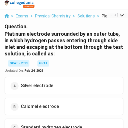
...
+
1
>
Exams
>
Physical Chemistry
>
Solutions
>
Platinum Elect
Question.
Platinum electrode surrounded by an outer tube,
in which hydrogen passes entering through side
inlet and escaping at the bottom through the test
solution, is called as:
GPAT - 2023
GPAT
Updated On:
Feb 24, 2026
Silver electrode
Calomel electrode
Standard hydrogen electrode