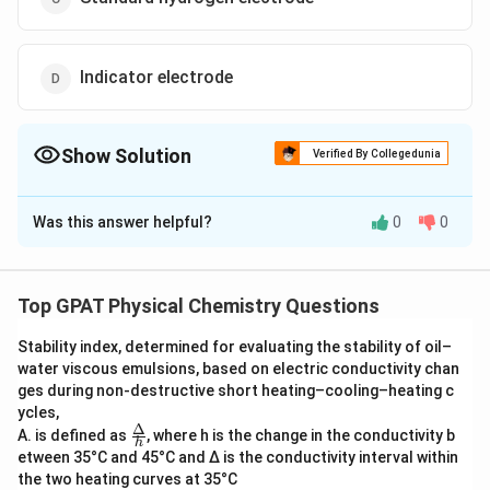
Indicator electrode
Show Solution
Verified By Collegedunia
The Correct Option is
C
Was this answer helpful?
0
0
Solution and Explanation
The question at hand asks about an electrode setup
involving a platinum electrode, hydrogen gas, and a
Top GPAT Physical Chemistry Questions
test solution, with hydrogen entering and escaping in a
Stability index, determined for evaluating the stability of oil–
specific manner. This setup aligns perfectly with the
water viscous emulsions, based on electric conductivity chan
description of a Standard Hydrogen Electrode (SHE).
ges during non‐destructive short heating–cooling–heating c
ycles,
Let's explore why the Standard Hydrogen Electrode is
Δ
\fra
A. is defined as
, where h is the change in the conductivity b
h
c
the correct choice among the given options:
etween 35°C and 45°C and Δ is the conductivity interval within
{Δ}
the two heating curves at 35°C
{h}