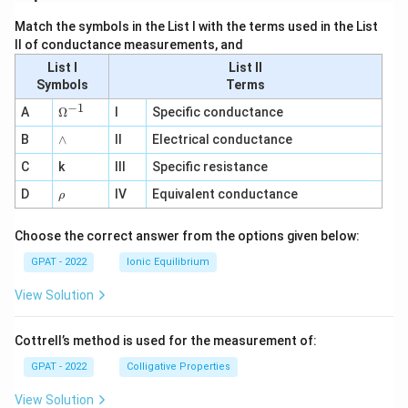
Match the symbols in the List I with the terms used in the List
II of conductance measurements, and
List I
List II
Symbols
Terms
−
1
\O
A
Ω
I
Specific conductance
me
∧
B
ga
∧
II
Electrical conductance
^
C
k
III
Specific resistance
{-
1}
\r
D
IV
Equivalent conductance
ρ
h
o
Choose the correct answer from the options given below:
GPAT - 2022
Ionic Equilibrium
View Solution
Cottrell’s method is used for the measurement of:
GPAT - 2022
Colligative Properties
View Solution