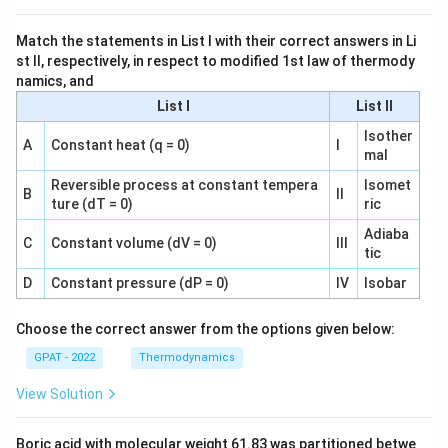
Match the statements in List I with their correct answers in Li
st II, respectively, in respect to modified 1st law of thermody
namics, and
List I
List II
Isother
A
Constant heat (q = 0)
I
mal
Reversible process at constant tempera
Isomet
B
II
ture (dT = 0)
ric
Adiaba
C
Constant volume (dV = 0)
III
tic
D
Constant pressure (dP = 0)
IV
Isobar
Choose the correct answer from the options given below:
GPAT - 2022
Thermodynamics
View Solution
Boric acid with molecular weight 61.83 was partitioned betwe