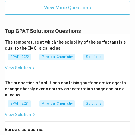
Electrode
.
View More Questions
Download Solution in PDF
Top GPAT Solutions Questions
The temperature at which the solubility of the surfactant is e
qual to the CMC, is called as
GPAT - 2022
Physical Chemistry
Solutions
View Solution
The properties of solutions containing surface active agents
change sharply over a narrow concentration range and are c
alled as
GPAT - 2021
Physical Chemistry
Solutions
View Solution
Burow's solution is: