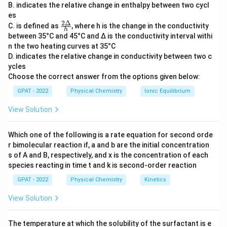
B. indicates the relative change in enthalpy between two cycl
Concept of Standard Hydrogen Electrode
es
(SHE):
2Δ
\fr
C. is defined as
, where h is the change in the conductivity
h
ac
The SHE consists of a platinum electrode as a
between 35°C and 45°C and Δ is the conductivity interval withi
{2
base, which is immersed in an acidic solution
n the two heating curves at 35°C
Δ}
D. indicates the relative change in conductivity between two c
{h}
+
where the concentration of H
O
ions is 1 M.
3
ycles
Hydrogen gas is bubbled through the solution
Choose the correct answer from the options given below:
at a pressure of 1 atm. The platinum electrode
GPAT - 2022
Physical Chemistry
Ionic Equilibrium
allows for the absorption or release of H
gas
2
View Solution
at its surface, establishing an equilibrium
+
between H
and H
ions in the solution.
2
Which one of the following is a rate equation for second orde
SHE is used as a reference electrode in
r bimolecular reaction if, a and b are the initial concentration
s of A and B, respectively, and x is the concentration of each
electrochemical cells, having a standard
species reacting in time t and k is second‐order reaction
electrode potential of 0.00 V by definition.
GPAT - 2022
Physical Chemistry
Kinetics
Comparison with Other Options:
View Solution
Silver electrode:
Typically used for reference
or specific redox reactions involving silver but
The temperature at which the solubility of the surfactant is e