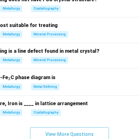
Metallurgy
Crystallography
most suitable for treating
Metallurgy
Mineral Processing
ing is a line defect found in metal crystal?
Metallurgy
Mineral Processing
_
e-Fe
C phase diagram is
3
3
Metallurgy
Metal Refining
, Iron is ____ in lattice arrangement
Metallurgy
Crystallography
View More Questions