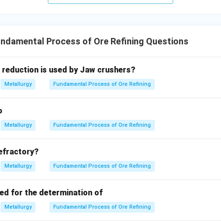
ndamental Process of Ore Refining Questions
 reduction is used by Jaw crushers?
Metallurgy
Fundamental Process of Ore Refining
o
Metallurgy
Fundamental Process of Ore Refining
refractory?
Metallurgy
Fundamental Process of Ore Refining
ed for the determination of
Metallurgy
Fundamental Process of Ore Refining