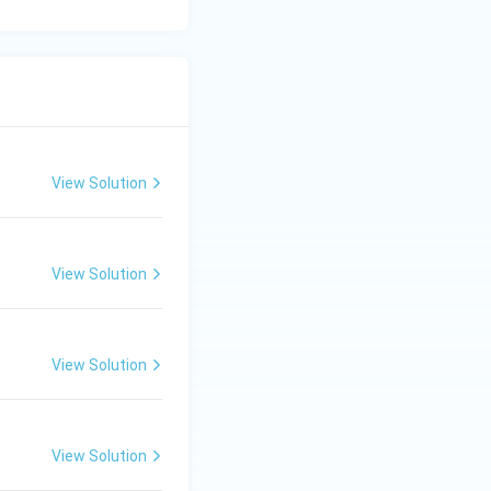
View Solution
View Solution
View Solution
View Solution