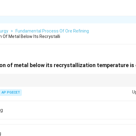
urgy
>
Fundamental Process Of Ore Refining
 Of Metal Below Its Recrystalli
on of metal below its recrystallization temperature is 
o shape and strengthen materials, but it can also cause residual stresses a
U
ing.
AP PGECET
ng
g