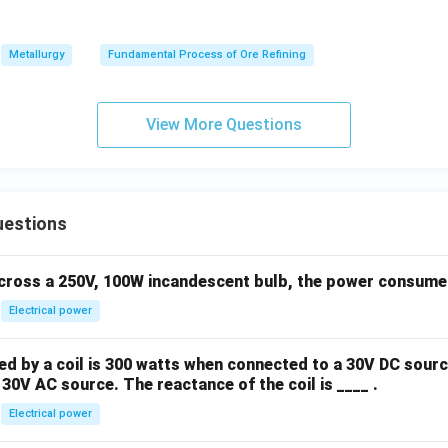
Metallurgy
Fundamental Process of Ore Refining
View More Questions
uestions
across a 250V, 100W incandescent bulb, the power consumed 
Electrical power
 by a coil is 300 watts when connected to a 30V DC sourc
30V AC source. The reactance of the coil is ____ .
Electrical power