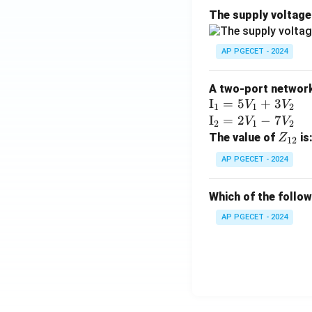
The supply voltag
AP PGECET - 2024
A two-port network 
\te
I
=
5
+
3
V
V
1
1
2
xt
\te
I
=
2
−
7
V
V
2
1
2
{I}
xt
Z
The value of
is
Z
12
_1
{I}
_
AP PGECET - 2024
=
_2
{1
5V
=
2}
Which of the follo
_1
2V
+
_1
AP PGECET - 2024
3V
- 7
_2
V_
2