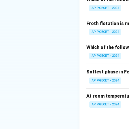
AP PGECET - 2024
Froth flotation is 
AP PGECET - 2024
Which of the follow
AP PGECET - 2024
Softest phase in F
AP PGECET - 2024
At room temperature
AP PGECET - 2024