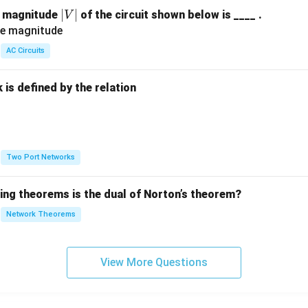
|
∣
∣
e magnitude
of the circuit shown below is ____ .
V
V
|
AC Circuits
is defined by the relation
:
Two Port Networks
wing theorems is the dual of Norton’s theorem?
Network Theorems
View More Questions