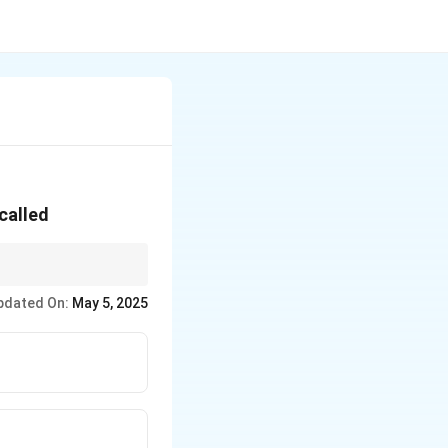
called
nd reduced ductility if
pdated On:
May 5, 2025