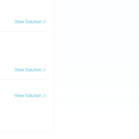
View Solution
View Solution
View Solution