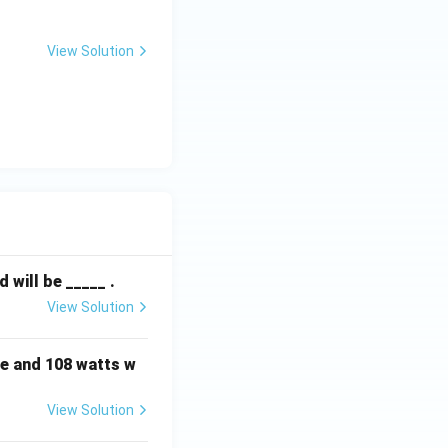
View Solution
will be _____ .
View Solution
e and 108 watts w
View Solution