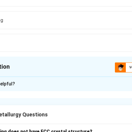
ng
tion
V
ion is
A
elpful?
xplanation
lves the plastic deformation of metals at temperatures below t
temperature, leading to hardening and strengthening of the mater
tallurgy Questions
n in PDF
wing does not have FCC crystal structure?