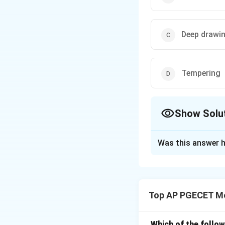
Deep drawi
Tempering
Show Solu
The Correct Opt
Was this answer h
Solution and E
Cold working invo
recrystallization 
Top AP PGECET Me
Download Solutio
Which of the follo