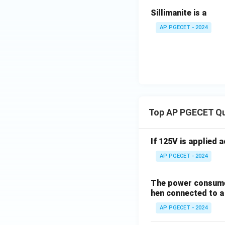
Sillimanite is a
AP PGECET - 2024
Top AP PGECET Q
If 125V is applied 
AP PGECET - 2024
The power consumed
hen connected to a 
AP PGECET - 2024