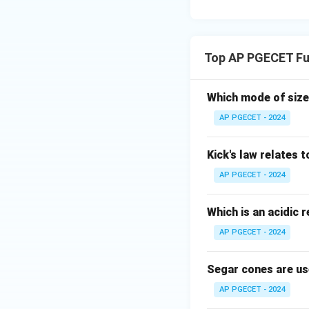
Top AP PGECET Fu
Which mode of size
AP PGECET - 2024
Kick's law relates t
AP PGECET - 2024
Which is an acidic 
AP PGECET - 2024
Segar cones are us
AP PGECET - 2024