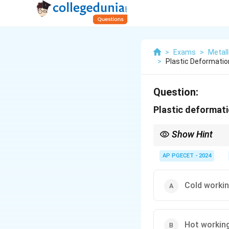
>
Exams
>
Metall
>
Plastic Deformation
Question:
Plastic deformati
Show Hint
Cold working is used t
not followed by anneal
AP PGECET - 2024
Cold worki
Hot workin