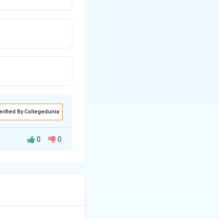
erified By Collegedunia
0
0
heir
ial.