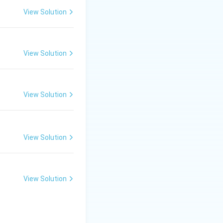
View Solution
View Solution
View Solution
View Solution
View Solution