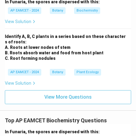
In Funaria, the spores are dispersed with this:
IV. Transport of gases within the plant is more:
AP EAMCET - 2024
Botany
Biochemistry
This statement is incorrect. While plants do
View Solution
transport gases (such as oxygen and carbon
dioxide) via diffusion through stomata, the
Identify A, B, C plants in a series based on these character
transport is not as efficient as in animals that have
s of roots:
A. Roots at lower nodes of stem
specialized respiratory organs. This is one of the
B. Roots absorb water and food from host plant
reasons why plants do not require distinct
C. Root forming nodules
respiratory organs.
AP EAMCET - 2024
Botany
Plant Ecology
Thus, the correct reasons are
I, II, and III
.
View Solution
Therefore, the correct answer is (2) I, II, III.
View More Questions
Download Solution in PDF
Top AP EAMCET Biochemistry Questions
In Funaria, the spores are dispersed with this: