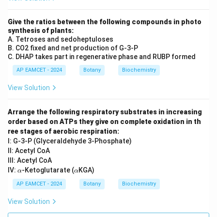
Give the ratios between the following compounds in photo
synthesis of plants:
A. Tetroses and sedoheptuloses
B. CO2 fixed and net production of G-3-P
C. DHAP takes part in regenerative phase and RUBP formed
AP EAMCET - 2024
Botany
Biochemistry
View Solution
Arrange the following respiratory substrates in increasing
order based on ATPs they give on complete oxidation in th
ree stages of aerobic respiration:
I: G-3-P (Glyceraldehyde 3-Phosphate)
II: Acetyl CoA
III: Acetyl CoA
\a
\a
IV:
-Ketoglutarate (
KGA)
α
α
lp
lp
h
h
AP EAMCET - 2024
Botany
Biochemistry
a
a
View Solution