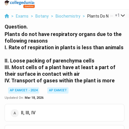
...
+
1
>
Exams
>
Botany
>
Biochemistry
>
Plants Do Not Have R...
Question.
Plants do not have respiratory organs due to the
following reasons
I. Rate of respiration in plants is less than animals
II. Loose packing of parenchyma cells
III. Most cells of a plant have at least a part of
their surface in contact with air
IV. Transport of gases within the plant is more
AP EAMCET - 2024
AP EAMCET
Updated On:
Mar 18, 2026
II, III, IV