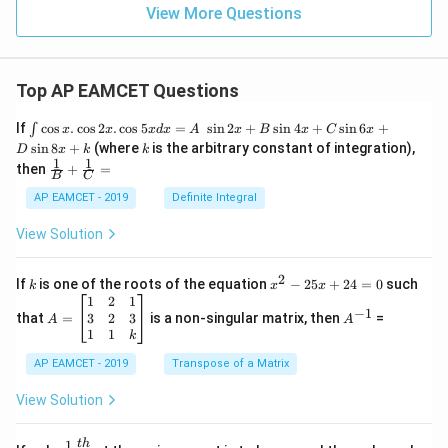
View More Questions
Top AP EAMCET Questions
\i
If
c
o
s
.
c
o
s
2
.
c
o
s
5
=
s
i
n
2
+
s
i
n
4
+
s
i
n
6
+
∫
x
x
x
d
x
A
x
B
x
C
x
nt
k
s
i
n
8
+
(where
is the arbitrary constant of integration),
D
x
k
k
\c
1
1
\fra
then
+
=
os
B
C
c
x
{1}
AP EAMCET - 2019
Definite Integral
.
{B}
\c
+
View Solution
os
\fra
2
c
x
{1}
2
k
x
If
is one of the roots of the equation
−
25
+
24
=
0
such
.
k
x
x
{C}
^
\c
A
A
1
2
1
=
−
1
2
os
=
^
3
2
3
that
=
is a non-singular matrix, then
=
A
A
-
5
\b
{-
1
1
k
2
x
eg
1}
5
d
AP EAMCET - 2019
in
Transpose of a Matrix
x
x
{b
+
=
m
View Solution
2
A
at
4
\;
ri
=
\s
x}
1
t
h
\fr