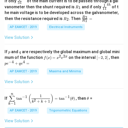
If only
ot the main current is to be passed through a gal
51
0
in
1
ac
1
t
h
R
\fr
vanometer then the shunt required is
and if only
of t
1
R
11
2
&
{1}
_
ac
he main voltage is to be developed across the galvanometer,
x
2
{5
1
{1}
+
&
R
\fr
2
R
1}^
then the resistance required is
. Then
=
2
R
{1
1
R
B
1
_
ac
{t
1}^
\s
\\
2
{R
h}
AP EAMCET - 2019
Electrical Instruments
{t
in
3
_
h}
4
&
2}
View Solution
x
2
{R
+
&
_
C
3
1}
p
q
If
and
are respectively the global maximum and global mini
p
q
\s
\\
=
2
2
f
[-
pe
x
mum of the function
(
)
=
on the interval
[
−
2
,
2
]
, then
f
x
x
e
in
1
(x)
2,
^
−
4
4
6
&
+
=
p
e
q
e
=
2]
{-
x
1
x^
4}
AP EAMCET - 2019
Maxima and Minima
+
&
2 e
+
D
k
^
qe
\s
\e
View Solution
{2
^4
in
n
x}
=
8
d
n
x
{b
\di
\t
1
(
)
∑
−
1
−
1
If
t
a
n
=
t
a
n
(
)
, then
=
θ
θ
+
m
spl
h
2
+
+
1
k
k
−
1
k
k
at
ays
et
ri
tyl
a
AP EAMCET - 2019
Trigonometric Equations
x}
e\s
um
View Solution
^n
_{k