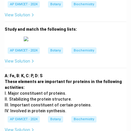
AP EAMCET - 2024
Botany
Biochemistry
View Solution
Study and match the following lists:
AP EAMCET - 2024
Botany
Biochemistry
View Solution
A: Fe, B: K, C: P, D: S
These elements are important for proteins in the following
activities:
I. Major constituent of proteins.
II. Stabilizing the protein structure.
III. Important constituent of certain proteins.
IV. Involved in protein synthesis.
AP EAMCET - 2024
Botany
Biochemistry
View Solution