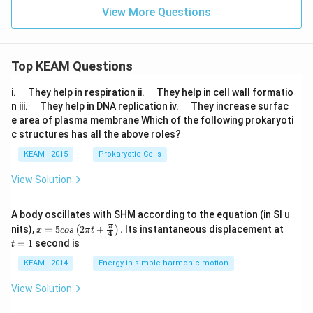
View More Questions
Top KEAM Questions
\q
\q
i.
They help in respiration ii.
They help in cell wall formatio
u
u
\q
\q
n iii.
They help in DNA replication iv.
They increase surfac
a
a
u
u
e area of plasma membrane Which of the following prokaryoti
d
d
a
a
c structures has all the above roles?
d
d
KEAM - 2015
Prokaryotic Cells
View Solution
A body oscillates with SHM according to the equation (in SI u
x =
t
π
nits),
=
5
2
+
.
Its instantaneous displacement at
(
)
x
cos
π
t
4
5 c
=
=
1
second is
t
os
1
\lef
KEAM - 2014
Energy in simple harmonic motion
t(2
\pi
View Solution
t +
\fr