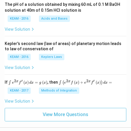
ac
The pH of a solution obtained by mixing 60 mL of 0.1 M BaOH
{\p
solution at 40m of 0.15m HCI solution is
i}
{4}
KEAM - 2016
Acids and Bases
\ri
gh
View Solution
t) .
Kepler's second law (law of areas) of planetary motion leads
to law of conservation of
KEAM - 2016
Keplers Laws
View Solution
2
′
2
2
′
\i
\i
x
x
x
If
(
)
=
(
)
, then
(
)
+
(
)
=
∫
∫
(
)
e
f
x
d
x
g
x
e
f
x
e
f
x
d
x
nt
nt
e^
\l
KEAM - 2017
Methods of Integration
{2
ef
x}
t
View Solution
f'
(e
\l
^
ef
View More Questions
{2
t
x}
(x
f
\r
\l