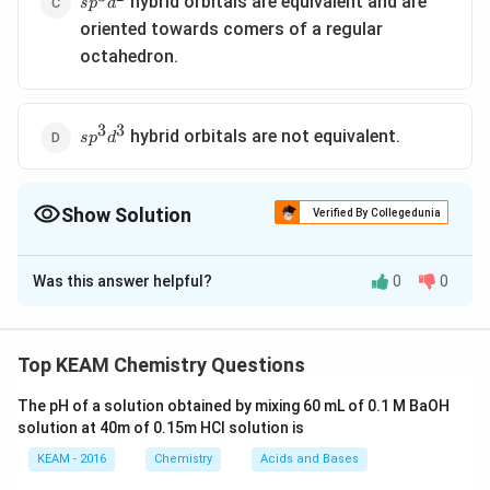
hybrid orbitals are equivalent and are
s
p
d
oriented towards comers of a regular
octahedron.
3
3
sp^3d^3
hybrid orbitals are not equivalent.
s
p
d
Show Solution
Verified By Collegedunia
The Correct Option is
D
Was this answer helpful?
0
0
Solution and Explanation
2
dsp
hybrid orbitals are equivalent with a bond angle
d
s
p
^{2}
∘
90^{\circ}
9
0
of
between the two atoms Angle between any
Top KEAM Chemistry Questions
2
∘
∘
dsp
90^{\circ}
180^{\circ}
9
0
18
0
two
hybrid orbitals can be
or
d
s
p
^{2}
The pH of a solution obtained by mixing 60 mL of 0.1 M BaOH
solution at 40m of 0.15m HCI solution is
Download Solution in PDF
KEAM - 2016
Chemistry
Acids and Bases