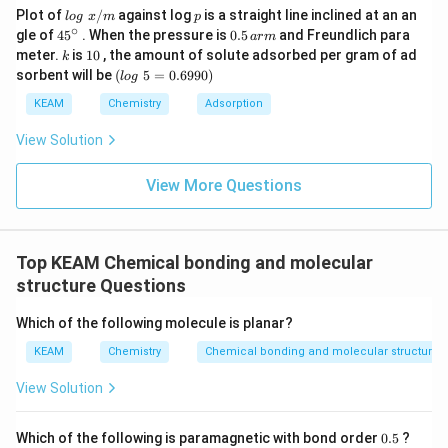
lo
p
Plot of
/
against log
is a straight line inclined at an an
l
o
g
x
m
p
g
∘
45
0.
gle of
45
. When the pressure is
0.5
and Freundlich para
a
r
m
\t
{}
5
k
1
meter.
is
10
, the amount of solute adsorbed per gram of ad
k
ex
^
\,
0
(l
sorbent will be
(
5
=
0.6990
)
t{
l
o
g
\c
ar
o
}
ir
m
g
KEAM
Chemistry
Adsorption
x/
c
\t
m
e
View Solution
xt
{
}
View More Questions
5
=
0.
6
Top KEAM Chemical bonding and molecular
9
9
structure Questions
0)
Which of the following molecule is planar?
KEAM
Chemistry
Chemical bonding and molecular structure
View Solution
0.
Which of the following is paramagnetic with bond order
0.5
?