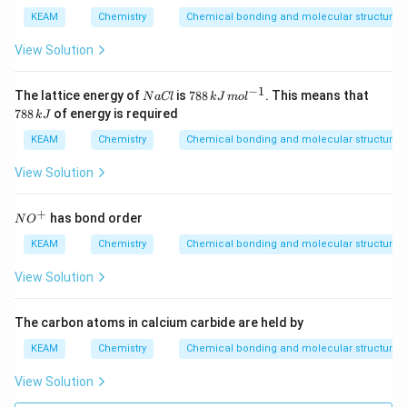
5
KEAM
Chemistry
Chemical bonding and molecular structure
View Solution
−
1
N
78
7
The lattice energy of
is
788
. This means that
N
a
Cl
k
J
m
o
l
a
8
8
788
of energy is required
k
J
C
\,
8
l
kJ
\,
KEAM
Chemistry
Chemical bonding and molecular structure
\,
k
m
J
View Solution
ol
^
{-
+
NO
has bond order
N
O
1}
^
{+}
KEAM
Chemistry
Chemical bonding and molecular structure
View Solution
The carbon atoms in calcium carbide are held by
KEAM
Chemistry
Chemical bonding and molecular structure
View Solution