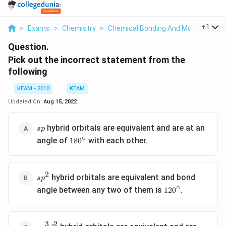
...
+
1
>
Exams
>
Chemistry
>
Chemical Bonding And Molecular Str
Question.
Pick out the incorrect statement from the
following
KEAM - 2010
KEAM
Updated On:
Aug 15, 2022
sp
hybrid orbitals are equivalent and are at an
s
p
∘
180^{\circ}
angle of
with each other.
18
0
2
sp^2
hybrid orbitals are equivalent and bond
s
p
∘
120^{\circ}
angle between any two of them is
.
12
0
3
2
sp^3d^2