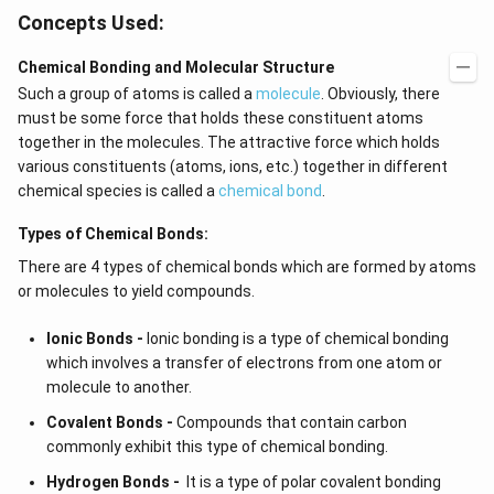
ig
ef
Concepts Used:
h
t
t)
(x
d
\r
Chemical Bonding and Molecular Structure
x
ig
Such a group of atoms is called a
molecule
. Obviously, there
=
h
g
t)
must be some force that holds these constituent atoms
\l
+
together in the molecules. The attractive force which holds
ef
e^
t
{2
various constituents (atoms, ions, etc.) together in different
(x
x}
chemical species is called a
chemical bond
.
\r
f'
ig
\l
Types of Chemical Bonds:
h
ef
t)
t
There are 4 types of chemical bonds which are formed by atoms
(x
\r
or molecules to yield compounds.
ig
h
Ionic Bonds -
Ionic bonding is a type of chemical bonding
t)
\r
which involves a transfer of electrons from one atom or
ig
molecule to another.
h
t)
Covalent Bonds -
Compounds that contain carbon
d
commonly exhibit this type of chemical bonding.
x
=
Hydrogen Bonds -
It is a type of polar covalent bonding