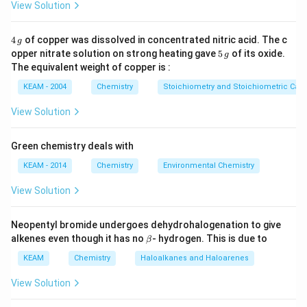
View Solution
4
4
of copper was dissolved in concentrated nitric acid. The c
g
\,
5
opper nitrate solution on strong heating gave
5
of its oxide.
g
g
\,
The equivalent weight of copper is :
g
KEAM - 2004
Chemistry
Stoichiometry and Stoichiometric Calc
View Solution
Green chemistry deals with
KEAM - 2014
Chemistry
Environmental Chemistry
View Solution
Neopentyl bromide undergoes dehydrohalogenation to give
\b
alkenes even though it has no
- hydrogen. This is due to
β
et
a
KEAM
Chemistry
Haloalkanes and Haloarenes
View Solution