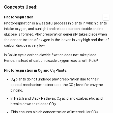
Concepts Used:
Photorespiration
Photorespiration is a wasteful process in plants in which plants
intake oxygen, and sunlight and release carbon dioxide and no
glucose is formed. Photorespiration generally takes place when
the concentration of oxygen in the leaves is very high and that of
carbon dioxide is very low.
In Calvin cycle carbon dioxide fixation does not take place .
Hence, instead of carbon dioxide oxygen reacts with RuBP.
Photorespiration in C
and C
Plants:
3
4
C
plants do not undergo photorespiration due to their
4
special mechanism to increase the CO
level for enzyme
2
binding.
In Hatch and Slack Pathway, C
acid and oxaloacetic acid
4
breaks down to release CO
.
2
This ensures a high concentration of intercellular CO
.
2