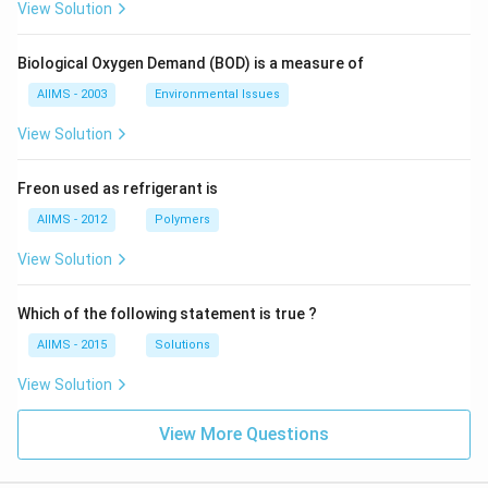
View Solution
Biological Oxygen Demand (BOD) is a measure of
AIIMS - 2003
Environmental Issues
View Solution
Freon used as refrigerant is
AIIMS - 2012
Polymers
View Solution
Which of the following statement is true ?
AIIMS - 2015
Solutions
View Solution
View More Questions