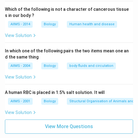
Which of the following is not a character of cancerous tissue
s in our body ?
AIIMS - 2014
Biology
Human health and disease
View Solution
In which one of the following pairs the two items mean one an
d the same thing
AIIMS - 2004
Biology
body fluids and circulation
View Solution
A human RBC is placed in 1.5% salt solution. It will
AIIMS - 2001
Biology
Structural Organisation of Animals and p
View Solution
View More Questions