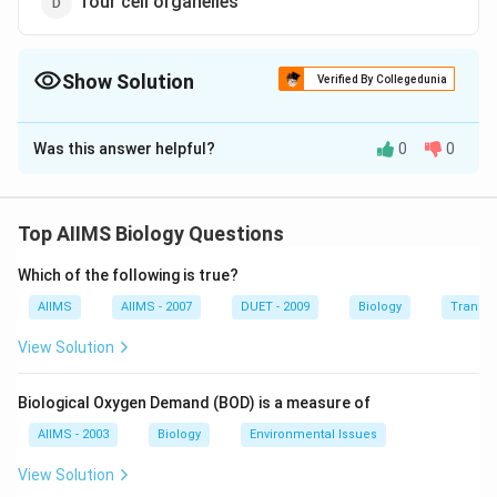
four cell organelles
Show Solution
Verified By Collegedunia
The Correct Option is
C
Was this answer helpful?
0
0
Solution and Explanation
In photorespiration uptake of oxygen and evolution of
carbon dioxide are light dependent. RuBP carboxylase
Top AIIMS Biology Questions
acts as RuBP oxygenase. Photorespiration occurs in
Which of the following is true?
chloroplast and requires the help of peroxisomes and
mitochondrion.
AIIMS
AIIMS - 2007
DUET - 2009
Biology
Transpi
View Solution
Download Solution in PDF
Biological Oxygen Demand (BOD) is a measure of
AIIMS - 2003
Biology
Environmental Issues
View Solution