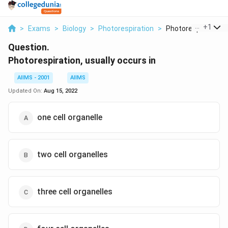
...
+
1
>
Exams
>
Biology
>
Photorespiration
>
Photorespiration Us
Question.
Photorespiration, usually occurs in
AIIMS - 2001
AIIMS
Updated On:
Aug 15, 2022
one cell organelle
two cell organelles
three cell organelles