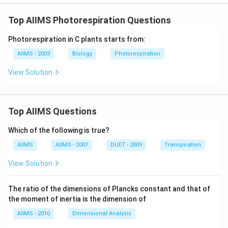
Top AIIMS Photorespiration Questions
Photorespiration in C plants starts from:
AIIMS - 2003
Biology
Photorespiration
View Solution
Top AIIMS Questions
Which of the following is true?
AIIMS
AIIMS - 2007
DUET - 2009
Transpiration
View Solution
The ratio of the dimensions of Plancks constant and that of
the moment of inertia is the dimension of
AIIMS - 2010
Dimensional Analysis