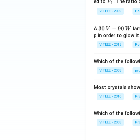
0
P
ed to
. The ratio
P
1
_
VITEEE - 2009
Po
1
30
30
−
90
A
lam
V
W
\,
p in order to glow it
V-
VITEEE - 2015
Po
90
\,
Which of the followi
W
VITEEE - 2008
pr
Most crystals show 
VITEEE - 2010
Pro
Which of the follow
VITEEE - 2008
Pr