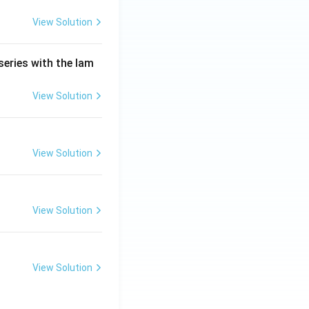
View Solution
series with the lam
View Solution
View Solution
View Solution
View Solution