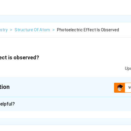
stry
>
Structure Of Atom
>
Photoelectric Effect Is Observed
ect is observed?
Up
tion
V
xplanation
elpful?
 is: first observed by German physicist Heinrich Hertz in 1887.
n in PDF