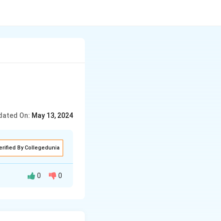
dated On:
May 13, 2024
erified By Collegedunia
0
0