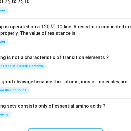
P
P
 of
to
is
P
P
1
0
_
_
wer
1
0
1
120
p is operated on a
DC line. A resistor is connected in 
V
2
 properly. The value of resistance is
0
wer
\,
V
ng is not a characteristic of transition elements ?
operties of d block elements
good cleavage because their atoms, ions or molecules are
perties of Solids
ing sets consists only of essential amino acids ?
oteins