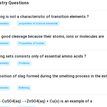
stry Questions
ng is not a characteristic of transition elements ?
emistry
properties of d block elements
good cleavage because their atoms, ions or molecules are
emistry
Properties of Solids
ing sets consists only of essential amino acids ?
emistry
Proteins
ition of slag formed during the smelting process in the ex
emistry
Refining
\r
→
 + CuSO4(aq)
ZnSO4(aq) + Cu(s) is an example of a
ig