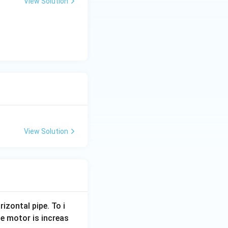
View Solution
View Solution
rizontal pipe. To i
e motor is increas