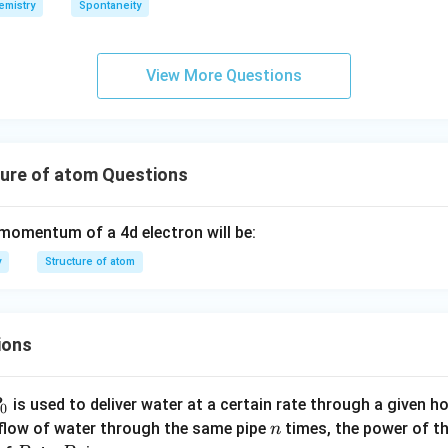
emistry
Spontaneity
h
ta
rr
View More Questions
o
w
ture of atom Questions
 momentum of a 4d electron will be:
y
Structure of atom
ions
P
is used to deliver water at a certain rate through a given ho
0
n
 flow of water through the same pipe
times, the power of th
n