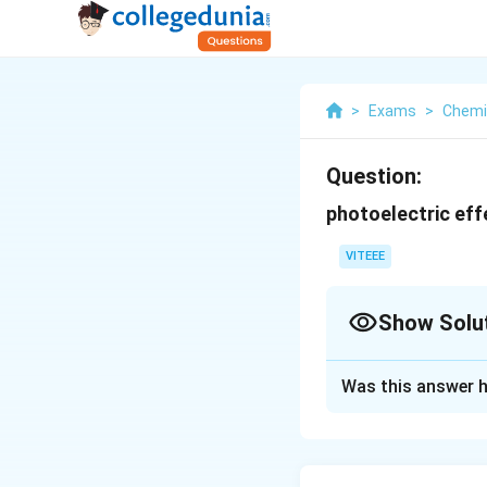
>
Exams
>
Chemi
Question:
photoelectric eff
VITEEE
Show Solu
Solution and E
Was this answer h
The correct answer
Download Solutio