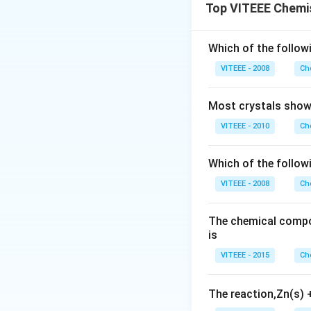
Top VITEEE Chemi
Which of the followi
VITEEE - 2008
Ch
Most crystals show 
VITEEE - 2010
Ch
Which of the follow
VITEEE - 2008
Ch
The chemical compos
is
VITEEE - 2015
Ch
The reaction,Zn(s)