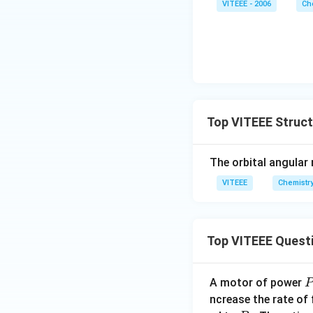
VITEEE - 2006
Ch
Top VITEEE Struc
The orbital angular
VITEEE
Chemistr
Top VITEEE Quest
A motor of power
P
_
ncrease the rate of