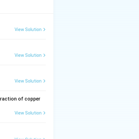
View Solution
View Solution
View Solution
traction of copper
View Solution