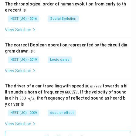
The chronological order of human evolution from early to th
e recent is
NEET (UG) - 2016
Social Evolution
View Solution
The correct Boolean operation represented by the circuit dia
gram drawn is :
NEET (UG) - 2019
Logic gates
View Solution
30
The driver of a car travelling with speed
30
/
towards a hi
m
sec
\,
6
ll sounds a horn of frequency
600
.
If the velocity of sound
Hz
m/
0
33
in air is
330
/
,
the frequency of reflected sound as heard b
m
s
sec
0
0\,
y driver is
\,
m/
H
s,
NEET (UG) - 2009
doppler effect
z.
View Solution