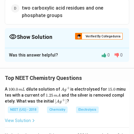
two carboxylic acid residues and one
phosphate groups
Show Solution
Verified By Collegedunia
The Correct Option is
D
Was this answer helpful?
0
0
Solution and Explanation
Phospholipids are esters of glycerol with two
carboxylic acid residue and one phosphate group.
Top NEET Chemistry Questions
Hence, phospholipids may be regarded as derivative
+
1
Ag
1
A
100.0
dilute solution of
is electrolysed for
15.0
minu
m
L
A
g
of glycerol in which two hydroxyl groups are esterified
0
^
5.
1.
tes with a current of
1.25
and the silver is removed compl
m
A
0.
with fatty acid, while third is esterified with phosphoric
{+}
0
2
+
\lef
etely. What was the initial
[
]
?
A
g
0
5
t[ A
acid.
\,
\,
g ^
NEET (UG) - 2018
Chemistry
Electrolysis
m
m
{+}
L
A
\rig
Download Solution in PDF
View Solution
ht]