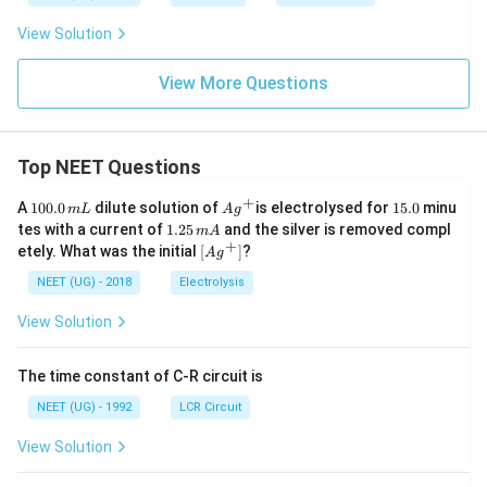
View Solution
View More Questions
Top NEET Questions
+
1
Ag
1
A
100.0
dilute solution of
is electrolysed for
15.0
minu
m
L
A
g
0
^
5.
1.
tes with a current of
1.25
and the silver is removed compl
m
A
0.
{+}
0
2
+
\lef
etely. What was the initial
[
]
?
A
g
0
5
t[ A
\,
\,
g ^
NEET (UG) - 2018
Electrolysis
m
m
{+}
L
A
\rig
View Solution
ht]
The time constant of C-R circuit is
NEET (UG) - 1992
LCR Circuit
View Solution