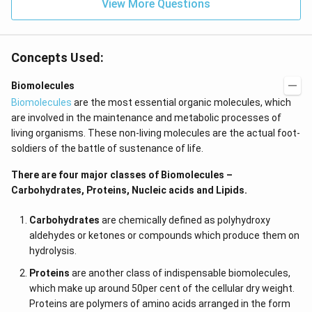
View More Questions
Concepts Used:
Biomolecules
Biomolecules
are the most essential organic molecules, which
are involved in the maintenance and metabolic processes of
living organisms. These non-living molecules are the actual foot-
soldiers of the battle of sustenance of life.
There are four major classes of Biomolecules –
Carbohydrates, Proteins, Nucleic acids and Lipids.
Carbohydrates
are chemically defined as polyhydroxy
aldehydes or ketones or compounds which produce them on
hydrolysis.
Proteins
are another class of indispensable biomolecules,
which make up around 50per cent of the cellular dry weight.
Proteins are polymers of amino acids arranged in the form