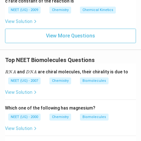
c rate constant of the reaction is
8
6
NEET (UG) - 2009
Chemistry
Chemical Kinetics
\,
s.
View Solution
View More Questions
Top NEET Biomolecules Questions
R
D
and
are chiral molecules, their chirality is due to
RN
A
D
N
A
N
N
A
A
NEET (UG) - 2007
Chemistry
Biomolecules
View Solution
Which one of the following has magnesium?
NEET (UG) - 2000
Chemistry
Biomolecules
View Solution