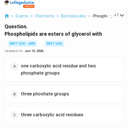
...
+
1
>
Exams
>
Chemistry
>
Biomolecules
>
Phospholipids Are E
Question.
Phospholipids are esters of glycerol with
NEET (UG) - 2003
NEET (UG)
Updated On:
Jun 10, 2026
one carboxylic acid residue and two
phosphate groups
three phoshate groups
three carboxylic acid residues