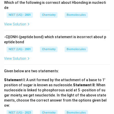
Which of the following is correxct about Hbonding in nucleoti
de
NEET (UG) - 2001
Chemistry
Biomolecules
View Solution
-C||ONH-(peptide bond) which statement is incorrect about p
eptide bond
NEET (UG) - 2001
Chemistry
Biomolecules
View Solution
Given below are two statements:
Statement I:
A unit formed by the attachment of a base to 1'
position of sugar is known as nucleoside.
Statement II:
When
nucleoside is linked to phosphorous acid at 5 -position of su
gar moiety, we get neucleotide.
In the light of the above state
ments, choose the correct answer from the options given bel
ow:
NEET (UG) - 2023
Chemistry
Biomolecules