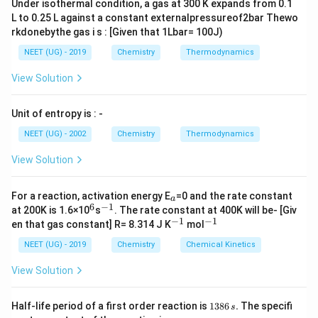
Under isothermal condition, a gas at 300 K expands from 0.1
L to 0.25 L against a constant externalpressureof2bar Thewo
rkdonebythe gas i s : [Given that 1Lbar= 100J)
NEET (UG) - 2019
Chemistry
Thermodynamics
View Solution
Unit of entropy is : -
NEET (UG) - 2002
Chemistry
Thermodynamics
View Solution
_
For a reaction, activation energy E
=0 and the rate constant
a
a
6
−
1
^
^
at 200K is 1.6×10
s
. The rate constant at 400K will be- [Giv
6
{-
−
1
−
1
^
^
en that gas constant] R= 8.314 J K
mol
1}
{-
{-
1}
1}
NEET (UG) - 2019
Chemistry
Chemical Kinetics
View Solution
1
Half-life period of a first order reaction is
1386
.
The specifi
s
3