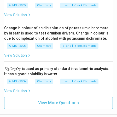
AIIMS - 2005
Chemistry
d -and f -Block Elements
View Solution
Change in colour of acidic solution of potassium dichromate
by breath is used to test drunken drivers. Change in colour is
due to complexation of alcohol with potassium dichromate.
AIIMS - 2006
Chemistry
d -and f -Block Elements
View Solution
K
is used as primary standard in volumetric analysis.
2
2
7
K
C
r
O
_
It has a good solubility in water.
2
C
AIIMS - 2006
Chemistry
d -and f -Block Elements
r
_
View Solution
2
O
_
View More Questions
7