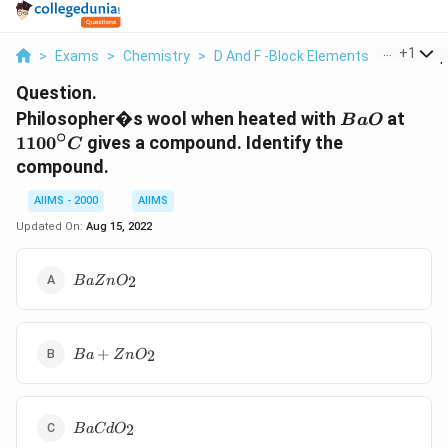
...
+
1
>
Exams
>
Chemistry
>
D And F -Block Elements
>
Philosop
Question.
BaO
1100
Philosopher�s wool when heated with
at
B
a
O
∘
110
0
gives a compound. Identify the
C
compound.
AIIMS - 2000
AIIMS
Updated On:
Aug 15, 2022
BaZnO
2
B
a
Z
n
O
_{2}
Ba
+
2
B
a
Z
n
O
+
ZnO
_{2}
BaCdO
2
B
a
C
d
O
_{2}