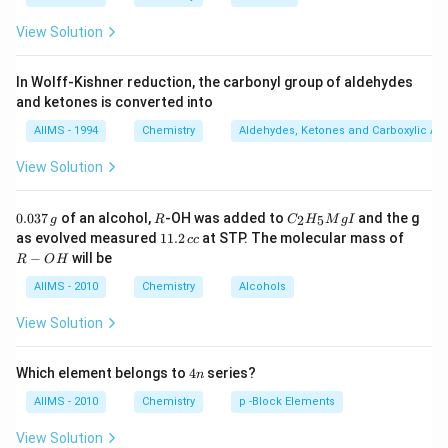
View Solution
In Wolff-Kishner reduction, the carbonyl group of aldehydes
and ketones is converted into
AIIMS - 1994
Chemistry
Aldehydes, Ketones and Carboxylic Ac
View Solution
0.
R
C _
0.037
of an alcohol,
-OH was added to
and the g
2
5
g
R
C
H
M
g
I
0
{2}
1
R
as evolved measured
11.2
at STP. The molecular mass of
cc
3
H
1.
-
−
will be
R
O
H
7
_
2
O
\,
{5}
\,
H
AIIMS - 2010
Chemistry
Alcohols
g
Mg
c
I
c
View Solution
4
Which element belongs to
4
series?
n
n
AIIMS - 2010
Chemistry
p -Block Elements
View Solution