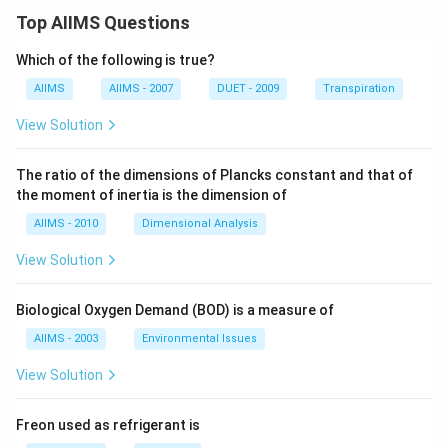
Top AIIMS Questions
Which of the following is true?
AIIMS
AIIMS - 2007
DUET - 2009
Transpiration
View Solution
The ratio of the dimensions of Plancks constant and that of
the moment of inertia is the dimension of
AIIMS - 2010
Dimensional Analysis
View Solution
Biological Oxygen Demand (BOD) is a measure of
AIIMS - 2003
Environmental Issues
View Solution
Freon used as refrigerant is