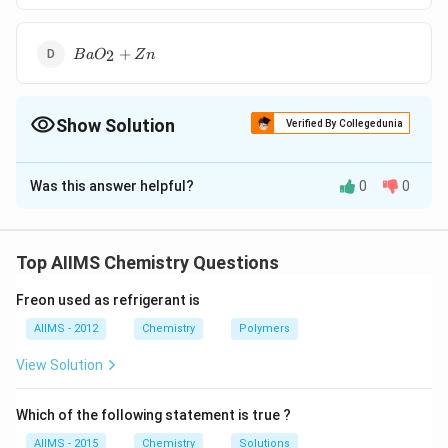
BaO
+
2
B
a
O
Z
n
_{2}+
Zn
Show Solution
Verified By Collegedunia
The Correct Option is
A
Was this answer helpful?
0
0
Solution and Explanation
When Philosopher�s wool (i.e. ZnO) is heated with
\rightarrow
→
BaO at 1100�C, it gives BaO + ZnO
BaZnO .
Top AIIMS Chemistry Questions
Freon used as refrigerant is
Download Solution in PDF
AIIMS - 2012
Chemistry
Polymers
View Solution
Which of the following statement is true ?
AIIMS - 2015
Chemistry
Solutions