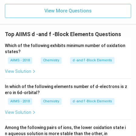
View More Questions
Top AIIMS d -and f -Block Elements Questions
Which of the following exhibits minimum number of oxidation
states?
AIIMS - 2018
Chemistry
d -and f -Block Elements
View Solution
In which of the following elements number of d-electrons is z
ero in 6d-orbital?
AIIMS - 2018
Chemistry
d -and f -Block Elements
View Solution
Among the following pairs of ions, the lower oxidation state i
n aqueous solution is more stable than the other, in