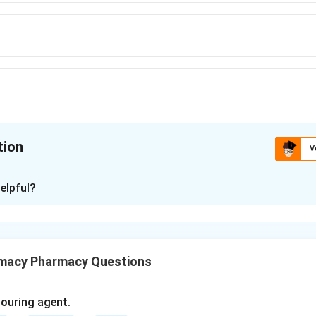
tion
V
ion is
B
elpful?
xplanation
tiepileptic drug used to control seizures.
macy Pharmacy Questions
s a disorder characterized by recurrent seizures.
olouring agent.