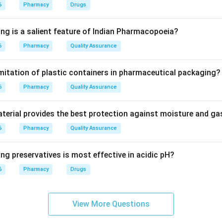
stabilizes neuronal membranes.
6
Pharmacy
Drugs
blocks voltage-gated sodium channels.
ing is a salient feature of Indian Pharmacopoeia?
6
Pharmacy
Quality Assurance
es abnormal repetitive firing of neurons.
imitation of plastic containers in pharmaceutical packaging?
 phenytoin is mainly used in epilepsy.
6
Pharmacy
Quality Assurance
\boxed{\text{Epilepsy}}
Epilepsy
erial provides the best protection against moisture and g
6
Pharmacy
Quality Assurance
n in PDF
ng preservatives is most effective in acidic pH?
6
Pharmacy
Drugs
View More Questions