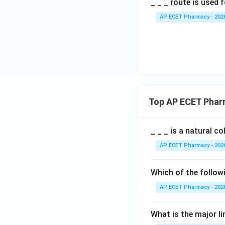
_ _ _ route is used 
AP ECET Pharmacy - 202
Top AP ECET Phar
_ _ _ is a natural c
AP ECET Pharmacy - 202
Which of the follow
AP ECET Pharmacy - 202
What is the major l