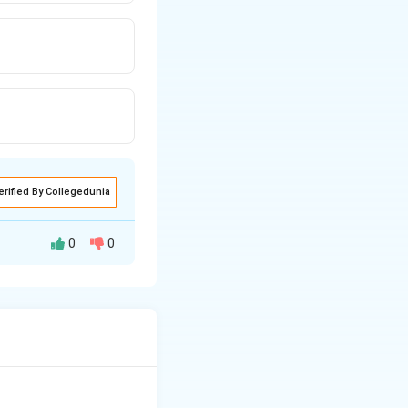
erified By Collegedunia
0
0