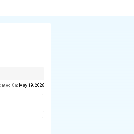
dated On:
May 19, 2026