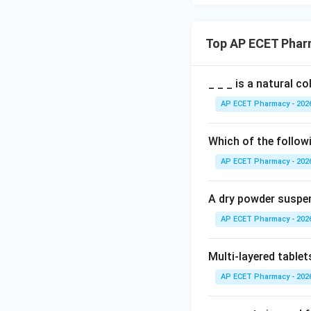
Top AP ECET Phar
_ _ _ is a natural c
AP ECET Pharmacy - 202
Which of the followi
AP ECET Pharmacy - 202
A dry powder suspen
AP ECET Pharmacy - 202
Multi-layered tablet
AP ECET Pharmacy - 202