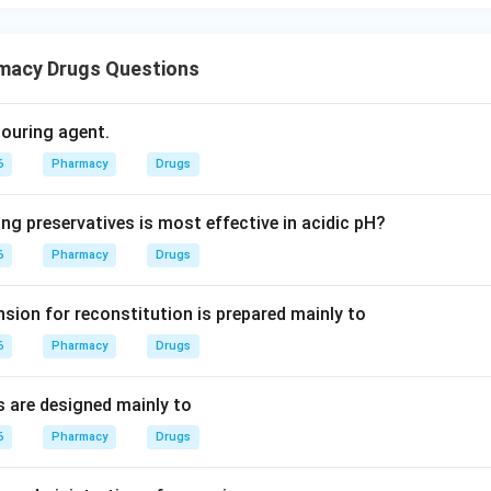
macy Drugs Questions
olouring agent.
6
Pharmacy
Drugs
ng preservatives is most effective in acidic pH?
6
Pharmacy
Drugs
sion for reconstitution is prepared mainly to
6
Pharmacy
Drugs
s are designed mainly to
6
Pharmacy
Drugs