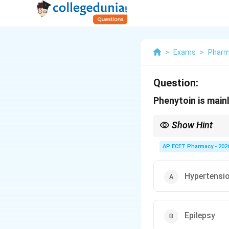
>
Exams
>
Phar
Question:
Phenytoin is mainl
Show Hint
Phenytoin is an antiep
AP ECET Pharmacy - 202
Hypertensi
Epilepsy