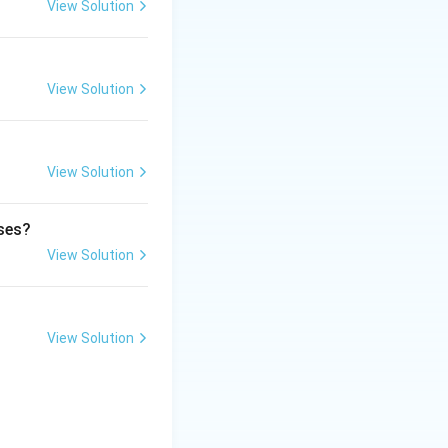
View Solution
View Solution
View Solution
ases?
View Solution
View Solution