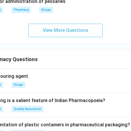
for administration of pessaries
6
Pharmacy
Drugs
View More Questions
macy Questions
olouring agent.
6
Drugs
ing is a salient feature of Indian Pharmacopoeia?
6
Quality Assurance
imitation of plastic containers in pharmaceutical packaging?