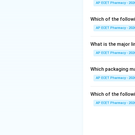
Step 2:
Phenytoin 
AP ECET Pharmacy - 202
Step 3:
It mainly 
Which of the follow
AP ECET Pharmacy - 202
Step 4:
This reduc
What is the major l
Step 5:
Therefore,
AP ECET Pharmacy - 202
Which packaging mat
AP ECET Pharmacy - 202
Download Solutio
Which of the followi
AP ECET Pharmacy - 202