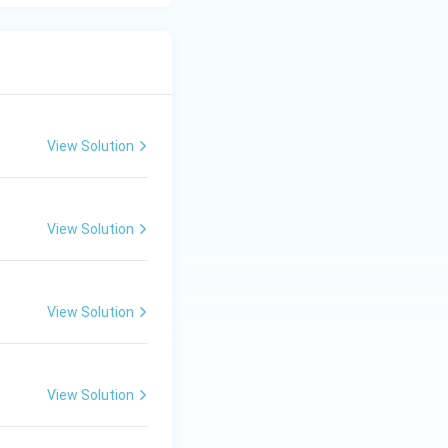
View Solution
View Solution
View Solution
View Solution