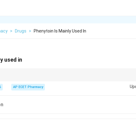
macy
>
Drugs
>
Phenytoin Is Mainly Used In
y used in
ileptic drug that acts mainly by blocking sodium channels.
Up
6
AP ECET Pharmacy
on