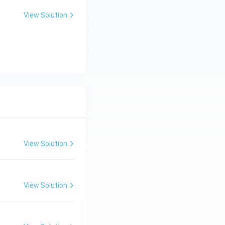
View Solution
View Solution
View Solution