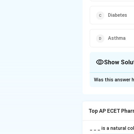
Diabetes
Asthma
Show Solu
The Correct Opt
Was this answer h
Solution and E
Concept:
Phenytoin is an an
Top AP ECET Phar
Step 1:
Epilepsy i
_ _ _ is a natural c