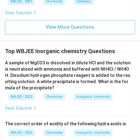
WBJEE - 2007
Chemistry
Catalysis
Step 4: Final Answer:
View Solution
The peroxide ion is diamagnetic, which corresponds to
option (C).
View More Questions
Download Solution in PDF
Top WBJEE Inorganic chemistry Questions
A sample of MgCO3 is dissolved in dilute HCl and the solution
is neutralized with ammonia and buffered with NH4Cl / NH4O
H. Disodium hydrogen phosphate reagent is added to the res
ulting solution. A white precipitate is formed. What is the for
mula of the precipitate?
WBJEE - 2022
Chemistry
Inorganic chemistry
View Solution
The correct order of acidity of the following hydra acids is:
WBJEE - 2022
Chemistry
Inorganic chemistry