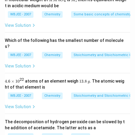
4
K
M
n
O
M
{-
{{O}
t in acidic medium would be
5})
_
Step 3: Detailed Explanation:
{4}}
WBJEE - 2007
Chemistry
Some basic concepts of chemistry
2
−
\text{O}_2^{2-}
O
1. The peroxide ion is
.
2
View Solution
2 \times
2
×
2. Total number of electrons =
8 \text{
8
(from O atoms)
+
2
(negative charge)
=
Which of the following has the smallest number of molecule
(from O
18
electrons
.
s?
atoms)}
3. The molecular orbital electronic configuration for an
+ 2
WBJEE - 2007
Chemistry
Stoichiometry and Stoichiometric Cal
18-electron diatomic species is:
\text{
View Solution
(negative
2
∗
2
2
∗
2
2
2
2
∗
2
∗
2
\sigma_{1s}^2 \ \sigma_{1s}^{*
σ
σ
σ
σ
σ
π
π
π
π
1
1
2
2
2
2
2
2
2
s
s
s
s
p
p
p
p
p
z
x
y
x
y
charge)}
22
4.6
1
4.6
×
10
atoms of an element weigh
13.8
. The atomic weig
g
= 18
\ti
3.
ht of that element is
4. Since all the molecular orbitals (including the anti-
\text{
me
8
s
\,
∗
\pi^*
WBJEE - 2007
Chemistry
Stoichiometry and Stoichiometric Cal
electrons}
bonding
orbitals) are completely filled with paired
π
{{1
g
electrons, there are no unpaired electrons present in
0}^
View Solution
{2
the peroxide ion.
2}}
5. A species with zero unpaired electrons is
The decomposition of hydrogen peroxide can be slowed by t
diamagnetic
.
he addition of acetamide. The latter acts as a