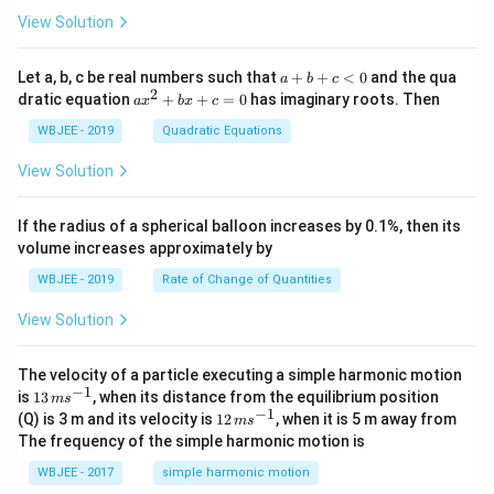
\ha
= -
a}
{3}}
t
\h
View Solution
{i}
at
+
{i}
\ha
+
a
Let a, b, c be real numbers such that
+
+
<
0
and the qua
a
b
c
t
\h
+
2
a
dratic equation
+
+
=
0
has imaginary roots. Then
a
x
b
x
c
{j}
at
b
x
+
{j}
+
^
WBJEE - 2019
Quadratic Equations
\ha
-
c
2
t
\h
<
+
View Solution
{k}
at
0
b
, \v
{k}
x
ec
+
If the radius of a spherical balloon increases by 0.1%, then its
{\b
c
volume increases approximately by
et
=
a}
0
WBJEE - 2019
Rate of Change of Quantities
=
\ha
View Solution
t
{i}
-
\ha
The velocity of a particle executing a simple harmonic motion
t
−
1
13
is
13
, when its distance from the equilibrium position
m
s
{j}
\,
−
1
12
(Q) is 3 m and its velocity is
12
, when it is 5 m away from
m
s
-
m
\,
The frequency of the simple harmonic motion is
\ha
s^
m
t
{-
s^
WBJEE - 2017
simple harmonic motion
{k}
1}
{-