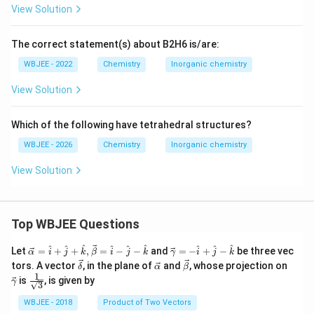
View Solution
The correct statement(s) about B2H6 is/are:
WBJEE - 2022
Chemistry
Inorganic chemistry
View Solution
Which of the following have tetrahedral structures?
WBJEE - 2026
Chemistry
Inorganic chemistry
View Solution
Top WBJEE Questions
\ve
\ve
^
^
^
^
^
^
^
^
^
Let
=
+
+
,
=
−
−
and
=
−
+
−
be three vec
α
i
j
k
β
i
j
k
γ
i
j
k
c
c
\ve
\ve
\ve
\ve
tors. A vector
, in the plane of
and
, whose projection on
δ
α
β
{\a
{\g
c
c
c
c
1
\fra
is
, is given by
lph
am
γ
3
{\d
{\a
{\b
{\g
c{1}
a }
m
elt
lph
et
am
{\sq
WBJEE - 2018
Product of Two Vectors
=
a}
a}
a}
a}
m
rt