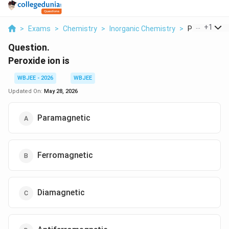
...
+
1
>
Exams
>
Chemistry
>
Inorganic Chemistry
>
Peroxide Ion 
Question.
Peroxide ion is
WBJEE - 2026
WBJEE
Updated On:
May 28, 2026
Paramagnetic
Ferromagnetic
Diamagnetic