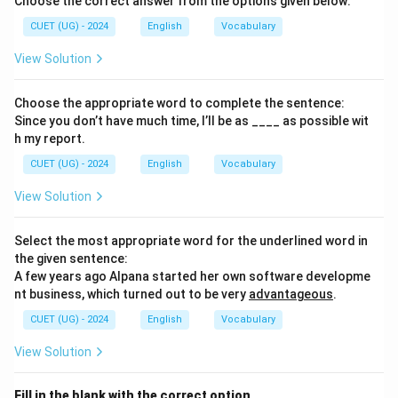
Choose the correct answer from the options given below:
CUET (UG) - 2024
English
Vocabulary
View Solution
Choose the appropriate word to complete the sentence:
Since you don’t have much time, I’ll be as ____ as possible wit
h my report.
CUET (UG) - 2024
English
Vocabulary
View Solution
Select the most appropriate word for the underlined word in
the given sentence:
A few years ago Alpana started her own software developme
nt business, which turned out to be very
advantageous
.
CUET (UG) - 2024
English
Vocabulary
View Solution
Fill in the blank with the correct option.