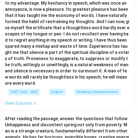
to my advantage. My hesitancy in speech, which was once an
annoyance, is now a pleasure. Its greatest pleasure has been
Download Solution in PDF
that it has taught me the economy of words. I have naturally
formed the habit of restraining my thoughts. And I can now, gi
ve myself the ertificate that a thoughtless word hardly ever e
scapes of my tongue or pen. I do not recollect ever having ha
d to regret anything in my speech or writing. I have thus been
spared many a mishap and waste of time. Experience has tau
ght me that silence is part of the spiritual discipline of a votar
y of truth. Proneness to exaggerate, to suppress or modify t
he truth, wittingly or unwittingly, is a natural weakness of man
and silence is necessary in order to surmount it. A man of fe
w words will rarely be thoughtless in his speech; he will meas
ure every word.
CUET (UG) - 2022
English
Reading Comprehension
View Solution
After reading the passage, answer the questions that follow:
Unhappiness and discontent spring not only from poverty. M
an is a strange creature, fundamentally different from other
animals. He has far horizons, invincible hopes, creative energi