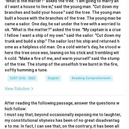
"What is the matter?" asked the tree. "I am going to marry an
Step 2: Detailed Explanation:
d I want a house to live in," said the young man. "Cut down my
Let's look at the definitions of all the choices to find
branches and build your house." said the tree. The young man
built a house with the branches of the tree. The young man be
the closest semantic match: PERNICIOUS: Having a
came a sailor. One day, he sat under the tree with a worried lo
harmful effect, especially in a gradual or subtle way;
ok. "What is the matter?" asked the tree. "My captain is a crue
highly destructive, fatal, or ruinous. Salubrious
l fellow. I want a ship of my own." said the sailor. "Cut down my
(Antonym): Health-giving; healthy or pleasant.
trunk and build a ship." The sailor lost his ship and returned h
ome as a helpless old man. On a cold winter's day, he stood w
Nefarious: Wicked, villainous, or criminal (typically used
here the tree once was, leaning on his stick and trembling wit
to describe actions, people, or plots rather than
h cold. "Make a fire of me, and warm yourself' said the stump
general damaging effects). Innocuous (Antonym): Not
of the tree. The stump of the unselfish tree burnt in the fire,
harmful or offensive; safe. Devastating (Synonym):
softly humming a tune.
Highly destructive, damaging, or overwhelming. Out of
CUET (UG) - 2022
English
Reading Comprehension
all the choices, "devastating" is the closest operational
View Solution
match to describe the severe, ruinous impact implied
by "pernicious".
After reading the following passage, answer the questions w
hich follow:
Step 3: Final Answer:
I must say that, beyond occasionally exposing me to laughter,
The closest synonym to PERNICIOUS is Devastating
my constitutional shyness has been of no great disadvantag
e to me. In fact, I can see that, on the contrary, it has been all
(Option d).