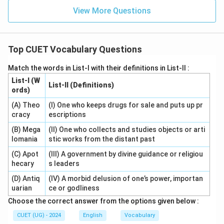
View More Questions
Top CUET Vocabulary Questions
Match the words in List-I with their definitions in List-II :
List-I (W
List-II (Definitions)
ords)
(A) Theo
(I) One who keeps drugs for sale and puts up pr
cracy
escriptions
(B) Mega
(II) One who collects and studies objects or arti
lomania
stic works from the distant past
(C) Apot
(III) A government by divine guidance or religiou
hecary
s leaders
(D) Antiq
(IV) A morbid delusion of one’s power, importan
uarian
ce or godliness
Choose the correct answer from the options given below :
CUET (UG) - 2024
English
Vocabulary