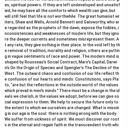
es, spiritual powers. If they are left undeveloped and unsatisf
ied, he may have all the comforts which wealth can give, but
will still feel that life is not worthwhile. The great humanist wr
iters, Shaw and Wells, Arnold Bennett and Galsworthy, who ar
e regarded as the prophets of the dawn, expose the foibles, i
nconsistencies and weaknesses of modern life, but they igno
re the deeper currents and sometimes misrepresent them. A
t any rate, they give nothing in their place. In the void left by th
e removal of tradition, morality and religion, others are puttin
g in vague sentiments of race and power. The modern mind is
shaped by Rousseau's Social Contract, Marx's Capital, Darwi
n's On the Origin of Species and Spengler's The Decline of the
West. The outward chaos and confusion of our life reflect th
e confusion of our hearts and minds. Constitutions, says Pla
to, “are but the reflections in the outside world of the values
which prevail in men's minds." There must be a change in the id
eals we cherish, in the values we adopt, before we can give so
cial expression to them. We help to secure the future only to
the extent to which we ourselves are changed. What is missin
g in our age is the soul: there is nothing wrong with the body.
We suffer from sickness of spirit. We must discover our root
s in the eternal and regain faith in the transcendent truth whi