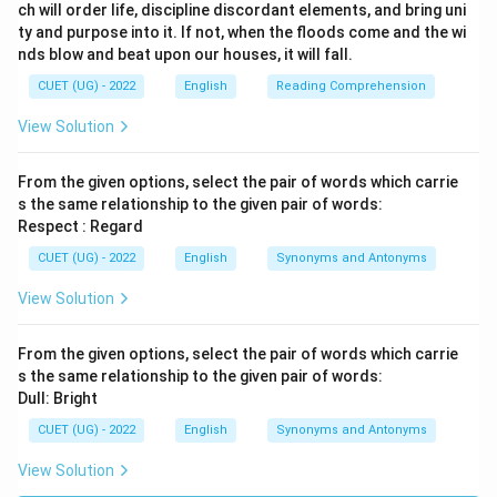
ch will order life, discipline discordant elements, and bring uni
ty and purpose into it. If not, when the floods come and the wi
nds blow and beat upon our houses, it will fall.
CUET (UG) - 2022
English
Reading Comprehension
View Solution
From the given options, select the pair of words which carrie
s the same relationship to the given pair of words:
Respect : Regard
CUET (UG) - 2022
English
Synonyms and Antonyms
View Solution
From the given options, select the pair of words which carrie
s the same relationship to the given pair of words:
Dull: Bright
CUET (UG) - 2022
English
Synonyms and Antonyms
View Solution