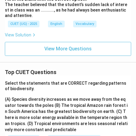
The teacher believed that the student’s sudden lack of intere
st in class was an ..........., as he had always been enthusiastic
and attentive.
CUET (UG) - 2025
English
Vocabulary
View Solution
View More Questions
Top CUET Questions
Select the statements that are CORRECT regarding patterns
of biodiversity.
(A) Species diversity increases as we move away from the eq
uator towards the poles
(B) The tropical Amazon rain forest i
n South America has the greatest biodiversity on earth.
(C) T
here is more solar energy available in the temperate region th
an tropics.
(D) Tropical environments are less seasonal relati
vely more constant and predictable