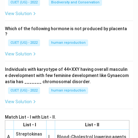
CUET (UG) - 2022
Biodiversity and Conservation
View Solution
Which of the following hormone is not produced by placenta
?
CUET (UG) - 2022
human reproduction
View Solution
Individuals with karyotype of 44+XXY having overall masculin
e development with few feminine development like Gynaecom
astia has _______ chromosomal disorder.
CUET (UG) - 2022
human reproduction
View Solution
Match List - I with List - II.
List - I
List - II
Streptokinas
A
I
Blood-Cholestrol lowering agents