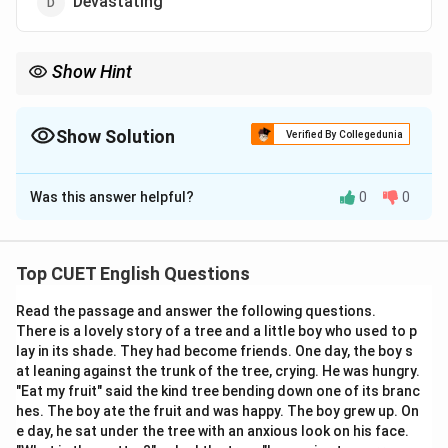
Devastating
Show Hint
A classic medical and literary phrase to keep memorized is
"pernicious anemia" or "pernicious rumors". These are threats
that sneak up quietly but have a devastating or highly
Show Solution
Verified By Collegedunia
destructive outcome if left unchecked!
The Correct Option is
D
Was this answer helpful?
0
0
Solution and Explanation
Step 1: Understanding the Concept:
Top CUET English Questions
Analyzing structural descriptions in texts involves
Read the passage and answer the following questions.
understanding words that convey harm or damage. The
There is a lovely story of a tree and a little boy who used to p
word "pernicious" is an impactful adjective used to
lay in its shade. They had become friends. One day, the boy s
describe things that cause serious harm, injury, or ruin,
at leaning against the trunk of the tree, crying. He was hungry.
often in a quiet, subtle, or hidden manner over a long
"Eat my fruit" said the kind tree bending down one of its branc
hes. The boy ate the fruit and was happy. The boy grew up. On
period.
e day, he sat under the tree with an anxious look on his face.