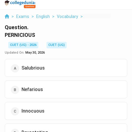
>
Exams
>
English
>
Vocabulary
>
Pernicious
Question.
PERNICIOUS
CUET (UG) - 2026
CUET (UG)
Updated On:
May 30, 2026
Salubrious
Nefarious
Innocuous