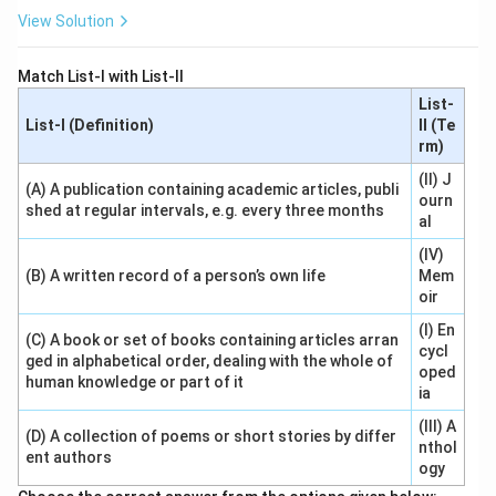
View Solution
Match List-I with List-II
List-
List-I (Definition)
II (Te
rm)
(II) J
(A) A publication containing academic articles, publi
ourn
shed at regular intervals, e.g. every three months
al
(IV)
(B) A written record of a person’s own life
Mem
oir
(I) En
(C) A book or set of books containing articles arran
cycl
ged in alphabetical order, dealing with the whole of
oped
human knowledge or part of it
ia
(III) A
(D) A collection of poems or short stories by differ
nthol
ent authors
ogy