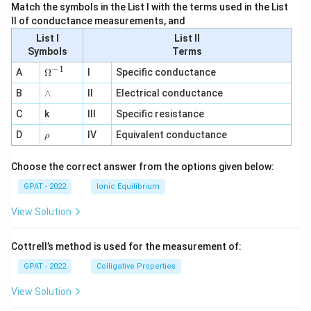
Match the symbols in the List I with the terms used in the List
II of conductance measurements, and
List I
List II
Symbols
Terms
−
1
\O
A
Ω
I
Specific conductance
me
∧
B
ga
∧
II
Electrical conductance
^
C
k
III
Specific resistance
{-
1}
\r
D
IV
Equivalent conductance
ρ
h
o
Choose the correct answer from the options given below:
GPAT - 2022
Ionic Equilibrium
View Solution
Cottrell’s method is used for the measurement of:
GPAT - 2022
Colligative Properties
View Solution