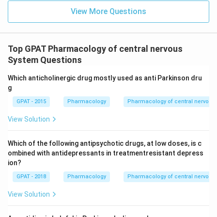
View More Questions
Top GPAT Pharmacology of central nervous
System Questions
Which anticholinergic drug mostly used as anti Parkinson dru
g
GPAT - 2015
Pharmacology
Pharmacology of central nervous
View Solution
Which of the following antipsychotic drugs, at low doses, is c
ombined with antidepressants in treatmentresistant depress
ion?
GPAT - 2018
Pharmacology
Pharmacology of central nervous
View Solution