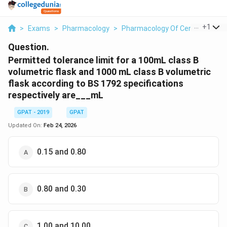
...
+
1
>
Exams
>
Pharmacology
>
Pharmacology Of Central Nervo
Question.
Permitted tolerance limit for a 100mL class B
volumetric flask and 1000 mL class B volumetric
flask according to BS 1792 specifications
respectively are___mL
GPAT - 2019
GPAT
Updated On:
Feb 24, 2026
0.15 and 0.80
0.80 and 0.30
1.00 and 10.00