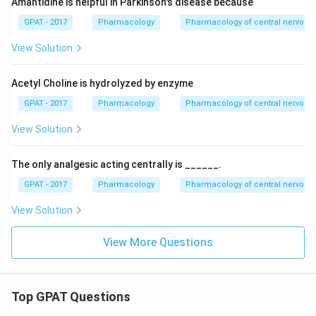
Amantidine is helpful in Parkinson's disease because
GPAT - 2017
Pharmacology
Pharmacology of central nervous
View Solution
Acetyl Choline is hydrolyzed by enzyme
GPAT - 2017
Pharmacology
Pharmacology of central nervous
View Solution
The only analgesic acting centrally is ______.
GPAT - 2017
Pharmacology
Pharmacology of central nervous
View Solution
View More Questions
Top GPAT Questions