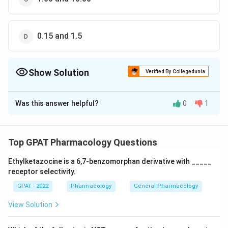
0.15 and 1.5
Show Solution
Verified By Collegedunia
The Correct Option is
B
Was this answer helpful?
0
1
Solution and Explanation
The correct option is (B) : 0.80 and 0.30
Top GPAT Pharmacology Questions
Download Solution in PDF
Ethylketazocine is a 6,7‐benzomorphan derivative with _____
receptor selectivity.
GPAT - 2022
Pharmacology
General Pharmacology
View Solution