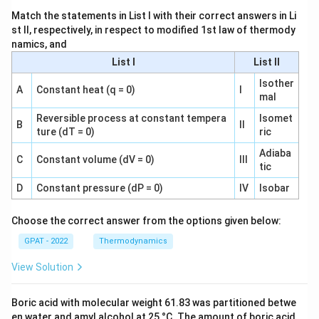
Match the statements in List I with their correct answers in Li
st II, respectively, in respect to modified 1st law of thermody
namics, and
List I
List II
Isother
A
Constant heat (q = 0)
I
mal
Reversible process at constant tempera
Isomet
B
II
ture (dT = 0)
ric
Adiaba
C
Constant volume (dV = 0)
III
tic
D
Constant pressure (dP = 0)
IV
Isobar
Choose the correct answer from the options given below:
GPAT - 2022
Thermodynamics
View Solution
Boric acid with molecular weight 61.83 was partitioned betwe
en water and amyl alcohol at 25 °C. The amount of boric acid