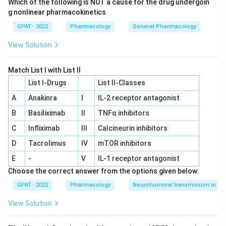
Which of the following is NOT a cause for the drug undergoin
g nonlinear pharmacokinetics
GPAT - 2022
Pharmacology
General Pharmacology
View Solution
Match List I with List II
List I-Drugs
List II-Classes
A
Anakinra
I
IL‐2 receptor antagonist
B
Basiliximab
II
TNFα inhibitors
C
Infliximab
III
Calcineurin inhibitors
D
Tacrolimus
IV
mTOR inhibitors
E
-
V
IL‐1 receptor antagonist
Choose the correct answer from the options given below:
GPAT - 2022
Pharmacology
Neurohumoral transmission in au
View Solution