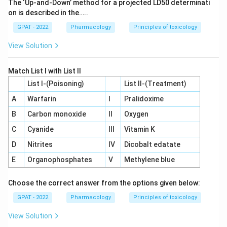
The ‘Up‐and‐Down’ method for a projected LD50 determinati
on is described in the…..
GPAT - 2022
Pharmacology
Principles of toxicology
View Solution
Match List I with List II
List I-(Poisoning)
List II-(Treatment)
A
Warfarin
I
Pralidoxime
B
Carbon monoxide
II
Oxygen
C
Cyanide
III
Vitamin K
D
Nitrites
IV
Dicobalt edatate
E
Organophosphates
V
Methylene blue
Choose the correct answer from the options given below:
GPAT - 2022
Pharmacology
Principles of toxicology
View Solution