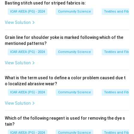
Basting stitch used for striped fabrics is:
ICAR AIEEA (PG) - 2024
Community Science
Textiles and Fibres
View Solution
Grain line for shoulder yoke is marked following which of the
mentioned patterns?
ICAR AIEEA (PG) - 2024
Community Science
Textiles and Fibres
View Solution
What is the term used to define a color problem caused due t
o localized abrasive wear?
ICAR AIEEA (PG) - 2024
Community Science
Textiles and Fibres
View Solution
Which of the following reagent is used for removing the dye s
tain?
ICAR AIEEA (PG) - 2024
Community Science
Textiles and Fibres