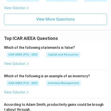
View Solution
View More Questions
Top ICAR AIEEA Questions
Which of the following statements is false?
ICAR AIEEA (PG) - 2023
Capital and Resources
View Solution
Which of the following is an example of an inventory?
ICAR AIEEA (PG) - 2023
Inventory Management
View Solution
According to Adam Smith, productivity gains could be brough
t about through
.