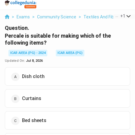
...
+
1
>
Exams
>
Community Science
>
Textiles And Fibres
>
Perc
Question.
Percale is suitable for making which of the
following items?
ICAR AIEEA (PG) - 2024
ICAR AIEEA (PG)
Updated On:
Jul 8, 2026
Dish cloth
Curtains
Bed sheets