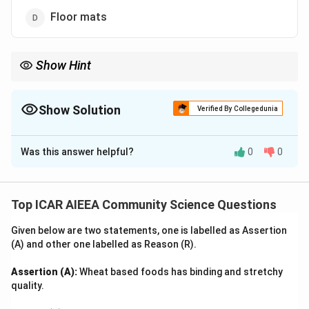
Floor mats
Show Hint
In home textiles, "Percale" and "Sateen" are the two classic
weaves used for high-end bed sheets.
Show Solution
Verified By Collegedunia
The Correct Option is
C
Was this answer helpful?
0
0
Solution and Explanation
Step 1: Understanding the Concept:
Percale is a closely woven, plain-weave, high-thread-
Top ICAR AIEEA Community Science Questions
count cotton fabric that has a smooth, matte finish
Given below are two statements, one is labelled as Assertion
and excellent durability.
(A) and other one labelled as Reason (R).
Step 2: Detailed Explanation:
Assertion (A):
Wheat based foods has binding and stretchy
1. Percale is characterized by a "one thread over, one
quality.
thread under" plain weave, using a high thread count