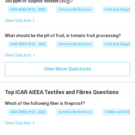
350 ppm of Sulphur dioxide (SO
)?
2
ICAR AIEEA (PG) - 2023
Community Science
Fruit and Vegetab
View Solution
What should be the pH of fruit, in tomato fruit processing?
ICAR AIEEA (PG) - 2023
Community Science
Fruit and Vegetab
View Solution
View More Questions
Top ICAR AIEEA Textiles and Fibres Questions
Which of the following fiber is fireproof?
ICAR AIEEA (PG) - 2023
Community Science
Textiles and Fibres
View Solution