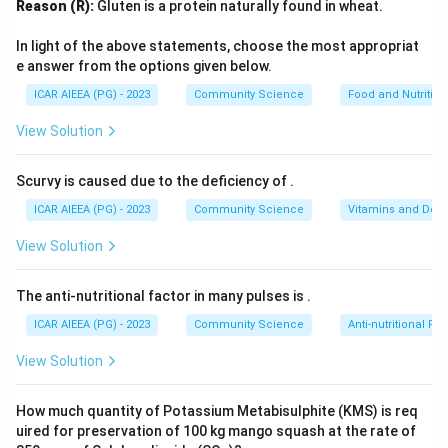
Reason (R):
Gluten is a protein naturally found in wheat.
180-
180
−
200
(usually above
threads per square inch).
200
2. This weave produces a fabric that is firm, crisp,
In light of the above statements, choose the most appropriat
breathable, and highly durable, which softens with
e answer from the options given below.
repeated washings.
ICAR AIEEA (PG) - 2023
Community Science
Food and Nutrition
3. Because of its exceptional comfort, breathability,
View Solution
and durability, percale is universally used as a premium
fabric for manufacturing bed sheets and pillowcases.
Scurvy is caused due to the deficiency of
.
4. Other options like dish cloths, curtains, or floor mats
ICAR AIEEA (PG) - 2023
Community Science
Vitamins and Defi
do not require the specific fine weave characteristics
of percale.
View Solution
Step 3: Final Answer
The anti-nutritional factor in many pulses is
.
The correct option is (C).
ICAR AIEEA (PG) - 2023
Community Science
Anti-nutritional Fac
View Solution
Download Solution in PDF
How much quantity of Potassium Metabisulphite (KMS) is req
uired for preservation of 100 kg mango squash at the rate of